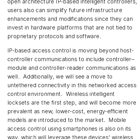
open architecture IP-based intelligent controllers,
users also can simplify future infrastructure
enhancements and modifications since they can
invest in hardware platforms that are not tied to
proprietary protocols and software.
IP-based access control is moving beyond host-
controller communications to include controller–
module and controller-reader communications as
well. Additionally, we will see a move to
untethered connectivity in this networked access
control environment. Wireless intelligent
locksets are the first step, and will become more
prevalent as new, lower-cost, energy-efficient
models are introduced to the market. Mobile
access control using smartphones is also on its
way, which will leverage these devices’ wireless