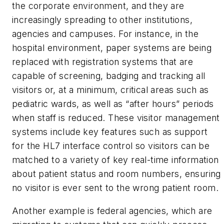
the corporate environment, and they are
increasingly spreading to other institutions,
agencies and campuses. For instance, in the
hospital environment, paper systems are being
replaced with registration systems that are
capable of screening, badging and tracking all
visitors or, at a minimum, critical areas such as
pediatric wards, as well as “after hours” periods
when staff is reduced. These visitor management
systems include key features such as support
for the HL7 interface control so visitors can be
matched to a variety of key real-time information
about patient status and room numbers, ensuring
no visitor is ever sent to the wrong patient room.
Another example is federal agencies, which are