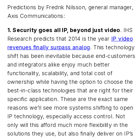
Predictions by Fredrik Nilsson, general manager,
Axis Communications:
1. Security goes all IP, beyond just video
. IHS
Research predicts that 2014 is the year
IP video
revenues finally surpass analog
. This technology
shift has been inevitable because end-customers
and integrators alike enjoy much better
functionality, scalability, and total cost of
ownership while having the option to choose the
best-in-class technologies that are right for their
specific application. These are the exact same
reasons we’ll see more systems shifting to open
IP technology, especially access control. Not
only will this afford much more flexibility in the
solutions they use, but also finally deliver on IP’s