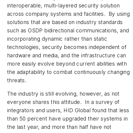
interoperable, multi-layered security solution
across company systems and facilities. By using
solutions that are based on industry standards
such as OSDP bidirectional communications, and
incorporating dynamic rather than static
technologies, security becomes independent of
hardware and media, and the infrastructure can
more easily evolve beyond current abilities with
the adaptability to combat continuously changing
threats.
The industry is still evolving, however, as not
everyone shares this attitude. In a survey of
integrators and users, HID Global found that less
than 50 percent have upgraded their systems in
the last year, and more than half have not