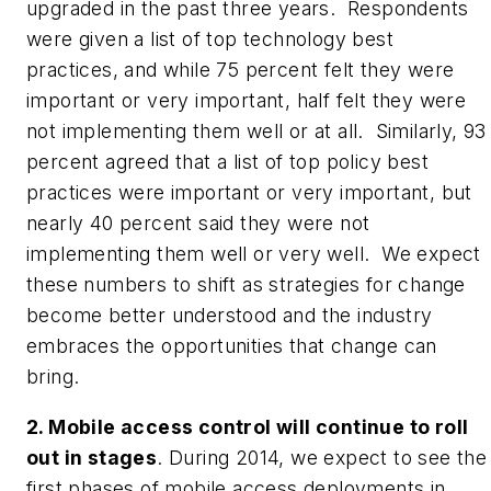
upgraded in the past three years. Respondents
were given a list of top technology best
practices, and while 75 percent felt they were
important or very important, half felt they were
not implementing them well or at all. Similarly, 93
percent agreed that a list of top policy best
practices were important or very important, but
nearly 40 percent said they were not
implementing them well or very well. We expect
these numbers to shift as strategies for change
become better understood and the industry
embraces the opportunities that change can
bring.
2. Mobile access control will continue to roll
out in stages
. During 2014, we expect to see the
first phases of mobile access deployments in