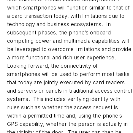
which smartphones will function similar to that of
a card transaction today, with limitations due to
technology and business ecosystems. In
subsequent phases, the phone’s onboard
computing power and multimedia capabilities will
be leveraged to overcome limitations and provide
a more functional and rich user experience.
Looking forward, the connectivity of
smartphones will be used to perform most tasks
that today are jointly executed by card readers
and servers or panels in traditional access control
systems. This includes verifying identity with
rules such as whether the access request is
within a permitted time and, using the phone’s
GPS capability, whether the person is actually in
the vicinity of the door. The user can then be