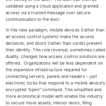
validated using a cloud application and granted
access via a trusted message over secure
communication to the door.
In this new paradigm, mobile devices (rather than
an access control system) make the access
decisions, and doors (rather than cards) present
their identity. This role reversal, sometimes called
duality, changes how access control solutions are
offered. Organizations will be less dependent on
the expensive infrastructure required for
connecting servers, panels and readers – just
electronic locks that respond to a mobile device’s
encrypted “open” command. This simplified and
more economical model with enable the industry
to secure more assets; interior doors, filing