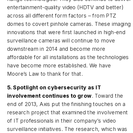
entertainment-quality video (HDTV and better)
across all different form factors – from PTZ
domes to covert pinhole cameras. These imaging
innovations that were first launched in high-end
surveillance cameras will continue to move
downstream in 2014 and become more
affordable for all installations as the technologies
have become more established. We have
Moore’s Law to thank for that.
5. Spotlight on cybersecurity as IT
involvement continues to grow
. Toward the
end of 2013, Axis put the finishing touches on a
research project that examined the involvement
of IT professionals in their company’s video
surveillance initiatives. The research, which was