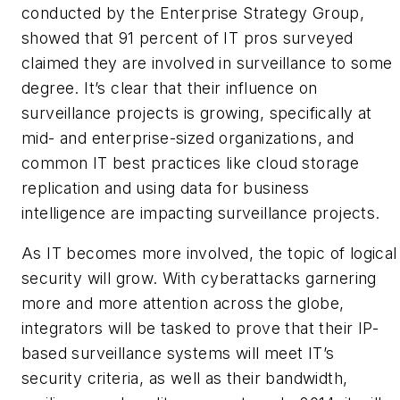
conducted by the Enterprise Strategy Group,
showed that 91 percent of IT pros surveyed
claimed they are involved in surveillance to some
degree. It’s clear that their influence on
surveillance projects is growing, specifically at
mid- and enterprise-sized organizations, and
common IT best practices like cloud storage
replication and using data for business
intelligence are impacting surveillance projects.
As IT becomes more involved, the topic of logical
security will grow. With cyberattacks garnering
more and more attention across the globe,
integrators will be tasked to prove that their IP-
based surveillance systems will meet IT’s
security criteria, as well as their bandwidth,