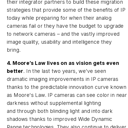
their integrator partners to build these migration
strategies that provide some of the benefits of IP
today while preparing for when their analog
cameras fail or they have the budget to upgrade
to network cameras – and the vastly improved
image quality, usability and intelligence they
bring.
4. Moore’s Law lives on as vision gets even
better
. In the last two years, we’ve seen
dramatic imaging improvements in IP cameras
thanks to the predictable innovation curve known
as Moore's Law. IP cameras can see color in near
darkness without supplemental lighting
and through both blinding light and into dark
shadows thanks to improved Wide Dynamic
Range technologies. They also continue to deliver