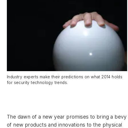
Industry experts make their predictions on what 2014 holds
for security technology trends.
The dawn of a new year promises to bring a bevy
of new products and innovations to the physical