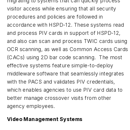
migrating to systems that can quickly process
visitor access while ensuring that all security
procedures and policies are followed in
accordance with HSPD-12. These systems read
and process PIV cards in support of HSPD-12,
and also can scan and process TWIC cards using
OCR scanning, as well as Common Access Cards
(CACs) using 2D bar code scanning. The most
effective systems feature simple-to-deploy
middleware software that seamlessly integrates
with the PACS and validates PIV credentials,
which enables agencies to use PIV card data to
better manage crossover visits from other
agency employees.
Video Management Systems