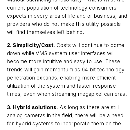
current population of technology consumers
expects in every area of life and of business, and
providers who do not make this utility possible
will find themselves left behind.
2. Simplicity/Cost
. Costs will continue to come
down while VMS system user interfaces will
become more intuitive and easy to use. These
trends will gain momentum as 64 bit technology
penetration expands, enabling more efficient
utilization of the system and faster response
times, even when streaming megapixel cameras.
3. Hybrid solutions
. As long as there are still
analog cameras in the field, there will be a need
for hybrid systems to incorporate them on the