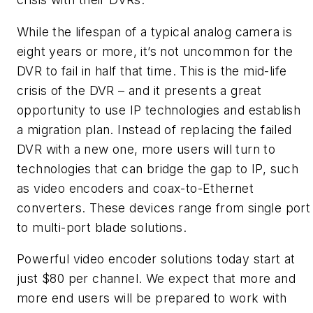
While the lifespan of a typical analog camera is
eight years or more, it’s not uncommon for the
DVR to fail in half that time. This is the mid-life
crisis of the DVR – and it presents a great
opportunity to use IP technologies and establish
a migration plan. Instead of replacing the failed
DVR with a new one, more users will turn to
technologies that can bridge the gap to IP, such
as video encoders and coax-to-Ethernet
converters. These devices range from single port
to multi-port blade solutions.
Powerful video encoder solutions today start at
just $80 per channel. We expect that more and
more end users will be prepared to work with