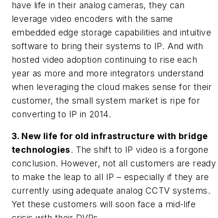
have life in their analog cameras, they can
leverage video encoders with the same
embedded edge storage capabilities and intuitive
software to bring their systems to IP. And with
hosted video adoption continuing to rise each
year as more and more integrators understand
when leveraging the cloud makes sense for their
customer, the small system market is ripe for
converting to IP in 2014.
3. New life for old infrastructure with bridge
technologies
. The shift to IP video is a forgone
conclusion. However, not all customers are ready
to make the leap to all IP – especially if they are
currently using adequate analog CCTV systems.
Yet these customers will soon face a mid-life
crisis with their DVRs.