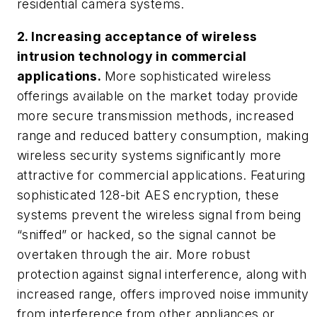
residential camera systems.
2. Increasing acceptance of wireless
intrusion technology in commercial
applications.
More sophisticated wireless
offerings available on the market today provide
more secure transmission methods, increased
range and reduced battery consumption, making
wireless security systems significantly more
attractive for commercial applications.
Featuring
sophisticated 128-bit AES encryption, these
systems prevent the wireless signal from being
“sniffed” or hacked, so the signal cannot be
overtaken through the air. More robust
protection against signal interference, along with
increased range, offers improved noise immunity
from interference from other appliances or