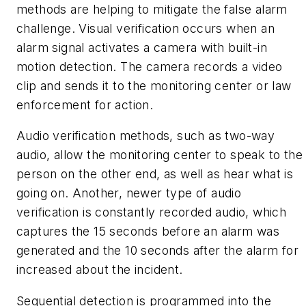
methods are helping to mitigate the false alarm
challenge.
Visual verification occurs when an
alarm signal activates a camera with built-in
motion detection. The camera records a video
clip and sends it to the monitoring center or law
enforcement for action.
Audio verification methods, such as two-way
audio, allow the monitoring center to speak to the
person on the other end, as well as hear what is
going on. Another, newer type of audio
verification is constantly recorded audio, which
captures the 15 seconds before an alarm was
generated and the 10 seconds after the alarm for
increased about the incident.
Sequential detection is programmed into the