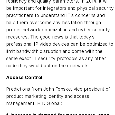
resiliency and quality parameters. In 2014, it will
be important for integrators and physical security
practitioners to understand IT’s concerns and
help them overcome any hesitation through
proper network optimization and cyber security
measures. The good news is that today’s
professional IP video devices can be optimized to
limit bandwidth disruption and come with the
same exact IT security protocols as any other
node they would put on their network.
Access Control
Predictions from John Fenske, vice president of
product marketing identity and access
management, HID Global: