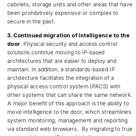
cabinets, storage units and other areas that have
been prohibitively expensive or complex to
secure in the past.
3. Continued migration of intelligence to the
door
. Physical security and access control
solutions continue moving to IP-based
architectures that are easier to deploy and
maintain. In addition, a standards-based IP
architecture facilitates the integration of a
physical access control system (PACS) with
other systems that can share the same network.
A major benefit of this approach is the ability to
move intelligence to the door, which streamlines
system monitoring, management and reporting
via standard web browsers. By migrating to true