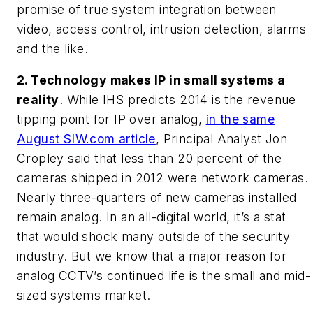
promise of true system integration between
video, access control, intrusion detection, alarms
and the like.
2. Technology makes IP in small systems a
reality
. While IHS predicts 2014 is the revenue
tipping point for IP over analog,
in the same
August SIW.com article
, Principal Analyst Jon
Cropley said that less than 20 percent of the
cameras shipped in 2012 were network cameras.
Nearly three-quarters of new cameras installed
remain analog. In an all-digital world, it’s a stat
that would shock many outside of the security
industry. But we know that a major reason for
analog CCTV’s continued life is the small and mid-
sized systems market.