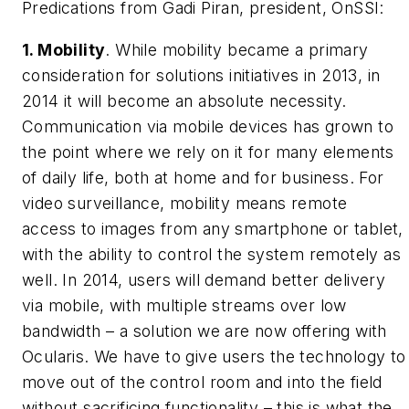
Predications from Gadi Piran, president, OnSSI:
1. Mobility
. While mobility became a primary
consideration for solutions initiatives in 2013, in
2014 it will become an absolute necessity.
Communication via mobile devices has grown to
the point where we rely on it for many elements
of daily life, both at home and for business. For
video surveillance, mobility means remote
access to images from any smartphone or tablet,
with the ability to control the system remotely as
well. In 2014, users will demand better delivery
via mobile, with multiple streams over low
bandwidth – a solution we are now offering with
Ocularis. We have to give users the technology to
move out of the control room and into the field
without sacrificing functionality – this is what the