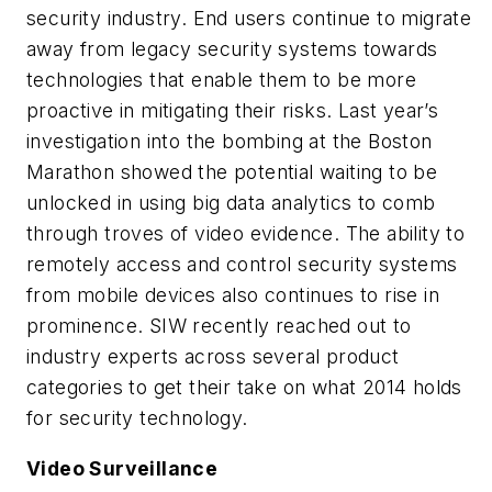
security industry. End users continue to migrate
away from legacy security systems towards
technologies that enable them to be more
proactive in mitigating their risks. Last year’s
investigation into the bombing at the Boston
Marathon showed the potential waiting to be
unlocked in using big data analytics to comb
through troves of video evidence. The ability to
remotely access and control security systems
from mobile devices also continues to rise in
prominence. SIW recently reached out to
industry experts across several product
categories to get their take on what 2014 holds
for security technology.
Video Surveillance