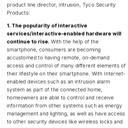
product line director, intrusion,
Tyco Security
Products:
1. The popularity of interactive
services/interactive-enabled hardware will
continue to rise.
With the help of the
smartphone, consumers are becoming
accustomed to having remote, on-demand
access and control of many different elements of
their lifestyle on their smartphone. With Internet-
enabled devices such as an intrusion alarm
system as part of the connected home,
homeowners are able to control and receive
information from other systems such as energy
management and lighting, as well as have access
to other security devices like wireless locks and