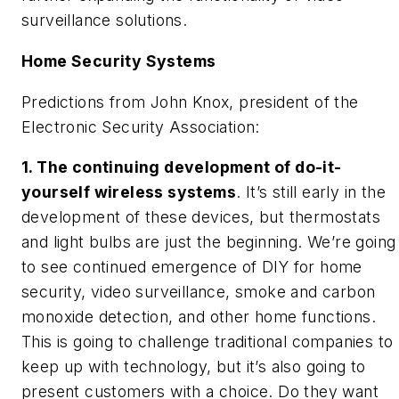
surveillance solutions.
Home Security Systems
Predictions from John Knox, president of the
Electronic Security Association:
1. The continuing development of do-it-
yourself wireless systems
. It’s still early in the
development of these devices, but thermostats
and light bulbs are just the beginning. We’re going
to see continued emergence of DIY for home
security, video surveillance, smoke and carbon
monoxide detection, and other home functions.
This is going to challenge traditional companies to
keep up with technology, but it’s also going to
present customers with a choice. Do they want