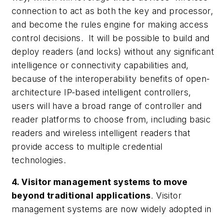
connection to act as both the key and processor,
and become the rules engine for making access
control decisions. It will be possible to build and
deploy readers (and locks) without any significant
intelligence or connectivity capabilities and,
because of the interoperability benefits of open-
architecture IP-based intelligent controllers,
users will have a broad range of controller and
reader platforms to choose from, including basic
readers and wireless intelligent readers that
provide access to multiple credential
technologies.
4. Visitor management systems to move
beyond traditional applications
. Visitor
management systems are now widely adopted in