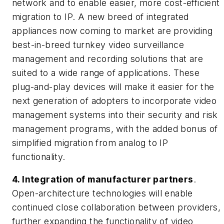
network and to enable easier, more cost-efficient
migration to IP. A new breed of integrated
appliances now coming to market are providing
best-in-breed turnkey video surveillance
management and recording solutions that are
suited to a wide range of applications. These
plug-and-play devices will make it easier for the
next generation of adopters to incorporate video
management systems into their security and risk
management programs, with the added bonus of
simplified migration from analog to IP
functionality.
4. Integration of manufacturer partners
.
Open-architecture technologies will enable
continued close collaboration between providers,
further expanding the functionality of video