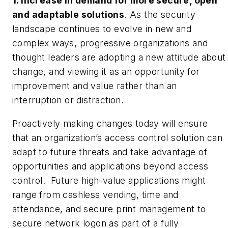
1. Increase in demand for more secure, open
and adaptable solutions
. As the security
landscape continues to evolve in new and
complex ways, progressive organizations and
thought leaders are adopting a new attitude about
change, and viewing it as an opportunity for
improvement and value rather than an
interruption or distraction.
Proactively making changes today will ensure
that an organization’s access control solution can
adapt to future threats and take advantage of
opportunities and applications beyond access
control. Future high-value applications might
range from cashless vending, time and
attendance, and secure print management to
secure network logon as part of a fully