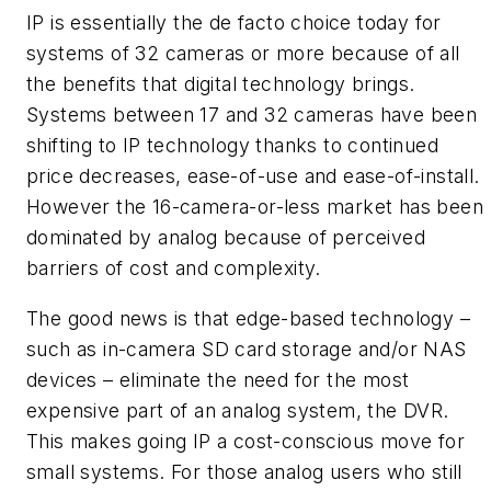
IP is essentially the de facto choice today for
systems of 32 cameras or more because of all
the benefits that digital technology brings.
Systems between 17 and 32 cameras have been
shifting to IP technology thanks to continued
price decreases, ease-of-use and ease-of-install.
However the 16-camera-or-less market has been
dominated by analog because of perceived
barriers of cost and complexity.
The good news is that edge-based technology –
such as in-camera SD card storage and/or NAS
devices – eliminate the need for the most
expensive part of an analog system, the DVR.
This makes going IP a cost-conscious move for
small systems. For those analog users who still