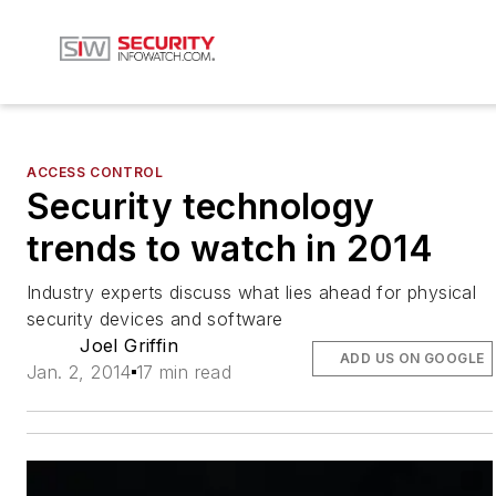
ACCESS CONTROL
Security technology
trends to watch in 2014
Industry experts discuss what lies ahead for physical
security devices and software
Joel Griffin
ADD US ON GOOGLE
Jan. 2, 2014
17 min read