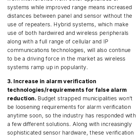
systems while improved range means increased
distances between panel and sensor without the
use of repeaters.
Hybrid systems, which make
use of both hardwired and wireless peripherals
along with a full range of cellular and IP
communications technologies, will also continue
to be a driving force in the market as wireless
systems ramp up in popularity.
3. Increase in alarm verification
technologies/requirements for false alarm
reduction.
Budget strapped municipalities won’t
be loosening requirements for alarm verification
anytime soon, so the industry has responded with
a few different solutions. Along with increasingly
sophisticated sensor hardware, these verification