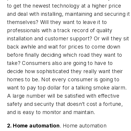
to get the newest technology at a higher price
and deal with installing, maintaining and securing it
themselves? Will they want to leave it to
professionals with a track record of quality
installation and customer support? Or will they sit
back awhile and wait for prices to come down
before finally deciding which road they want to
take? Consumers also are going to have to
decide how sophisticated they really want their
homes to be. Not every consumer is going to
want to pay top dollar for a talking smoke alarm.
A large number will be satisfied with effective
safety and security that doesn’t cost a fortune,
and is easy to monitor and maintain.
2. Home automation
. Home automation