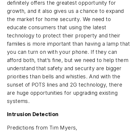
definitely offers the greatest opportunity for
growth, and it also gives us a chance to expand
the market for home security. We need to
educate consumers that using the latest
technology to protect their property and their
families is more important than having a lamp that
you can turn on with your phone. If they can
afford both, that’s fine, but we need to help them
understand that safety and security are bigger
priorities than bells and whistles. And with the
sunset of POTS lines and 2G technology, there
are huge opportunities for upgrading existing
systems.
Intrusion Detection
Predictions from Tim Myers,