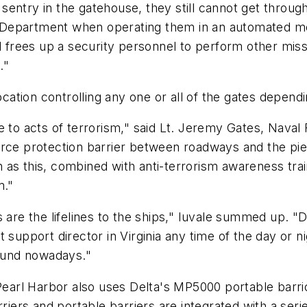
entry in the gatehouse, they still cannot get throug
ity Department when operating them in an automated 
rees up a security personnel to perform other mission
."
location controlling any one or all of the gates depen
 to acts of terrorism," said Lt. Jeremy Gates, Naval 
orce protection barrier between roadways and the pie
 as this, combined with anti-terrorism awareness tra
m."
 are the lifelines to the ships," Iuvale summed up. "D
 support director in Virginia any time of the day or n
found nowadays."
 Pearl Harbor also uses Delta's MP5000 portable barri
rriers and portable barriers are integrated with a ser