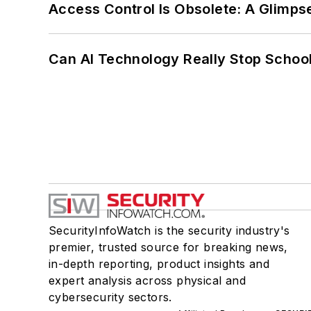
Access Control Is Obsolete: A Glimpse
Can AI Technology Really Stop School
SecurityInfoWatch is the security industry's
premier, trusted source for breaking news,
in-depth reporting, product insights and
expert analysis across physical and
cybersecurity sectors.