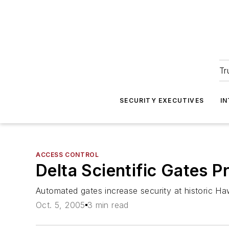
Tr
SECURITY EXECUTIVES
I
ACCESS CONTROL
Delta Scientific Gates P
Automated gates increase security at historic Hawa
Oct. 5, 2005
3 min read