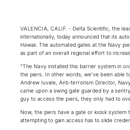
VALENCIA, CALIF. - Delta Scientific, the lea
internationally, today announced that its aut
Hawaii. The automated gates at the Navy pier
as part of an overall regional effort to increa
"The Navy installed this barrier system in or
the piers. In other words, we've been able t
Andrew Iuvale, Anti-terrorism Director, Nav
came upon a swing gate guarded by a sentry. 
guy to access the piers, they only had to ov
Now, the piers have a gate or kiosk system 
attempting to gain access has to slide crede