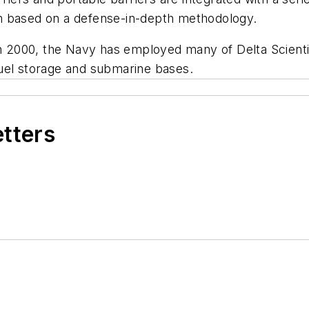
m based on a defense-in-depth methodology.
000, the Navy has employed many of Delta Scientific'
, fuel storage and submarine bases.
etters