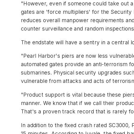
"However, even if someone could take out a s
gates are 'force multipliers' for the Secur
reduces overall manpower requirements and f
counter surveillance and random inspections
The endstate will have a sentry in a central 
"Pearl Harbor's piers are now less vulnerable
automated gates provide an anti-terrorism f
submarines. Physical security upgrades such
vulnerable from attacks and acts of terroris
"Product support is vital because these piers
manner. We know that if we call their product
That's a proven track record that is rarely 
In addition to the fixed crash rated SC3000,
15 minutes. According to Iuvale, the fixed ba