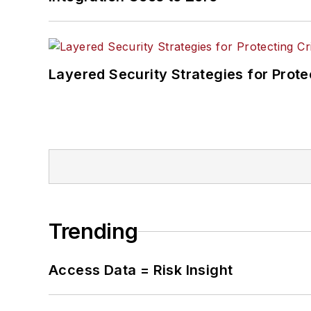
Layered Security Strategies for Protec
Trending
Access Data = Risk Insight