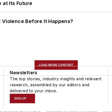
 at Its Future
 Violence Before It Happens?
LOAD MORE CONTENT
Newsletters
The top stories, industry insights and relevant
research, assembled by our editors and
delivered to your inbox.
SIGN UP