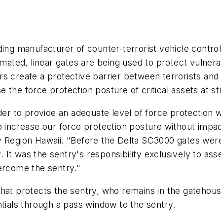
ding manufacturer of counter-terrorist vehicle contro
omated, linear gates are being used to protect vulnera
s create a protective barrier between terrorists and
se the force protection posture of critical assets at st
der to provide an adequate level of force protection wh
o increase our force protection posture without impac
y Region Hawaii. "Before the Delta SC3000 gates were
It was the sentry's responsibility exclusively to as
ercome the sentry."
that protects the sentry, who remains in the gateho
ntials through a pass window to the sentry.