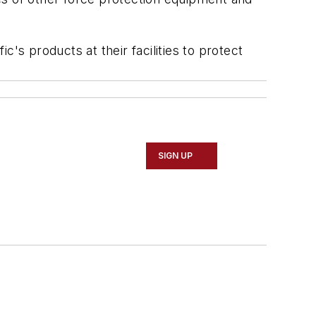
s products at their facilities to protect
SIGN UP