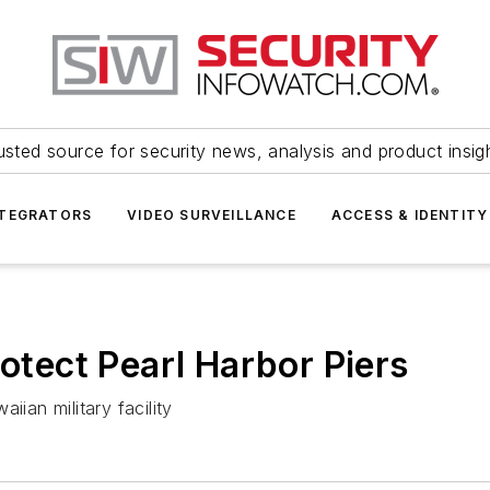
usted source for security news, analysis and product insig
NTEGRATORS
VIDEO SURVEILLANCE
ACCESS & IDENTITY
rotect Pearl Harbor Piers
iian military facility