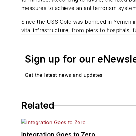
measures to achieve an antiterrorism syste
Since the USS Cole was bombed in Yemen in 2
vital infrastructure, from piers to hospitals
Sign up for our eNewsl
Get the latest news and updates
Related
Integration Goes to Zero