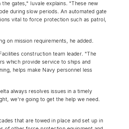
h the gates," Iuvale explains. "These new
mode during slow periods. An automated gate
s vital to force protection such as patrol,
ding on mission requirements, he added.
Facilities construction team leader. "The
rs which provide service to ships and
ining, helps make Navy personnel less
elta always resolves issues in a timely
ight, we're going to get the help we need.
cades that are towed in place and set up in
ies of other force protection equipment and