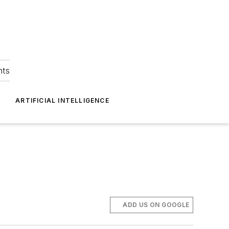
hts
ARTIFICIAL INTELLIGENCE
ADD US ON GOOGLE