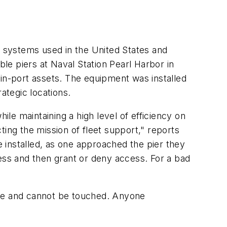
l systems used in the United States and
ble piers at Naval Station Pearl Harbor in
 in-port assets. The equipment was installed
rategic locations.
ile maintaining a high level of efficiency on
ting the mission of fleet support," reports
 installed, as one approached the pier they
sess and then grant or deny access. For a bad
use and cannot be touched. Anyone