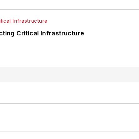
ting Critical Infrastructure