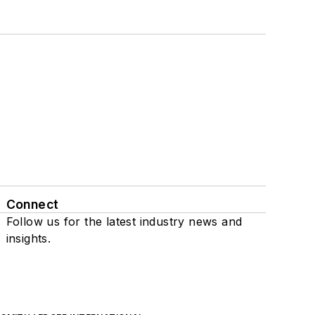
Connect
Follow us for the latest industry news and
insights.