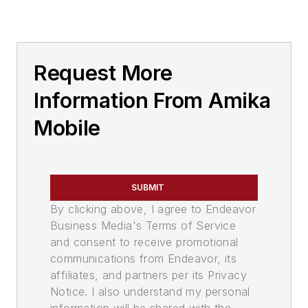
Request More
Information From Amika
Mobile
SUBMIT
By clicking above, I agree to Endeavor
Business Media's Terms of Service
and consent to receive promotional
communications from Endeavor, its
affiliates, and partners per its Privacy
Notice. I also understand my personal