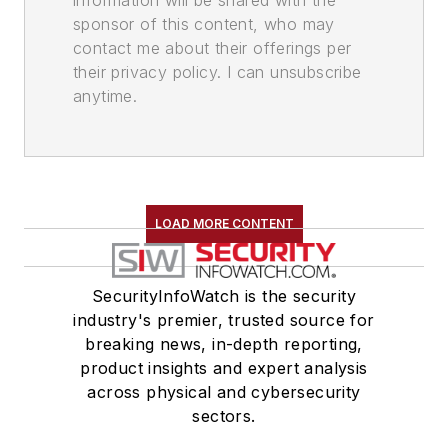
information will be shared with the
sponsor of this content, who may
contact me about their offerings per
their privacy policy. I can unsubscribe
anytime.
LOAD MORE CONTENT
SecurityInfoWatch is the security
industry's premier, trusted source for
breaking news, in-depth reporting,
product insights and expert analysis
across physical and cybersecurity
sectors.