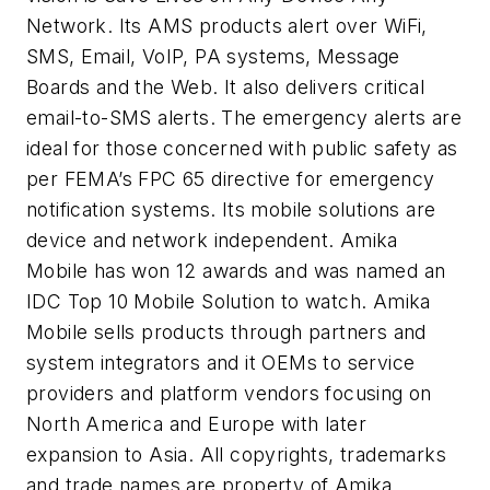
Network. Its AMS products alert over WiFi,
SMS, Email, VoIP, PA systems, Message
Boards and the Web. It also delivers critical
email-to-SMS alerts. The emergency alerts are
ideal for those concerned with public safety as
per FEMA’s FPC 65 directive for emergency
notification systems. Its mobile solutions are
device and network independent. Amika
Mobile has won 12 awards and was named an
IDC Top 10 Mobile Solution to watch. Amika
Mobile sells products through partners and
system integrators and it OEMs to service
providers and platform vendors focusing on
North America and Europe with later
expansion to Asia. All copyrights, trademarks
and trade names are property of Amika