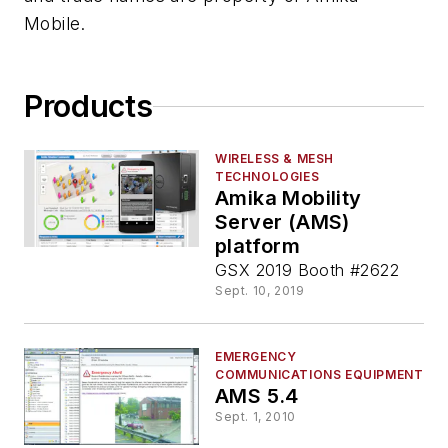
Mobile.
Products
WIRELESS & MESH
TECHNOLOGIES
Amika Mobility
Server (AMS)
platform
GSX 2019 Booth #2622
Sept. 10, 2019
EMERGENCY
COMMUNICATIONS EQUIPMENT
AMS 5.4
Sept. 1, 2010