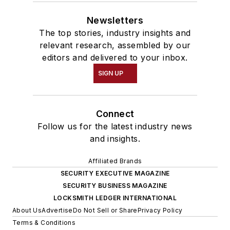
Newsletters
The top stories, industry insights and
relevant research, assembled by our
editors and delivered to your inbox.
SIGN UP
Connect
Follow us for the latest industry news
and insights.
Affiliated Brands
SECURITY EXECUTIVE MAGAZINE
SECURITY BUSINESS MAGAZINE
LOCKSMITH LEDGER INTERNATIONAL
About Us
Advertise
Do Not Sell or Share
Privacy Policy
Terms & Conditions