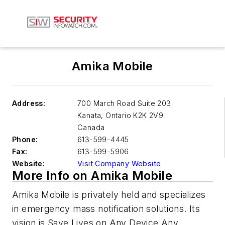
Amika Mobile
Address:
700 March Road Suite 203
Kanata
,
Ontario K2K 2V9
Canada
Phone:
613-599-4445
Fax:
613-599-5906
Website:
Visit Company Website
More Info on Amika Mobile
Amika Mobile is privately held and specializes
in emergency mass notification solutions. Its
vision is Save Lives on Any Device Any