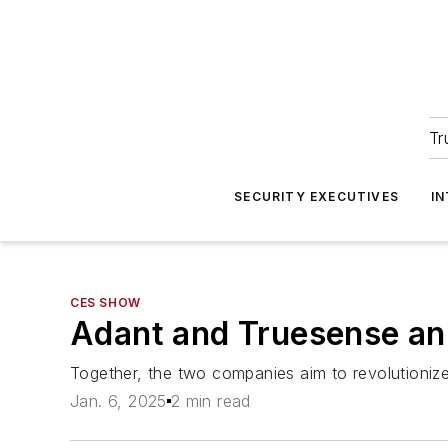
Tr
SECURITY EXECUTIVES
I
CES SHOW
Adant and Truesense an
Together, the two companies aim to revolutioniz
Jan. 6, 2025
2 min read