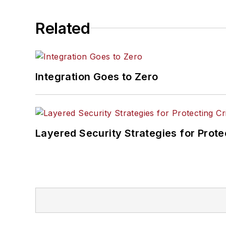
Related
Integration Goes to Zero
Layered Security Strategies for Protec