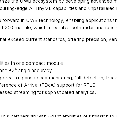
tionize the UWB ecosystem by developing advanced m
cutting-edge AI TinyML capabilities and unparalleled 
ep forward in UWB technology, enabling applications t
250 module, which integrates both radar and ranging 
that exceed current standards, offering precision, ver
ities in one compact module.
 and ±3° angle accuracy.
 breathing and apnea monitoring, fall detection, track
ference of Arrival (TDoA) support for RTLS.
ssed streaming for sophisticated analytics.
"This partnership with Adant amplifies our mission t