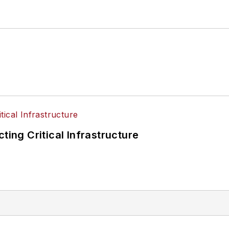
ting Critical Infrastructure