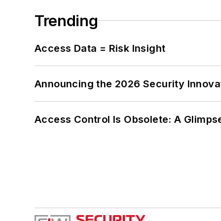
Trending
Access Data = Risk Insight
Announcing the 2026 Security Innov
Access Control Is Obsolete: A Glimpse