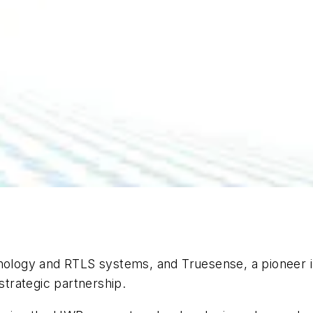
chnology and RTLS systems, and Truesense, a pioneer
strategic partnership.