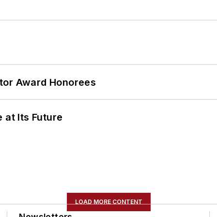
ator Award Honorees
 at Its Future
LOAD MORE CONTENT
Newsletters