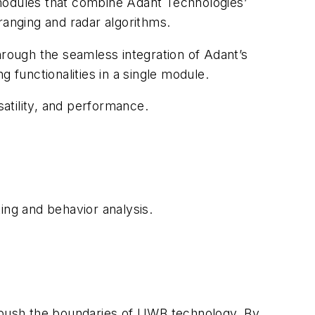
odules that combine Adant Technologies’
ranging and radar algorithms.
hrough the seamless integration of Adant’s
functionalities in a single module.
satility, and performance.
ing and behavior analysis.
o push the boundaries of UWB technology. By