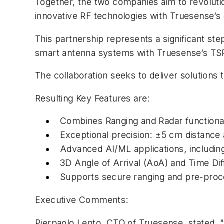
Together, the two companies aim to revolu
innovative RF technologies with Truesense’s 
This partnership represents a significant st
smart antenna systems with Truesense’s TSRR
The collaboration seeks to deliver solutions 
Resulting Key Features are:
Combines Ranging and Radar functional
Exceptional precision: ±5 cm distance
Advanced AI/ML applications, including
3D Angle of Arrival (AoA) and Time Dif
Supports secure ranging and pre-proce
Executive Comments:
Pierpaolo Lento, CTO of Truesense, stated, 