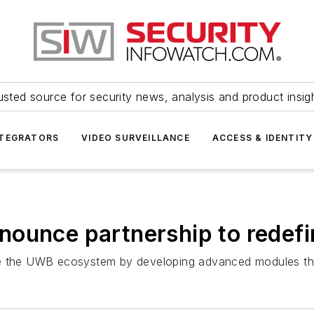
usted source for security news, analysis and product insig
NTEGRATORS
VIDEO SURVEILLANCE
ACCESS & IDENTITY
nounce partnership to redef
e the UWB ecosystem by developing advanced modules that