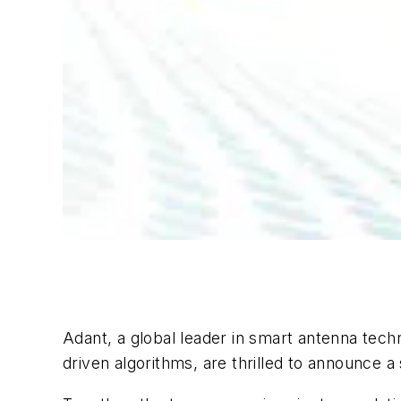
Adant, a global leader in smart antenna te
driven algorithms, are thrilled to announce a 