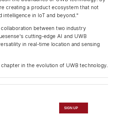
re creating a product ecosystem that not
intelligence in IoT and beyond."
 collaboration between two industry
ruesense's cutting-edge AI and UWB
ersatility in real-time location and sensing
w chapter in the evolution of UWB technology.
SIGN UP