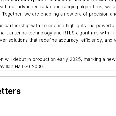
ith our advanced radar and ranging algorithms, we a
Together, we are enabling a new era of precision and 
r partnership with Truesense highlights the powerful
mart antenna technology and RTLS algorithms with T
ver solutions that redefine accuracy, efficiency, and v
ion will debut in production early 2025, marking a ne
avillon Hall G 62000.
etters