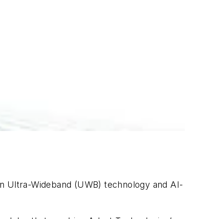
 in Ultra-Wideband (UWB) technology and AI-