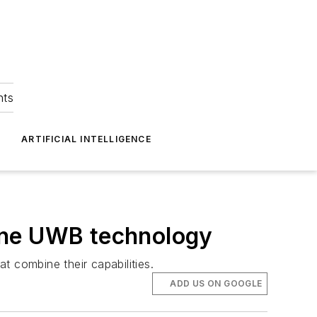
hts
ARTIFICIAL INTELLIGENCE
ine UWB technology
 combine their capabilities.
ADD US ON GOOGLE