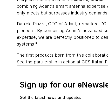
combining Adant's smart antenna expertise w
only meets but surpasses industry demands. 
Daniele Piazza, CEO of Adant, remarked, "Ou
pioneers. By combining Adant's advanced s
expertise, we are perfectly positioned to deli
systems."
The first products born from this collaborat
See the partnership in action at CES Italian P
Sign up for our eNewsl
Get the latest news and updates