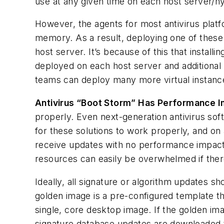
use at any given time on each host server/
However, the agents for most antivirus platf
memory. As a result, deploying one of these 
host server. It’s because of this that instal
deployed on each host server and additional 
teams can deploy many more virtual instanc
Antivirus “Boot Storm” Has Performance 
properly. Even next-generation antivirus sof
for these solutions to work properly, and o
receive updates with no performance impact
resources can easily be overwhelmed if there
Ideally, all signature or algorithm updates s
golden image is a pre-configured template th
single, core desktop image. If the golden ima
signature database updates are downloaded t