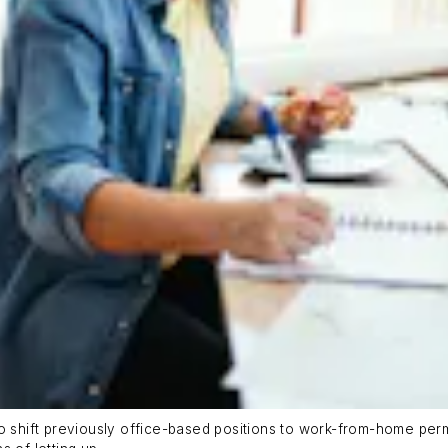
o shift previously office-based positions to work-from-home perm