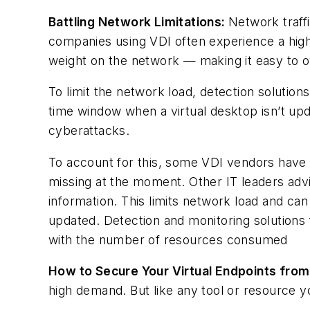
Battling Network Limitations:
Network traff
companies using VDI often experience a highl
weight on the network — making it easy to 
To limit the network load, detection solution
time window when a virtual desktop isn’t upd
cyberattacks.
To account for this, some VDI vendors have i
missing at the moment. Other IT leaders adv
information. This limits network load and ca
updated. Detection and monitoring solutions
with the number of resources consumed
How to Secure Your Virtual Endpoints fro
high demand. But like any tool or resource 