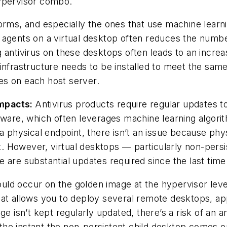
hypervisor combo.
orms, and especially the ones that use machine learni
agents on a virtual desktop often reduces the number
ling antivirus on these desktops often leads to an incr
infrastructure needs to be installed to meet the sam
es on each host server.
Impacts:
Antivirus products require regular updates to
tware, which often leverages machine learning algorit
n a physical endpoint, there isn’t an issue because p
. However, virtual desktops — particularly non-pers
 are substantial updates required since the last tim
hould occur on the golden image at the hypervisor lev
at allows you to deploy several remote desktops, app
ge isn’t kept regularly updated, there’s a risk of an 
he instant the non-persistent child desktop comes on