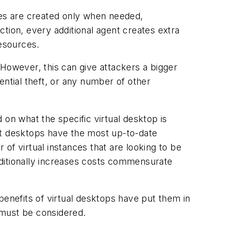
ces are created only when needed,
tion, every additional agent creates extra
esources.
. However, this can give attackers a bigger
ential theft, or any number of other
 on what the specific virtual desktop is
at desktops have the most up-to-date
of virtual instances that are looking to be
dditionally increases costs commensurate
enefits of virtual desktops have put them in
 must be considered.