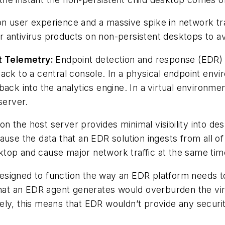
t on user experience and a massive spike in network tr
 antivirus products on non-persistent desktops to av
t Telemetry:
Endpoint detection and response (EDR) s
ack to a central console. In a physical endpoint env
back into the analytics engine. In a virtual environm
server.
t on the host server provides minimal visibility into 
ause the data that an EDR solution ingests from all o
top and cause major network traffic at the same tim
t designed to function the way an EDR platform needs t
 that an EDR agent generates would overburden the v
ly, this means that EDR wouldn’t provide any security