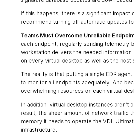
If this happens, there is a significant impac
recommend turning off automatic updates for
Teams Must Overcome Unreliable Endpoin
each endpoint, regularly sending telemetry b
workstation delivers the needed information 
on every virtual desktop as well as the host 
The reality is that putting a single EDR agen
to monitor all endpoints adequately. And bec
overwhelming resources on each virtual desk
In addition, virtual desktop instances aren’
result, the sheer amount of network traffic
memory it needs to operate the VDI. Ultimate
infrastructure.