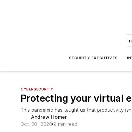
Tr
SECURITY EXECUTIVES
I
CYBERSECURITY
Protecting your virtual 
This pandemic has taught us that productivity isn
Andrew Homer
Oct. 20, 2020
9 min read