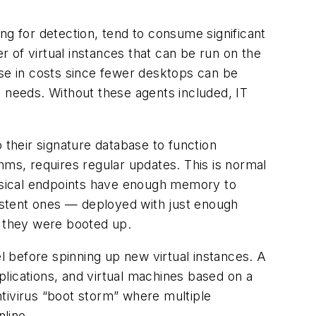
ng for detection, tend to consume significant
 of virtual instances that can be run on the
ease in costs since fewer desktops can be
e needs. Without these agents included, IT
 their signature database to function
hms, requires regular updates. This is normal
hysical endpoints have enough memory to
istent ones — deployed with just enough
e they were booted up.
el before spinning up new virtual instances. A
lications, and virtual machines based on a
antivirus “boot storm” where multiple
line.