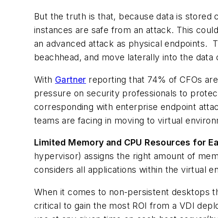
But the truth is that, because data is stored
instances are safe from an attack. This coul
an advanced attack as physical endpoints. Th
beachhead, and move laterally into the data 
With
Gartner
reporting that 74% of CFOs are 
pressure on security professionals to protec
corresponding with enterprise endpoint attack
teams are facing in moving to virtual enviro
Limited Memory and CPU Resources for Eac
hypervisor) assigns the right amount of mem
considers all applications within the virtual
When it comes to non-persistent desktops tha
critical to gain the most ROI from a VDI dep