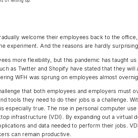
 of letting up.
gradually welcome their employees back to the offic
me experiment. And the reasons are hardly surprising
s more flexibility, but this pandemic has taught us th
such as Twitter and Shopify have stated that they will 
ring WFH was sprung on employees almost overnight, i
 challenge that both employees and employers must o
d tools they need to do their jobs is a challenge. Wi
s is especially true. The rise in personal computer us
top infrastructure (VDI). By expanding out a virtua
plications and data needed to perform their jobs. VDI
kers can remain productive.