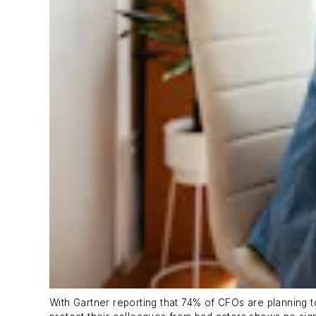
With Gartner reporting that 74% of CFOs are planning t