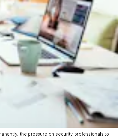
anently, the pressure on security professionals to