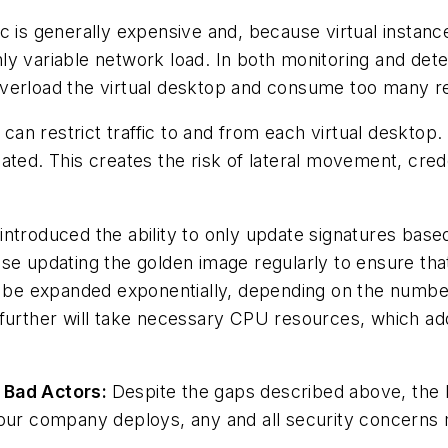
ic is generally expensive and, because virtual instan
y variable network load. In both monitoring and detec
overload the virtual desktop and consume too many r
s can restrict traffic to and from each virtual desktop
ated. This creates the risk of lateral movement, cred
ntroduced the ability to only update signatures based
ise updating the golden image regularly to ensure th
n be expanded exponentially, depending on the number 
 further will take necessary CPU resources, which a
m Bad Actors:
Despite the gaps described above, the b
your company deploys, any and all security concerns