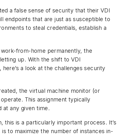
ted a false sense of security that their VDI
ill endpoints that are just as susceptible to
onments to steal credentials, establish a
 to work-from-home permanently, the
etting up.
With the shift to VDI
 here’s a look at the challenges security
eated, the virtual machine monitor (or
operate. This assignment typically
d at any given time.
his is a particularly important process. It’s
 is to maximize the number of instances in-