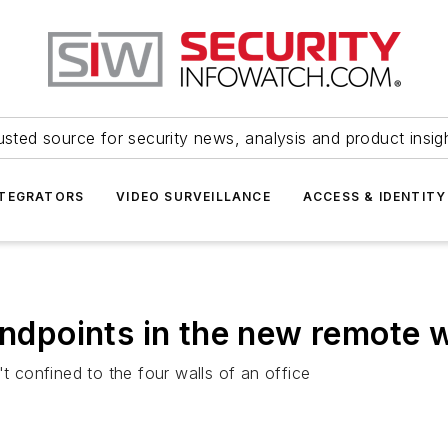
usted source for security news, analysis and product insig
NTEGRATORS
VIDEO SURVEILLANCE
ACCESS & IDENTITY
endpoints in the new remote w
't confined to the four walls of an office