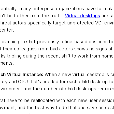
 centrally, many enterprise organizations have formula
dn’t be further from the truth.
Virtual desktops
are st
reat actors specifically target unprotected VDI envir
center.
planning to shift previously office-based positions
t their colleagues from bad actors shows no signs of l
s tripling during the recent shift to work from home,
nments.
h Virtual Instance:
When a new virtual desktop is cr
ory and CPU that’s needed for each child desktop to 
 environment and the number of child desktops require
t have to be reallocated with each new user session, t
loyment, and the best way to do that and save on cost