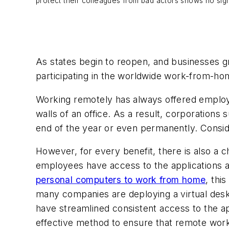
protect their colleagues from bad actors shows no signs
As states begin to reopen, and businesses 
participating in the worldwide work-from-ho
Working remotely has always offered employee
walls of an office. As a result, corporations 
end of the year or even permanently. Conside
However, for every benefit, there is also a
employees have access to the applications an
personal computers to work from home
, thi
many companies are deploying a virtual desk
have streamlined consistent access to the ap
effective method to ensure that remote wor