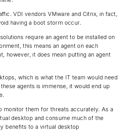
affic. VDI vendors VMware and Citrix, in fact,
oid having a boot storm occur.
olutions require an agent to be installed on
ironment, this means an agent on each
ent, however, it does mean putting an agent
desktops, which is what the IT team would need
f these agents is immense, it would end up
e.
o monitor them for threats accurately. As a
irtual desktop and consume much of the
 benefits to a virtual desktop