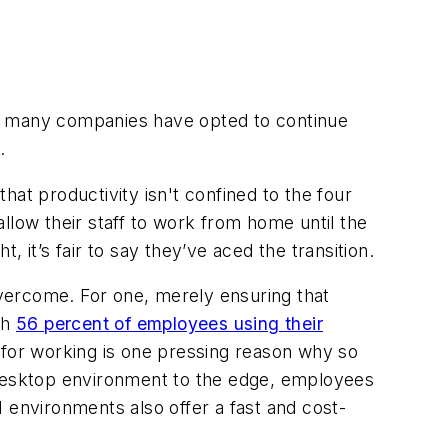
e, many companies have opted to continue
.
at productivity isn't confined to the four
allow their staff to work from home until the
t’s fair to say they’ve aced the transition.
vercome. For one, merely ensuring that
th
56 percent of employees using their
e for working is one pressing reason why so
l desktop environment to the edge, employees
 environments also offer a fast and cost-