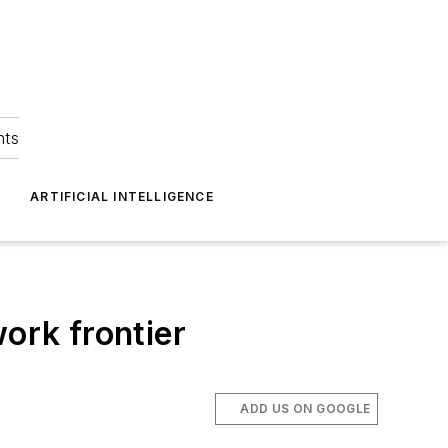
hts
ARTIFICIAL INTELLIGENCE
ork frontier
ADD US ON GOOGLE