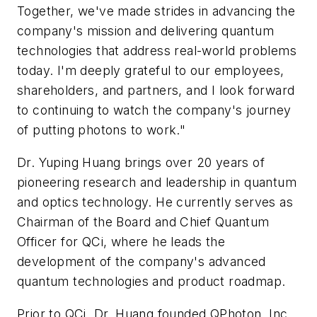
Together, we've made strides in advancing the
company's mission and delivering quantum
technologies that address real-world problems
today. I'm deeply grateful to our employees,
shareholders, and partners, and I look forward
to continuing to watch the company's journey
of putting photons to work."
Dr. Yuping Huang brings over 20 years of
pioneering research and leadership in quantum
and optics technology. He currently serves as
Chairman of the Board and Chief Quantum
Officer for QCi, where he leads the
development of the company's advanced
quantum technologies and product roadmap.
Prior to QCi, Dr. Huang founded QPhoton, Inc.,