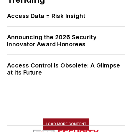
Access Data = Risk Insight
Announcing the 2026 Security
Innovator Award Honorees
Access Control Is Obsolete: A Glimpse
at Its Future
LOAD MORE CONTENT