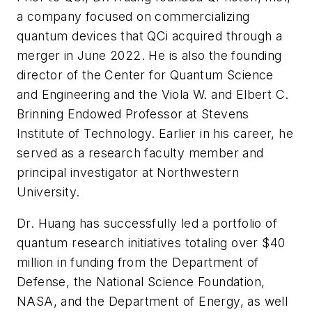
a company focused on commercializing
quantum devices that QCi acquired through a
merger in June 2022. He is also the founding
director of the Center for Quantum Science
and Engineering and the Viola W. and Elbert C.
Brinning Endowed Professor at Stevens
Institute of Technology. Earlier in his career, he
served as a research faculty member and
principal investigator at Northwestern
University.
Dr. Huang has successfully led a portfolio of
quantum research initiatives totaling over $40
million in funding from the Department of
Defense, the National Science Foundation,
NASA, and the Department of Energy, as well