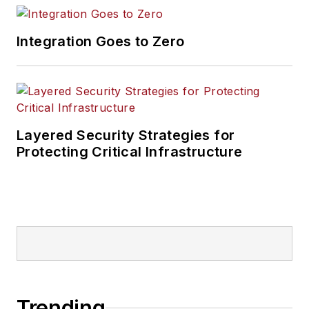
Integration Goes to Zero
Layered Security Strategies for
Protecting Critical Infrastructure
Trending