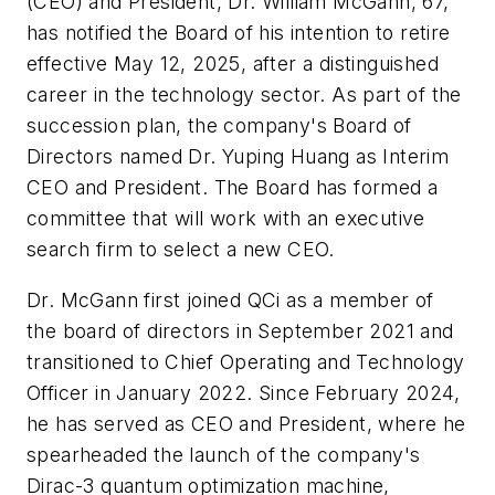
(CEO) and President, Dr. William McGann, 67,
has notified the Board of his intention to retire
effective May 12, 2025, after a distinguished
career in the technology sector. As part of the
succession plan, the company's Board of
Directors named Dr. Yuping Huang as Interim
CEO and President. The Board has formed a
committee that will work with an executive
search firm to select a new CEO.
Dr. McGann first joined QCi as a member of
the board of directors in September 2021 and
transitioned to Chief Operating and Technology
Officer in January 2022. Since February 2024,
he has served as CEO and President, where he
spearheaded the launch of the company's
Dirac-3 quantum optimization machine,