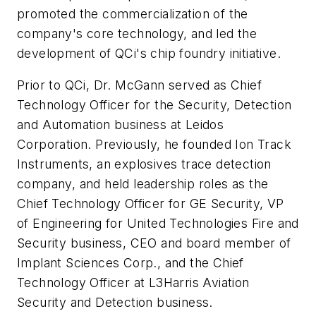
promoted the commercialization of the
company's core technology, and led the
development of QCi's chip foundry initiative.
Prior to QCi, Dr. McGann served as Chief
Technology Officer for the Security, Detection
and Automation business at Leidos
Corporation. Previously, he founded Ion Track
Instruments, an explosives trace detection
company, and held leadership roles as the
Chief Technology Officer for GE Security, VP
of Engineering for United Technologies Fire and
Security business, CEO and board member of
Implant Sciences Corp., and the Chief
Technology Officer at L3Harris Aviation
Security and Detection business.