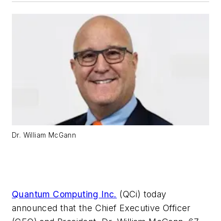
Dr. William McGann
Quantum Computing Inc.
(QCi) today
announced that the Chief Executive Officer