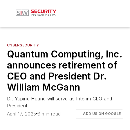
CYBERSECURITY
Quantum Computing, Inc.
announces retirement of
CEO and President Dr.
William McGann
Dr. Yuping Huang will serve as Interim CEO and
President.
April 17, 2025
3 min read
ADD US ON GOOGLE