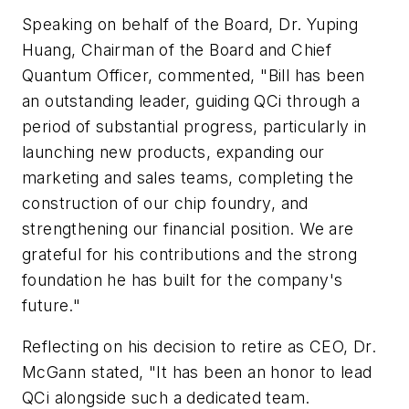
Speaking on behalf of the Board, Dr. Yuping
Huang, Chairman of the Board and Chief
Quantum Officer, commented, "Bill has been
an outstanding leader, guiding QCi through a
period of substantial progress, particularly in
launching new products, expanding our
marketing and sales teams, completing the
construction of our chip foundry, and
strengthening our financial position. We are
grateful for his contributions and the strong
foundation he has built for the company's
future."
Reflecting on his decision to retire as CEO, Dr.
McGann stated, "It has been an honor to lead
QCi alongside such a dedicated team.