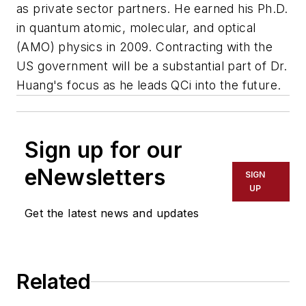
as private sector partners. He earned his Ph.D.
in quantum atomic, molecular, and optical
(AMO) physics in 2009. Contracting with the
US government will be a substantial part of Dr.
Huang's focus as he leads QCi into the future.
Sign up for our
eNewsletters
SIGN
UP
Get the latest news and updates
Related