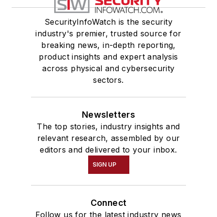
SecurityInfoWatch is the security
industry's premier, trusted source for
breaking news, in-depth reporting,
product insights and expert analysis
across physical and cybersecurity
sectors.
Newsletters
The top stories, industry insights and
relevant research, assembled by our
editors and delivered to your inbox.
SIGN UP
Connect
Follow us for the latest industry news