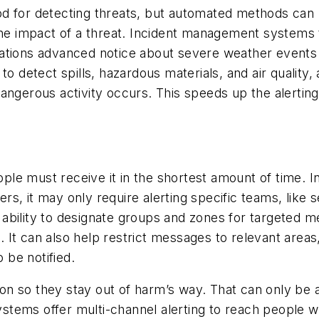
od for detecting threats, but automated methods can
the impact of a threat. Incident management systems 
zations advanced notice about severe weather events
to detect spills, hazardous materials, and air quality,
angerous activity occurs. This speeds up the alerting
people must receive it in the shortest amount of time
hers, it may only require alerting specific teams, like
ability to designate groups and zones for targeted 
me. It can also help restrict messages to relevant area
o be notified.
on so they stay out of harm’s way. That can only be
tems offer multi-channel alerting to reach people w