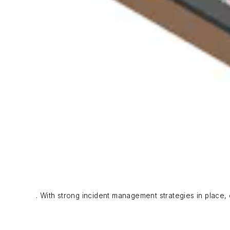
. With strong incident management strategies in place