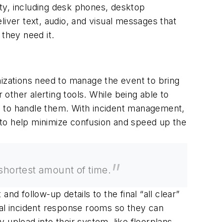
ility, including desk phones, desktop
liver text, audio, and visual messages that
they need it.
nizations need to manage the event to bring
other alerting tools. While being able to
ons to handle them. With incident management,
e to help minimize confusion and speed up the
 shortest amount of time.
and follow-up details to the final “all clear”
ual incident response rooms so they can
upload into their system, like floorplans,