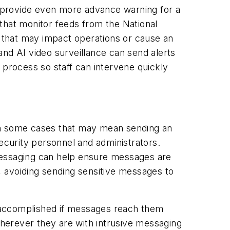
 provide even more advance warning for a
that monitor feeds from the National
 that may impact operations or cause an
 and AI video surveillance can send alerts
 process so staff can intervene quickly
. In some cases that may mean sending an
 security personnel and administrators.
messaging can help ensure messages are
s, avoiding sending sensitive messages to
 accomplished if messages reach them
herever they are with intrusive messaging