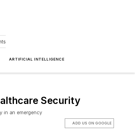
hts
ARTIFICIAL INTELLIGENCE
lthcare Security
vely in an emergency
ADD US ON GOOGLE