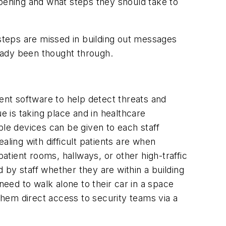
ppening and what steps they should take to
 steps are missed in building out messages
eady been thought through.
ment software to help detect threats and
e is taking place and in healthcare
e devices can be given to each staff
ling with difficult patients are when
atient rooms, hallways, or other high-traffic
by staff whether they are within a building
need to walk alone to their car in a space
 them direct access to security teams via a