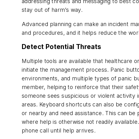
addressing threats and messaging to best com
stay out of harm’s way.
Advanced planning can make an incident manag
and procedures, and it helps reduce the wor
Detect Potential Threats
Multiple tools are available that healthcare
initiate the management process. Panic button
environments, and multiple types of panic b
member, helping to reinforce that their safet
someone sees suspicious or violent activity i
areas. Keyboard shortcuts can also be config
or nearby and need assistance. This can be pa
where help is otherwise not readily available
phone call until help arrives.