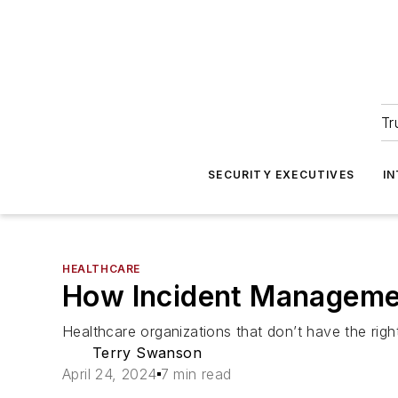
Tr
SECURITY EXECUTIVES
I
HEALTHCARE
How Incident Managemen
Healthcare organizations that don’t have the right 
Terry Swanson
April 24, 2024
7 min read