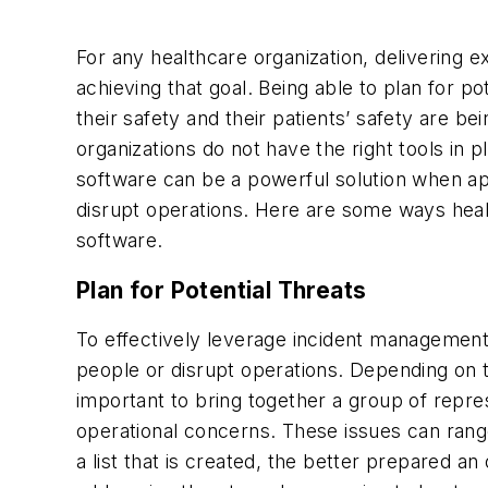
For any healthcare organization, delivering ex
achieving that goal. Being able to plan for po
their safety and their patients’ safety are be
organizations do not have the right tools in
software can be a powerful solution when ap
disrupt operations. Here are some ways health
software.
Plan for Potential Threats
To effectively leverage incident management
people or disrupt operations. Depending on the
important to bring together a group of repr
operational concerns. These issues can rang
a list that is created, the better prepared an