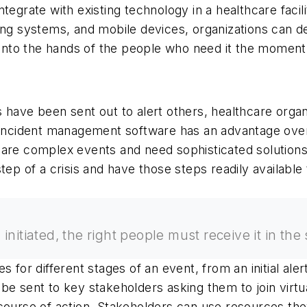
o integrate with existing technology in a healthcare fac
ing systems, and mobile devices, organizations can de
n into the hands of the people who need it the moment 
 have been sent out to alert others, healthcare orga
 incident management software has an advantage over 
ents are complex events and need sophisticated soluti
step of a crisis and have those steps readily availabl
initiated, the right people must receive it in the
for different stages of an event, from an initial alert 
be sent to key stakeholders asking them to join virt
course of action. Stakeholders can use resources they 