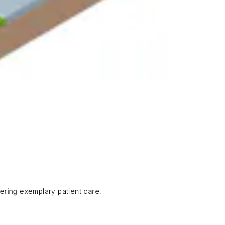
ering exemplary patient care.