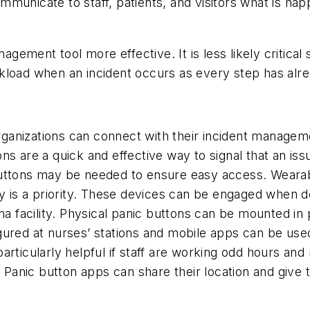
municate to staff, patients, and visitors what is ha
ement tool more effective. It is less likely critical
kload when an incident occurs as every step has alr
 organizations can connect with their incident manage
s are a quick and effective way to signal that an issu
uttons may be needed to ensure easy access. Wearabl
y is a priority. These devices can be engaged when dea
na facility. Physical panic buttons can be mounted in p
ured at nurses’ stations and mobile apps can be used 
rticularly helpful if staff are working odd hours and 
. Panic button apps can share their location and give