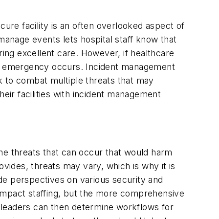
ecure facility is an often overlooked aspect of
y manage events lets hospital staff know that
vering excellent care. However, if healthcare
en an emergency occurs. Incident management
k to combat multiple threats that may
heir facilities with incident management
the threats that can occur that would harm
rovides, threats may vary, which is why it is
de perspectives on various security and
 impact staffing, but the more comprehensive
ion leaders can then determine workflows for