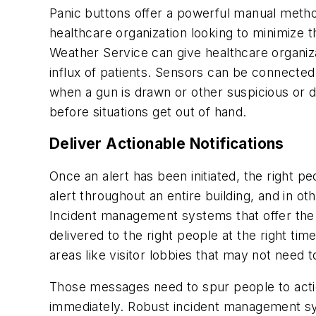
Panic buttons offer a powerful manual meth
healthcare organization looking to minimize 
Weather Service can give healthcare organi
influx of patients. Sensors can be connected 
when a gun is drawn or other suspicious or d
before situations get out of hand.
Deliver Actionable Notifications
Once an alert has been initiated, the right 
alert throughout an entire building, and in ot
Incident management systems that offer the 
delivered to the right people at the right ti
areas like visitor lobbies that may not need t
Those messages need to spur people to acti
immediately. Robust incident management sys