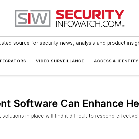
usted source for security news, analysis and product insig
NTEGRATORS
VIDEO SURVEILLANCE
ACCESS & IDENTITY
t Software Can Enhance Hea
solutions in place will find it difficult to respond effecti