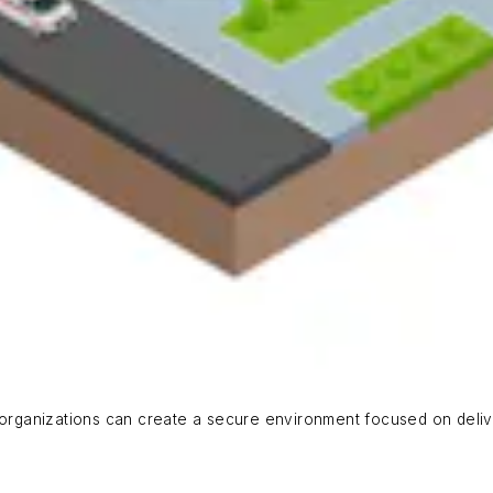
, organizations can create a secure environment focused on deliv