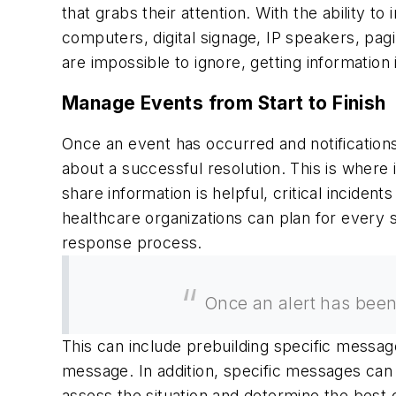
that grabs their attention. With the ability t
computers, digital signage, IP speakers, pag
are impossible to ignore, getting informatio
Manage Events from Start to Finish
Once an event has occurred and notifications
about a successful resolution. This is where
share information is helpful, critical incid
healthcare organizations can plan for every 
response process.
Once an alert has been 
This can include prebuilding specific messages 
message. In addition, specific messages can 
assess the situation and determine the best 