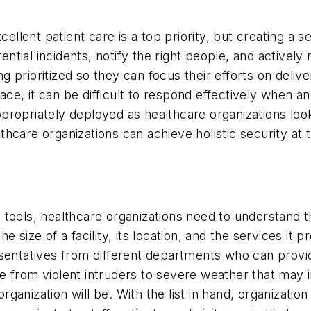
cellent patient care is a top priority, but creating a s
tential incidents, notify the right people, and activel
ing prioritized so they can focus their efforts on deli
 place, it can be difficult to respond effectively wh
propriately deployed as healthcare organizations loo
care organizations can achieve holistic security at t
 tools, healthcare organizations need to understand 
 size of a facility, its location, and the services it p
esentatives from different departments who can provi
e from violent intruders to severe weather that may
 organization will be. With the list in hand, organizat