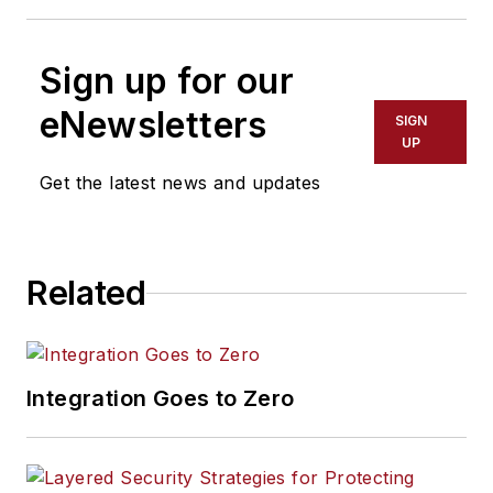
Sign up for our
eNewsletters
SIGN
UP
Get the latest news and updates
Related
Integration Goes to Zero