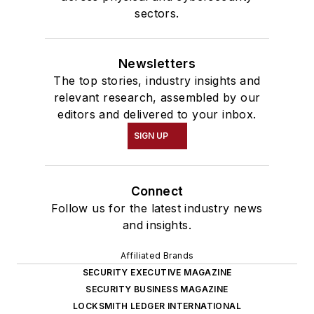
sectors.
Newsletters
The top stories, industry insights and
relevant research, assembled by our
editors and delivered to your inbox.
SIGN UP
Connect
Follow us for the latest industry news
and insights.
Affiliated Brands
SECURITY EXECUTIVE MAGAZINE
SECURITY BUSINESS MAGAZINE
LOCKSMITH LEDGER INTERNATIONAL