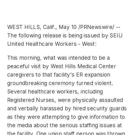
WEST HILLS, Calif., May 10 /PRNewswire/ --
The following release is being issued by SEIU
United Healthcare Workers - West:
This morning, what was intended to be a
peaceful visit by West Hills Medical Center
caregivers to that facility's ER expansion
groundbreaking ceremony turned violent.
Several healthcare workers, including
Registered Nurses, were physically assaulted
and verbally harassed by hired security guards
as they were attempting to give information to
the media about the serious staffing issues at
the facility. One union staff person was thrown