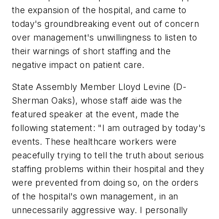
the expansion of the hospital, and came to
today's groundbreaking event out of concern
over management's unwillingness to listen to
their warnings of short staffing and the
negative impact on patient care.
State Assembly Member Lloyd Levine (D-
Sherman Oaks), whose staff aide was the
featured speaker at the event, made the
following statement: "I am outraged by today's
events. These healthcare workers were
peacefully trying to tell the truth about serious
staffing problems within their hospital and they
were prevented from doing so, on the orders
of the hospital's own management, in an
unnecessarily aggressive way. I personally