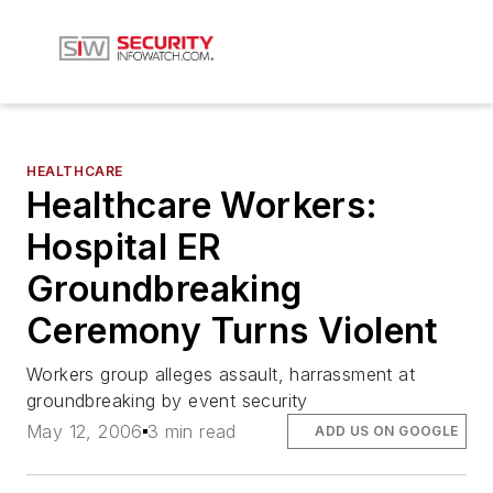
HEALTHCARE
Healthcare Workers:
Hospital ER
Groundbreaking
Ceremony Turns Violent
Workers group alleges assault, harrassment at
groundbreaking by event security
May 12, 2006
3 min read
ADD US ON GOOGLE