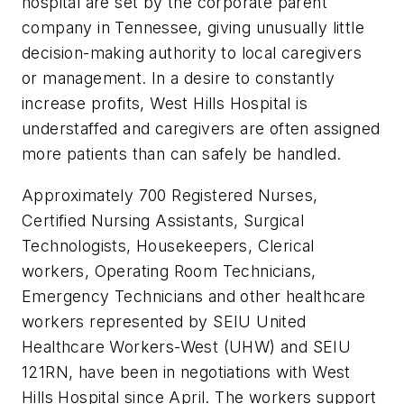
hospital are set by the corporate parent
company in Tennessee, giving unusually little
decision-making authority to local caregivers
or management. In a desire to constantly
increase profits, West Hills Hospital is
understaffed and caregivers are often assigned
more patients than can safely be handled.
Approximately 700 Registered Nurses,
Certified Nursing Assistants, Surgical
Technologists, Housekeepers, Clerical
workers, Operating Room Technicians,
Emergency Technicians and other healthcare
workers represented by SEIU United
Healthcare Workers-West (UHW) and SEIU
121RN, have been in negotiations with West
Hills Hospital since April. The workers support