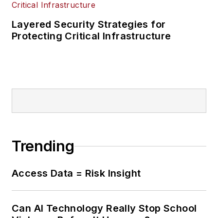
Layered Security Strategies for
Protecting Critical Infrastructure
Trending
Access Data = Risk Insight
Can AI Technology Really Stop School