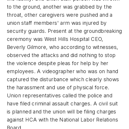
to the ground, another was grabbed by the
throat, other caregivers were pushed and a
union staff members' arm was injured by
security guards. Present at the groundbreaking
ceremony was West Hills Hospital CEO,
Beverly Gilmore, who according to witnesses,
observed the attacks and did nothing to stop
the violence despite pleas for help by her
employees. A videographer who was on hand
captured the disturbance which clearly shows
the harassment and use of physical force.
Union representatives called the police and
have filed criminal assault charges. A civil suit
is planned and the union will be filing charges
against HCA with the National Labor Relations
Board.