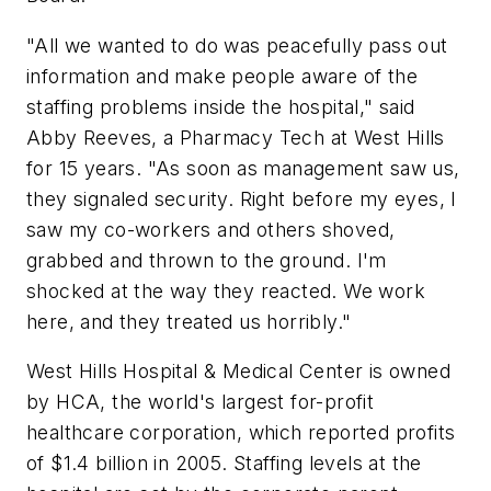
"All we wanted to do was peacefully pass out
information and make people aware of the
staffing problems inside the hospital," said
Abby Reeves, a Pharmacy Tech at West Hills
for 15 years. "As soon as management saw us,
they signaled security. Right before my eyes, I
saw my co-workers and others shoved,
grabbed and thrown to the ground. I'm
shocked at the way they reacted. We work
here, and they treated us horribly."
West Hills Hospital & Medical Center is owned
by HCA, the world's largest for-profit
healthcare corporation, which reported profits
of $1.4 billion in 2005. Staffing levels at the