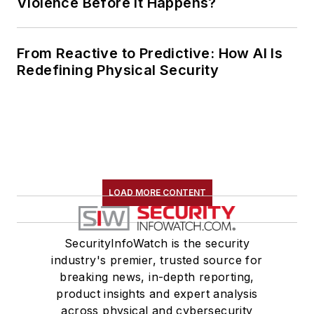
Violence Before It Happens?
From Reactive to Predictive: How AI Is
Redefining Physical Security
LOAD MORE CONTENT
SecurityInfoWatch is the security
industry's premier, trusted source for
breaking news, in-depth reporting,
product insights and expert analysis
across physical and cybersecurity