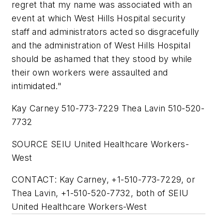
regret that my name was associated with an
event at which West Hills Hospital security
staff and administrators acted so disgracefully
and the administration of West Hills Hospital
should be ashamed that they stood by while
their own workers were assaulted and
intimidated."
Kay Carney 510-773-7229 Thea Lavin 510-520-
7732
SOURCE SEIU United Healthcare Workers-
West
CONTACT: Kay Carney, +1-510-773-7229, or
Thea Lavin, +1-510-520-7732, both of SEIU
United Healthcare Workers-West