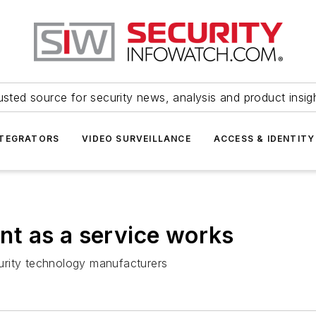
usted source for security news, analysis and product insig
NTEGRATORS
VIDEO SURVEILLANCE
ACCESS & IDENTITY
t as a service works
urity technology manufacturers