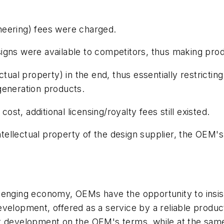
neering) fees were charged.
ns were available to competitors, thus making product
tual property) in the end, thus essentially restricting
generation products.
t, additional licensing/royalty fees still existed.
ellectual property of the design supplier, the OEM's
lenging economy, OEMs have the opportunity to insis
velopment, offered as a service by a reliable produc
ct development on the OEM's terms, while at the sam