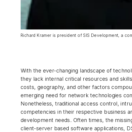
Richard Kramer is president of SIS Development, a c
With the ever-changing landscape of technol
they lack internal critical resources and ski
costs, geography, and other factors compound
emerging need for network technologies combi
Nonetheless, traditional access control, int
competencies in their respective business ar
development needs. Often times, the missing
client-server based software applications, 