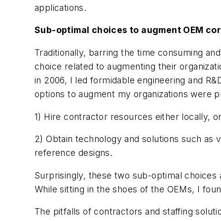
applications.
Sub-optimal choices to augment OEM co
Traditionally, barring the time consuming and
choice related to augmenting their organizat
in 2006, I led formidable engineering and R
options to augment my organizations were pr
1) Hire contractor resources either locally, o
2) Obtain technology and solutions such as 
reference designs.
Surprisingly, these two sub-optimal choices 
While sitting in the shoes of the OEMs, I fo
The pitfalls of contractors and staffing soluti