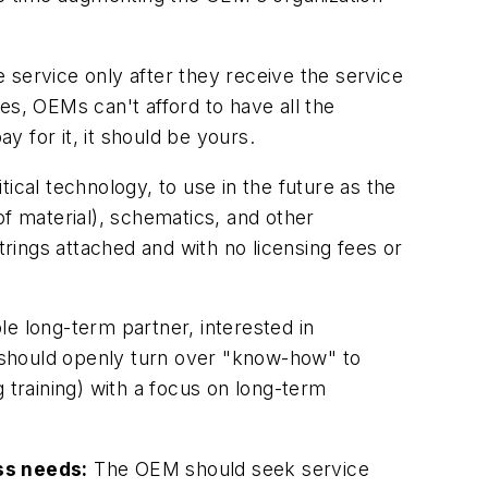
 service only after they receive the service
mes, OEMs can't afford to have all the
 for it, it should be yours.
cal technology, to use in the future as the
of material), schematics, and other
ings attached and with no licensing fees or
e long-term partner, interested in
r should openly turn over "know-how" to
 training) with a focus on long-term
ss needs:
The OEM should seek service