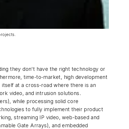
rojects.
ing they don't have the right technology or
 Furthermore, time-to-market, high development
itself at a cross-road where there is an
rk video, and intrusion solutions.
ers), while processing solid core
hnologies to fully implement their product
rking, streaming IP video, web-based and
rammable Gate Arrays), and embedded