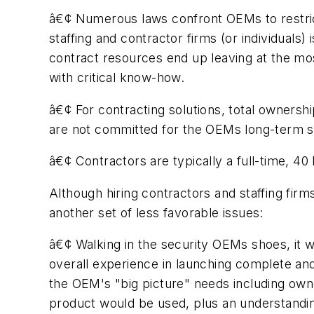
â€¢ Numerous laws confront OEMs to restrict 
staffing and contractor firms (or individuals
contract resources end up leaving at the mo
with critical know-how.
â€¢ For contracting solutions, total ownersh
are not committed for the OEMs long-term 
â€¢ Contractors are typically a full-time, 
Although hiring contractors and staffing fir
another set of less favorable issues:
â€¢ Walking in the security OEMs shoes, it w
overall experience in launching complete and
the OEM's "big picture" needs including own
product would be used, plus an understandin