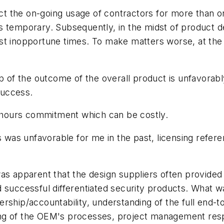
the on-going usage of contractors for more than one 
) is temporary. Subsequently, in the midst of product 
st inopportune times. To make matters worse, at the 
ip of the outcome of the overall product is unfavorab
success.
40 hours commitment which can be costly.
ms was unfavorable for me in the past, licensing refe
as apparent that the design suppliers often provided
 successful differentiated security products. What w
ership/accountability, understanding of the full end
g of the OEM's processes, project management respons