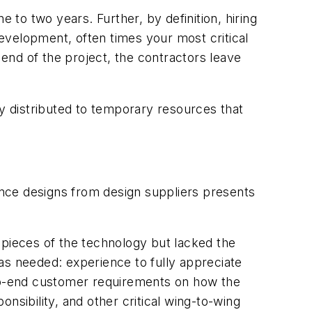
to two years. Further, by definition, hiring
development, often times your most critical
end of the project, the contractors leave
ly distributed to temporary resources that
rence designs from design suppliers presents
 pieces of the technology but lacked the
as needed: experience to fully appreciate
-to-end customer requirements on how the
ibility, and other critical wing-to-wing