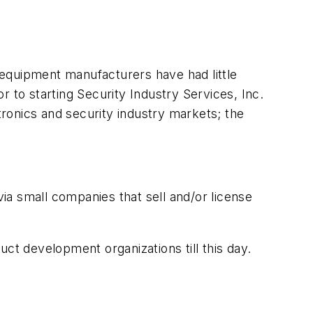
y equipment manufacturers have had little
 to starting Security Industry Services, Inc.
ronics and security industry markets; the
a small companies that sell and/or license
ct development organizations till this day.