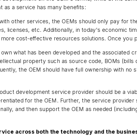
 as a service has many benefits:
ith other services, the OEMs should only pay for the
es, licenses, etc. Additionally, in today's economic ti
more cost-effective resources solutions. Once you pay
own what has been developed and the associated criti
tellectual property such as source code, BOMs (bills 
ently, the OEM should have full ownership with no str
duct development service provider should be a viabl
ferentiated for the OEM. Further, the service provide
ernally, and then support the OEM as needed (including
ervice across both the technology and the busine