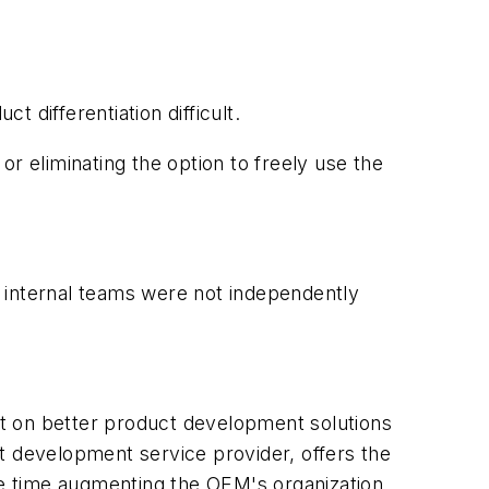
 differentiation difficult.
 or eliminating the option to freely use the
 internal teams were not independently
t on better product development solutions
t development service provider, offers the
e time augmenting the OEM's organization