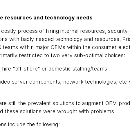
re resources and technology needs
 costly process of hiring internal resources, securit
ions with badly needed technology and resources. Prior
&D teams within major OEMs within the consumer elect
imarily restricted to two very sub-optimal choices:
r hire "off-shore" or domestic staffing/teams.
video server components, network technologies, etc vi
are still the prevalent solutions to augment OEM produ
und these solutions were wrought with problems.
ons include the following: