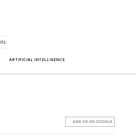
hts
ARTIFICIAL INTELLIGENCE
ADD US ON GOOGLE