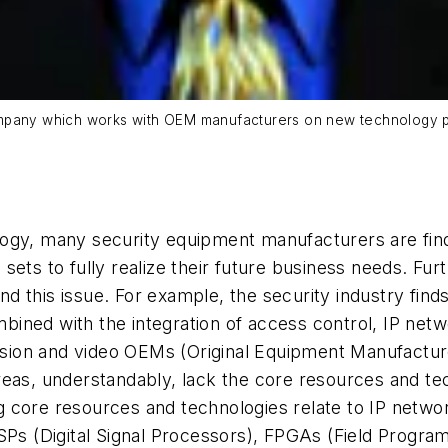
ompany which works with OEM manufacturers on new technology p
ogy, many security equipment manufacturers are find
lls sets to fully realize their future business needs.
 this issue. For example, the security industry finds 
ned with the integration of access control, IP netwo
rusion and video OEMs (Original Equipment Manufactur
eas, understandably, lack the core resources and tec
 core resources and technologies relate to IP netwo
DSPs (Digital Signal Processors), FPGAs (Field Prog