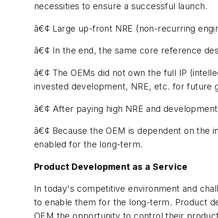
necessities to ensure a successful launch.
â€¢ Large up-front NRE (non-recurring engi
â€¢ In the end, the same core reference desig
â€¢ The OEMs did not own the full IP (intellec
invested development, NRE, etc. for future 
â€¢ After paying high NRE and development cos
â€¢ Because the OEM is dependent on the int
enabled for the long-term.
Product Development as a Service
In today's competitive environment and chal
to enable them for the long-term. Product de
OEM the opportunity to control their produ