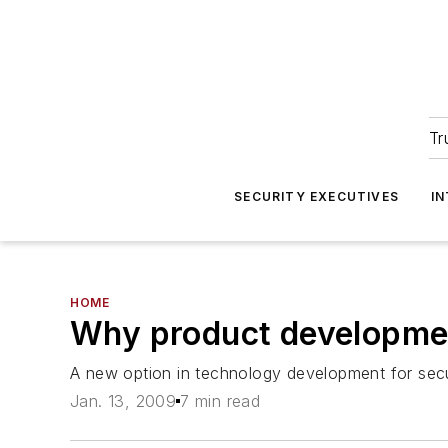
Tr
SECURITY EXECUTIVES
I
HOME
Why product developmen
A new option in technology development for sec
Jan. 13, 2009
7 min read