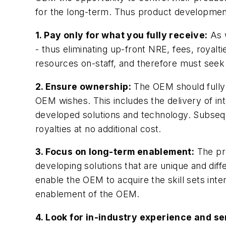
for the long-term. Thus product development
1. Pay only for what you fully receive:
As w
- thus eliminating up-front NRE, fees, royalti
resources on-staff, and therefore must seek 
2. Ensure ownership:
The OEM should fully 
OEM wishes. This includes the delivery of in
developed solutions and technology. Subsequ
royalties at no additional cost.
3. Focus on long-term enablement:
The pro
developing solutions that are unique and dif
enable the OEM to acquire the skill sets int
enablement of the OEM.
4. Look for in-industry experience and s