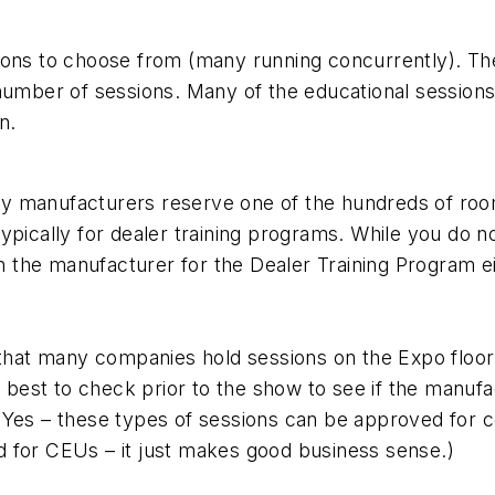
ons to choose from (many running concurrently). Ther
number of sessions. Many of the educational sessions
n.
Many manufacturers reserve one of the hundreds of ro
ypically for dealer training programs. While you do n
h the manufacturer for the Dealer Training Program eit
 that many companies hold sessions on the Expo floor.
is best to check prior to the show to see if the manu
Yes – these types of sessions can be approved for co
 for CEUs – it just makes good business sense.)