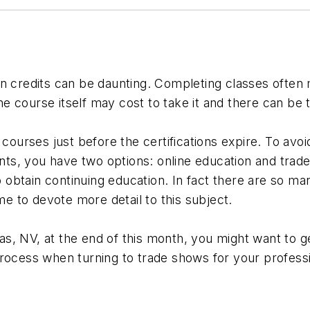
n credits can be daunting. Completing classes often m
 course itself may cost to take it and there can be 
d courses just before the certifications expire. To av
ts, you have two options: online education and trad
o obtain continuing education. In fact there are so ma
me to devote more detail to this subject.
, NV, at the end of this month, you might want to ge
process when turning to trade shows for your profess