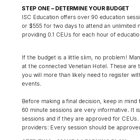
STEP ONE – DETERMINE YOUR BUDGET
ISC Education offers over 90 education sessi
or $555 for two days to attend an unlimited 
providing 0.1 CEUs for each hour of educatio
If the budget is a little slim, no problem! 
at the connected Venetian Hotel. These are t
you will more than likely need to register wit
events.
Before making a final decision, keep in mind
60 minute sessions are very informative. It 
sessions and if they are approved for CEUs. 
providers: Every session should be approved