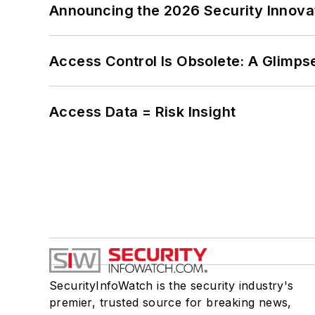
Announcing the 2026 Security Innov
Access Control Is Obsolete: A Glimpse
Access Data = Risk Insight
SecurityInfoWatch is the security industry's
premier, trusted source for breaking news,