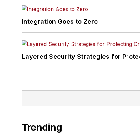
Integration Goes to Zero
Layered Security Strategies for Protec
Trending