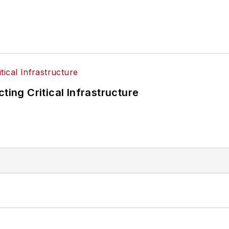
ting Critical Infrastructure