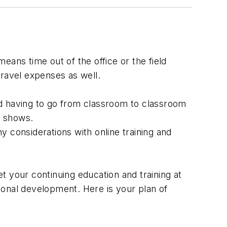
eans time out of the office or the field
travel expenses as well.
oid having to go from classroom to classroom
e shows.
ny considerations with online training and
t your continuing education and training at
ional development. Here is your plan of