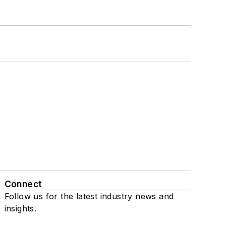
Connect
Follow us for the latest industry news and
insights.