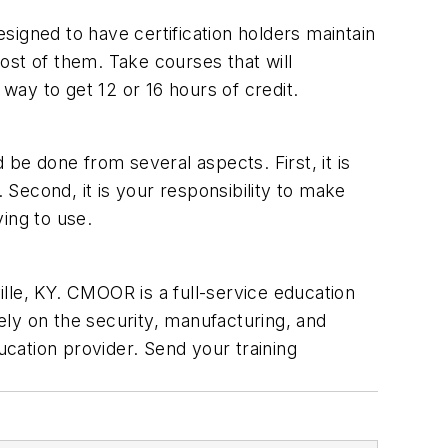
signed to have certification holders maintain
ost of them. Take courses that will
 way to get 12 or 16 hours of credit.
be done from several aspects. First, it is
 Second, it is your responsibility to make
ying to use.
e, KY. CMOOR is a full-service education
ly on the security, manufacturing, and
ucation provider. Send your training