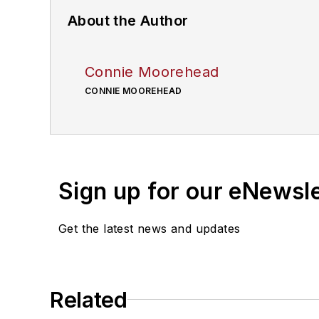
About the Author
Connie Moorehead
CONNIE MOOREHEAD
Sign up for our eNewsl
Get the latest news and updates
Related