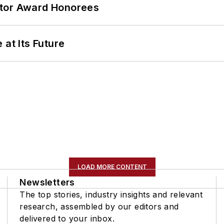
ator Award Honorees
 at Its Future
LOAD MORE CONTENT
Newsletters
The top stories, industry insights and relevant
research, assembled by our editors and
delivered to your inbox.