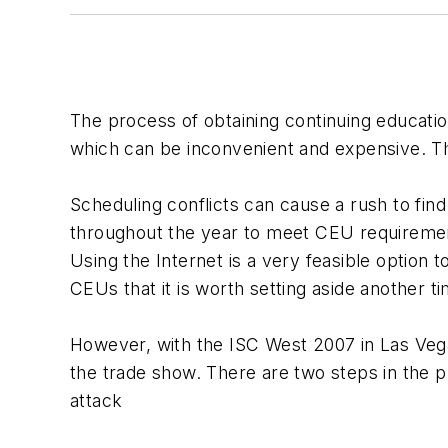
The process of obtaining continuing educatio
which can be inconvenient and expensive. The
Scheduling conflicts can cause a rush to fin
throughout the year to meet CEU requiremen
Using the Internet is a very feasible option t
CEUs that it is worth setting aside another ti
However, with the ISC West 2007 in Las Vegas
the trade show. There are two steps in the 
attack