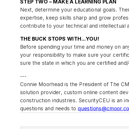
STEP TWO – MAKE A LEARNING PLAN
Next, determine your educational goals. Ther
expertise, keep skills sharp and grow profes
contribute to your technical and intellectual
THE BUCK STOPS WITH...YOU!
Before spending your time and money on any tr
your responsibility to make sure your certifi
sure the state in which you are certified and/
---
Connie Moorhead is the President of The CM
solution provider, custom online content de
construction industries. SecurityCEU is an in
questions and needs to
questions@cmoor.c