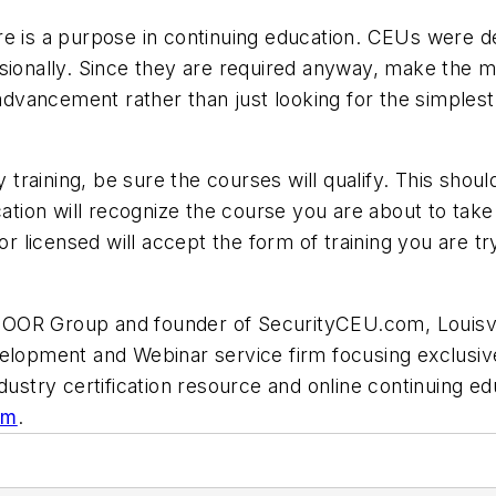
e is a purpose in continuing education. CEUs were de
sionally. Since they are required anyway, make the m
 advancement rather than just looking for the simplest
aining, be sure the courses will qualify. This should 
cation will recognize the course you are about to take.
or licensed will accept the form of training you are tr
OOR Group and founder of SecurityCEU.com, Louisvill
velopment and Webinar service firm focusing exclusive
dustry certification resource and online continuing ed
om
.