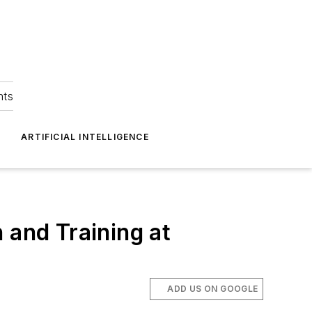
hts
ARTIFICIAL INTELLIGENCE
 and Training at
ADD US ON GOOGLE