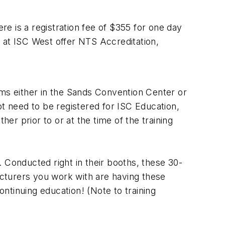
e is a registration fee of $355 for one day
 at ISC West offer NTS Accreditation,
oms either in the Sands Convention Center or
ot need to be registered for ISC Education,
her prior to or at the time of the training
 Conducted right in their booths, these 30-
facturers you work with are having these
ntinuing education! (Note to training