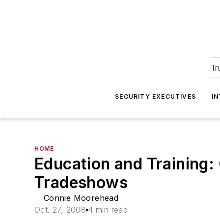
Tr
SECURITY EXECUTIVES
I
HOME
Education and Training:
Tradeshows
Connie Moorehead
Oct. 27, 2008
4 min read