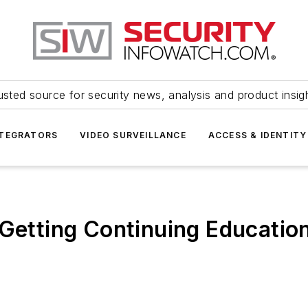
usted source for security news, analysis and product insig
NTEGRATORS
VIDEO SURVEILLANCE
ACCESS & IDENTITY
 Getting Continuing Education