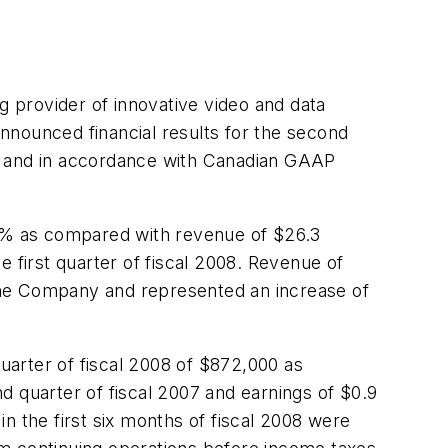
rovider of innovative video and data
announced financial results for the second
ars and in accordance with Canadian GAAP
 5% as compared with revenue of
$26.3
 first quarter of fiscal 2008. Revenue of
 the Company and represented an increase of
arter of fiscal 2008 of
$872,000
as
d quarter of fiscal 2007 and earnings of
$0.9
in the first six months of fiscal 2008 were