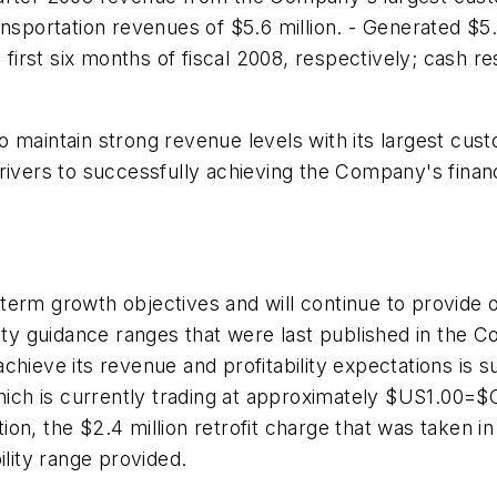
nsportation revenues of $5.6 million. - Generated $5.
d first six months of fiscal 2008, respectively; cash
o maintain strong revenue levels with its largest cu
ivers to successfully achieving the Company's financi
term growth objectives and will continue to provide 
ity guidance ranges that were last published in the C
ieve its revenue and profitability expectations is sub
 which is currently trading at approximately $US1.0
tion, the
$2.4 million
retrofit charge that was taken in
ility range provided.