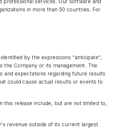
 professional services. Our software and
rganizations in more than 50 countries. For
identified by the expressions "anticipate",
te to the Company or its management. The
s and expectations regarding future results
at could cause actual results or events to
his release include, but are not limited to,
 revenue outside of its current largest