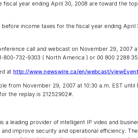
fiscal year ending April 30, 2008 are toward the top
efore income taxes for the fiscal year ending April 
conference call and webcast on November 29, 2007 at
1-800-732-9303 ( North America ) or 00 800 2288 350
ed at
http://www.newswire.ca/en/webcast/viewEven
ilable from November 29, 2007 at 10:30 a.m. EST unti
or the replay is 21252902#.
eading provider of intelligent IP video and business
ks and improve security and operational efficiency. 