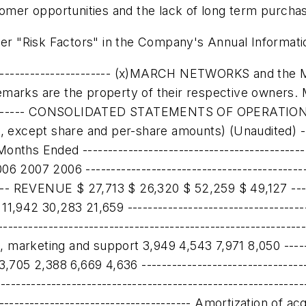
ustomer opportunities and the lack of long term pur
der "Risk Factors" in the Company's Annual Informati
945) 1,544 (1,942) 5,836 ------------------------------------------------------------------------- Interest and other income, net 1,073 845 2,000 1,665 ------------------------------------------------------------------------- EARNINGS (LOSS) BEFORE INCOME TAXES AND DISCONTINUED OPERATIONS (872) 2,389 58 7,501 ------------------------------------------------------------------------- Current income tax expense 22 100 22 200 ------------------------------------------------------------------------- Future income tax expense (228) 859 328 3,088 ------------------------------------------------------------------------- NET EARNINGS (LOSS) FROM CONTINUING OPERATIONS (666) 1,430 (292) 4,213 ------------------------------------------------------------------------- Discontinued operations - (2) - 85 ------------------------------------------------------------------------- NET EARNINGS (LOSS) $ (666) $ 1,428 $ (292) $ 4,298 ------------------------------------------------------------------------- Net earnings (loss) per share: ------------------------------------------------------------------------- Basic - from continuing operations $ (0.04) $ 0.09 $ (0.02) $ 0.25 ------------------------------------------------------------------------- - from discontinued operations - - - 0.01 ------------------------------------------------------------------------- $ (0.04) $ 0.09 $ (0.02) $ 0.26 ------------------------------------------------------------------------- ------------------------------------------------------------------------- Diluted - from continuing operations $ (0.04) $ 0.08 $ (0.02) $ 0.24 ------------------------------------------------------------------------- - from discontinued operations - - - - ------------------------------------------------------------------------- $ (0.04) $ 0.08 $ (0.02) $ 0.24 ------------------------------------------------------------------------- Shares used in per-share calculation: ------------------------------------------------------------------------- Basic 16,886,938 16,651,215 16,881,446 16,625,801 ------------------------------------------------------------------------- Diluted 18,004,947 17,941,436 17,993,784 17,947,439 ------------------------------------------------------------------------- March Networks Corporation ------------------------------------------------------------------------- CONSOLIDATED BALANCE SHEETS (CDN $) ------------------------------------------------------------------------- (In thousands) (Unaudited) ------------------------------------------------------------------------- October 31, April 30, 2007 2007 --------------------------------------------------