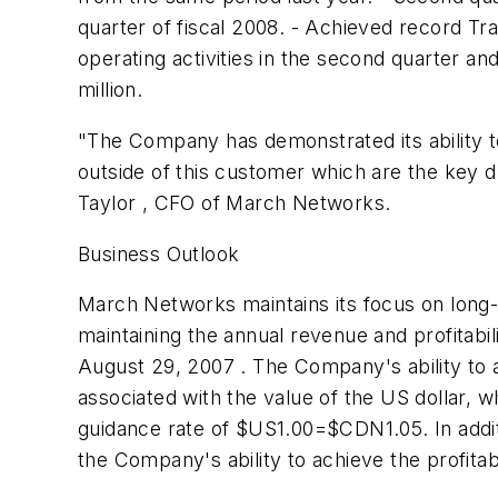
quarter of fiscal 2008. - Achieved record Tra
operating activities in the second quarter an
million.
"The Company has demonstrated its ability t
outside of this customer which are the key dr
Taylor , CFO of March Networks.
Business Outlook
March Networks maintains its focus on long-
maintaining the annual revenue and profitabil
August 29, 2007 . The Company's ability to ach
associated with the value of the US dollar,
guidance rate of $US1.00=$CDN1.05. In addi
the Company's ability to achieve the profitab