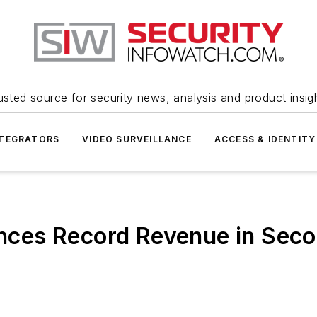
usted source for security news, analysis and product insig
NTEGRATORS
VIDEO SURVEILLANCE
ACCESS & IDENTITY
es Record Revenue in Secon