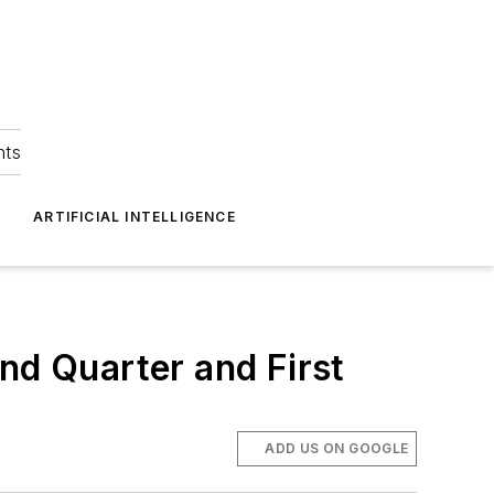
hts
ARTIFICIAL INTELLIGENCE
d Quarter and First
ADD US ON GOOGLE