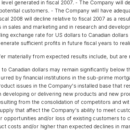
level generated in fiscal 2007. - The Company will d
d potential customers. - The Company will have ade
l 2008 will decline relative to fiscal 2007 as a resul
in sales and marketing and in research and developm
ling exchange rate for US dollars to Canadian dolla
enerate sufficient profits in future fiscal years to real
fer materially from expected results include, but are n
s to Canadian dollars may remain significantly below 
red by financial institutions in the sub-prime mortg
Product issues in the Company's installed base that r
 in developing or delivering new products and new p
esulting from the consolidation of competitors and wit
supply that affect the Company's ability to meet cu
pportunities and/or loss of existing customers to comp
ct costs and/or higher than expected declines in ma