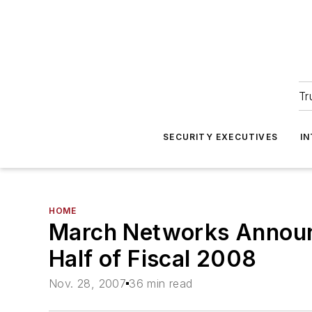
Tr
SECURITY EXECUTIVES
I
HOME
March Networks Announc
Half of Fiscal 2008
Nov. 28, 2007
36 min read