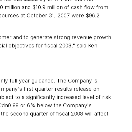
0 million and $10.9 million of cash flow from
 resources at October 31, 2007 were $96.2
stomer and to generate strong revenue growth
al objectives for fiscal 2008." said Ken
only full year guidance. The Company is
ompany's first quarter results release on
ject to a significantly increased level of risk
0=$Cdn0.99 or 6% below the Company's
 the second quarter of fiscal 2008 will affect