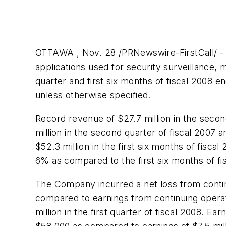
OTTAWA , Nov. 28 /PRNewswire-FirstCall/ -
applications used for security surveillance, 
quarter and first six months of fiscal 2008 
unless otherwise specified.
Record revenue of
$27.7 million
in the secon
million
in the second quarter of fiscal 2007 a
$52.3 million
in the first six months of fisc
6% as compared to the first six months of fi
The Company incurred a net loss from contin
compared to earnings from continuing opera
million
in the first quarter of fiscal 2008. Ea