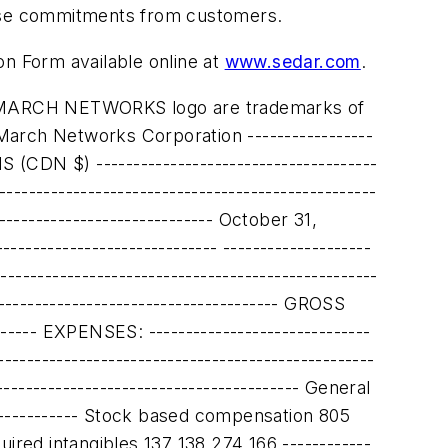
chase commitments from customers.
on Form available online at
www.sedar.com
.
----------------------- ASSETS ------------------------------------------------------------------------- Current assets: ------------------------------------------------------------------------- Cash and cash equivalents $ 4,131 $ 3,526 ------------------------------------------------------------------------- Short-term investments 92,106 82,305 ------------------------------------------------------------------------- Restricted cash 3,070 2,775 ------------------------------------------------------------------------- Accounts receivable 14,326 19,396 ------------------------------------------------------------------------- Inventories 9,989 11,577 ------------------------------------------------------------------------- Prepaid expenses and other current assets 2,863 1,778 ------------------------------------------------------------------------- Future tax assets 3,864 2,198 ------------------------------------------------------------------------- Total current assets 130,349 123,555 ------------------------------------------------------------------------- Restricted cash - 833 ------------------------------------------------------------------------- Capital assets 2,439 2,720 ------------------------------------------------------------------------- Intangible assets 2,814 3,088 ------------------------------------------------------------------------- Future income taxes 20,063 21,975 ------------------------------------------------------------------------- Goodwill 5,397 5,397 ------------------------------------------------------------------------- TOTAL ASSETS $ 161,062 $ 157,568 ------------------------------------------------------------------------- LIABILITIES AND SHAREHOLDERS' EQUITY ------------------------------------------------------------------------- Current liabilities: ------------------------------------------------------------------------- Accounts payable $ 5,022 $ 5,790 ------------------------------------------------------------------------- Accrued liabilities 8,149 4,337 ------------------------------------------------------------------------- Refundable royalty advance 2,362 2,775 -----------------------