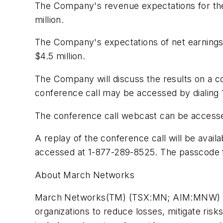
The Company's revenue expectations for the 
million
.
The Company's expectations of net earnings b
$4.5 million
.
The Company will discuss the results on a 
conference call may be accessed by dialing 
The conference call webcast can be access
A replay of the conference call will be ava
accessed at 1-877-289-8525. The passcode f
About March Networks
March Networks(TM) (TSX:MN; AIM:MNW) is a l
organizations to reduce losses, mitigate ris