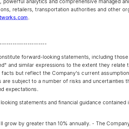
, powerful analytics and comprehensive managed and
ions, retailers, transportation authorities and other o
tworks.com
.
----------------------
onstitute forward-looking statements, including those 
tend" and similar expressions to the extent they rela
l facts but reflect the Company's current assumption
are subject to a number of risks and uncertainties th
nd expectations.
oking statements and financial guidance contained in t
l grow by greater than 10% annually. - The Company's