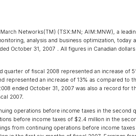
 March Networks(TM) (TSX:MN; AIM:MNW), a leading p
monitoring, analysis and business optimization, today 
ended October 31, 2007 . All figures in Canadian doll
d quarter of fiscal 2008 represented an increase of
nd represented an increase of 13% as compared to the
al 2008 ended October 31, 2007 was also a record for
scal 2007.
uing operations before income taxes in the second qu
tions before income taxes of
$2.4 million
in the secon
rnings from continuing operations before income taxes 