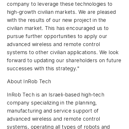
company to leverage these technologies to
high-growth civilian markets. We are pleased
with the results of our new project in the
civilian market. This has encouraged us to
pursue further opportunities to apply our
advanced wireless and remote control
systems to other civilian applications. We look
forward to updating our shareholders on future
successes with this strategy."
About InRob Tech
InRob Tech is an Israeli-based high-tech
company specializing in the planning,
manufacturing and service support of
advanced wireless and remote control
systems, operating all types of robots and