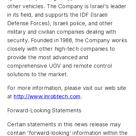
other vehicles. The Company is Israel's leader
in its field, and supports the IDF (Israeli
Defense Forces), Israeli police, and other
military and civilian companies dealing with
security. Founded in 1988, the Company works
closely with other high-tech companies to
provide the most advanced and
comprehensive UGV and remote control
solutions to the market.
For more information, please visit our web site
at
http://www.inrobtech.com
.
Forward-Looking Statements
Certain statements in this news release may
contain 'forward-looking' information within the