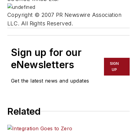
Copyright © 2007 PR Newswire Association
LLC. All Rights Reserved.
Sign up for our
eNewsletters
SIGN
UP
Get the latest news and updates
Related