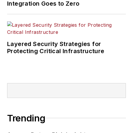
Integration Goes to Zero
Layered Security Strategies for
Protecting Critical Infrastructure
Trending