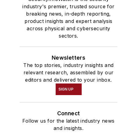
industry's premier, trusted source for
breaking news, in-depth reporting,
product insights and expert analysis
across physical and cybersecurity
sectors.
Newsletters
The top stories, industry insights and
relevant research, assembled by our
editors and delivered to your inbox.
SIGN UP
Connect
Follow us for the latest industry news
and insights.