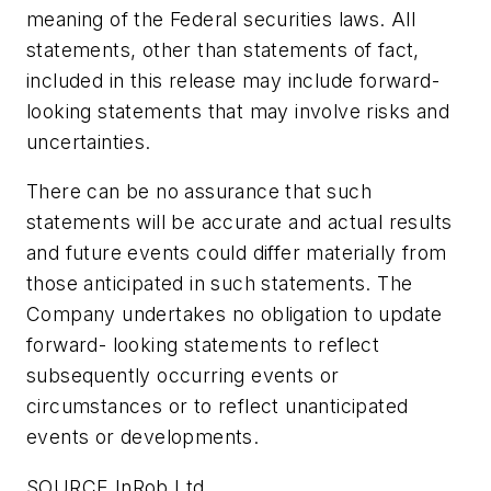
meaning of the Federal securities laws. All
statements, other than statements of fact,
included in this release may include forward-
looking statements that may involve risks and
uncertainties.
There can be no assurance that such
statements will be accurate and actual results
and future events could differ materially from
those anticipated in such statements. The
Company undertakes no obligation to update
forward- looking statements to reflect
subsequently occurring events or
circumstances or to reflect unanticipated
events or developments.
SOURCE InRob Ltd.