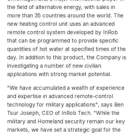
the field of alternative energy, with sales in
more than 35 countries around the world. The
new heating control unit uses an advanced
remote control system developed by InRob
that can be programmed to provide specific
quantities of hot water at specified times of the
day. In addition to this product, the Company is
investigating a number of new civilian
applications with strong market potential.
"We have accumulated a wealth of experience
and expertise in advanced remote-control
technology for military applications", says Ben
Tsur Joseph, CEO of InRob Tech. "While the
military and Homeland security remain our key
markets, we have set a strategic goal for the