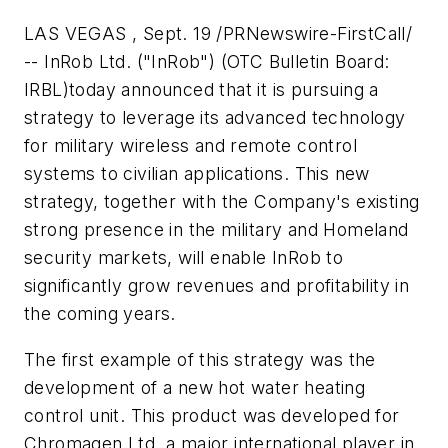
LAS VEGAS , Sept. 19 /PRNewswire-FirstCall/
-- InRob Ltd. ("InRob") (OTC Bulletin Board:
IRBL)today announced that it is pursuing a
strategy to leverage its advanced technology
for military wireless and remote control
systems to civilian applications. This new
strategy, together with the Company's existing
strong presence in the military and Homeland
security markets, will enable InRob to
significantly grow revenues and profitability in
the coming years.
The first example of this strategy was the
development of a new hot water heating
control unit. This product was developed for
Chromagen Ltd, a major international player in