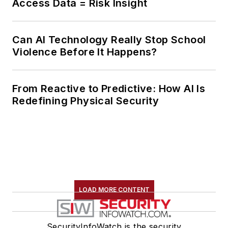
Access Data = Risk Insight
Can AI Technology Really Stop School
Violence Before It Happens?
From Reactive to Predictive: How AI Is
Redefining Physical Security
LOAD MORE CONTENT
SecurityInfoWatch is the security