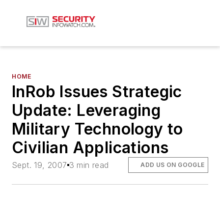
HOME
InRob Issues Strategic
Update: Leveraging
Military Technology to
Civilian Applications
Sept. 19, 2007
3 min read
ADD US ON GOOGLE