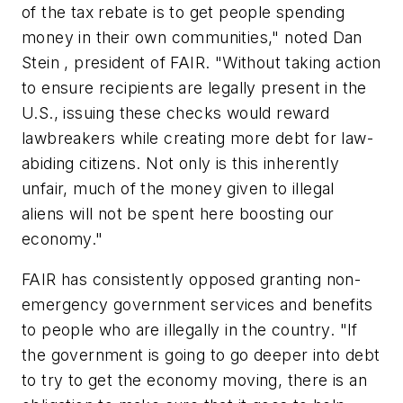
of the tax rebate is to get people spending
money in their own communities," noted Dan
Stein , president of FAIR. "Without taking action
to ensure recipients are legally present in the
U.S., issuing these checks would reward
lawbreakers while creating more debt for law-
abiding citizens. Not only is this inherently
unfair, much of the money given to illegal
aliens will not be spent here boosting our
economy."
FAIR has consistently opposed granting non-
emergency government services and benefits
to people who are illegally in the country. "If
the government is going to go deeper into debt
to try to get the economy moving, there is an