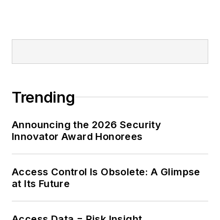
Trending
Announcing the 2026 Security
Innovator Award Honorees
Access Control Is Obsolete: A Glimpse
at Its Future
Access Data = Risk Insight