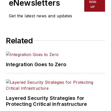
eNewsletters
SIGN
UP
Get the latest news and updates
Related
Integration Goes to Zero
Layered Security Strategies for
Protecting Critical Infrastructure