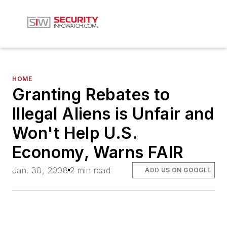
HOME
Granting Rebates to
Illegal Aliens is Unfair and
Won't Help U.S.
Economy, Warns FAIR
Jan. 30, 2008
2 min read
ADD US ON GOOGLE