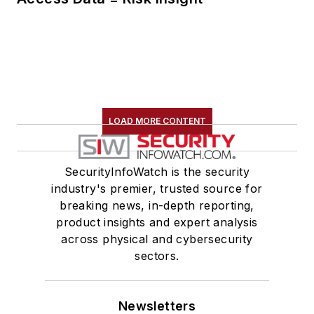
LOAD MORE CONTENT
SecurityInfoWatch is the security
industry's premier, trusted source for
breaking news, in-depth reporting,
product insights and expert analysis
across physical and cybersecurity
sectors.
Newsletters