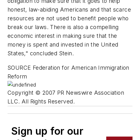
obligation to make sure that it goes to help
honest, law-abiding Americans and that scarce
resources are not used to benefit people who
break our laws. There is also a compelling
economic interest in making sure that the
money is spent and invested in the United
States," concluded Stein.
SOURCE Federation for American Immigration
Reform
Copyright © 2007 PR Newswire Association
LLC. All Rights Reserved.
Sign up for our