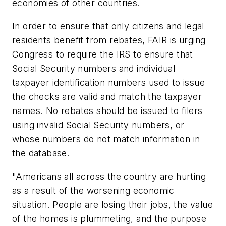
economies of other countries.
In order to ensure that only citizens and legal
residents benefit from rebates, FAIR is urging
Congress to require the IRS to ensure that
Social Security numbers and individual
taxpayer identification numbers used to issue
the checks are valid and match the taxpayer
names. No rebates should be issued to filers
using invalid Social Security numbers, or
whose numbers do not match information in
the database.
"Americans all across the country are hurting
as a result of the worsening economic
situation. People are losing their jobs, the value
of the homes is plummeting, and the purpose