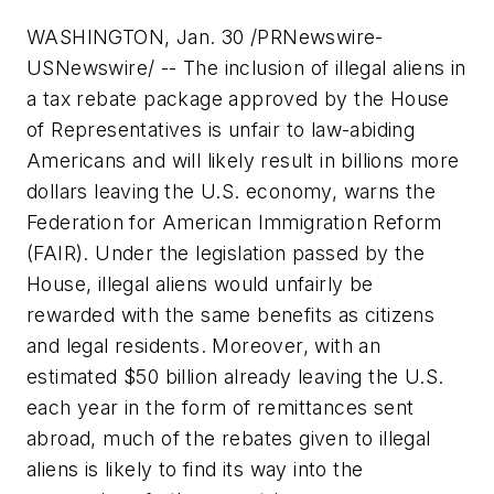
WASHINGTON, Jan. 30 /PRNewswire-
USNewswire/ -- The inclusion of illegal aliens in
a tax rebate package approved by the House
of Representatives is unfair to law-abiding
Americans and will likely result in billions more
dollars leaving the U.S. economy, warns the
Federation for American Immigration Reform
(FAIR). Under the legislation passed by the
House, illegal aliens would unfairly be
rewarded with the same benefits as citizens
and legal residents. Moreover, with an
estimated
$50 billion
already leaving the U.S.
each year in the form of remittances sent
abroad, much of the rebates given to illegal
aliens is likely to find its way into the