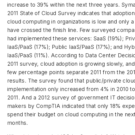
increase to 39% within the next three years. Sym
2011 State of Cloud Survey indicates that adoption
cloud computing in organizations is low and only a
have crossed the finish line. Few surveyed compa
had implemented these services: SaaS (19%); Priv
IaaS/PaaS (17%); Public IaaS/PaaS (17%); and Hyb
IaaS/PaaS (11%). According to Data Center Decisi
2011 survey, cloud adoption is growing slowly, and
few percentage points separate 2011 from the 20
results. The survey found that public/private clou
implementation only increased from 4% in 2010 to
2011. And a 2012 survey of government IT decisio
makers by CompTIA indicated that only 18% expe
spend their budget on cloud computing in the nex
months.