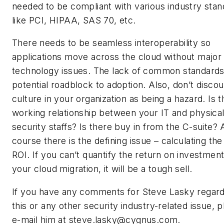
needed to be compliant with various industry sta
like PCI, HIPAA, SAS 70, etc.
There needs to be seamless interoperability so
applications move across the cloud without major
technology issues. The lack of common standards 
potential roadblock to adoption. Also, don’t discou
culture in your organization as being a hazard. Is t
working relationship between your IT and physica
security staffs? Is there buy in from the C-suite? 
course there is the defining issue – calculating the
ROI. If you can’t quantify the return on investment
your cloud migration, it will be a tough sell.
If you have any comments for Steve Lasky regard
this or any other security industry-related issue, 
e-mail him at
steve.lasky@cygnus.com
.