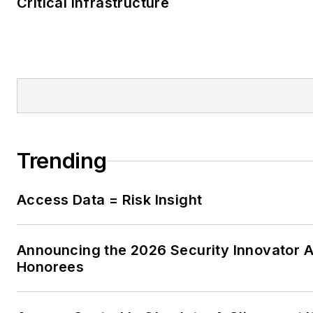
Critical Infrastructure
Trending
Access Data = Risk Insight
Announcing the 2026 Security Innovator 
Honorees