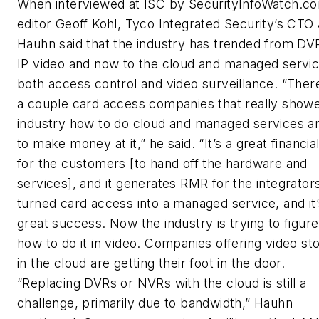
When interviewed at ISC by SecurityInfoWatch.c
editor Geoff Kohl, Tyco Integrated Security’s CTO
Hauhn said that the industry has trended from DV
IP video and now to the cloud and managed servic
both access control and video surveillance. “The
a couple card access companies that really showe
industry how to do cloud and managed services 
to make money at it,” he said. “It’s a great financia
for the customers [to hand off the hardware and
services], and it generates RMR for the integrators
turned card access into a managed service, and it
great success. Now the industry is trying to figure
how to do it in video. Companies offering video st
in the cloud are getting their foot in the door.
“Replacing DVRs or NVRs with the cloud is still a
challenge, primarily due to bandwidth,” Hauhn