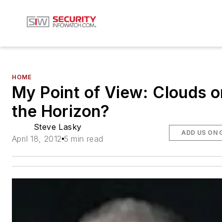
HOME
My Point of View: Clouds o
the Horizon?
Steve Lasky
ADD US ON 
April 18, 2012
5 min read