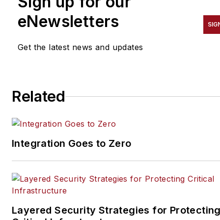
Sign up for our
Security Technology
Executive, and Locksmith
eNewsletters
SIG
Ledger magazines. He is also
the host of the SecurityDNA
Get the latest news and updates
podcast series. Reach him at
steve@securityinfowatch.co
Related
Integration Goes to Zero
Layered Security Strategies for Protectin