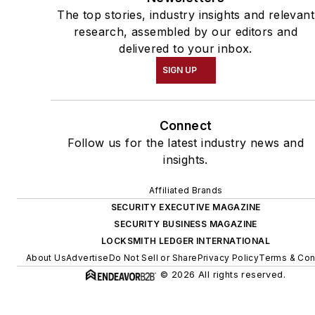
The top stories, industry insights and relevant
research, assembled by our editors and
delivered to your inbox.
SIGN UP
Connect
Follow us for the latest industry news and
insights.
Affiliated Brands
SECURITY EXECUTIVE MAGAZINE
SECURITY BUSINESS MAGAZINE
LOCKSMITH LEDGER INTERNATIONAL
About Us
Advertise
Do Not Sell or Share
Privacy Policy
Terms & Con
© 2026 All rights reserved.