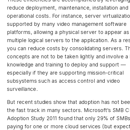
reduce deployment, maintenance, installation and
operational costs. For instance, server virtualizatio
supported by many video management software
platforms, allowing a physical server to appear as
multiple logical servers to the application. As a res
you can reduce costs by consolidating servers. T
concepts are not to be taken lightly and involve a 
knowledge and training to deploy and support —
especially if they are supporting mission-critical
subsystems such as access control and video
surveillance.
But recent studies show that adoption has not be
the fast track in many sectors. Microsoft’s SMB C
Adoption Study 2011 found that only 29% of SMBs
paying for one or more cloud services (but expec