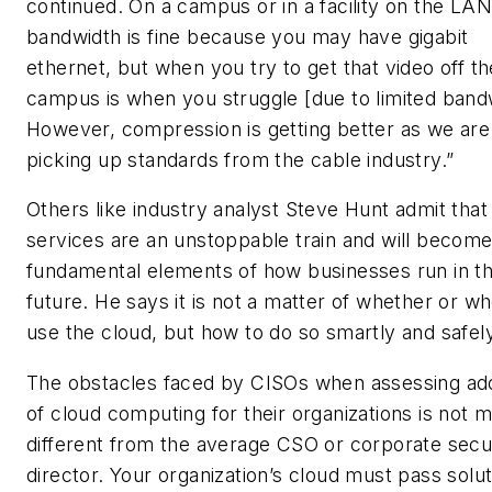
continued. On a campus or in a facility on the LAN
bandwidth is fine because you may have gigabit
ethernet, but when you try to get that video off th
campus is when you struggle [due to limited band
However, compression is getting better as we are
picking up standards from the cable industry.”
Others like industry analyst Steve Hunt admit that
services are an unstoppable train and will becom
fundamental elements of how businesses run in t
future. He says it is not a matter of whether or w
use the cloud, but how to do so smartly and safely
The obstacles faced by CISOs when assessing ad
of cloud computing for their organizations is not 
different from the average CSO or corporate secu
director. Your organization’s cloud must pass solu