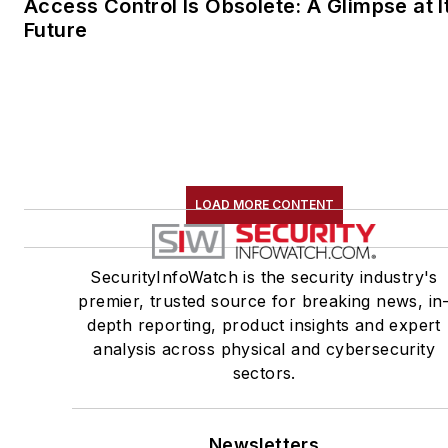
Access Control Is Obsolete: A Glimpse at I
Future
LOAD MORE CONTENT
SecurityInfoWatch is the security industry's
premier, trusted source for breaking news, in
depth reporting, product insights and expert
analysis across physical and cybersecurity
sectors.
Newsletters