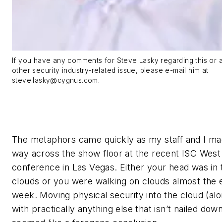
If you have any comments for Steve Lasky regarding this or 
other security industry-related issue, please e-mail him at
steve.lasky@cygnus.com
.
The metaphors came quickly as my staff and I ma
way across the show floor at the recent ISC West
conference in Las Vegas. Either your head was in 
clouds or you were walking on clouds almost the e
week. Moving physical security into the cloud (al
with practically anything else that isn’t nailed dow