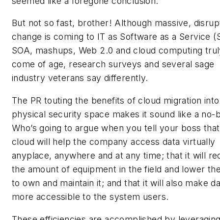
seemed like a foregone conclusion.
But not so fast, brother! Although massive, disrup
change is coming to IT as Software as a Service (
SOA, mashups, Web 2.0 and cloud computing trul
come of age, research surveys and several sage
industry veterans say differently.
The PR touting the benefits of cloud migration into
physical security space makes it sound like a no-b
Who’s going to argue when you tell your boss that
cloud will help the company access data virtually
anyplace, anywhere and at any time; that it will r
the amount of equipment in the field and lower th
to own and maintain it; and that it will also make d
more accessible to the system users.
These efficiencies are accomplished by leveraging