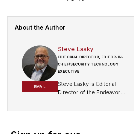
About the Author
Steve Lasky
EDITORIAL DIRECTOR, EDITOR-IN-
CHIEF/SECURITY TECHNOLOGY
EXECUTIVE
Steve Lasky is Editorial
EMAIL
Director of the Endeavor
Business Media Security
Group, which includes
SecurityInfoWatch.com, as
well as Security Business,