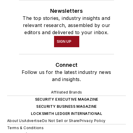
member of the ASIS
Information
Newsletters
The top stories, industry insights and
Technology Security
relevant research, assembled by our
Council.
editors and delivered to your inbox.
Ramsey-Hamilton
SIGN UP
recently received the
Anti-Terrorism
Connect
Accreditation Board
Follow us for the latest industry news
Lifetime
and insights.
Achievement Award
and the Distinguished
Affiliated Brands
Service Award from
SECURITY EXECUTIVE MAGAZINE
the Maritime Security
SECURITY BUSINESS MAGAZINE
LOCKSMITH LEDGER INTERNATIONAL
Council for her work
About Us
Advertise
Do Not Sell or Share
Privacy Policy
with international
Terms & Conditions
seaport risk and