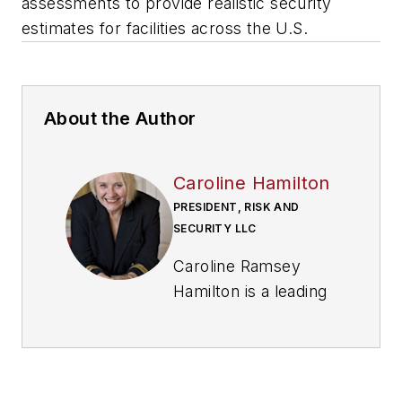
assessments to provide realistic security
estimates for facilities across the U.S.
About the Author
Caroline Hamilton
PRESIDENT, RISK AND
SECURITY LLC
Caroline Ramsey
Hamilton is a leading
threat and risk
assessment expert in
both physical and IT
security. Ramsey-