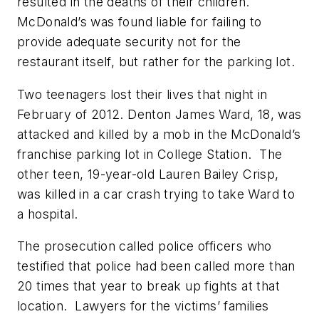
resulted in the deaths of their children.
McDonald’s was found liable for failing to
provide adequate security not for the
restaurant itself, but rather for the parking lot.
Two teenagers lost their lives that night in
February of 2012. Denton James Ward, 18, was
attacked and killed by a mob in the McDonald’s
franchise parking lot in College Station. The
other teen, 19-year-old Lauren Bailey Crisp,
was killed in a car crash trying to take Ward to
a hospital.
The prosecution called police officers who
testified that police had been called more than
20 times that year to break up fights at that
location. Lawyers for the victims’ families