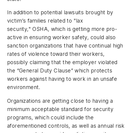
In addition to potential lawsuits brought by
victim’s families related to "lax
security," OSHA, which is getting more pro-
active in ensuring worker safety, could also
sanction organizations that have continual high
rates of violence toward their workers,
possibly claiming that the employer violated
the “General Duty Clause” which protects
workers against having to work in an unsafe
environment.
Organizations are getting close to having a
minimum acceptable standard for security
programs, which could include the
aforementioned controls, as well as annual risk