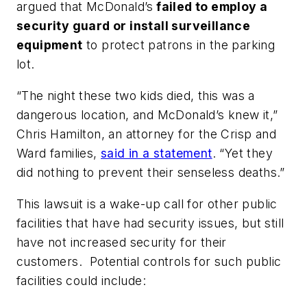
argued that McDonald’s
failed to employ a
security guard or install surveillance
equipment
to protect patrons in the parking
lot.
“The night these two kids died, this was a
dangerous location, and McDonald’s knew it,”
Chris Hamilton, an attorney for the Crisp and
Ward families,
said in a statement
. “Yet they
did nothing to prevent their senseless deaths.”
This lawsuit is a wake-up call for other public
facilities that have had security issues, but still
have not increased security for their
customers. Potential controls for such public
facilities could include: