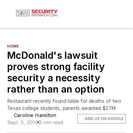
HOME
McDonald's lawsuit
proves strong facility
security a necessity
rather than an option
Restaurant recently found liable for deaths of two
Texas college students, parents awarded $27M
Caroline Hamilton
ADD US ON GOOGLE
Sept. 3, 2014
3 min read