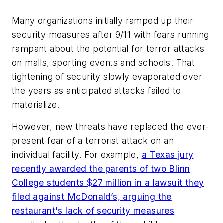
Many organizations initially ramped up their
security measures after 9/11 with fears running
rampant about the potential for terror attacks
on malls, sporting events and schools. That
tightening of security slowly evaporated over
the years as anticipated attacks failed to
materialize.
However, new threats have replaced the ever-
present fear of a terrorist attack on an
individual facility. For example,
a Texas jury
recently awarded the parents of two Blinn
College students $27 million in a lawsuit they
filed against McDonald’s, arguing the
restaurant's lack of security measures