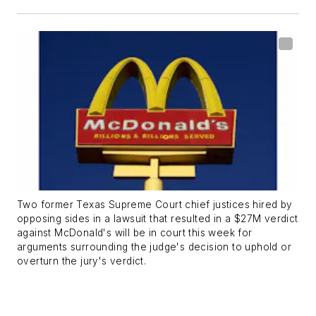
Two former Texas Supreme Court chief justices hired by
opposing sides in a lawsuit that resulted in a $27M verdict
against McDonald's will be in court this week for
arguments surrounding the judge's decision to uphold or
overturn the jury's verdict.