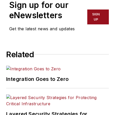
Sign up for our
Hamilton was a
charter member of
eNewsletters
SIGN
the NIST Risk
UP
Management Model
Get the latest news and updates
Builders Workshop,
wrote a Defensive
Information Warfare
Related
Risk Management
Model for the
Department of
Defense, and was on
Integration Goes to Zero
a group to analyze
security networks
for the National
Security Agency.
She has developed
Layered Security Strategies for