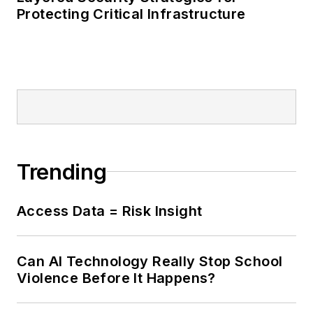
many specialized risk
Protecting Critical Infrastructure
and threat
assessment
programs for
hospitals, healthcare
organizations and
large public and
private organizations
Trending
including the DoD,
the Department of
Homeland Security,
Access Data = Risk Insight
the Department of
Justice, and
Can AI Technology Really Stop School
companies like
Violence Before It Happens?
Northrop Grumman,
AT&T, Parrish