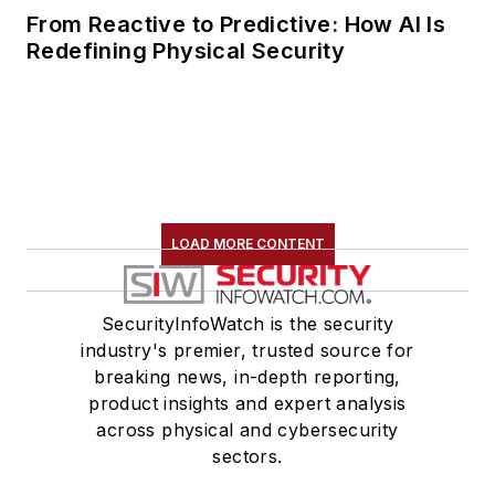
Medical, and
From Reactive to Predictive: How AI Is
Redefining Physical Security
Magellan Health
Services, Inc.
Ramsey-Hamilton
serves on the board
of the South Florida
Chapter of the
LOAD MORE CONTENT
International
Association of
Healthcare Safety
SecurityInfoWatch is the security
and Security. In
industry's premier, trusted source for
breaking news, in-depth reporting,
addition, she is also a
product insights and expert analysis
member of the ASIS
across physical and cybersecurity
Physical Security
sectors.
Council and a 10-year