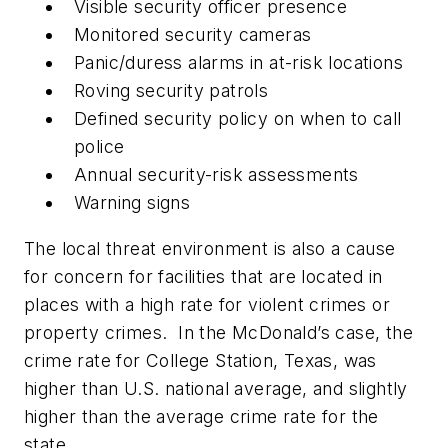
Visible security officer presence
Monitored security cameras
Panic/duress alarms in at-risk locations
Roving security patrols
Defined security policy on when to call
police
Annual security-risk assessments
Warning signs
The local threat environment is also a cause
for concern for facilities that are located in
places with a high rate for violent crimes or
property crimes. In the McDonald’s case, the
crime rate for College Station, Texas, was
higher than U.S. national average, and slightly
higher than the average crime rate for the
state.