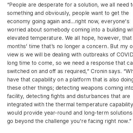
“People are desperate for a solution, we all need 
something and obviously, people want to get the
economy going again and…right now, everyone's
worried about somebody coming into a building wi
elevated temperature. We all hope, however, that 
months' time that’s no longer a concern. But my 
view is we will be dealing with outbreaks of COVID
long time to come, so we need a response that c
switched on and off as required,” Cronin says. “W
have that capability on a platform that is also doing
these other things; detecting weapons coming int
facility, detecting fights and disturbances that are
integrated with the thermal temperature capability
would provide year-round and long-term solutions
go beyond the challenge you're facing right now.”