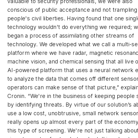
valuable to security professionals, we were also
conscious of public acceptance and not trampling
people's civil liberties. Having found that one sing
technology wouldn't do everything we required; 
began a process of assimilating other streams of
technology. We developed what we call a multi-s
platform where we have radar, magnetic resonan
machine vision, and chemical sensing that all live 
AI-powered platform that uses a neural network 
to analyze the data that comes off different senso
operators can make sense of that picture,” explai
Cronin. “We're in the business of keeping people 
by identifying threats. By virtue of our solution’s ab
use a low cost, unobtrusive, small network sensors
really opens up almost every part of the economy
this type of screening. We're not just talking abou