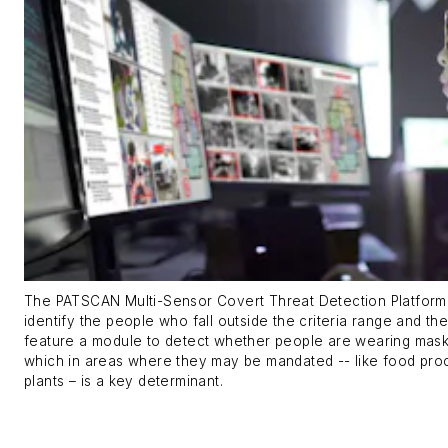
The PATSCAN Multi-Sensor Covert Threat Detection Platform
identify the people who fall outside the criteria range and th
feature a module to detect whether people are wearing mask
which in areas where they may be mandated -- like food pro
plants – is a key determinant.