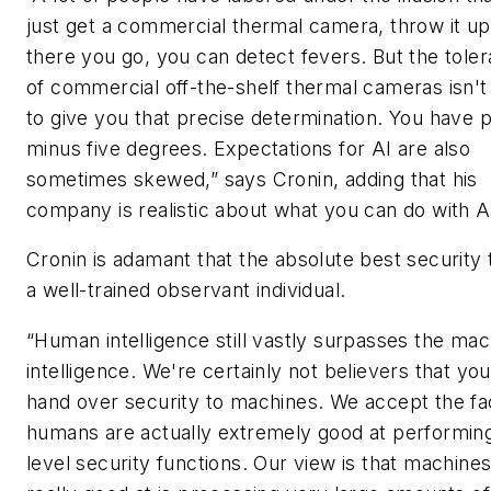
just get a commercial thermal camera, throw it up
there you go, you can detect fevers. But the tole
of commercial off-the-shelf thermal cameras isn't
to give you that precise determination. You have p
minus five degrees. Expectations for AI are also
sometimes skewed,” says Cronin, adding that his
company is realistic about what you can do with A
Cronin is adamant that the absolute best security t
a well-trained observant individual.
“Human intelligence still vastly surpasses the mac
intelligence. We're certainly not believers that you
hand over security to machines. We accept the fa
humans are actually extremely good at performing
level security functions. Our view is that machines