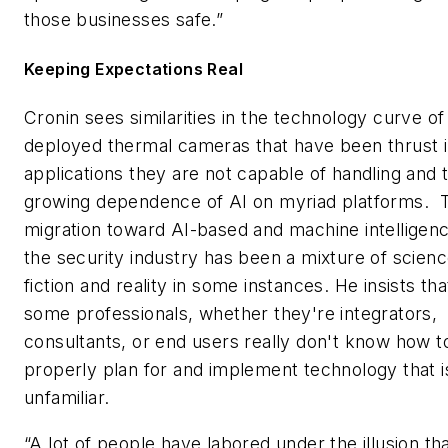
those businesses safe.”
Keeping Expectations Real
Cronin sees similarities in the technology curve o
deployed thermal cameras that have been thrust i
applications they are not capable of handling and 
growing dependence of AI on myriad platforms. 
migration toward AI-based and machine intelligenc
the security industry has been a mixture of scien
fiction and reality in some instances. He insists tha
some professionals, whether they're integrators,
consultants, or end users really don't know how t
properly plan for and implement technology that i
unfamiliar.
“A lot of people have labored under the illusion th