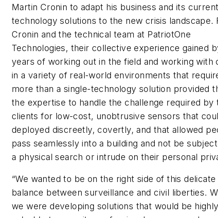
Martin Cronin to adapt his business and its curren
technology solutions to the new crisis landscape. 
Cronin and the technical team at PatriotOne
Technologies, their collective experience gained b
years of working out in the field and working with 
in a variety of real-world environments that requir
more than a single-technology solution provided 
the expertise to handle the challenge required by 
clients for low-cost, unobtrusive sensors that cou
deployed discreetly, covertly, and that allowed pe
pass seamlessly into a building and not be subject
a physical search or intrude on their personal priv
“We wanted to be on the right side of this delicate
balance between surveillance and civil liberties. W
we were developing solutions that would be highl