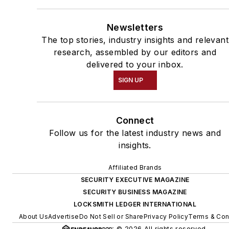
Newsletters
The top stories, industry insights and relevant
research, assembled by our editors and
delivered to your inbox.
SIGN UP
Connect
Follow us for the latest industry news and
insights.
Affiliated Brands
SECURITY EXECUTIVE MAGAZINE
SECURITY BUSINESS MAGAZINE
LOCKSMITH LEDGER INTERNATIONAL
About Us
Advertise
Do Not Sell or Share
Privacy Policy
Terms & Con
© 2026 All rights reserved.