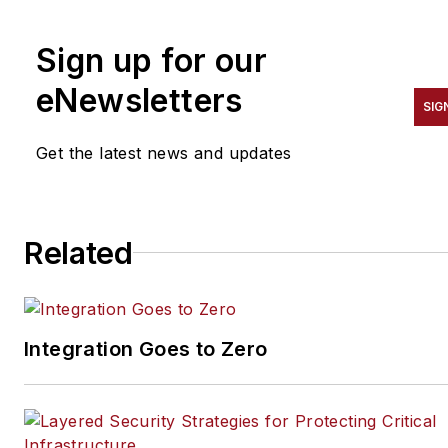
SecurityInfoWatch.com, as
well as Security Business,
Sign up for our
Security Technology
Executive, and Locksmith
eNewsletters
SIG
Ledger magazines. He is also
the host of the SecurityDNA
Get the latest news and updates
podcast series. Reach him at
steve@securityinfowatch.co
Related
Integration Goes to Zero