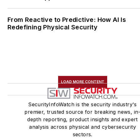
From Reactive to Predictive: How AI Is
Redefining Physical Security
LOAD MORE CONTENT
SecurityInfoWatch is the security industry's
premier, trusted source for breaking news, in
depth reporting, product insights and expert
analysis across physical and cybersecurity
sectors.