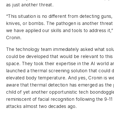
as just another threat.
“This situation is no different from detecting guns,
knives, or bombs. The pathogen is another threat
we have applied our skills and tools to address it,
Cronin.
The technology team immediately asked what solu
could be developed that would be relevant to this
space. They took their expertise in the AI world a
launched a thermal screening solution that could 
elevated body temperature. And yes, Cronin is we
aware that thermal detection has emerged as the 
child of yet another opportunistic tech boondoggl
reminiscent of facial recognition following the 9-11
attacks almost two decades ago.