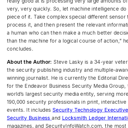
really good at is processing very large amounts of
very, very quickly. So, let machine intelligence do 
piece of it. Take complex special different sensor
process it, and then present the relevant informat
a human who can then make a much better decisi
than the machine for a logical course of action,” h
concludes.
About the Author:
Steve Lasky is a 34-year veter
the security publishing industry and multiple-awar
winning journalist. He is currently the Editorial Dir
for the Endeavor Business Security Media Group, 
world’s largest security media entity, serving mor
190,000 security professionals in print, interactive
events. It includes
Security Technology Executiv
Security Business
and
Locksmith Ledger Internati
magazines, and SecurityInfoWatch.com, the most 