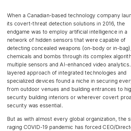
When a Canadian-based technology company lau
its covert-threat detection solutions in 2016, the
endgame was to employ artificial intelligence in a
network of hidden sensors that were capable of
detecting concealed weapons (on-body or in-bag)
chemicals and bombs through its complex algorit
multiple sensors and AI-enhanced video analytics.
layered approach of integrated technologies and
specialized devices found a niche in securing ever
from outdoor venues and building entrances to hi
security building interiors or wherever covert pro
security was essential.
But as with almost every global organization, the st
raging COVID-19 pandemic has forced CEO/Direct