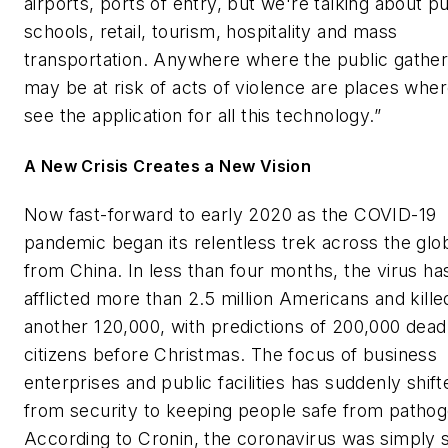
airports, ports of entry, but we're talking about pu
schools, retail, tourism, hospitality and mass
transportation. Anywhere where the public gathe
may be at risk of acts of violence are places whe
see the application for all this technology.”
A New Crisis Creates a New Vision
Now fast-forward to early 2020 as the COVID-19
pandemic began its relentless trek across the glo
from China. In less than four months, the virus ha
afflicted more than 2.5 million Americans and kille
another 120,000, with predictions of 200,000 dead
citizens before Christmas. The focus of business
enterprises and public facilities has suddenly shift
from security to keeping people safe from pathog
According to Cronin, the coronavirus was simply 