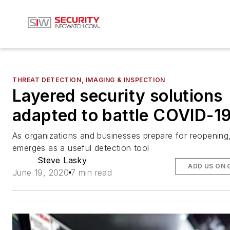
THREAT DETECTION, IMAGING & INSPECTION
Layered security solutions
adapted to battle COVID-1
As organizations and businesses prepare for reopening,
emerges as a useful detection tool
Steve Lasky
ADD US ON 
June 19, 2020
7 min read