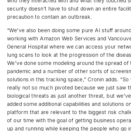
who they interacted with and what they touched s
security doesn’t have to shut down an entire facili
precaution to contain an outbreak.
“We've also been doing some pure AI stuff aroun
working with Amazon Web Services and Vancouv
General Hospital where we can access your netw
lung scans to look at the progression of the disea
We've done some modeling around the spread of 
pandemic and a number of other sorts of screeni
solutions in this tracking space,” Cronin adds. “So
really not so much pivoted because we just saw t
biological threats as just another threat, but we'v
added some additional capabilities and solutions o
platform that are relevant to the biggest risk chal
of our time with the goal of getting business opera
up and running while keeping the people who go i