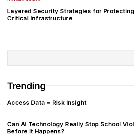
Layered Security Strategies for Protectin
Critical Infrastructure
Trending
Access Data = Risk Insight
Can AI Technology Really Stop School Vio
Before It Happens?