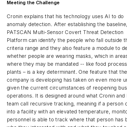
Meeting the Challenge
Cronin explains that his technology uses AI to do
anomaly detection. After establishing the baseline
PATSCAN Multi-Sensor Covert Threat Detection
Platform
can identify the people who fall outside t
criteria range and they also feature a module to d
whether people are wearing masks, which in area
where they may be mandated -- like food process
plants – is a key determinant. One feature that th
company is developing has taken on even more 
given the current circumstances of reopening bus
operations. It is designed around what Cronin and 
team call recursive tracking, meaning if a person
into a facility with an elevated temperature, monit
personnel is able to track where that person has 