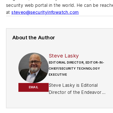
security web portal in the world. He can be reach
at
steveo@securityinfowatch.com
About the Author
Steve Lasky
EDITORIAL DIRECTOR, EDITOR-IN-
CHIEF/SECURITY TECHNOLOGY
EXECUTIVE
Steve Lasky is Editorial
EMAIL
Director of the Endeavor
Business Media Security
Group, which includes