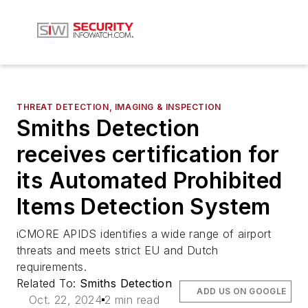
THREAT DETECTION, IMAGING & INSPECTION
Smiths Detection
receives certification for
its Automated Prohibited
Items Detection System
iCMORE APIDS identifies a wide range of airport
threats and meets strict EU and Dutch
requirements.
Related To:
Smiths Detection
ADD US ON GOOGLE
Oct. 22, 2024
2 min read