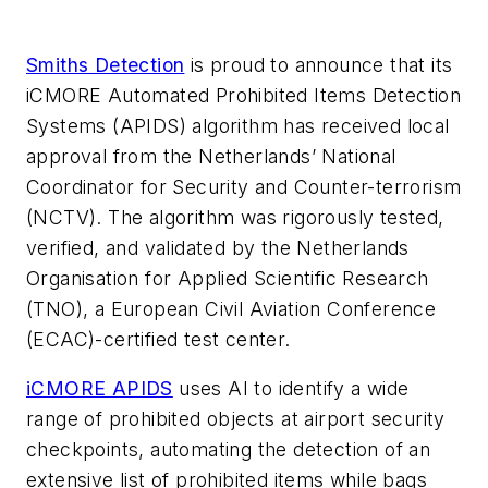
Smiths Detection
is proud to announce that its
iCMORE Automated Prohibited Items Detection
Systems (APIDS) algorithm has received local
approval from the Netherlands’ National
Coordinator for Security and Counter-terrorism
(NCTV). The algorithm was rigorously tested,
verified, and validated by the Netherlands
Organisation for Applied Scientific Research
(TNO), a European Civil Aviation Conference
(ECAC)-certified test center.
iCMORE APIDS
uses AI to identify a wide
range of prohibited objects at airport security
checkpoints, automating the detection of an
extensive list of prohibited items while bags