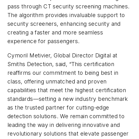
pass through CT security screening machines.
The algorithm provides invaluable support to
security screeners, enhancing security and
creating a faster and more seamless
experience for passengers.
Cymoril Metivier, Global Director Digital at
Smiths Detection, said, “This certification
reaffirms our commitment to being best in
class, offering unmatched and proven
capabilities that meet the highest certification
standards—setting a new industry benchmark
as the trusted partner for cutting-edge
detection solutions. We remain committed to
leading the way in delivering innovative and
revolutionary solutions that elevate passenger