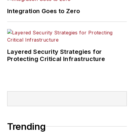
Integration Goes to Zero
Layered Security Strategies for
Protecting Critical Infrastructure
Trending