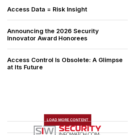
Access Data = Risk Insight
Announcing the 2026 Security
Innovator Award Honorees
Access Control Is Obsolete: A Glimpse
at Its Future
LOAD MORE CONTENT