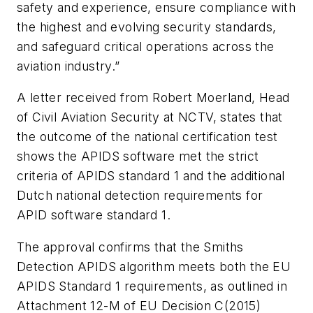
safety and experience, ensure compliance with
the highest and evolving security standards,
and safeguard critical operations across the
aviation industry.”
A letter received from Robert Moerland, Head
of Civil Aviation Security at NCTV, states that
the outcome of the national certification test
shows the APIDS software met the strict
criteria of APIDS standard 1 and the additional
Dutch national detection requirements for
APID software standard 1.
The approval confirms that the Smiths
Detection APIDS algorithm meets both the EU
APIDS Standard 1 requirements, as outlined in
Attachment 12-M of EU Decision C(2015)