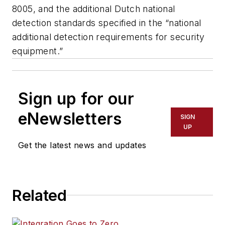
8005, and the additional Dutch national
detection standards specified in the “national
additional detection requirements for security
equipment.”
Sign up for our
eNewsletters
SIGN
UP
Get the latest news and updates
Related