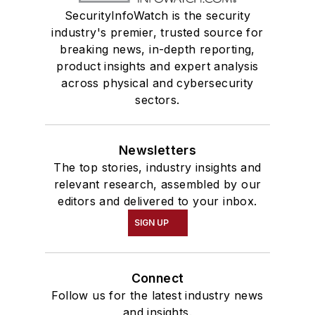
SecurityInfoWatch is the security
industry's premier, trusted source for
breaking news, in-depth reporting,
product insights and expert analysis
across physical and cybersecurity
sectors.
Newsletters
The top stories, industry insights and
relevant research, assembled by our
editors and delivered to your inbox.
SIGN UP
Connect
Follow us for the latest industry news
and insights.