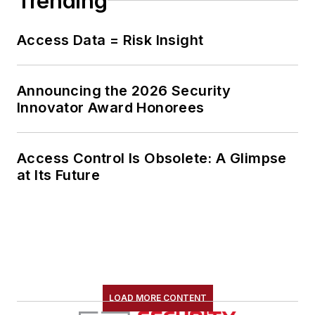
Trending
Access Data = Risk Insight
Announcing the 2026 Security
Innovator Award Honorees
Access Control Is Obsolete: A Glimpse
at Its Future
LOAD MORE CONTENT