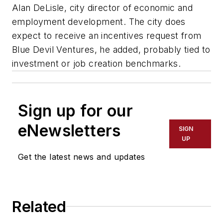
Alan DeLisle, city director of economic and
employment development. The city does
expect to receive an incentives request from
Blue Devil Ventures, he added, probably tied to
investment or job creation benchmarks.
Sign up for our
eNewsletters
SIGN
UP
Get the latest news and updates
Related