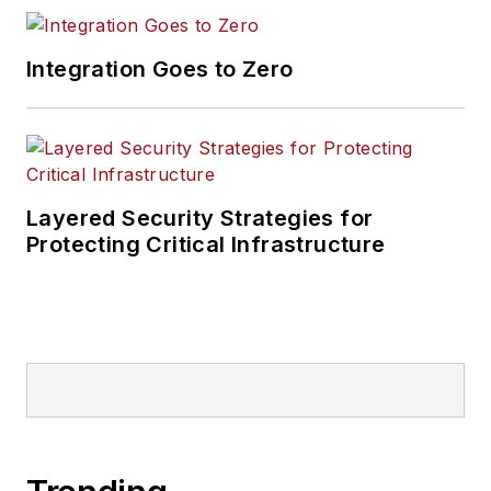
Integration Goes to Zero
Layered Security Strategies for
Protecting Critical Infrastructure