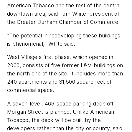
American Tobacco and the rest of the central
downtown area, said Tom White, president of
the Greater Durham Chamber of Commerce.
"The potential in redeveloping these buildings
is phenomenal," White said.
West Village's first phase, which opened in
2000, consists of five former L&M buildings on
the north end of the site. It includes more than
240 apartments and 31,500 square feet of
commercial space.
A seven-level, 463-space parking deck off
Morgan Street is planned. Unlike American
Tobacco, the deck will be built by the
developers rather than the city or county, said