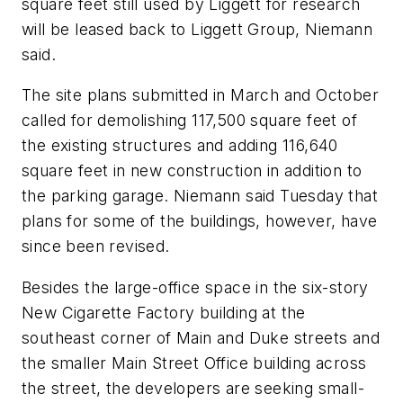
square feet still used by Liggett for research
will be leased back to Liggett Group, Niemann
said.
The site plans submitted in March and October
called for demolishing 117,500 square feet of
the existing structures and adding 116,640
square feet in new construction in addition to
the parking garage. Niemann said Tuesday that
plans for some of the buildings, however, have
since been revised.
Besides the large-office space in the six-story
New Cigarette Factory building at the
southeast corner of Main and Duke streets and
the smaller Main Street Office building across
the street, the developers are seeking small-