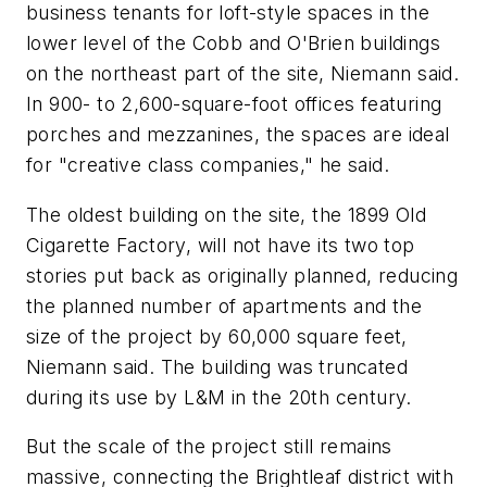
business tenants for loft-style spaces in the
lower level of the Cobb and O'Brien buildings
on the northeast part of the site, Niemann said.
In 900- to 2,600-square-foot offices featuring
porches and mezzanines, the spaces are ideal
for "creative class companies," he said.
The oldest building on the site, the 1899 Old
Cigarette Factory, will not have its two top
stories put back as originally planned, reducing
the planned number of apartments and the
size of the project by 60,000 square feet,
Niemann said. The building was truncated
during its use by L&M in the 20th century.
But the scale of the project still remains
massive, connecting the Brightleaf district with