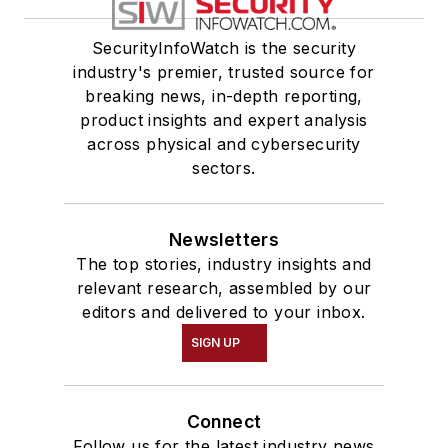
SecurityInfoWatch is the security
industry's premier, trusted source for
breaking news, in-depth reporting,
product insights and expert analysis
across physical and cybersecurity
sectors.
Newsletters
The top stories, industry insights and
relevant research, assembled by our
editors and delivered to your inbox.
SIGN UP
Connect
Follow us for the latest industry news