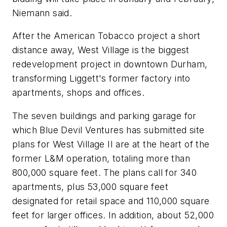
Niemann said.
After the American Tobacco project a short
distance away, West Village is the biggest
redevelopment project in downtown Durham,
transforming Liggett's former factory into
apartments, shops and offices.
The seven buildings and parking garage for
which Blue Devil Ventures has submitted site
plans for West Village II are at the heart of the
former L&M operation, totaling more than
800,000 square feet. The plans call for 340
apartments, plus 53,000 square feet
designated for retail space and 110,000 square
feet for larger offices. In addition, about 52,000