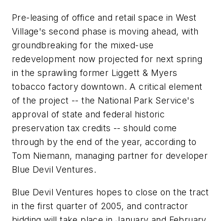
Pre-leasing of office and retail space in West
Village's second phase is moving ahead, with
groundbreaking for the mixed-use
redevelopment now projected for next spring
in the sprawling former Liggett & Myers
tobacco factory downtown. A critical element
of the project -- the National Park Service's
approval of state and federal historic
preservation tax credits -- should come
through by the end of the year, according to
Tom Niemann, managing partner for developer
Blue Devil Ventures.
Blue Devil Ventures hopes to close on the tract
in the first quarter of 2005, and contractor
bidding will take place in January and February,