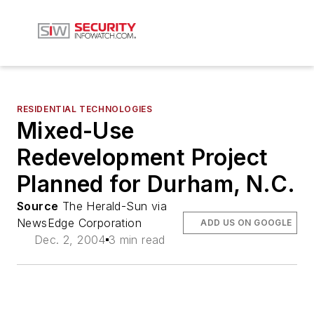
RESIDENTIAL TECHNOLOGIES
Mixed-Use
Redevelopment Project
Planned for Durham, N.C.
Source
The Herald-Sun via
NewsEdge Corporation
ADD US ON GOOGLE
Dec. 2, 2004
3 min read