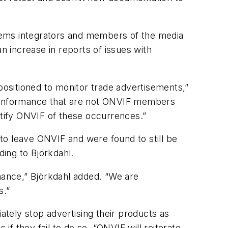
tems integrators and members of the media
n increase in reports of issues with
ositioned to monitor trade advertisements,”
conformance that are not ONVIF members
tify ONVIF of these occurrences.”
 to leave ONVIF and were found to still be
ing to Björkdahl.
ance,” Björkdahl added. “We are
s.”
ately stop advertising their products as
f they fail to do so. “ONVIF will reiterate