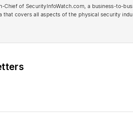
or-in-Chief of SecurityInfoWatch.com, a business-to-b
that covers all aspects of the physical security indu
hen he first joined the site as assistant editor. Pri
years at the Newton Citizen, a daily newspaper locate
etters