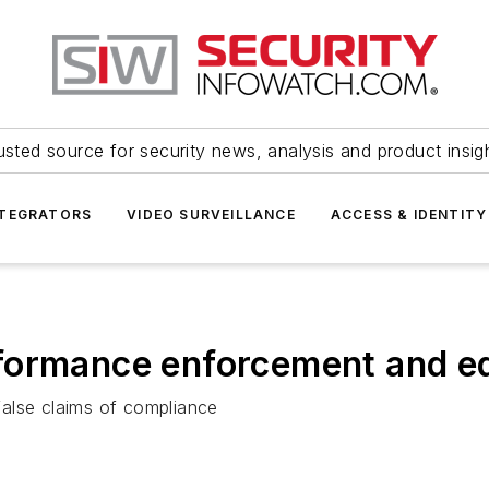
usted source for security news, analysis and product insig
NTEGRATORS
VIDEO SURVEILLANCE
ACCESS & IDENTITY
ormance enforcement and edu
alse claims of compliance