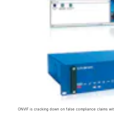
ONVIF is cracking down on false compliance claims wi