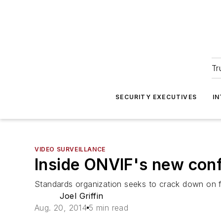
Tr
SECURITY EXECUTIVES
I
VIDEO SURVEILLANCE
Inside ONVIF's new conf
Standards organization seeks to crack down on f
Joel Griffin
Aug. 20, 2014
5 min read