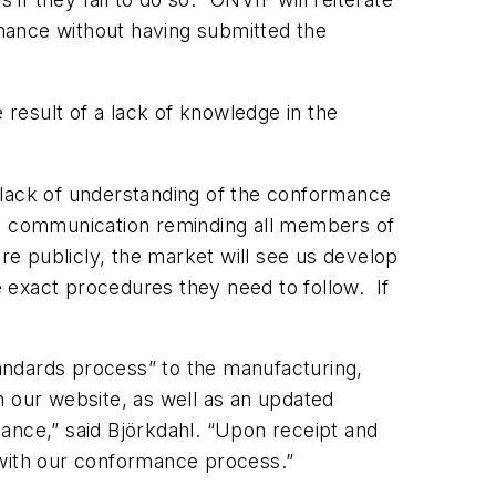
ance without having submitted the
 result of a lack of knowledge in the
 lack of understanding of the conformance
rnal communication reminding all members of
ore publicly, the market will see us develop
 exact procedures they need to follow. If
tandards process” to the manufacturing,
on our website, as well as an updated
nce,” said Björkdahl. “Upon receipt and
 with our conformance process.”