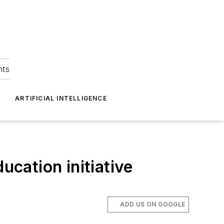
hts
ARTIFICIAL INTELLIGENCE
cation initiative
ADD US ON GOOGLE