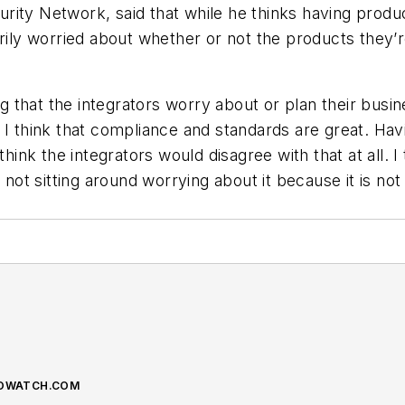
ity Network, said that while he thinks having product
arily worried about whether or not the products they’
ing that the integrators worry about or plan their busi
 I think that compliance and standards are great. Ha
think the integrators would disagree with that at all. I
e not sitting around worrying about it because it is no
NFOWATCH.COM