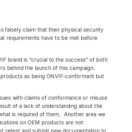
falsely claim that their physical security
what requirements have to be met before
F brand is “crucial to the success” of both
rs behind the launch of this campaign.
ir products as being ONVIF-conformant but
ssues with claims of conformance or misuse
esult of a lack of understanding about the
what is required of them. Another area we
ications on OEM products are not
t retest and submit new documentation to