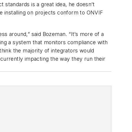
 standards is a great idea, he doesn’t
re installing on projects conform to ONVIF
ness around,” said Bozeman. “It’s more of a
ving a system that monitors compliance with
 think the majority of integrators would
t currently impacting the way they run their