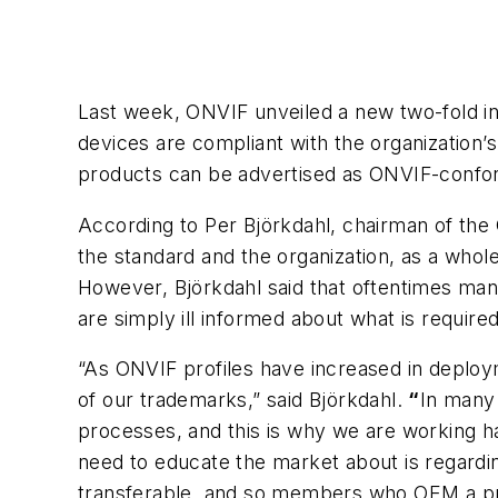
Last week, ONVIF unveiled a new two-fold ini
devices are compliant with the organization
products can be advertised as ONVIF-confo
According to Per Björkdahl, chairman of the 
the standard and the organization, as a whol
However, Björkdahl said that oftentimes man
are simply ill informed about what is requi
“As ONVIF profiles have increased in deplo
of our trademarks,” said Björkdahl.
“
In many 
processes, and this is why we are working 
need to educate the market about is regard
transferable, and so members who OEM a pr