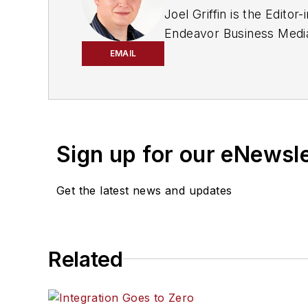
Joel Griffin is the Edit
Endeavor Business Media 
industry since May 2008 w
EMAIL
a staff reporter for two 
Covington, Ga.
Sign up for our eNewsl
Get the latest news and updates
Related