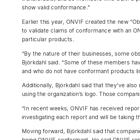
show valid conformance.”
Earlier this year, ONVIF created the new “
to validate claims of conformance with an ONV
particular products.
“By the nature of their businesses, some ob
Björkdahl said. “Some of these members ha
and who do not have conformant products li
Additionally, Björkdahl said that they’ve als
using the organization’s logo. Those compan
“In recent weeks, ONVIF has received repor
investigating each report and will be taking 
Moving forward, Björkdahl said that companies
being ONVIF-conformant. He said ONVIF reserv