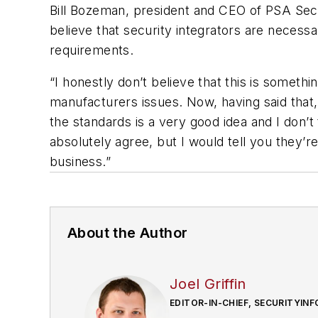
Bill Bozeman, president and CEO of PSA Secur
believe that security integrators are necess
requirements.
“I honestly don’t believe that this is someth
manufacturers issues. Now, having said that,
the standards is a very good idea and I don’t 
absolutely agree, but I would tell you they’r
business.”
About the Author
Joel Griffin
EDITOR-IN-CHIEF, SECURITYI