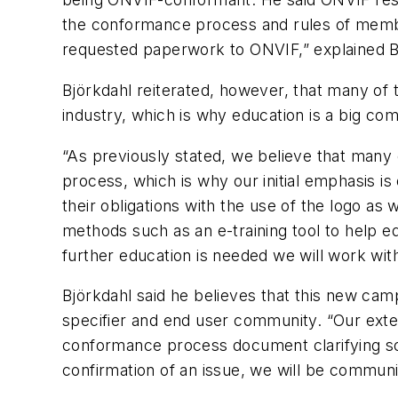
the conformance process and rules of memb
requested paperwork to ONVIF,” explained B
Björkdahl reiterated, however, that many of t
industry, which is why education is a big comp
“As previously stated, we believe that many
process, which is why our initial emphasis is
their obligations with the use of the logo as
methods such as an e-training tool to help 
further education is needed we will work wi
Björkdahl said he believes that this new cam
specifier and end user community. “Our extern
conformance process document clarifying so
confirmation of an issue, we will be commun