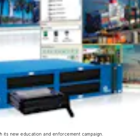
th its new education and enforcement campaign.