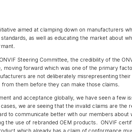
tiative aimed at clamping down on manufacturers who 
’s standards, as well as educating the market about 
rmant.
ONVIF Steering Committee, the credibility of the ONVI
e, moving forward which was one of the primary facto
ufacturers are not deliberately misrepresenting the
red from them before they can make those claims.
yment and acceptance globally, we have seen a few i
cases, we are seeing that the invalid claims are the r
hard to communicate better with our members about 
ing the use of rebranded OEM products. ONVIF certif
oduct which already has a claim of conformance mus