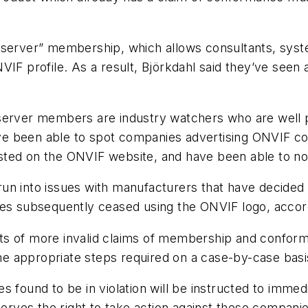
Observer” membership, which allows consultants, sys
IF profile. As a result, Björkdahl said they’ve seen a
server members are industry watchers who are well p
ve been able to spot companies advertising ONVIF 
sted on the ONVIF website, and have been able to no
o run into issues with manufacturers that have decided
ies subsequently ceased using the ONVIF logo, accord
ts of more invalid claims of membership and conform
the appropriate steps required on a case-by-case basi
 found to be in violation will be instructed to immedi
es the right to take action against these companies i