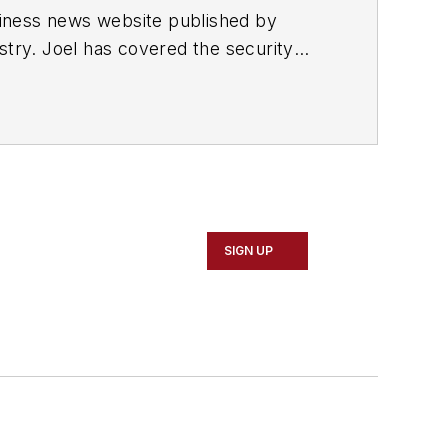
usiness news website published by
stry. Joel has covered the security
or to SecurityInfoWatch, Joel worked as
d in the suburban Atlanta city of
SIGN UP