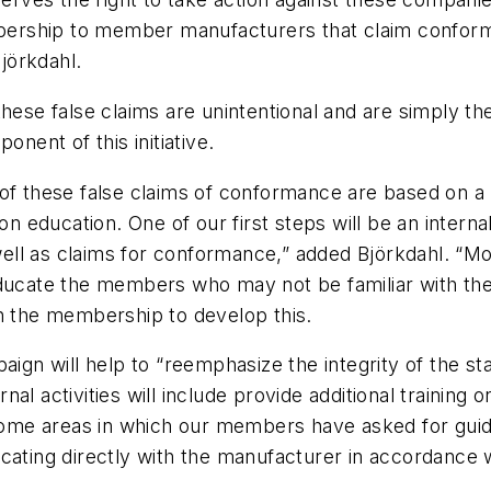
ership to member manufacturers that claim conform
jörkdahl.
hese false claims are unintentional and are simply the
onent of this initiative.
 of these false claims of conformance are based on a
 on education. One of our first steps will be an inte
 well as claims for conformance,” added Björkdahl. “M
educate the members who may not be familiar with the
th the membership to develop this.
paign will help to “reemphasize the integrity of the s
al activities will include provide additional training 
me areas in which our members have asked for guida
icating directly with the manufacturer in accordance