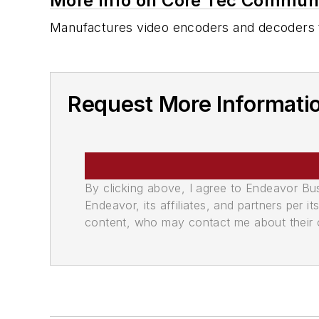
More Info on Core Tec Communi
Manufactures video encoders and decoders t
Request More Informati
By clicking above, I agree to Endeavor B
Endeavor, its affiliates, and partners per 
content, who may contact me about their of