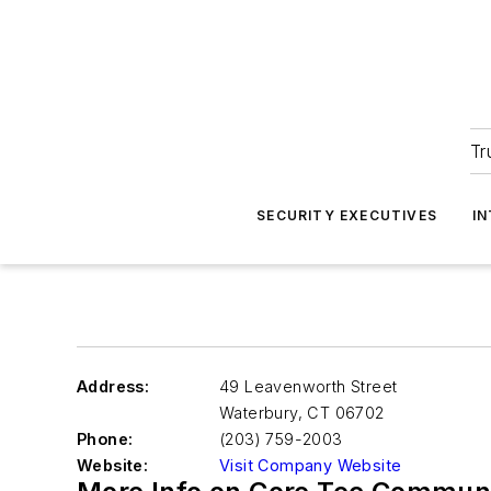
Tr
SECURITY EXECUTIVES
I
Address:
49 Leavenworth Street
Waterbury
,
CT 06702
Phone:
(203) 759-2003
Website:
Visit Company Website