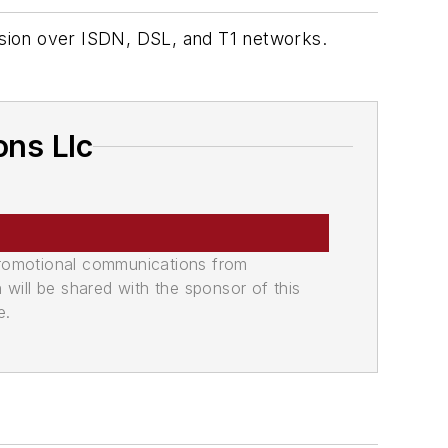
sion over ISDN, DSL, and T1 networks.
ns Llc
promotional communications from
n will be shared with the sponsor of this
e.