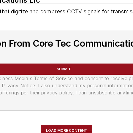
cations Llc
hat digitize and compress CCTV signals for transmis
on From Core Tec Communicatio
SUBMIT
usiness Media's Terms of Service and consent to receive 
its Privacy Notice. I also understand my personal informatio
ferings per their privacy policy. I can unsubscribe anytim
LOAD MORE CONTENT