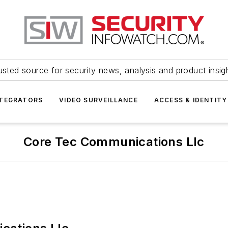
usted source for security news, analysis and product insig
NTEGRATORS
VIDEO SURVEILLANCE
ACCESS & IDENTITY
Core Tec Communications Llc