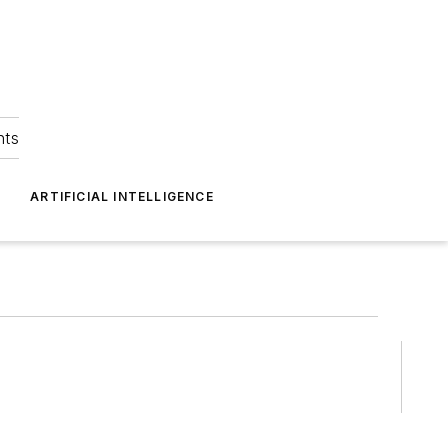
hts
ARTIFICIAL INTELLIGENCE