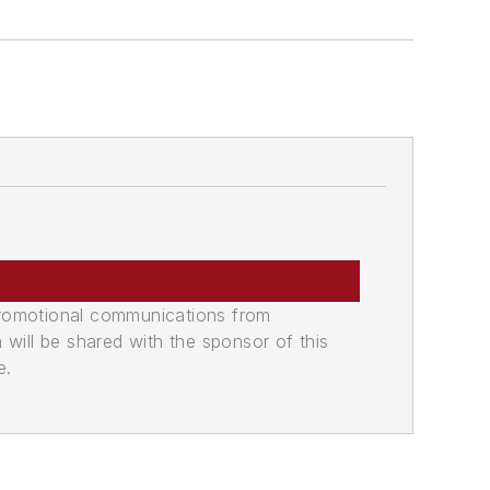
promotional communications from
n will be shared with the sponsor of this
e.