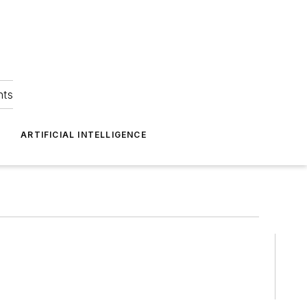
hts
ARTIFICIAL INTELLIGENCE