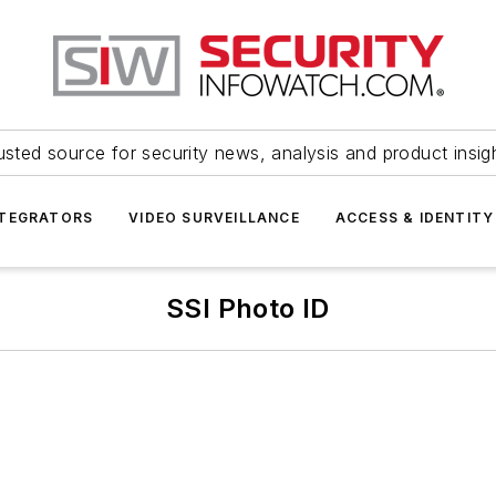
usted source for security news, analysis and product insig
NTEGRATORS
VIDEO SURVEILLANCE
ACCESS & IDENTITY
SSI Photo ID