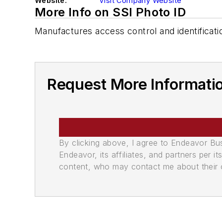
Website:
Visit Company Website
More Info on SSI Photo ID
Manufactures access control and identificat
Request More Informatio
By clicking above, I agree to Endeavor B
Endeavor, its affiliates, and partners per 
content, who may contact me about their of