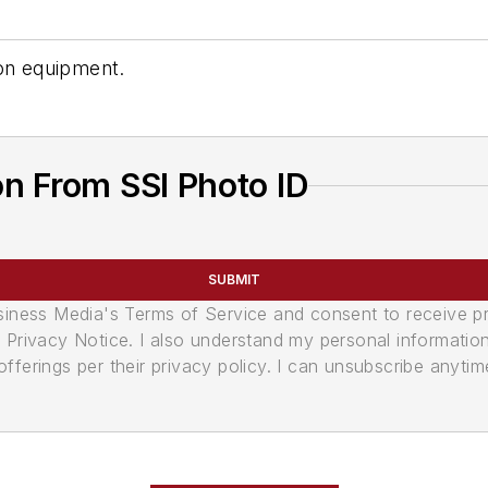
ion equipment.
n From SSI Photo ID
SUBMIT
usiness Media's Terms of Service and consent to receive 
its Privacy Notice. I also understand my personal informatio
ferings per their privacy policy. I can unsubscribe anytim