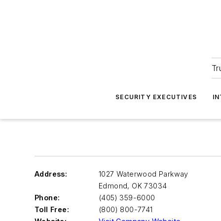
Tr
SECURITY EXECUTIVES
I
Address:
1027 Waterwood Parkway
Edmond
,
OK 73034
Phone:
(405) 359-6000
Toll Free:
(800) 800-7741