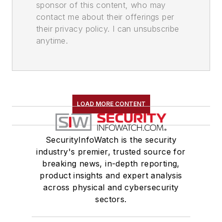
sponsor of this content, who may
contact me about their offerings per
their privacy policy. I can unsubscribe
anytime.
LOAD MORE CONTENT
SecurityInfoWatch is the security
industry's premier, trusted source for
breaking news, in-depth reporting,
product insights and expert analysis
across physical and cybersecurity
sectors.