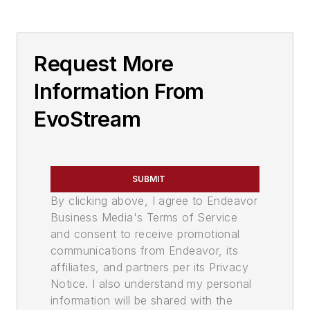
Request More
Information From
EvoStream
SUBMIT
By clicking above, I agree to Endeavor
Business Media's Terms of Service
and consent to receive promotional
communications from Endeavor, its
affiliates, and partners per its Privacy
Notice. I also understand my personal
information will be shared with the