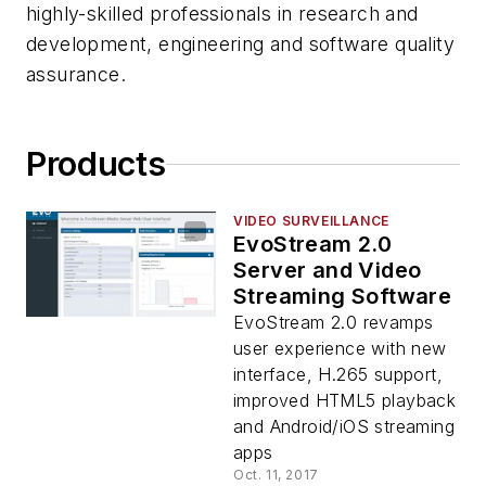
highly-skilled professionals in research and
development, engineering and software quality
assurance.
Products
VIDEO SURVEILLANCE
EvoStream 2.0
Server and Video
Streaming Software
EvoStream 2.0 revamps
user experience with new
interface, H.265 support,
improved HTML5 playback
and Android/iOS streaming
apps
Oct. 11, 2017