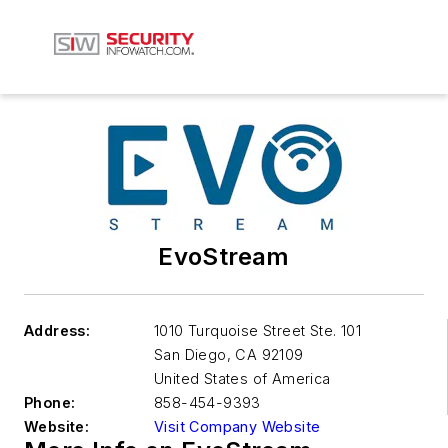
EvoStream
Address:
1010 Turquoise Street Ste. 101
San Diego
,
CA 92109
United States of America
Phone:
858-454-9393
Website:
Visit Company Website