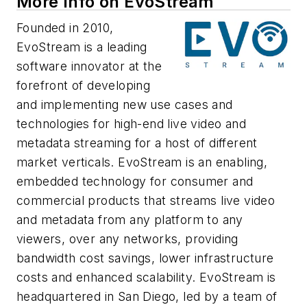
More Info on EvoStream
Founded in 2010,
EvoStream is a leading
software innovator at the
forefront of developing
and implementing new use cases and
technologies for high-end live video and
metadata streaming for a host of different
market verticals. EvoStream is an enabling,
embedded technology for consumer and
commercial products that streams live video
and metadata from any platform to any
viewers, over any networks, providing
bandwidth cost savings, lower infrastructure
costs and enhanced scalability. EvoStream is
headquartered in San Diego, led by a team of