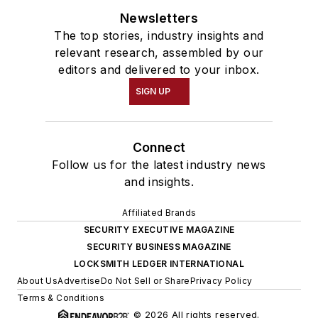
Newsletters
The top stories, industry insights and
relevant research, assembled by our
editors and delivered to your inbox.
SIGN UP
Connect
Follow us for the latest industry news
and insights.
Affiliated Brands
SECURITY EXECUTIVE MAGAZINE
SECURITY BUSINESS MAGAZINE
LOCKSMITH LEDGER INTERNATIONAL
About Us
Advertise
Do Not Sell or Share
Privacy Policy
Terms & Conditions
© 2026 All rights reserved.