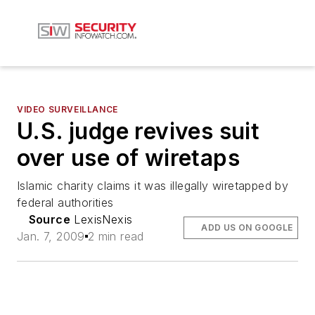
VIDEO SURVEILLANCE
U.S. judge revives suit
over use of wiretaps
Islamic charity claims it was illegally wiretapped by
federal authorities
Source
LexisNexis
ADD US ON GOOGLE
Jan. 7, 2009
2 min read