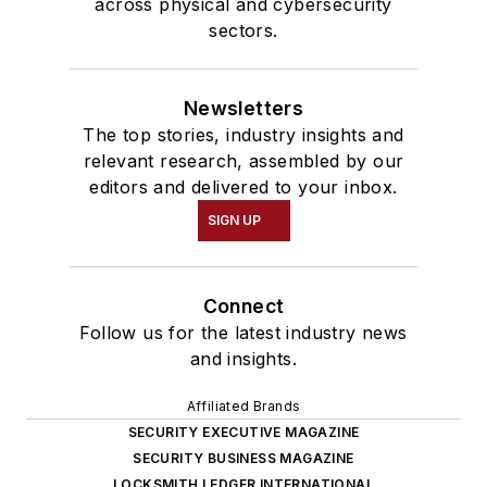
across physical and cybersecurity
sectors.
Newsletters
The top stories, industry insights and
relevant research, assembled by our
editors and delivered to your inbox.
SIGN UP
Connect
Follow us for the latest industry news
and insights.
Affiliated Brands
SECURITY EXECUTIVE MAGAZINE
SECURITY BUSINESS MAGAZINE
LOCKSMITH LEDGER INTERNATIONAL