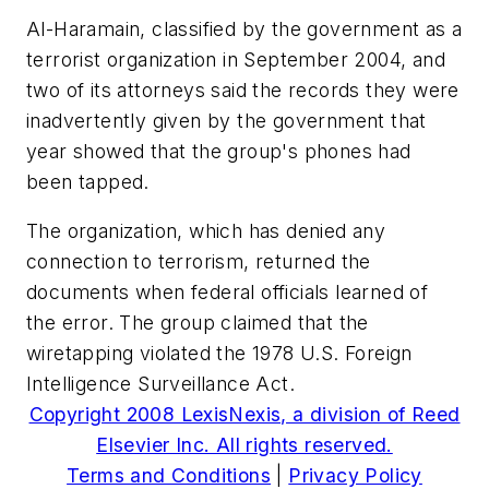
Al-Haramain, classified by the government as a
terrorist organization in September 2004, and
two of its attorneys said the records they were
inadvertently given by the government that
year showed that the group's phones had
been tapped.
The organization, which has denied any
connection to terrorism, returned the
documents when federal officials learned of
the error. The group claimed that the
wiretapping violated the 1978 U.S. Foreign
Intelligence Surveillance Act.
Copyright 2008 LexisNexis, a division of Reed
Elsevier Inc. All rights reserved.
Terms and Conditions
|
Privacy Policy