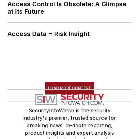
Access Control Is Obsolete: A Glimpse
at Its Future
Access Data = Risk Insight
LOAD MORE CONTENT
SecurityInfoWatch is the security
industry's premier, trusted source for
breaking news, in-depth reporting,
product insights and expert analysis