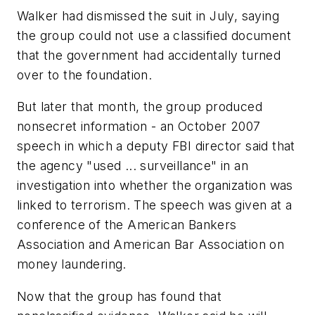
Walker had dismissed the suit in July, saying
the group could not use a classified document
that the government had accidentally turned
over to the foundation.
But later that month, the group produced
nonsecret information - an October 2007
speech in which a deputy FBI director said that
the agency "used ... surveillance" in an
investigation into whether the organization was
linked to terrorism. The speech was given at a
conference of the American Bankers
Association and American Bar Association on
money laundering.
Now that the group has found that