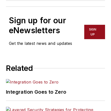
Sign up for our
eNewsletters
SIGN
UP
Get the latest news and updates
Related
Integration Goes to Zero