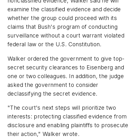
nonclassified evidence, Walker said he will
examine the classified evidence and decide
whether the group could proceed with its
claims that Bush's program of conducting
surveillance without a court warrant violated
federal law or the U.S. Constitution.
Walker ordered the government to give top-
secret security clearances to Eisenberg and
one or two colleagues. In addition, the judge
asked the government to consider
declassifying the secret evidence.
"The court's next steps will prioritize two
interests: protecting classified evidence from
disclosure and enabling plaintiffs to prosecute
their action," Walker wrote.