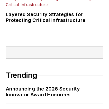
Layered Security Strategies for
Protecting Critical Infrastructure
Trending
Announcing the 2026 Security
Innovator Award Honorees