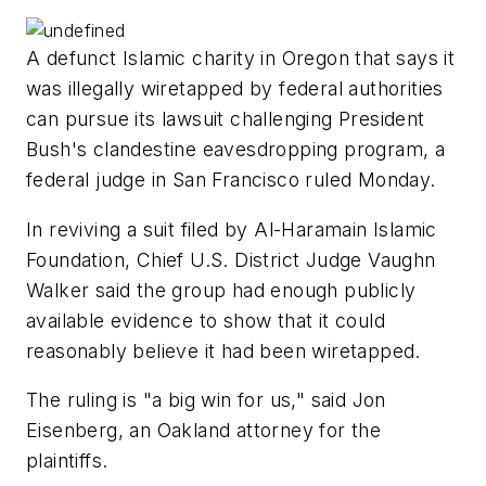
A defunct Islamic charity in Oregon that says it
was illegally wiretapped by federal authorities
can pursue its lawsuit challenging President
Bush's clandestine eavesdropping program, a
federal judge in San Francisco ruled Monday.
In reviving a suit filed by Al-Haramain Islamic
Foundation, Chief U.S. District Judge Vaughn
Walker said the group had enough publicly
available evidence to show that it could
reasonably believe it had been wiretapped.
The ruling is "a big win for us," said Jon
Eisenberg, an Oakland attorney for the
plaintiffs.