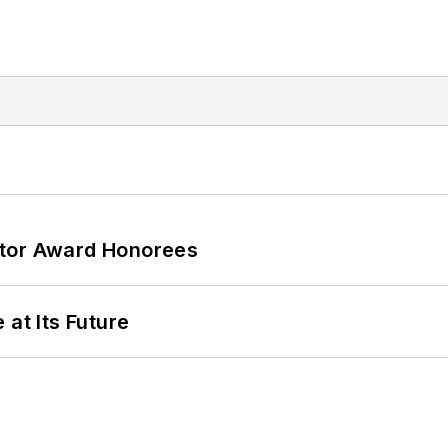
ator Award Honorees
 at Its Future