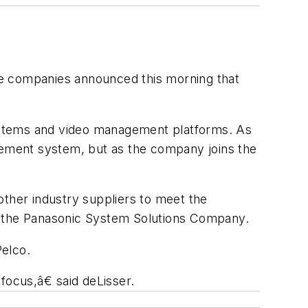
he companies announced this morning that
 systems and video management platforms. As
agement system, but as the company joins the
her industry suppliers to meet the
of the Panasonic System Solutions Company.
Pelco.
ocus,â€ said deLisser.