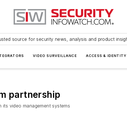
usted source for security news, analysis and product insig
NTEGRATORS
VIDEO SURVEILLANCE
ACCESS & IDENTITY
m partnership
th its video management systems