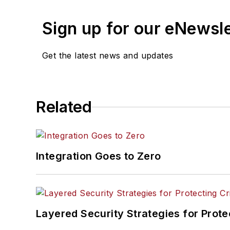
Sign up for our eNewsl
Get the latest news and updates
Related
Integration Goes to Zero
Layered Security Strategies for Protec