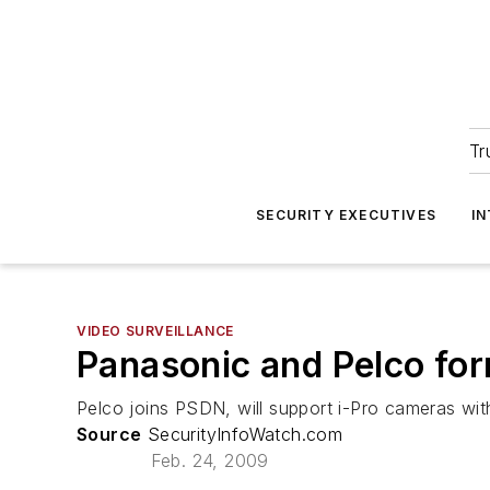
Tr
SECURITY EXECUTIVES
I
VIDEO SURVEILLANCE
Panasonic and Pelco for
Pelco joins PSDN, will support i-Pro cameras wi
Source
SecurityInfoWatch.com
Feb. 24, 2009