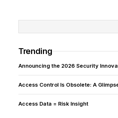
Trending
Announcing the 2026 Security Innov
Access Control Is Obsolete: A Glimpse
Access Data = Risk Insight