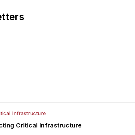
etters
ting Critical Infrastructure