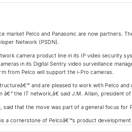
ance market Pelco and Panasonic are now partners. T
veloper Network (PSDN).
network camera product line in its IP video security
cameras in its Digital Sentry video surveillance man
orm from Pelco will support the i-Pro cameras.
uctureâ€™ and are pleased to work with Pelco and ot
â€“ the IT network,â€ said J.M. Allain, president 
r, said that the move was part of a general focus for 
is a cornerstone of Pelcoâ€™s product development f