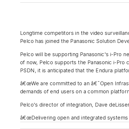
Longtime competitors in the video surveill
Pelco has joined the Panasonic Solution De
Pelco will be supporting Panasonic's i-Pro 
of now, Pelco supports the Panasonic i-Pro 
PSDN, it is anticipated that the Endura platf
â€œWe are committed to an â€˜Open Infrastr
demands of end users on a common platform 
Pelco's director of integration, Dave deLisse
â€œDelivering open and integrated systems 