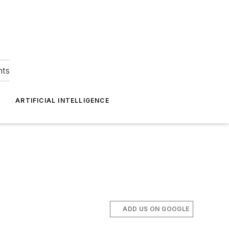
hts
ARTIFICIAL INTELLIGENCE
ADD US ON GOOGLE