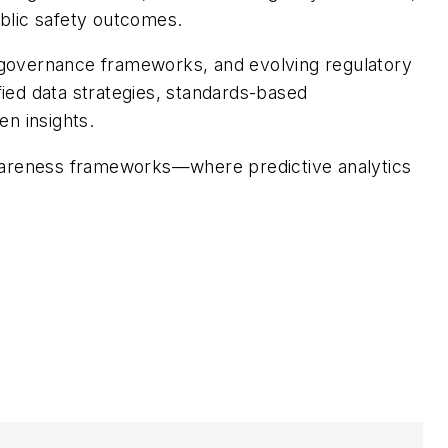
ublic safety outcomes.
 governance frameworks, and evolving regulatory
fied data strategies, standards-based
en insights.
l awareness frameworks—where predictive analytics