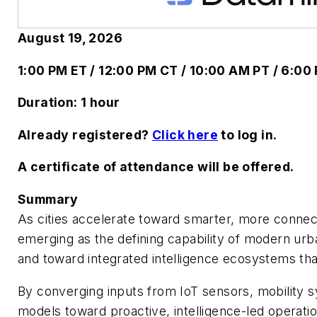
August 19, 2026
1:00 PM ET / 12:00 PM CT / 10:00 AM PT / 6:0
Duration: 1 hour
Already registered?
Click here
to log in.
A certificate of attendance will be offered.
Summary
As cities accelerate toward smarter, more connect
emerging as the defining capability of modern urb
and toward integrated intelligence ecosystems that
By converging inputs from IoT sensors, mobility 
models toward proactive, intelligence-led operati