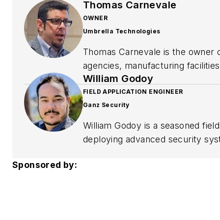
Thomas Carnevale
OWNER
Umbrella Technologies
Thomas Carnevale is the owner o
agencies, manufacturing faciliti
William Godoy
Illinois. His work focuses on vid
readiness, and long-term system
FIELD APPLICATION ENGINEER
Ganz Security
for protecting facilities, people,
William Godoy is a seasoned fiel
deploying advanced security sys
technical expertise with strateg
Sponsored by:
Communication Management, and hi
standards.