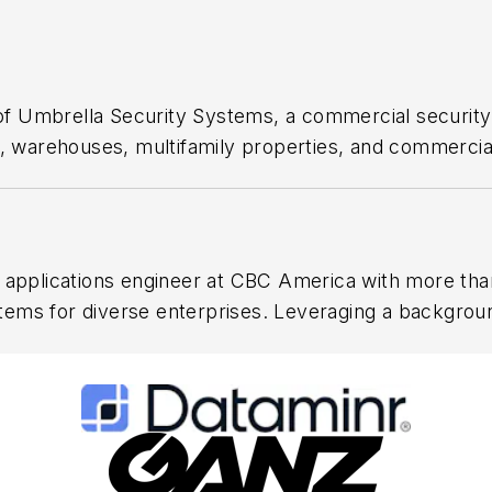
f Umbrella Security Systems, a commercial security
es, warehouses, multifamily properties, and commerci
eo surveillance design, access control, alarm integrati
 support. Thomas also hosts Security In-Focus, an ed
 products, and information.
d applications engineer at CBC America with more tha
tems for diverse enterprises. Leveraging a backgro
ic project leadership. He holds a Master’s in Project
s certifications in aviation reflect a commitment to 