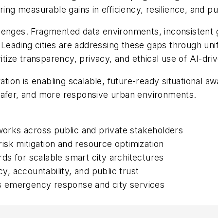
ring measurable gains in efficiency, resilience, and p
llenges. Fragmented data environments, inconsistent
. Leading cities are addressing these gaps through uni
itize transparency, privacy, and ethical use of AI-driv
oration is enabling scalable, future-ready situationa
safer, and more responsive urban environments.
eworks across public and private stakeholders
 risk mitigation and resource optimization
ards for scalable smart city architectures
 accountability, and public trust
oss emergency response and city services