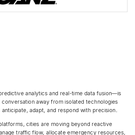
redictive analytics and real-time data fusion—is
e conversation away from isolated technologies
 anticipate, adapt, and respond with precision.
platforms, cities are moving beyond reactive
anage traffic flow, allocate emergency resources,