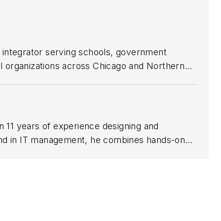
 integrator serving schools, government
al organizations across Chicago and Northern
on, infrastructure planning, remote monitoring
ucational podcast for end users responsible
n 11 years of experience designing and
und in IT management, he combines hands-on
 Management and a Bachelor’s in Networking and
safety, precision, and aviation-grade