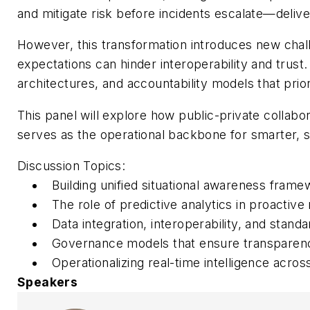
and mitigate risk before incidents escalate—delive
However, this transformation introduces new cha
expectations can hinder interoperability and trust
architectures, and accountability models that prior
This panel will explore how public-private collab
serves as the operational backbone for smarter, 
Discussion Topics:
Building unified situational awareness fram
The role of predictive analytics in proactive
Data integration, interoperability, and stand
Governance models that ensure transparency,
Operationalizing real-time intelligence acr
Speakers