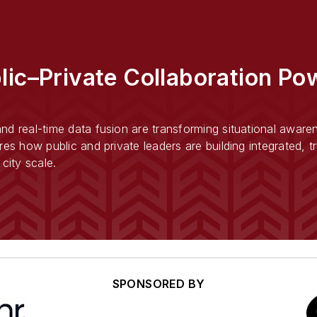
lic–Private Collaboration Pow
d real-time data fusion are transforming situational awarene
res how public and private leaders are building integrated, 
city scale.
SPONSORED BY