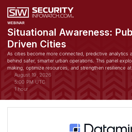
WEBINAR
Situational Awareness: Pub
Driven Cities
As cities become more connected, predictive analytics an
behind safer, smarter urban operations. This panel explo
making, optimize resources, and strengthen resilience at 
August 19, 2026
5:00 PM UTC
1 hour