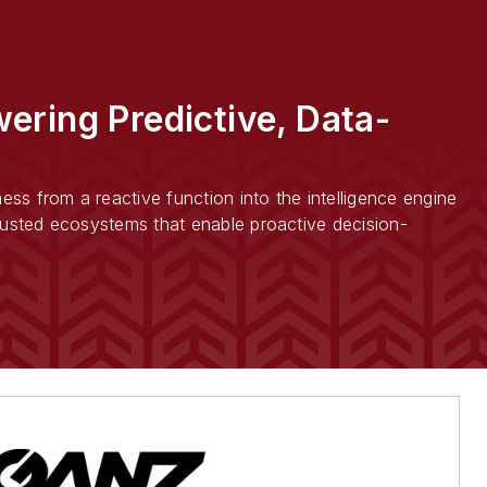
ering Predictive, Data-
ss from a reactive function into the intelligence engine
trusted ecosystems that enable proactive decision-