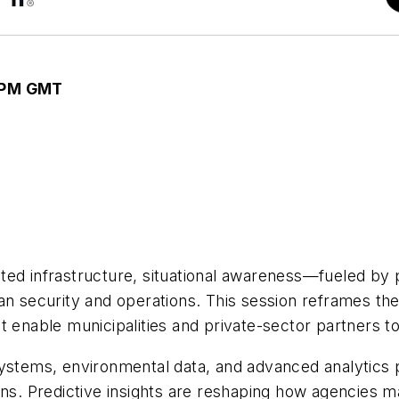
0 PM GMT
ed infrastructure, situational awareness—fueled by p
an security and operations. This session reframes th
 enable municipalities and private-sector partners to
systems, environmental data, and advanced analytics 
ons. Predictive insights are reshaping how agencies m