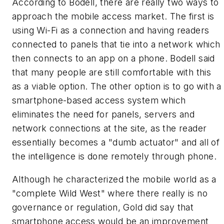
According to Bodell, there are really two ways to
approach the mobile access market. The first is
using Wi-Fi as a connection and having readers
connected to panels that tie into a network which
then connects to an app on a phone. Bodell said
that many people are still comfortable with this
as a viable option. The other option is to go with a
smartphone-based access system which
eliminates the need for panels, servers and
network connections at the site, as the reader
essentially becomes a "dumb actuator" and all of
the intelligence is done remotely through phone.
Although he characterized the mobile world as a
"complete Wild West" where there really is no
governance or regulation, Gold did say that
smartphone access would be an improvement