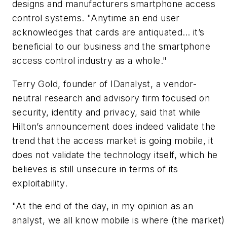
designs and manufacturers smartphone access
control systems. "Anytime an end user
acknowledges that cards are antiquated… it’s
beneficial to our business and the smartphone
access control industry as a whole."
Terry Gold, founder of IDanalyst, a vendor-
neutral research and advisory firm focused on
security, identity and privacy, said that while
Hilton’s announcement does indeed validate the
trend that the access market is going mobile, it
does not validate the technology itself, which he
believes is still unsecure in terms of its
exploitability.
"At the end of the day, in my opinion as an
analyst, we all know mobile is where (the market)