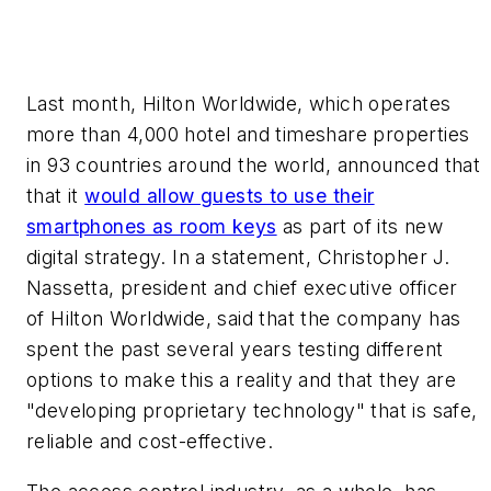
Last month, Hilton Worldwide, which operates
more than 4,000 hotel and timeshare properties
in 93 countries around the world, announced that
that it
would allow guests to use their
smartphones as room keys
as part of its new
digital strategy. In a statement, Christopher J.
Nassetta, president and chief executive officer
of Hilton Worldwide, said that the company has
spent the past several years testing different
options to make this a reality and that they are
"developing proprietary technology" that is safe,
reliable and cost-effective.