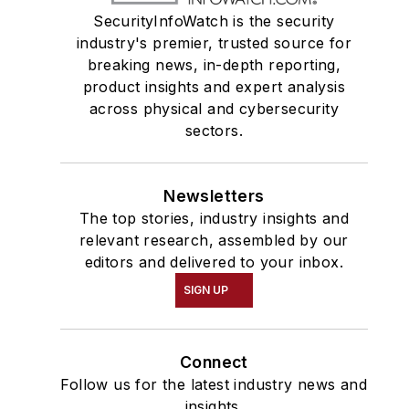
SecurityInfoWatch is the security
industry's premier, trusted source for
breaking news, in-depth reporting,
product insights and expert analysis
across physical and cybersecurity
sectors.
Newsletters
The top stories, industry insights and
relevant research, assembled by our
editors and delivered to your inbox.
SIGN UP
Connect
Follow us for the latest industry news and
insights.