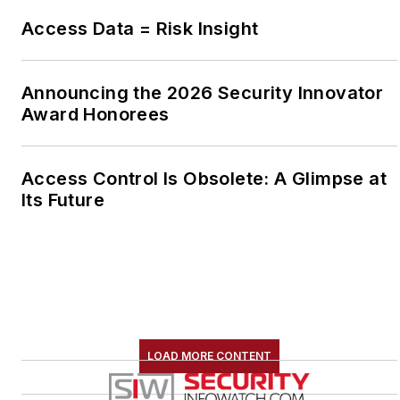
Access Data = Risk Insight
Announcing the 2026 Security Innovator
Award Honorees
Access Control Is Obsolete: A Glimpse at
Its Future
LOAD MORE CONTENT