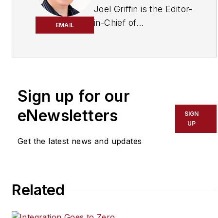
Joel Griffin is the Editor-
in-Chief of
EMAIL
SecurityInfoWatch.com,
a business-to-business
news website published
by Endeavor Business
Media that covers all
Sign up for our
aspects of the physical
eNewsletters
SIGN
security industry. Joel
UP
has covered the
Get the latest news and updates
security industry since
May 2008 when he first
joined the site as
assistant editor. Prior to
Related
SecurityInfoWatch, Joel
worked as a staff