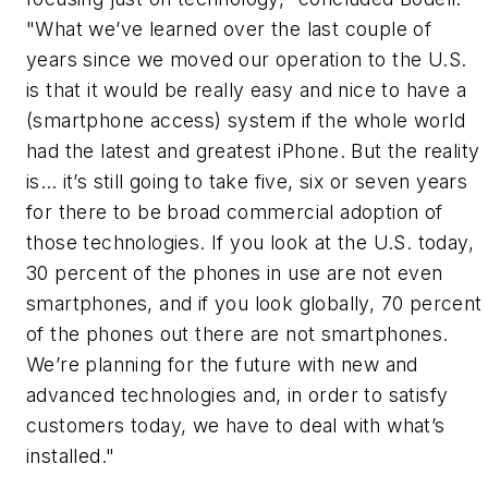
"What we’ve learned over the last couple of
years since we moved our operation to the U.S.
is that it would be really easy and nice to have a
(smartphone access) system if the whole world
had the latest and greatest iPhone. But the reality
is… it’s still going to take five, six or seven years
for there to be broad commercial adoption of
those technologies. If you look at the U.S. today,
30 percent of the phones in use are not even
smartphones, and if you look globally, 70 percent
of the phones out there are not smartphones.
We’re planning for the future with new and
advanced technologies and, in order to satisfy
customers today, we have to deal with what’s
installed."