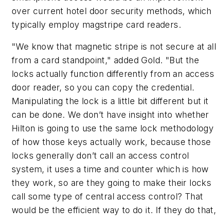
over current hotel door security methods, which
typically employ magstripe card readers.
"We know that magnetic stripe is not secure at all
from a card standpoint," added Gold. "But the
locks actually function differently from an access
door reader, so you can copy the credential.
Manipulating the lock is a little bit different but it
can be done. We don’t have insight into whether
Hilton is going to use the same lock methodology
of how those keys actually work, because those
locks generally don’t call an access control
system, it uses a time and counter which is how
they work, so are they going to make their locks
call some type of central access control? That
would be the efficient way to do it. If they do that,