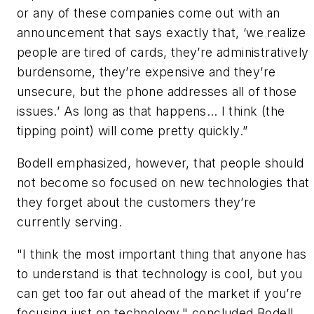
or any of these companies come out with an
announcement that says exactly that, ‘we realize
people are tired of cards, they’re administratively
burdensome, they’re expensive and they’re
unsecure, but the phone addresses all of those
issues.’ As long as that happens… I think (the
tipping point) will come pretty quickly.”
Bodell emphasized, however, that people should
not become so focused on new technologies that
they forget about the customers they’re
currently serving.
"I think the most important thing that anyone has
to understand is that technology is cool, but you
can get too far out ahead of the market if you’re
focusing just on technology," concluded Bodell.