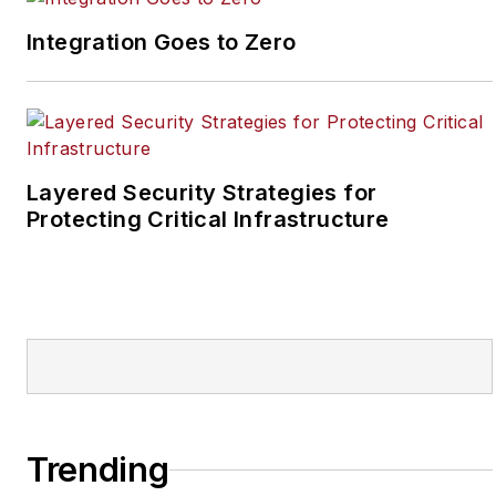
reporter for two years
Integration Goes to Zero
at the Newton Citizen, a
daily newspaper
located in the suburban
Atlanta city of
Covington, Ga.
Layered Security Strategies for
Protecting Critical Infrastructure
Trending