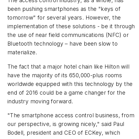
The access control industry, as a whole, has
been pushing smartphones as the "keys of
tomorrow" for several years. However, the
implementation of these solutions - be it through
the use of near field communications (NFC) or
Bluetooth technology – have been slow to
materialize.
The fact that a major hotel chain like Hilton will
have the majority of its 650,000-plus rooms
worldwide equipped with this technology by the
end of 2016 could be a game changer for the
industry moving forward.
"The smartphone access control business, from
our perspective, is growing nicely," said Paul
Bodell, president and CEO of ECKey, which