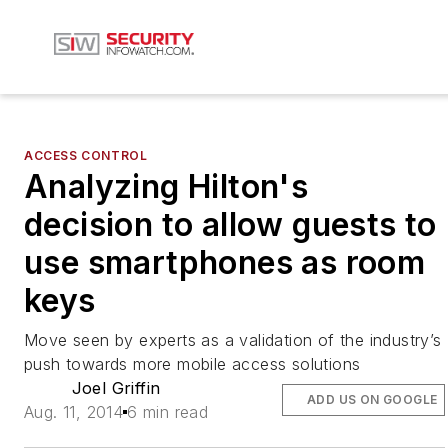
ACCESS CONTROL
Analyzing Hilton's
decision to allow guests to
use smartphones as room
keys
Move seen by experts as a validation of the industry’s
push towards more mobile access solutions
Joel Griffin
ADD US ON GOOGLE
Aug. 11, 2014
6 min read