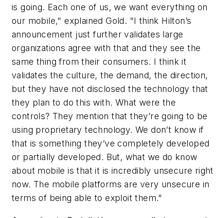
is going. Each one of us, we want everything on
our mobile," explained Gold. "I think Hilton’s
announcement just further validates large
organizations agree with that and they see the
same thing from their consumers. I think it
validates the culture, the demand, the direction,
but they have not disclosed the technology that
they plan to do this with. What were the
controls? They mention that they’re going to be
using proprietary technology. We don’t know if
that is something they’ve completely developed
or partially developed. But, what we do know
about mobile is that it is incredibly unsecure right
now. The mobile platforms are very unsecure in
terms of being able to exploit them."