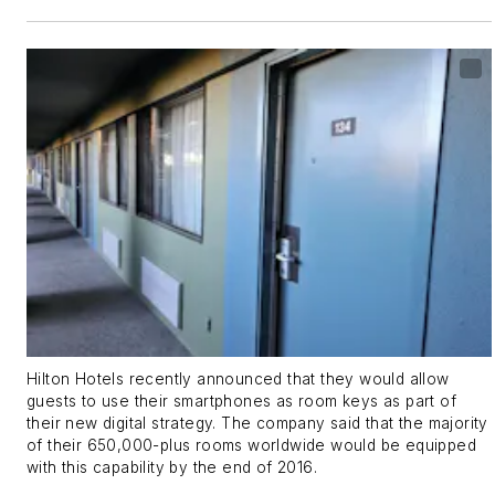
Hilton Hotels recently announced that they would allow
guests to use their smartphones as room keys as part of
their new digital strategy. The company said that the majority
of their 650,000-plus rooms worldwide would be equipped
with this capability by the end of 2016.