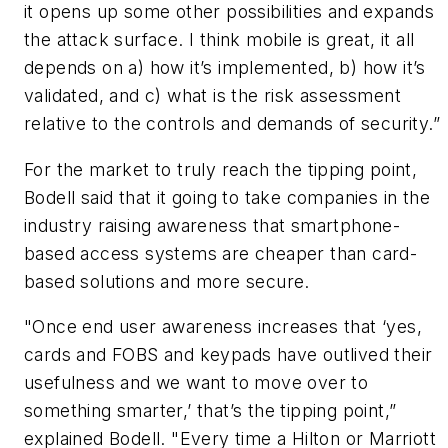
it opens up some other possibilities and expands
the attack surface. I think mobile is great, it all
depends on a) how it’s implemented, b) how it’s
validated, and c) what is the risk assessment
relative to the controls and demands of security.”
For the market to truly reach the tipping point,
Bodell said that it going to take companies in the
industry raising awareness that smartphone-
based access systems are cheaper than card-
based solutions and more secure.
"Once end user awareness increases that ‘yes,
cards and FOBS and keypads have outlived their
usefulness and we want to move over to
something smarter,’ that’s the tipping point,”
explained Bodell. "Every time a Hilton or Marriott