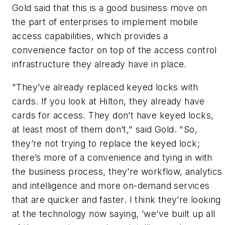
Gold said that this is a good business move on
the part of enterprises to implement mobile
access capabilities, which provides a
convenience factor on top of the access control
infrastructure they already have in place.
"They’ve already replaced keyed locks with
cards. If you look at Hilton, they already have
cards for access. They don’t have keyed locks,
at least most of them don’t," said Gold. "So,
they’re not trying to replace the keyed lock;
there’s more of a convenience and tying in with
the business process, they’re workflow, analytics
and intelligence and more on-demand services
that are quicker and faster. I think they’re looking
at the technology now saying, ’we’ve built up all