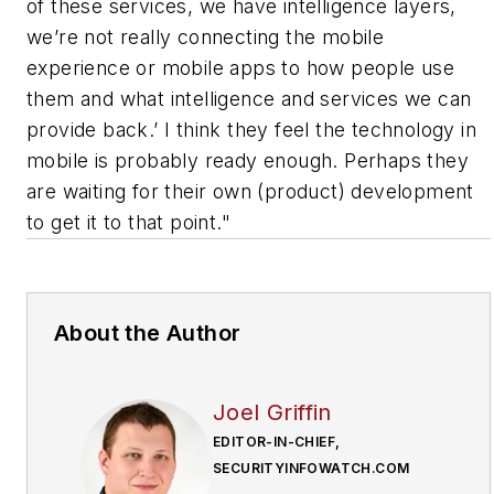
of these services, we have intelligence layers,
we’re not really connecting the mobile
experience or mobile apps to how people use
them and what intelligence and services we can
provide back.’ I think they feel the technology in
mobile is probably ready enough. Perhaps they
are waiting for their own (product) development
to get it to that point."
About the Author
Joel Griffin
EDITOR-IN-CHIEF,
SECURITYINFOWATCH.COM