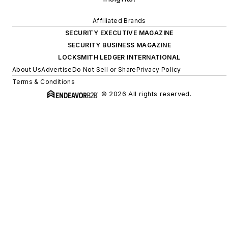
Affiliated Brands
SECURITY EXECUTIVE MAGAZINE
SECURITY BUSINESS MAGAZINE
LOCKSMITH LEDGER INTERNATIONAL
About Us
Advertise
Do Not Sell or Share
Privacy Policy
Terms & Conditions
© 2026 All rights reserved.