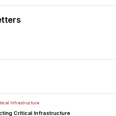
etters
ting Critical Infrastructure