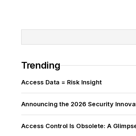
Trending
Access Data = Risk Insight
Announcing the 2026 Security Innov
Access Control Is Obsolete: A Glimpse