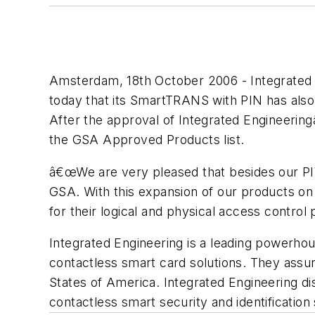
Amsterdam, 18th October 2006 - Integrated 
today that its SmartTRANS with PIN has als
After the approval of Integrated Engineer
the GSA Approved Products list.
â€œWe are very pleased that besides our P
GSA. With this expansion of our products on
for their logical and physical access control
Integrated Engineering is a leading powerhou
contactless smart card solutions. They assu
States of America. Integrated Engineering di
contactless smart security and identificatio