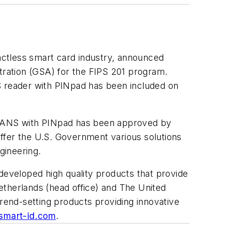
actless smart card industry, announced
ration (GSA) for the FIPS 201 program.
 reader with PINpad has been included on
TRANS with PINpad has been approved by
ffer the U.S. Government various solutions
gineering.
developed high quality products that provide
etherlands (head office) and The United
trend-setting products providing innovative
smart-id.com
.