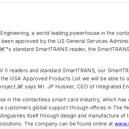
Engineering, a world leading powerhouse in the cont
o been approved by the US General Services Administ
ingâ€™s standard SmartTRANS reader, the SmartTRANS
IV II readers and standard SmartTRANS, our Smart
 the GSA Approved Products List we will be able to o
 project,â€ says Mr. JP Hulsker, CEO of Integrated En
se in the contactless smart card industry, which has 
re customers global support through offices in The N
stinguishes itself through design and manufacture of 
n solutions. The company can be found online at
www.