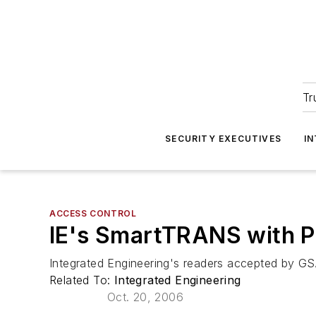
Tr
SECURITY EXECUTIVES
I
ACCESS CONTROL
IE's SmartTRANS with P
Integrated Engineering's readers accepted by G
Related To:
Integrated Engineering
Oct. 20, 2006