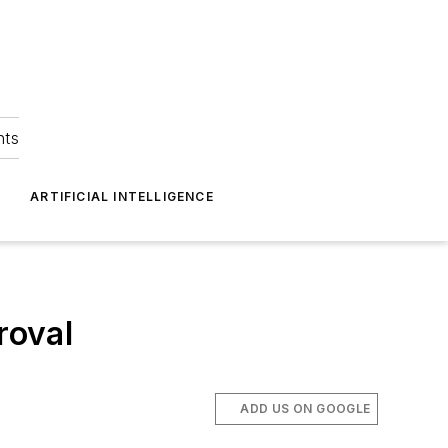
hts
ARTIFICIAL INTELLIGENCE
roval
ADD US ON GOOGLE