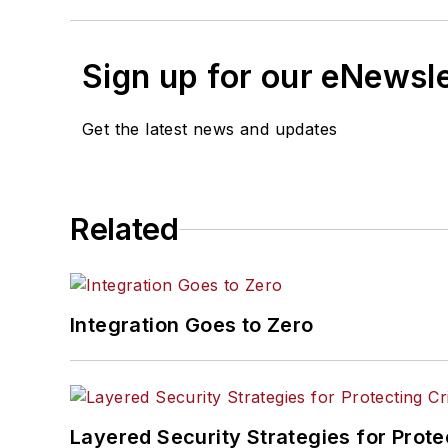
Sign up for our eNewsl
Get the latest news and updates
Related
Integration Goes to Zero
Layered Security Strategies for Protec