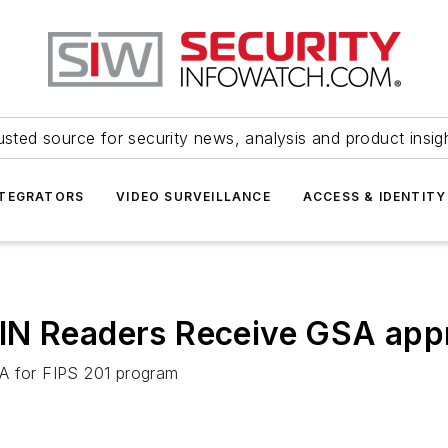
usted source for security news, analysis and product insig
NTEGRATORS
VIDEO SURVEILLANCE
ACCESS & IDENTITY
IN Readers Receive GSA app
SA for FIPS 201 program