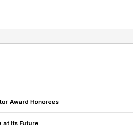
ator Award Honorees
 at Its Future