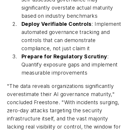
significantly overstate actual maturity
based on industry benchmarks
Deploy Verifiable Controls
: Implement
automated governance tracking and
controls that can demonstrate
compliance, not just claim it
Prepare for Regulatory Scrutiny
:
Quantify exposure gaps and implement
measurable improvements
"The data reveals organizations significantly
overestimate their AI governance maturity,"
concluded Freestone. "With incidents surging,
zero-day attacks targeting the security
infrastructure itself, and the vast majority
lacking real visibility or control, the window for