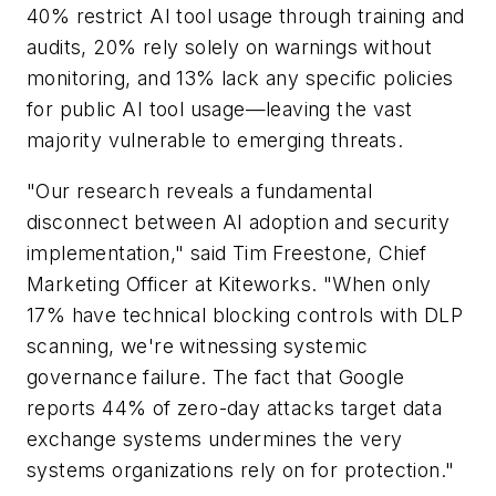
40% restrict AI tool usage through training and
audits, 20% rely solely on warnings without
monitoring, and 13% lack any specific policies
for public AI tool usage—leaving the vast
majority vulnerable to emerging threats.
"Our research reveals a fundamental
disconnect between AI adoption and security
implementation," said Tim Freestone, Chief
Marketing Officer at Kiteworks. "When only
17% have technical blocking controls with DLP
scanning, we're witnessing systemic
governance failure. The fact that Google
reports 44% of zero-day attacks target data
exchange systems undermines the very
systems organizations rely on for protection."