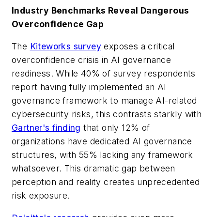
Industry Benchmarks Reveal Dangerous
Overconfidence Gap
The
Kiteworks survey
exposes a critical
overconfidence crisis in AI governance
readiness. While 40% of survey respondents
report having fully implemented an AI
governance framework to manage AI-related
cybersecurity risks, this contrasts starkly with
Gartner's finding
that only 12% of
organizations have dedicated AI governance
structures, with 55% lacking any framework
whatsoever. This dramatic gap between
perception and reality creates unprecedented
risk exposure.