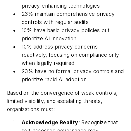
privacy-enhancing technologies
23% maintain comprehensive privacy
controls with regular audits
10% have basic privacy policies but
prioritize AI innovation
10% address privacy concerns
reactively, focusing on compliance only
when legally required
23% have no formal privacy controls and
prioritize rapid AI adoption
Based on the convergence of weak controls,
limited visibility, and escalating threats,
organizations must:
Acknowledge Reality
: Recognize that
self-assessed governance may