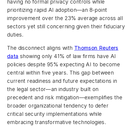
having no formal privacy controls while
prioritizing rapid AI adoption—an 8-point
improvement over the 23% average across all
sectors yet still concerning given their fiduciary
duties.
The disconnect aligns with
Thomson Reuters
data
showing only 41% of law firms have AI
policies despite 95% expecting AI to become
central within five years. This gap between
current readiness and future expectations in
the legal sector—an industry built on
precedent and risk mitigation—exemplifies the
broader organizational tendency to defer
critical security implementations while
embracing transformative technologies.