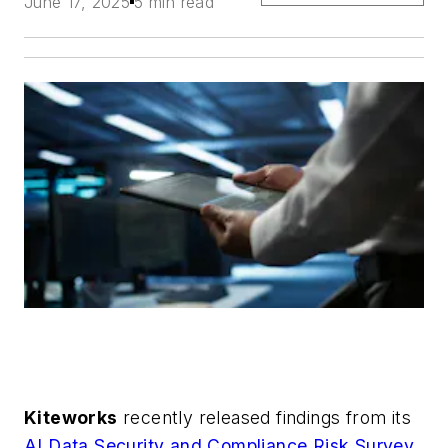
June 17, 2025
5 min read
Kiteworks
recently released findings from its
AI Data Security and Compliance Risk Survey