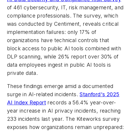
of 461 cybersecurity, IT, risk management, and
compliance professionals. The survey, which
was conducted by Centiment, reveals critical
implementation failures: only 17% of
organizations have technical controls that
block access to public AI tools combined with
DLP scanning, while 26% report over 30% of
data employees ingest in public AI tools is
private data.
These findings emerge amid a documented
surge in AI-related incidents.
Stanford's 2025
AI Index Report
records a 56.4% year-over-
year increase in AI privacy incidents, reaching
233 incidents last year. The Kiteworks survey
exposes how organizations remain unprepared: