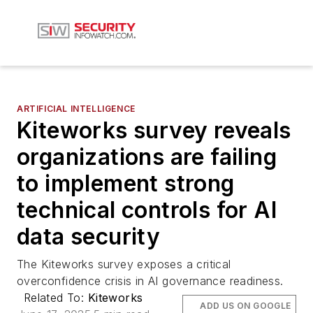
ARTIFICIAL INTELLIGENCE
Kiteworks survey reveals
organizations are failing
to implement strong
technical controls for AI
data security
The Kiteworks survey exposes a critical
overconfidence crisis in AI governance readiness.
Related To:
Kiteworks
ADD US ON GOOGLE