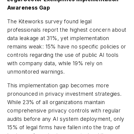
Awareness Gap
The Kiteworks survey found legal
professionals report the highest concern about
data leakage at 31%, yet implementation
remains weak: 15% have no specific policies or
controls regarding the use of public AI tools
with company data, while 19% rely on
unmonitored warnings.
This implementation gap becomes more
pronounced in privacy investment strategies.
While 23% of all organizations maintain
comprehensive privacy controls with regular
audits before any AI system deployment, only
15% of legal firms have fallen into the trap of