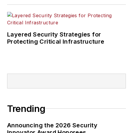
Layered Security Strategies for
Protecting Critical Infrastructure
Trending
Announcing the 2026 Security
Innovator Award Honorees