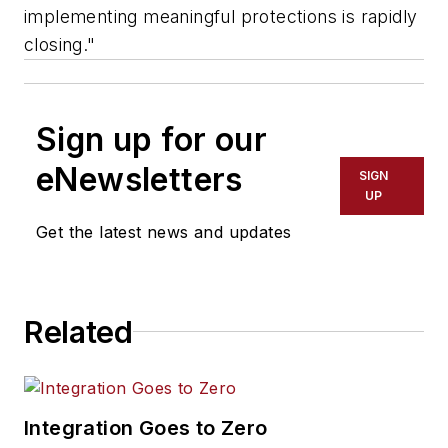
implementing meaningful protections is rapidly
closing."
Sign up for our
eNewsletters
SIGN
UP
Get the latest news and updates
Related
Integration Goes to Zero