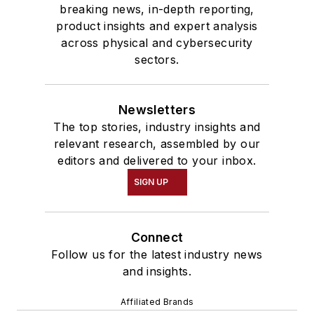
breaking news, in-depth reporting,
product insights and expert analysis
across physical and cybersecurity
sectors.
Newsletters
The top stories, industry insights and
relevant research, assembled by our
editors and delivered to your inbox.
SIGN UP
Connect
Follow us for the latest industry news
and insights.
Affiliated Brands