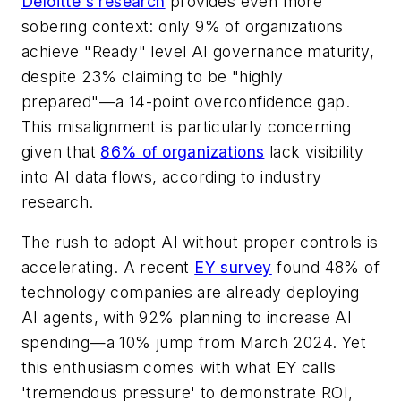
Deloitte's research
provides even more
sobering context: only 9% of organizations
achieve "Ready" level AI governance maturity,
despite 23% claiming to be "highly
prepared"—a 14-point overconfidence gap.
This misalignment is particularly concerning
given that
86% of organizations
lack visibility
into AI data flows, according to industry
research.
The rush to adopt AI without proper controls is
accelerating. A recent
EY survey
found 48% of
technology companies are already deploying
AI agents, with 92% planning to increase AI
spending—a 10% jump from March 2024. Yet
this enthusiasm comes with what EY calls
'tremendous pressure' to demonstrate ROI,