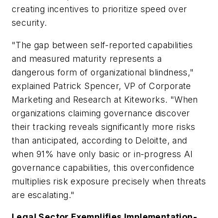
creating incentives to prioritize speed over
security.
"The gap between self-reported capabilities
and measured maturity represents a
dangerous form of organizational blindness,"
explained Patrick Spencer, VP of Corporate
Marketing and Research at Kiteworks. "When
organizations claiming governance discover
their tracking reveals significantly more risks
than anticipated, according to Deloitte, and
when 91% have only basic or in-progress AI
governance capabilities, this overconfidence
multiplies risk exposure precisely when threats
are escalating."
Legal Sector Exemplifies Implementation-