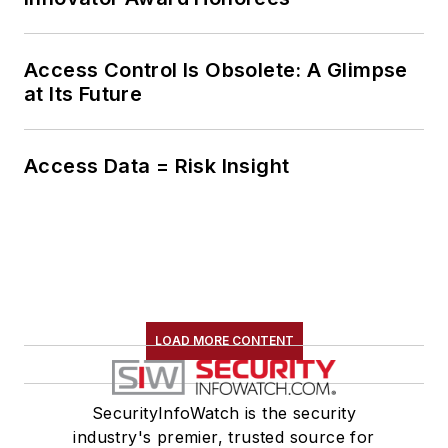
Access Control Is Obsolete: A Glimpse
at Its Future
Access Data = Risk Insight
LOAD MORE CONTENT
SecurityInfoWatch is the security
industry's premier, trusted source for