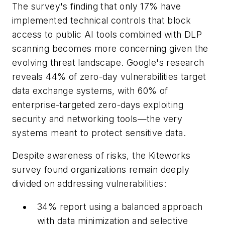
The survey's finding that only 17% have
implemented technical controls that block
access to public AI tools combined with DLP
scanning becomes more concerning given the
evolving threat landscape. Google's research
reveals 44% of zero-day vulnerabilities target
data exchange systems, with 60% of
enterprise-targeted zero-days exploiting
security and networking tools—the very
systems meant to protect sensitive data.
Despite awareness of risks, the Kiteworks
survey found organizations remain deeply
divided on addressing vulnerabilities:
34% report using a balanced approach
with data minimization and selective