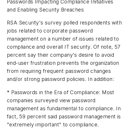
Passwords Impacting Compliance Initiatives
and Enabling Security Breaches
RSA Security's survey polled respondents with
jobs related to corporate password
management on a number of issues related to
compliance and overall IT security. Of note, 57
percent say their company's desire to avoid
end-user frustration prevents the organization
from requiring frequent password changes
and/or strong password policies. In addition:
* Passwords in the Era of Compliance: Most
companies surveyed view password
management as fundamental to compliance. In
fact, 59 percent said password management is
"extremely important" to compliance.