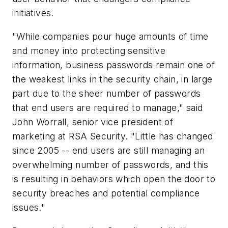
initiatives.
"While companies pour huge amounts of time
and money into protecting sensitive
information, business passwords remain one of
the weakest links in the security chain, in large
part due to the sheer number of passwords
that end users are required to manage," said
John Worrall, senior vice president of
marketing at RSA Security. "Little has changed
since 2005 -- end users are still managing an
overwhelming number of passwords, and this
is resulting in behaviors which open the door to
security breaches and potential compliance
issues."