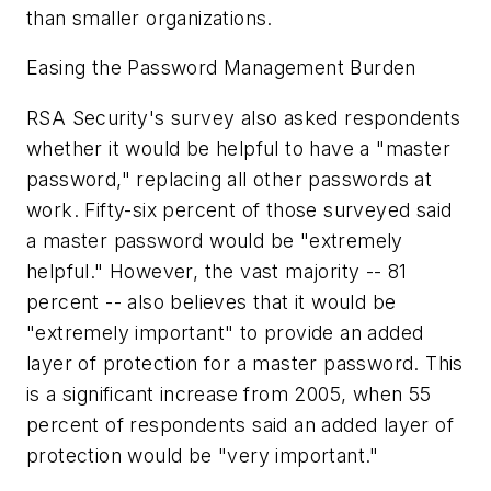
than smaller organizations.
Easing the Password Management Burden
RSA Security's survey also asked respondents
whether it would be helpful to have a "master
password," replacing all other passwords at
work. Fifty-six percent of those surveyed said
a master password would be "extremely
helpful." However, the vast majority -- 81
percent -- also believes that it would be
"extremely important" to provide an added
layer of protection for a master password. This
is a significant increase from 2005, when 55
percent of respondents said an added layer of
protection would be "very important."