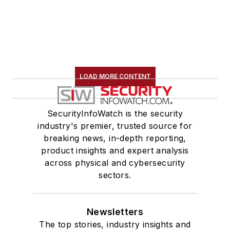
LOAD MORE CONTENT
SecurityInfoWatch is the security
industry's premier, trusted source for
breaking news, in-depth reporting,
product insights and expert analysis
across physical and cybersecurity
sectors.
Newsletters
The top stories, industry insights and