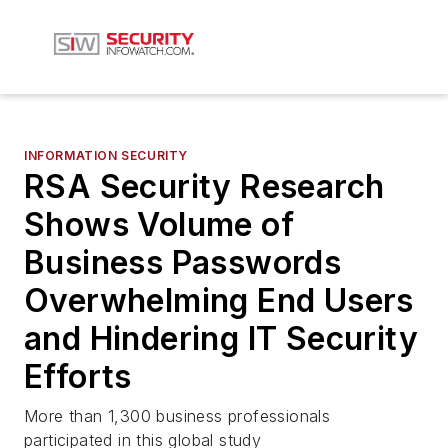
INFORMATION SECURITY
RSA Security Research
Shows Volume of
Business Passwords
Overwhelming End Users
and Hindering IT Security
Efforts
More than 1,300 business professionals
participated in this global study