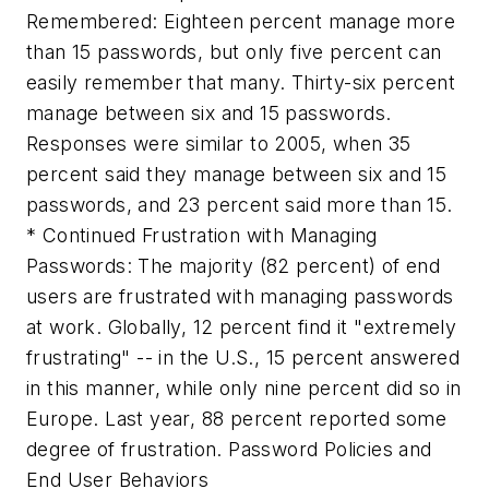
Remembered: Eighteen percent manage more
than 15 passwords, but only five percent can
easily remember that many. Thirty-six percent
manage between six and 15 passwords.
Responses were similar to 2005, when 35
percent said they manage between six and 15
passwords, and 23 percent said more than 15.
* Continued Frustration with Managing
Passwords: The majority (82 percent) of end
users are frustrated with managing passwords
at work. Globally, 12 percent find it "extremely
frustrating" -- in the U.S., 15 percent answered
in this manner, while only nine percent did so in
Europe. Last year, 88 percent reported some
degree of frustration. Password Policies and
End User Behaviors