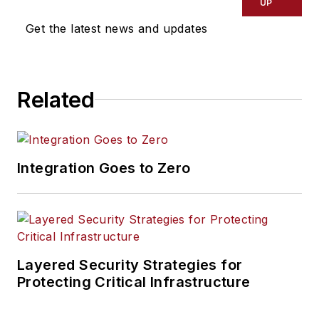
UP
Get the latest news and updates
Related
Integration Goes to Zero
Layered Security Strategies for
Protecting Critical Infrastructure