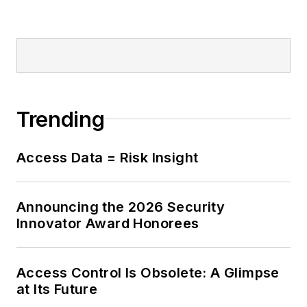
Trending
Access Data = Risk Insight
Announcing the 2026 Security
Innovator Award Honorees
Access Control Is Obsolete: A Glimpse
at Its Future