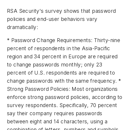
RSA Security's survey shows that password
policies and end-user behaviors vary
dramatically:
* Password Change Requirements: Thirty-nine
percent of respondents in the Asia-Pacific
region and 34 percent in Europe are required
to change passwords monthly; only 23
percent of U.S. respondents are required to
change passwords with the same frequency. *
Strong Password Policies: Most organizations
enforce strong password policies, according to
survey respondents. Specifically, 70 percent
say their company requires passwords
between eight and 14 characters, using a
combination of letters, numbers and symbols.