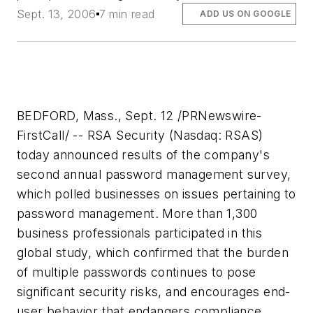
Sept. 13, 2006
7 min read
ADD US ON GOOGLE
BEDFORD, Mass., Sept. 12 /PRNewswire-
FirstCall/ -- RSA Security (Nasdaq: RSAS)
today announced results of the company's
second annual password management survey,
which polled businesses on issues pertaining to
password management. More than 1,300
business professionals participated in this
global study, which confirmed that the burden
of multiple passwords continues to pose
significant security risks, and encourages end-
user behavior that endangers compliance