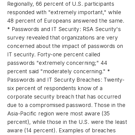
Regionally, 66 percent of U.S. participants
responded with "extremely important," while
48 percent of Europeans answered the same.
* Passwords and IT Security: RSA Security's
survey revealed that organizations are very
concerned about the impact of passwords on
IT security. Forty-one percent called
passwords "extremely concerning;" 44
percent said "moderately concerning." *
Passwords and IT Security Breaches: Twenty-
six percent of respondents know of a
corporate security breach that has occurred
due to a compromised password. Those in the
Asia-Pacific region were most aware (35
percent), while those in the U.S. were the least
aware (14 percent). Examples of breaches