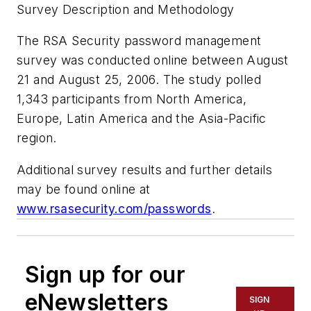
Survey Description and Methodology
The RSA Security password management
survey was conducted online between August
21 and August 25, 2006. The study polled
1,343 participants from North America,
Europe, Latin America and the Asia-Pacific
region.
Additional survey results and further details
may be found online at
www.rsasecurity.com/passwords
.
Sign up for our
eNewsletters
SIGN