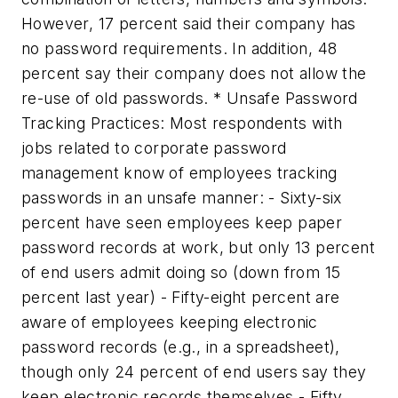
However, 17 percent said their company has
no password requirements. In addition, 48
percent say their company does not allow the
re-use of old passwords. * Unsafe Password
Tracking Practices: Most respondents with
jobs related to corporate password
management know of employees tracking
passwords in an unsafe manner: - Sixty-six
percent have seen employees keep paper
password records at work, but only 13 percent
of end users admit doing so (down from 15
percent last year) - Fifty-eight percent are
aware of employees keeping electronic
password records (e.g., in a spreadsheet),
though only 24 percent of end users say they
keep electronic records themselves - Fifty