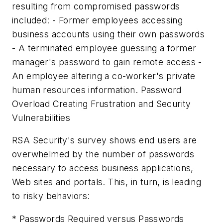
resulting from compromised passwords
included: - Former employees accessing
business accounts using their own passwords
- A terminated employee guessing a former
manager's password to gain remote access -
An employee altering a co-worker's private
human resources information. Password
Overload Creating Frustration and Security
Vulnerabilities
RSA Security's survey shows end users are
overwhelmed by the number of passwords
necessary to access business applications,
Web sites and portals. This, in turn, is leading
to risky behaviors:
* Passwords Required versus Passwords