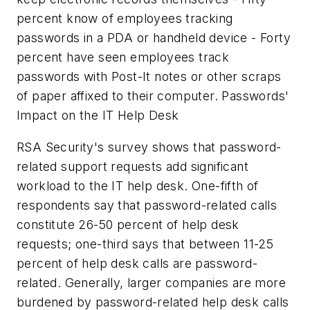
percent know of employees tracking
passwords in a PDA or handheld device - Forty
percent have seen employees track
passwords with Post-It notes or other scraps
of paper affixed to their computer. Passwords'
Impact on the IT Help Desk
RSA Security's survey shows that password-
related support requests add significant
workload to the IT help desk. One-fifth of
respondents say that password-related calls
constitute 26-50 percent of help desk
requests; one-third says that between 11-25
percent of help desk calls are password-
related. Generally, larger companies are more
burdened by password-related help desk calls