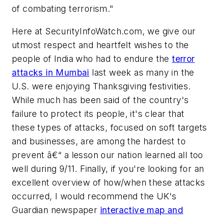
of combating terrorism."
Here at SecurityInfoWatch.com, we give our
utmost respect and heartfelt wishes to the
people of India who had to endure the
terror
attacks in Mumbai
last week as many in the
U.S. were enjoying Thanksgiving festivities.
While much has been said of the country's
failure to protect its people, it's clear that
these types of attacks, focused on soft targets
and businesses, are among the hardest to
prevent â€“ a lesson our nation learned all too
well during 9/11. Finally, if you're looking for an
excellent overview of how/when these attacks
occurred, I would recommend the UK's
Guardian newspaper
interactive map and