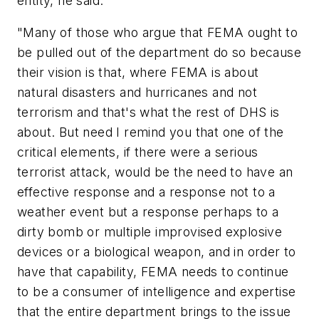
entity, he said:
"Many of those who argue that FEMA ought to
be pulled out of the department do so because
their vision is that, where FEMA is about
natural disasters and hurricanes and not
terrorism and that's what the rest of DHS is
about. But need I remind you that one of the
critical elements, if there were a serious
terrorist attack, would be the need to have an
effective response and a response not to a
weather event but a response perhaps to a
dirty bomb or multiple improvised explosive
devices or a biological weapon, and in order to
have that capability, FEMA needs to continue
to be a consumer of intelligence and expertise
that the entire department brings to the issue