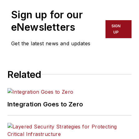
Sign up for our
eNewsletters
SIGN
UP
Get the latest news and updates
Related
Integration Goes to Zero