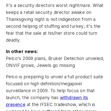
It's a security directors worst nightmare. What
keeps a retail security director awake on
Thanksgiving night is not indigestion from a
second helping of stuffing and turkey; it's the
fear that the sale at his/her store could turn
deadly.
In other news:
Pelco's 2009 plans, Bruker Detection unveiled,
ONVIF grows, Jewels go missing
Pelco is preparing to unveil a full product suite
focused on high definition/megapixel
surveillance in 2009. To help focus on that
launch, the company has
withdrawn its
presence
at the IFSEC tradeshow, which is