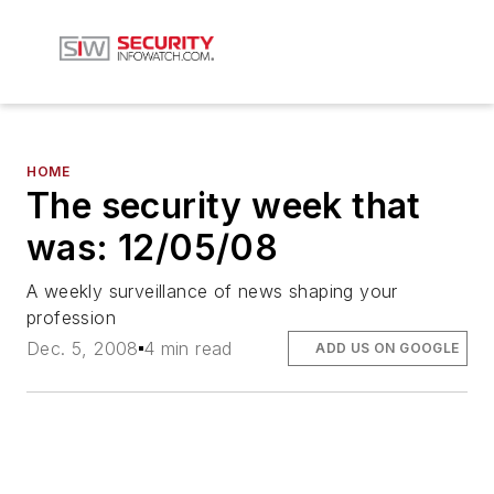
HOME
The security week that
was: 12/05/08
A weekly surveillance of news shaping your
profession
Dec. 5, 2008
4 min read
ADD US ON GOOGLE