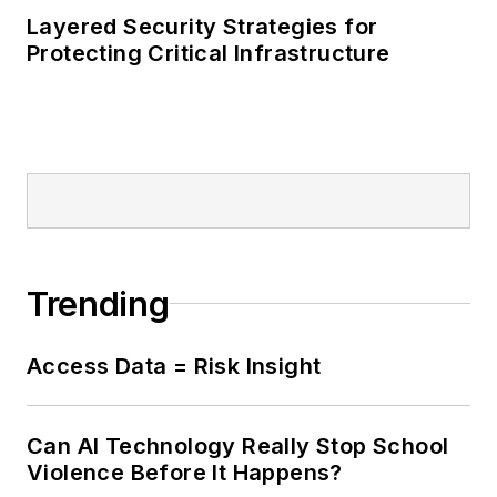
Layered Security Strategies for
Protecting Critical Infrastructure
Trending
Access Data = Risk Insight
Can AI Technology Really Stop School
Violence Before It Happens?