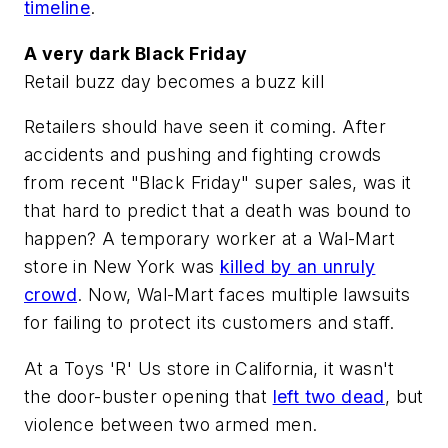
timeline
.
A very dark Black Friday
Retail buzz day becomes a buzz kill
Retailers should have seen it coming. After
accidents and pushing and fighting crowds
from recent "Black Friday" super sales, was it
that hard to predict that a death was bound to
happen? A temporary worker at a Wal-Mart
store in New York was
killed by an unruly
crowd
. Now, Wal-Mart faces multiple lawsuits
for failing to protect its customers and staff.
At a Toys 'R' Us store in California, it wasn't
the door-buster opening that
left two dead
, but
violence between two armed men.