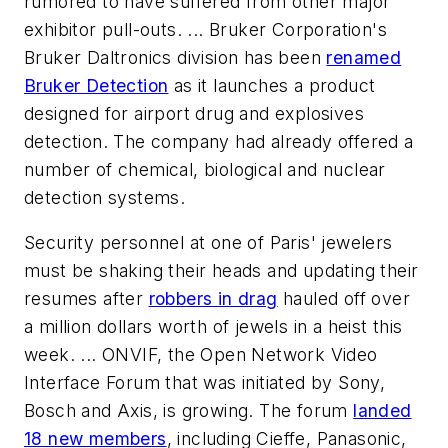
rumored to have suffered from other major
exhibitor pull-outs. ... Bruker Corporation's
Bruker Daltronics division has been
renamed
Bruker Detection
as it launches a product
designed for airport drug and explosives
detection. The company had already offered a
number of chemical, biological and nuclear
detection systems.
Security personnel at one of Paris' jewelers
must be shaking their heads and updating their
resumes after
robbers in drag
hauled off over
a million dollars worth of jewels in a heist this
week. ... ONVIF, the Open Network Video
Interface Forum that was initiated by Sony,
Bosch and Axis, is growing. The forum
landed
18 new members
, including Cieffe, Panasonic,