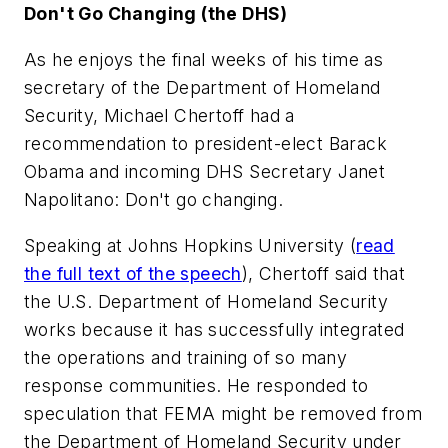
Don't Go Changing (the DHS)
As he enjoys the final weeks of his time as
secretary of the Department of Homeland
Security, Michael Chertoff had a
recommendation to president-elect Barack
Obama and incoming DHS Secretary Janet
Napolitano: Don't go changing.
Speaking at Johns Hopkins University (
read
the full text of the speech
), Chertoff said that
the U.S. Department of Homeland Security
works because it has successfully integrated
the operations and training of so many
response communities. He responded to
speculation that FEMA might be removed from
the Department of Homeland Security under