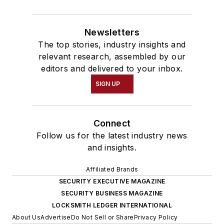
Newsletters
The top stories, industry insights and
relevant research, assembled by our
editors and delivered to your inbox.
SIGN UP
Connect
Follow us for the latest industry news
and insights.
Affiliated Brands
SECURITY EXECUTIVE MAGAZINE
SECURITY BUSINESS MAGAZINE
LOCKSMITH LEDGER INTERNATIONAL
About Us
Advertise
Do Not Sell or Share
Privacy Policy