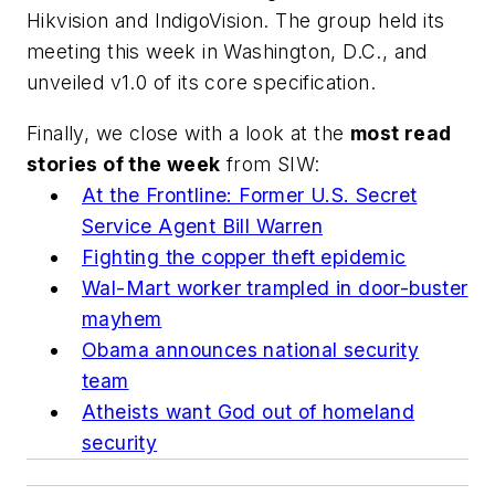
Hikvision and IndigoVision. The group held its
meeting this week in Washington, D.C., and
unveiled v1.0 of its core specification.
Finally, we close with a look at the
most read
stories of the week
from SIW:
At the Frontline: Former U.S. Secret
Service Agent Bill Warren
Fighting the copper theft epidemic
Wal-Mart worker trampled in door-buster
mayhem
Obama announces national security
team
Atheists want God out of homeland
security