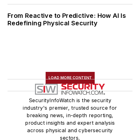
From Reactive to Predictive: How AI Is
Redefining Physical Security
LOAD MORE CONTENT
SecurityInfoWatch is the security
industry's premier, trusted source for
breaking news, in-depth reporting,
product insights and expert analysis
across physical and cybersecurity
sectors.