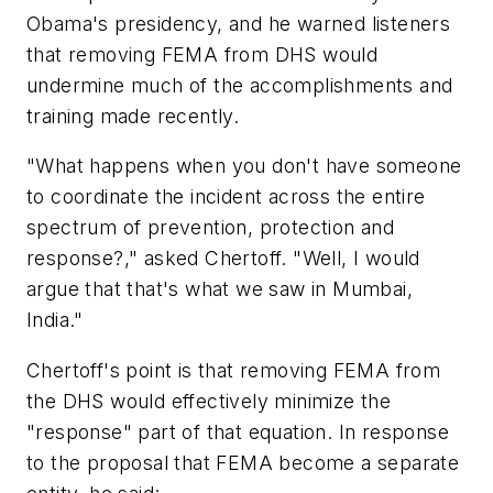
Obama's presidency, and he warned listeners
that removing FEMA from DHS would
undermine much of the accomplishments and
training made recently.
"What happens when you don't have someone
to coordinate the incident across the entire
spectrum of prevention, protection and
response?," asked Chertoff. "Well, I would
argue that that's what we saw in Mumbai,
India."
Chertoff's point is that removing FEMA from
the DHS would effectively minimize the
"response" part of that equation. In response
to the proposal that FEMA become a separate