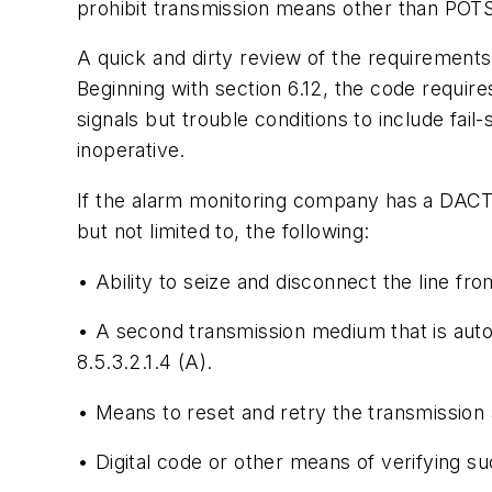
prohibit transmission means other than POTS
A quick and dirty review of the requirements 
Beginning with section 6.12, the code require
signals but trouble conditions to include fail
inoperative.
If the alarm monitoring company has a DACT c
but not limited to, the following:
• Ability to seize and disconnect the line fr
• A second transmission medium that is autom
8.5.3.2.1.4 (A).
• Means to reset and retry the transmission
• Digital code or other means of verifying s