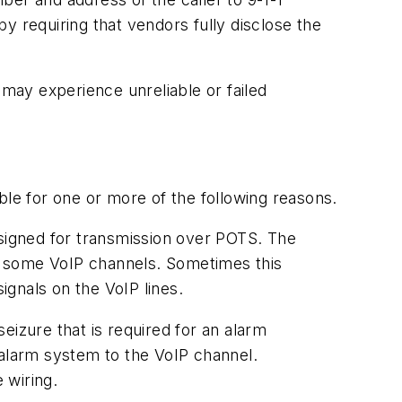
y requiring that vendors fully disclose the
 may experience unreliable or failed
ble for one or more of the following reasons.
esigned for transmission over POTS. The
er some VoIP channels. Sometimes this
signals on the VoIP lines.
seizure that is required for an alarm
e alarm system to the VoIP channel.
 wiring.