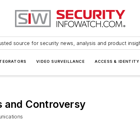
usted source for security news, analysis and product insig
NTEGRATORS
VIDEO SURVEILLANCE
ACCESS & IDENTITY
s and Controversy
nications