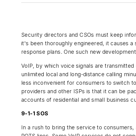
Security directors and CSOs must keep info
it's been thoroughly engineered, it causes a 
response plans. One such new development th
VoIP, by which voice signals are transmitted
unlimited local and long-distance calling min
less inconvenient for consumers to switch 
providers and other ISPs is that it can be pac
accounts of residential and small business c
9-1-1 SOS
In a rush to bring the service to consumer
POTS lines. Some VoIP services do not connec