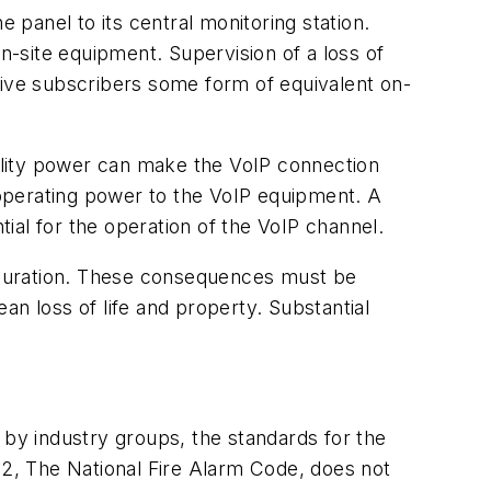
 panel to its central monitoring station.
n-site equipment. Supervision of a loss of
give subscribers some form of equivalent on-
tility power can make the VoIP connection
operating power to the VoIP equipment. A
l for the operation of the VoIP channel.
iguration. These consequences must be
an loss of life and property. Substantial
ed by industry groups, the standards for the
72, The National Fire Alarm Code, does not