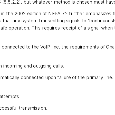
 (8.5.2.2), but whatever method is chosen must have
in the 2002 edition of NFPA 72 further emphasizes the c
s that any system transmitting signals to “continuous
-safe operation. This requires receipt of a signal when 
onnected to the VoIP line, the requirements of Chapte
om incoming and outgoing calls.
atically connected upon failure of the primary line. 
 attempts.
uccessful transmission.