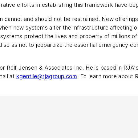
erative efforts in establishing this framework have be
 cannot and should not be restrained. New offerings i
when new systems alter the infrastructure affecting o
m systems protect the lives and property of millions 
d so as not to jeopardize the essential emergency c
for Rolf Jensen & Associates Inc. He is based in RJA'
ail at
kgentile@rjagroup.com
.
To learn more about RJ