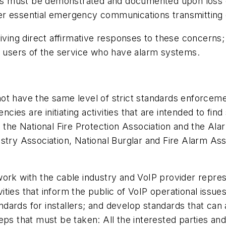
ions must be demonstrated and documented upon loss o
her essential emergency communications transmittin
eiving direct affirmative responses to these concerns
er users of the service who have alarm systems.
 have the same level of strict standards enforcement 
ies are initiating activities that are intended to fin
he National Fire Protection Association and the Al
ndustry Association, National Burglar and Fire Alarm A
ork with the cable industry and VoIP provider repres
tivities that inform the public of VoIP operational iss
tandards for installers; and develop standards that can
teps that must be taken: All the interested parties 