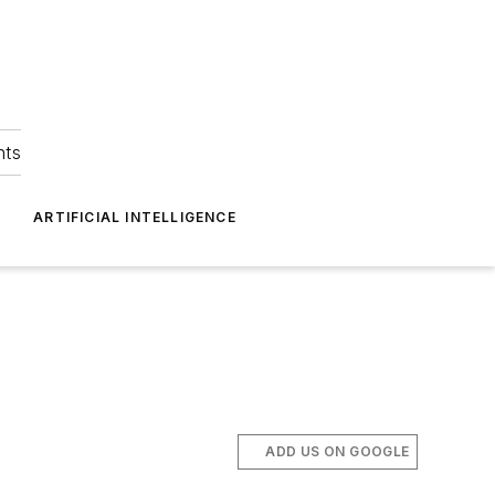
hts
ARTIFICIAL INTELLIGENCE
ADD US ON GOOGLE