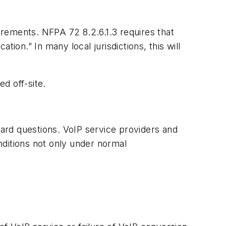
uirements. NFPA 72 8.2.6.1.3 requires that
ion.” In many local jurisdictions, this will
d off-site.
hard questions. VoIP service providers and
nditions not only under normal