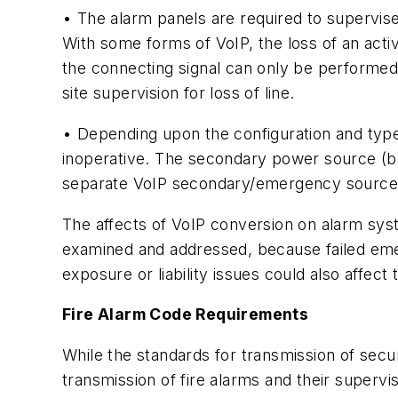
• The alarm panels are required to supervise 
With some forms of VoIP, the loss of an activ
the connecting signal can only be performed 
site supervision for loss of line.
• Depending upon the configuration and type 
inoperative. The secondary power source (ba
separate VoIP secondary/emergency source o
The affects of VoIP conversion on alarm sy
examined and addressed, because failed emerg
exposure or liability issues could also affec
Fire Alarm Code Requirements
While the standards for transmission of securi
transmission of fire alarms and their superv