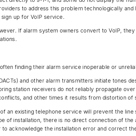
oviders to address this problem technologically and b
 sign up for VoIP service.
however. If alarm system owners convert to VoIP, they
ations.
ten finding their alarm service inoperable or unrelia
DACTs) and other alarm transmitters initiate tones d
toring station receivers do not reliably propagate ov
conflicts, and other times it results from distortion of 
of an existing telephone service will prevent the line 
pe of installation, there is no direct connection of th
r to acknowledge the installation error and correct the