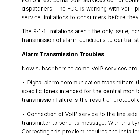
dispatchers. The FCC is working with VoIP pr
service limitations to consumers before they
The 9-1-1 limitations aren't the only issue, 
transmission of alarm conditions to central st
Alarm Transmission Troubles
New subscribers to some VoIP services are of
• Digital alarm communication transmitters (
specific tones intended for the central moni
transmission failure is the result of protocol 
• Connection of VoIP service to the line side 
transmitter to send its message. With this ty
Correcting this problem requires the installe