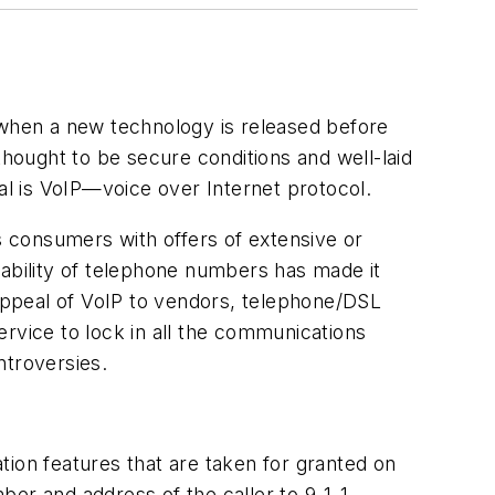
when a new technology is released before
thought to be secure conditions and well-laid
l is VoIP—voice over Internet protocol.
ss consumers with offers of extensive or
rtability of telephone numbers has made it
appeal of VoIP to vendors, telephone/DSL
service to lock in all the communications
ntroversies.
on features that are taken for granted on
ber and address of the caller to 9-1-1