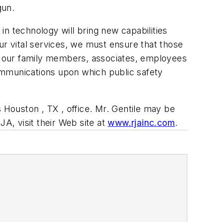
gun.
n technology will bring new capabilities
ur vital services, we must ensure that those
of our family members, associates, employees
ommunications upon which public safety
s Houston , TX , office. Mr. Gentile may be
A, visit their Web site at
www.rjainc.com
.