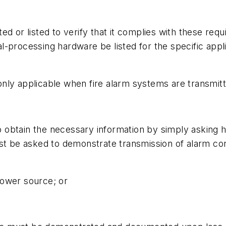
d or listed to verify that it complies with these req
processing hardware be listed for the specific applicat
ly applicable when fire alarm systems are transmitte
 to obtain the necessary information by simply asking 
ust be asked to demonstrate transmission of alarm co
 power source; or