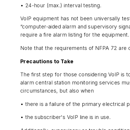
• 24-hour (max.) interval testing.
VoIP equipment has not been universally teste
“computer-aided alarm and supervisory signal-
require a fire alarm listing for the equipment.
Note that the requirements of NFPA 72 are on
Precautions to Take
The first step for those considering VoIP is
alarm central station monitoring services m
circumstances, but also when
• there is a failure of the primary electrical
• the subscriber's VoIP line is in use.