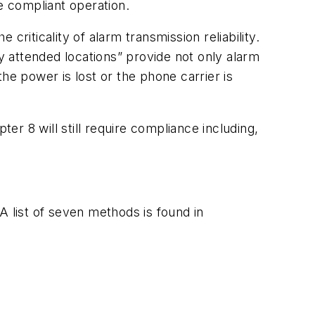
 compliant operation.
riticality of alarm transmission reliability.
ly attended locations” provide not only alarm
the power is lost or the phone carrier is
r 8 will still require compliance including,
A list of seven methods is found in