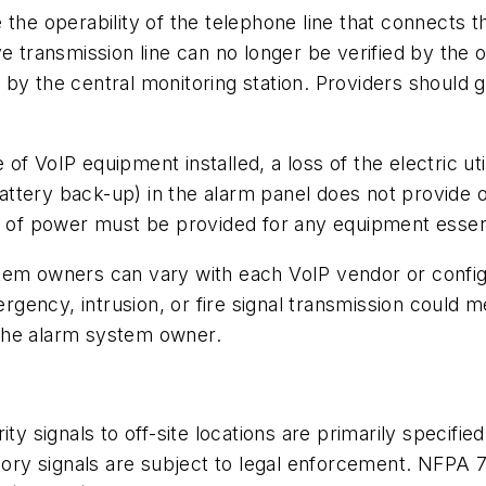
the operability of the telephone line that connects the
e transmission line can no longer be verified by the o
by the central monitoring station. Providers should 
of VoIP equipment installed, a loss of the electric u
ttery back-up) in the alarm panel does not provide 
f power must be provided for any equipment essentia
stem owners can vary with each VoIP vendor or conf
ency, intrusion, or fire signal transmission could me
t the alarm system owner.
ty signals to off-site locations are primarily specifi
isory signals are subject to legal enforcement. NFPA 