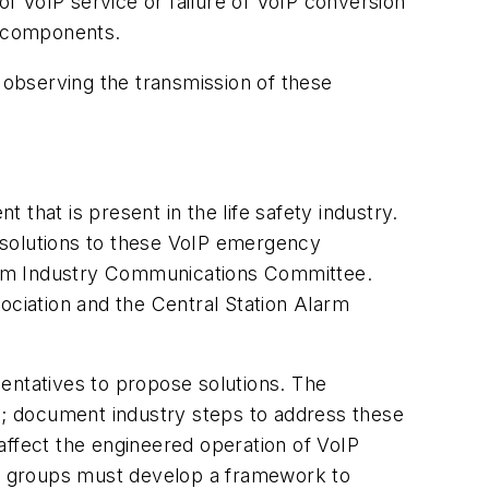
f VoIP service or failure of VoIP conversion
g components.
; observing the transmission of these
that is present in the life safety industry.
d solutions to these VoIP emergency
arm Industry Communications Committee.
ssociation and the Central Station Alarm
entatives to propose solutions. The
ues; document industry steps to address these
 affect the engineered operation of VoIP
and groups must develop a framework to