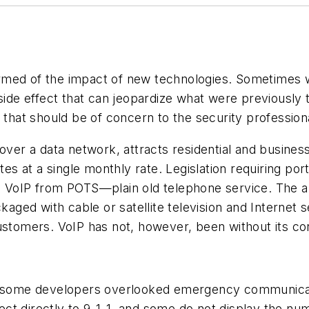
rmed of the impact of new technologies. Sometimes 
side effect that can jeopardize what were previously 
at should be of concern to the security professiona
 over a data network, attracts residential and busine
utes at a single monthly rate. Legislation requiring po
to VoIP from POTS—plain old telephone service. The 
kaged with cable or satellite television and Internet 
ustomers. VoIP has not, however, been without its co
s, some developers overlooked emergency communicati
t directly to 9-1-1, and some do not display the num