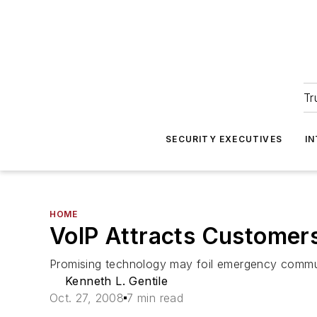
Tr
SECURITY EXECUTIVES
I
HOME
VoIP Attracts Customer
Promising technology may foil emergency commu
Kenneth L. Gentile
Oct. 27, 2008
7 min read