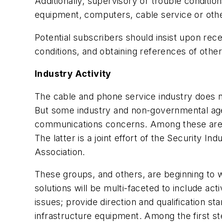
Additionally, supervisory or trouble condit
equipment, computers, cable service or ot
Potential subscribers should insist upon rec
conditions, and obtaining references of oth
Industry Activity
The cable and phone service industry does not
But some industry and non-governmental agenc
communications concerns. Among these are t
The latter is a joint effort of the Security I
Association.
These groups, and others, are beginning to w
solutions will be multi-faceted to include ac
issues; provide direction and qualification s
infrastructure equipment. Among the first s