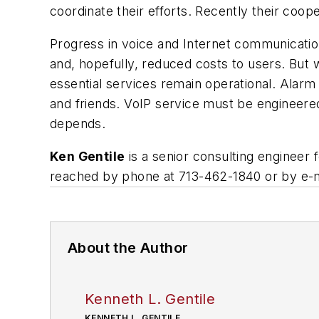
coordinate their efforts. Recently their coop
Progress in voice and Internet communication
and, hopefully, reduced costs to users. But 
essential services remain operational. Alar
and friends. VoIP service must be engineere
depends.
Ken Gentile
is a senior consulting engineer 
reached by phone at 713-462-1840 or by e-m
About the Author
Kenneth L. Gentile
KENNETH L. GENTILE