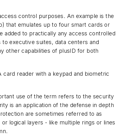
access control purposes. An example is the
ob) that emulates up to four smart cards or
e added to practically any access controlled
 to executive suites, data centers and
other capabilities of plusID for both
 A card reader with a keypad and biometric
rtant use of the term refers to the security
ity is an application of the defense in depth
f protection are sometimes referred to as
or logical layers - like multiple rings or lines
mn.