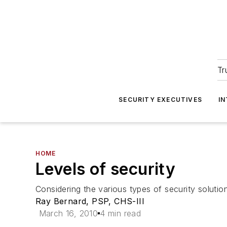
Tr
SECURITY EXECUTIVES
I
HOME
Levels of security
Considering the various types of security solutio
Ray Bernard, PSP, CHS-III
March 16, 2010
4 min read