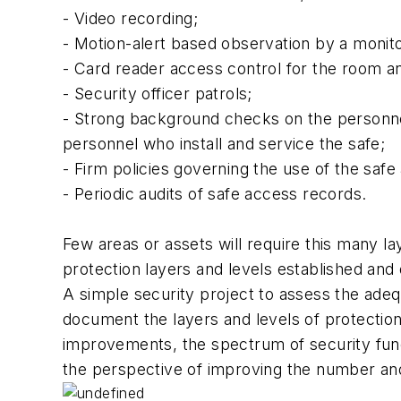
- Video recording;
- Motion-alert based observation by a monitor
- Card reader access control for the room an
- Security officer patrols;
- Strong background checks on the personnel
personnel who install and service the safe;
- Firm policies governing the use of the safe
- Periodic audits of safe access records.
Few areas or assets will require this many la
protection layers and levels established an
A simple security project to assess the adequ
document the layers and levels of protectio
improvements, the spectrum of security func
the perspective of improving the number and s