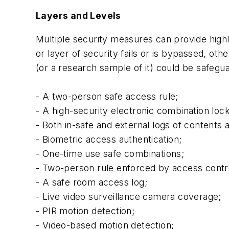
Layers and Levels
Multiple security measures can provide highl
or layer of security fails or is bypassed, oth
(or a research sample of it) could be safegua
- A two-person safe access rule;
- A high-security electronic combination lock
- Both in-safe and external logs of contents
- Biometric access authentication;
- One-time use safe combinations;
- Two-person rule enforced by access contr
- A safe room access log;
- Live video surveillance camera coverage;
- PIR motion detection;
- Video-based motion detection;