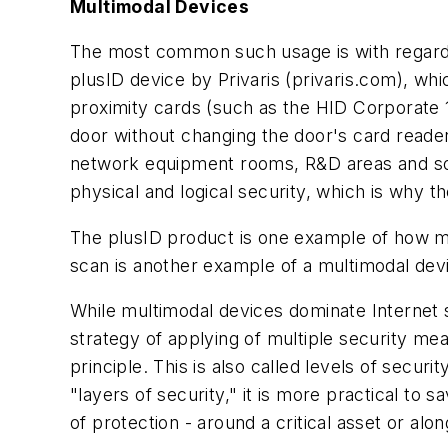
Multimodal Devices
The most common such usage is with regard t
plusID device by Privaris (privaris.com), whi
proximity cards (such as the HID Corporate 1
door without changing the door's card reader
network equipment rooms, R&D areas and so o
physical and logical security, which is why th
The plusID product is one example of how mu
scan is another example of a multimodal dev
While multimodal devices dominate Internet s
strategy of applying of multiple security mea
principle. This is also called levels of secur
"layers of security," it is more practical to s
of protection - around a critical asset or a