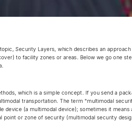
topic, Security Layers, which describes an approach t
over) to facility zones or areas. Below we go one ste
a.
ds, which is a simple concept. If you send a package
 multimodal transportation. The term "multimodal secur
le device (a multimodal device); sometimes it means 
l point or zone of security (multimodal security desig