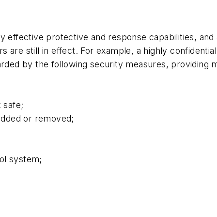
y effective protective and response capabilities, and 
ers are still in effect. For example, a highly confident
rded by the following security measures, providing mu
 safe;
 added or removed;
ol system;