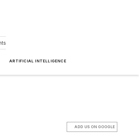
hts
ARTIFICIAL INTELLIGENCE
ADD US ON GOOGLE