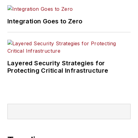
Integration Goes to Zero
Layered Security Strategies for
Protecting Critical Infrastructure