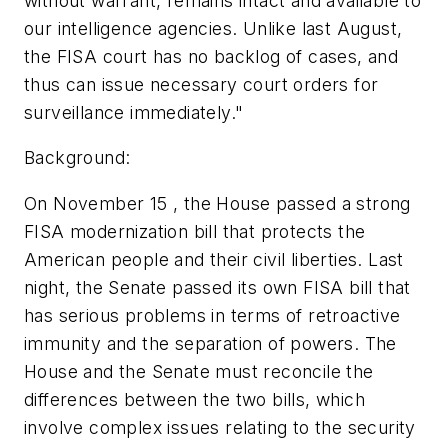
without warrant, remains intact and available to
our intelligence agencies. Unlike last August,
the FISA court has no backlog of cases, and
thus can issue necessary court orders for
surveillance immediately."
Background:
On November 15 , the House passed a strong
FISA modernization bill that protects the
American people and their civil liberties. Last
night, the Senate passed its own FISA bill that
has serious problems in terms of retroactive
immunity and the separation of powers. The
House and the Senate must reconcile the
differences between the two bills, which
involve complex issues relating to the security