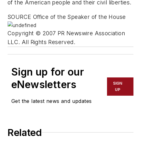
of the American people and their civil liberties.
SOURCE Office of the Speaker of the House
Copyright © 2007 PR Newswire Association
LLC. All Rights Reserved.
Sign up for our
eNewsletters
SIGN
UP
Get the latest news and updates
Related