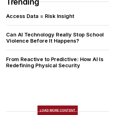
Trending
Access Data = Risk Insight
Can AI Technology Really Stop School
Violence Before It Happens?
From Reactive to Predictive: How AI Is
Redefining Physical Security
LOAD MORE CONTENT