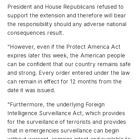
President and House Republicans refused to
support the extension and therefore will bear
the responsibility should any adverse national
consequences result.
"However, even if the Protect America Act
expires later this week, the American people
can be confident that our country remains safe
and strong. Every order entered under the law
can remain in effect for 12 months from the
date it was issued.
"Furthermore, the underlying Foreign
Intelligence Surveillance Act, which provides
for the surveillance of terrorists and provides
that in emergencies surveillance can begin