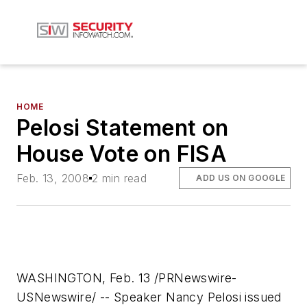
HOME
Pelosi Statement on
House Vote on FISA
Feb. 13, 2008
2 min read
ADD US ON GOOGLE
WASHINGTON, Feb. 13 /PRNewswire-
USNewswire/ -- Speaker Nancy Pelosi issued