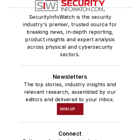
SecurityInfoWatch is the security
industry's premier, trusted source for
breaking news, in-depth reporting,
product insights and expert analysis
across physical and cybersecurity
sectors.
Newsletters
The top stories, industry insights and
relevant research, assembled by our
editors and delivered to your inbox.
SIGN UP
Connect