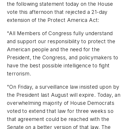
the following statement today on the House
vote this afternoon that rejected a 21-day
extension of the Protect America Act:
"All Members of Congress fully understand
and support our responsibility to protect the
American people and the need for the
President, the Congress, and policymakers to
have the best possible intelligence to fight
terrorism.
"On Friday, a surveillance law insisted upon by
the President last August will expire. Today, an
overwhelming majority of House Democrats
voted to extend that law for three weeks so
that agreement could be reached with the
Senate on a better version of that law. The