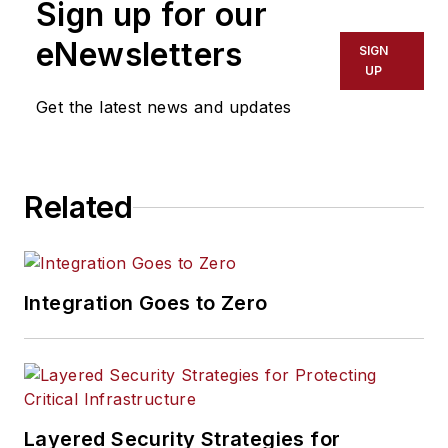
Sign up for our
eNewsletters
SIGN
UP
Get the latest news and updates
Related
Integration Goes to Zero
Layered Security Strategies for