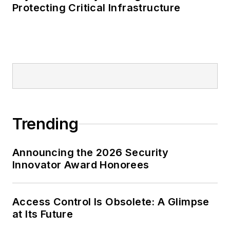
Protecting Critical Infrastructure
Trending
Announcing the 2026 Security
Innovator Award Honorees
Access Control Is Obsolete: A Glimpse
at Its Future