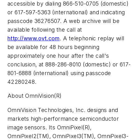
accessible by dialing 866-510-0705 (domestic)
or 617-597-5363 (international) and indicating
passcode 36276507. A web archive will be
available following the call at
http://www.ovt.com
. A telephonic replay will
be available for 48 hours beginning
approximately one hour after the call's
conclusion, at 888-286-8010 (domestic) or 617-
801-6888 (international) using passcode
42280248.
About OmniVision(R)
OmniVision Technologies, Inc. designs and
markets high-performance semiconductor
image sensors. Its OmniPixel(R),
OmniPixel2(TM), OmniPixel3(TM), OmniPixel3-