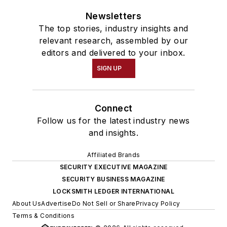
Newsletters
The top stories, industry insights and
relevant research, assembled by our
editors and delivered to your inbox.
SIGN UP
Connect
Follow us for the latest industry news
and insights.
Affiliated Brands
SECURITY EXECUTIVE MAGAZINE
SECURITY BUSINESS MAGAZINE
LOCKSMITH LEDGER INTERNATIONAL
About Us
Advertise
Do Not Sell or Share
Privacy Policy
Terms & Conditions