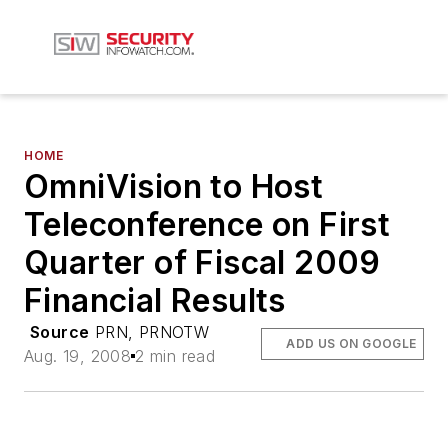
HOME
OmniVision to Host
Teleconference on First
Quarter of Fiscal 2009
Financial Results
Source
PRN, PRNOTW
ADD US ON GOOGLE
Aug. 19, 2008
2 min read