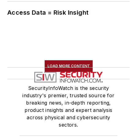
Access Data = Risk Insight
LOAD MORE CONTENT
SecurityInfoWatch is the security
industry's premier, trusted source for
breaking news, in-depth reporting,
product insights and expert analysis
across physical and cybersecurity
sectors.