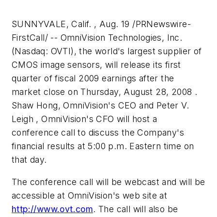
SUNNYVALE, Calif. , Aug. 19 /PRNewswire-
FirstCall/ -- OmniVision Technologies, Inc.
(Nasdaq: OVTI), the world's largest supplier of
CMOS image sensors, will release its first
quarter of fiscal 2009 earnings after the
market close on Thursday, August 28, 2008 .
Shaw Hong, OmniVision's CEO and Peter V.
Leigh , OmniVision's CFO will host a
conference call to discuss the Company's
financial results at 5:00 p.m. Eastern time on
that day.
The conference call will be webcast and will be
accessible at OmniVision's web site at
http://www.ovt.com
. The call will also be