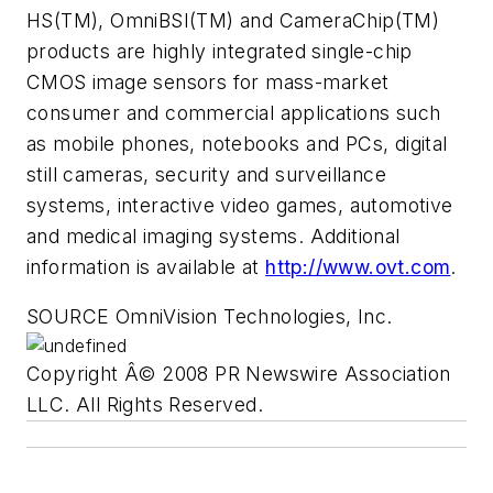
HS(TM), OmniBSI(TM) and CameraChip(TM)
products are highly integrated single-chip
CMOS image sensors for mass-market
consumer and commercial applications such
as mobile phones, notebooks and PCs, digital
still cameras, security and surveillance
systems, interactive video games, automotive
and medical imaging systems. Additional
information is available at
http://www.ovt.com
.
SOURCE OmniVision Technologies, Inc.
Copyright Â© 2008 PR Newswire Association
LLC. All Rights Reserved.