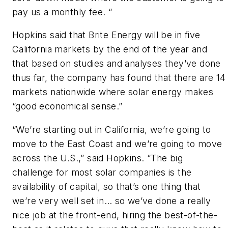
pay us a monthly fee. “
Hopkins said that Brite Energy will be in five
California markets by the end of the year and
that based on studies and analyses they’ve done
thus far, the company has found that there are 14
markets nationwide where solar energy makes
“good economical sense.”
“We’re starting out in California, we’re going to
move to the East Coast and we’re going to move
across the U.S.,” said Hopkins. “The big
challenge for most solar companies is the
availability of capital, so that’s one thing that
we’re very well set in… so we’ve done a really
nice job at the front-end, hiring the best-of-the-