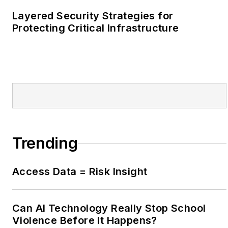
Covington, Ga.
Layered Security Strategies for
Protecting Critical Infrastructure
Trending
Access Data = Risk Insight
Can AI Technology Really Stop School
Violence Before It Happens?