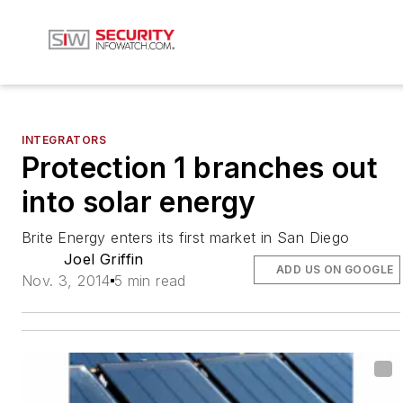
INTEGRATORS
Protection 1 branches out
into solar energy
Brite Energy enters its first market in San Diego
Joel Griffin
ADD US ON GOOGLE
Nov. 3, 2014
5 min read