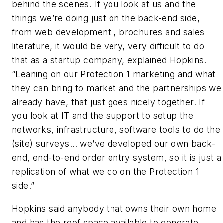
behind the scenes. If you look at us and the
things we’re doing just on the back-end side,
from web development , brochures and sales
literature, it would be very, very difficult to do
that as a startup company, explained Hopkins.
“Leaning on our Protection 1 marketing and what
they can bring to market and the partnerships we
already have, that just goes nicely together. If
you look at IT and the support to setup the
networks, infrastructure, software tools to do the
(site) surveys… we’ve developed our own back-
end, end-to-end order entry system, so it is just a
replication of what we do on the Protection 1
side.”
Hopkins said anybody that owns their own home
and has the roof space available to generate