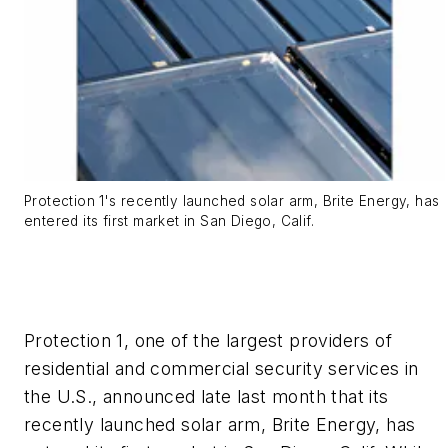
Protection 1's recently launched solar arm, Brite Energy, has
entered its first market in San Diego, Calif.
Protection 1, one of the largest providers of
residential and commercial security services in
the U.S., announced late last month that its
recently launched solar arm, Brite Energy, has