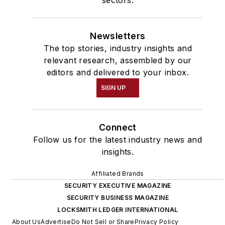
sectors.
Newsletters
The top stories, industry insights and
relevant research, assembled by our
editors and delivered to your inbox.
SIGN UP
Connect
Follow us for the latest industry news and
insights.
Affiliated Brands
SECURITY EXECUTIVE MAGAZINE
SECURITY BUSINESS MAGAZINE
LOCKSMITH LEDGER INTERNATIONAL
About Us
Advertise
Do Not Sell or Share
Privacy Policy