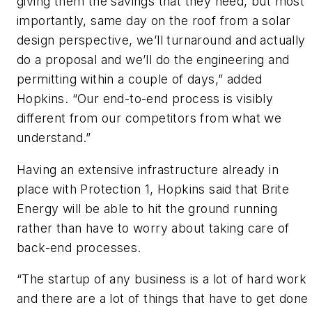
giving them the savings that they need, but most
importantly, same day on the roof from a solar
design perspective, we’ll turnaround and actually
do a proposal and we’ll do the engineering and
permitting within a couple of days,” added
Hopkins. “Our end-to-end process is visibly
different from our competitors from what we
understand.”
Having an extensive infrastructure already in
place with Protection 1, Hopkins said that Brite
Energy will be able to hit the ground running
rather than have to worry about taking care of
back-end processes.
“The startup of any business is a lot of hard work
and there are a lot of things that have to get done