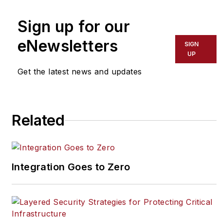
by Endeavor Business
Media that covers all
Sign up for our
aspects of the physical
eNewsletters
SIGN
security industry. Joel
UP
has covered the
Get the latest news and updates
security industry since
May 2008 when he first
joined the site as
assistant editor. Prior to
Related
SecurityInfoWatch, Joel
worked as a staff
reporter for two years
Integration Goes to Zero
at the Newton Citizen, a
daily newspaper
located in the suburban
Atlanta city of