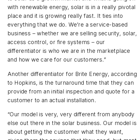
with renewable energy, solar is in a really pivotal
place and it is growing really fast. It ties into
everything that we do. We’re a service-based
business – whether we are selling security, solar,
access control, or fire systems – our
differentiator is who we are in the marketplace
and how we care for our customers.”
Another differentiator for Brite Energy, according
to Hopkins, is the turnaround time that they can
provide from an initial inspection and quote for a
customer to an actual installation.
“Our model is very, very different from anybody
else out there in the solar business. Our model is
about getting the customer what they want,