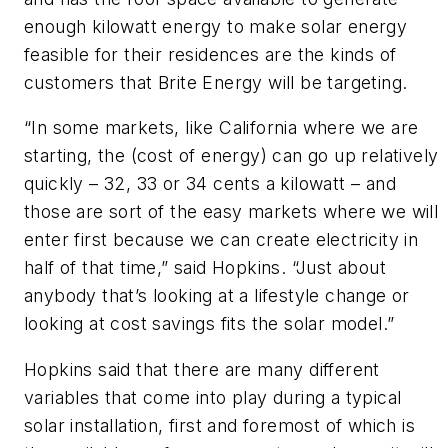
enough kilowatt energy to make solar energy
feasible for their residences are the kinds of
customers that Brite Energy will be targeting.
“In some markets, like California where we are
starting, the (cost of energy) can go up relatively
quickly – 32, 33 or 34 cents a kilowatt – and
those are sort of the easy markets where we will
enter first because we can create electricity in
half of that time,” said Hopkins. “Just about
anybody that’s looking at a lifestyle change or
looking at cost savings fits the solar model.”
Hopkins said that there are many different
variables that come into play during a typical
solar installation, first and foremost of which is