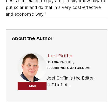
best as it relates to guys that really know how to
put solar in and do that in a very cost-effective
and economic way.”
About the Author
Joel Griffin
EDITOR-IN-CHIEF,
SECURITYINFOWATCH.COM
Joel Griffin is the Editor-
in-Chief of
EMAIL
SecurityInfoWatch.com,
a business-to-business
news website published