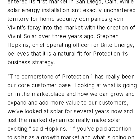
entered its first market in San Diego, Calif. While
solar energy installation isn’t exactly unchartered
territory for home security companies given
Vivint’s foray into the market with the creation of
Vivint Solar over three years ago, Stephen
Hopkins, chief operating officer for Brite Energy,
believes that it is a natural fit for Protection 1’s
business strategy.
“The cornerstone of Protection 1 has really been
our core customer base. Looking at what is going
on in the marketplace and how we can grow and
expand and add more value to our customers,
we’ve looked at solar for several years now and
just the market dynamics really make solar
exciting,” said Hopkins. “If you’ve paid attention
to solar as a growth market and what is going on