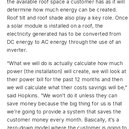
the available roof space a customer has as it will
determine how much energy can be created.
Roof tilt and roof shade also play a key role. Once
a solar module is installed on a roof, the
electricity generated has to be converted from
DC energy to AC energy through the use of an
inverter.
“What we will do is actually calculate how much
power (the installation) will create, we will look at
their power bill for the past 12 months and then
we will calculate what their costs savings will be,”
said Hopkins. “We won’t do it unless they can
save money because the big thing for us is that
we’re going to provide a system that saves the
customer money every month. Basically, it’s a
zero-down model where the customer is going to