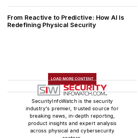
From Reactive to Predictive: How AI Is
Redefining Physical Security
LOAD MORE CONTENT
SecurityInfoWatch is the security
industry's premier, trusted source for
breaking news, in-depth reporting,
product insights and expert analysis
across physical and cybersecurity