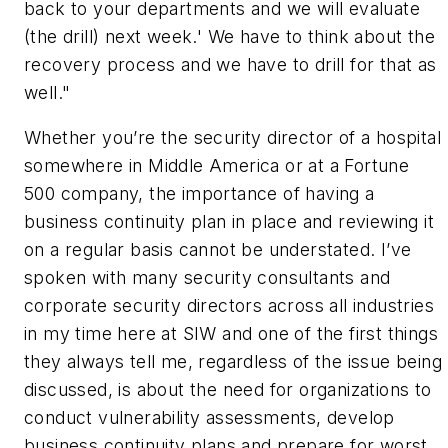
back to your departments and we will evaluate
(the drill) next week.' We have to think about the
recovery process and we have to drill for that as
well."
Whether you’re the security director of a hospital
somewhere in Middle America or at a Fortune
500 company, the importance of having a
business continuity plan in place and reviewing it
on a regular basis cannot be understated. I’ve
spoken with many security consultants and
corporate security directors across all industries
in my time here at SIW and one of the first things
they always tell me, regardless of the issue being
discussed, is about the need for organizations to
conduct vulnerability assessments, develop
business continuity plans and prepare for worst