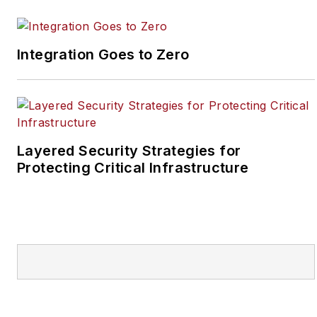
SecurityInfoWatch, Joel
worked as a staff
reporter for two years
Integration Goes to Zero
at the Newton Citizen, a
daily newspaper
located in the suburban
Atlanta city of
Covington, Ga.
Layered Security Strategies for
Protecting Critical Infrastructure