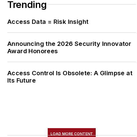
Trending
Access Data = Risk Insight
Announcing the 2026 Security Innovator
Award Honorees
Access Control Is Obsolete: A Glimpse at
Its Future
LOAD MORE CONTENT