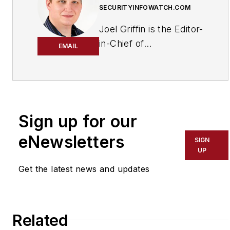
SECURITYINFOWATCH.COM
Joel Griffin is the Editor-
in-Chief of
EMAIL
SecurityInfoWatch.com,
a business-to-business
news website published
by Endeavor Business
Media that covers all
Sign up for our
aspects of the physical
eNewsletters
SIGN
security industry. Joel
UP
has covered the
Get the latest news and updates
security industry since
May 2008 when he first
joined the site as
assistant editor. Prior to
Related