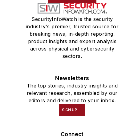
SecurityInfoWatch is the security
industry's premier, trusted source for
breaking news, in-depth reporting,
product insights and expert analysis
across physical and cybersecurity
sectors.
Newsletters
The top stories, industry insights and
relevant research, assembled by our
editors and delivered to your inbox.
SIGN UP
Connect