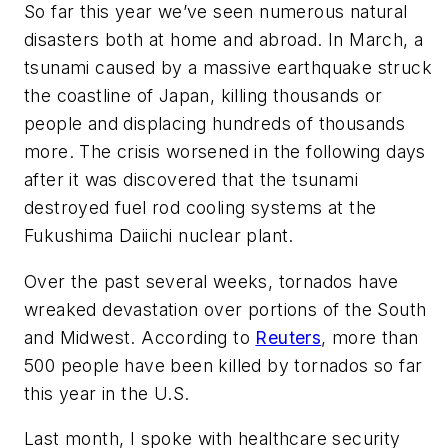
So far this year we’ve seen numerous natural
disasters both at home and abroad. In March, a
tsunami caused by a massive earthquake struck
the coastline of Japan, killing thousands or
people and displacing hundreds of thousands
more. The crisis worsened in the following days
after it was discovered that the tsunami
destroyed fuel rod cooling systems at the
Fukushima Daiichi nuclear plant.
Over the past several weeks, tornados have
wreaked devastation over portions of the South
and Midwest. According to
Reuters
, more than
500 people have been killed by tornados so far
this year in the U.S.
Last month, I spoke with healthcare security