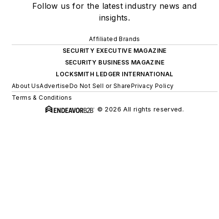
Follow us for the latest industry news and
insights.
Affiliated Brands
SECURITY EXECUTIVE MAGAZINE
SECURITY BUSINESS MAGAZINE
LOCKSMITH LEDGER INTERNATIONAL
About Us
Advertise
Do Not Sell or Share
Privacy Policy
Terms & Conditions
© 2026 All rights reserved.