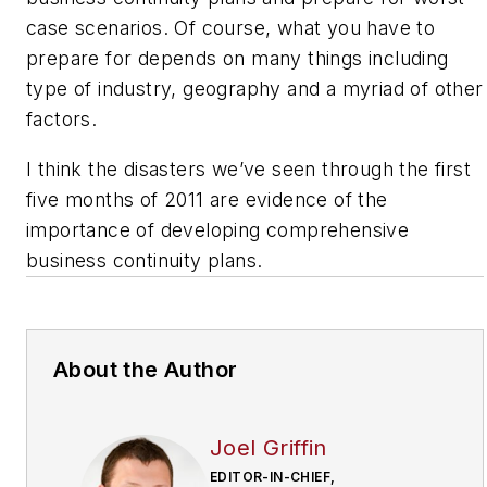
case scenarios. Of course, what you have to
prepare for depends on many things including
type of industry, geography and a myriad of other
factors.
I think the disasters we’ve seen through the first
five months of 2011 are evidence of the
importance of developing comprehensive
business continuity plans.
About the Author
Joel Griffin
EDITOR-IN-CHIEF,