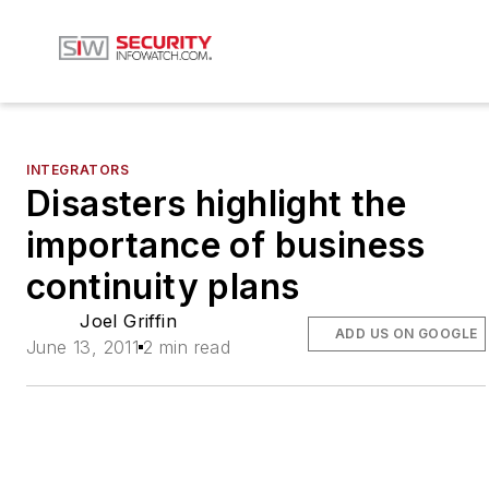
INTEGRATORS
Disasters highlight the
importance of business
continuity plans
Joel Griffin
ADD US ON GOOGLE
June 13, 2011
2 min read