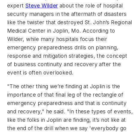
expert
Steve Wilder
about the role of hospital
security managers in the aftermath of disasters
like the twister that destroyed St. John’s Regional
Medical Center in Joplin, Mo. According to
Wilder, while many hospitals focus their
emergency preparedness drills on planning,
response and mitigation strategies, the concept
of business continuity and recovery after the
event is often overlooked.
"The other thing we’re finding at Joplin is the
importance of that final leg of the rectangle of
emergency preparedness and that is continuity
and recovery," he said. "In these types of events,
like the folks in Joplin are finding, it’s not like at
the end of the drill when we say 'everybody go