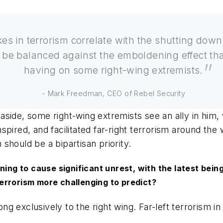
es in terrorism correlate with the shutting down 
 be balanced against the emboldening effect th
having on some right-wing extremists.
- Mark Freedman, CEO of Rebel Security
aside, some right-wing extremists see an ally in him
spired, and facilitated far-right terrorism around th
m should be a bipartisan priority.
nning to cause significant unrest, with the latest bei
errorism more challenging to predict?
ng exclusively to the right wing. Far-left terrorism i
.