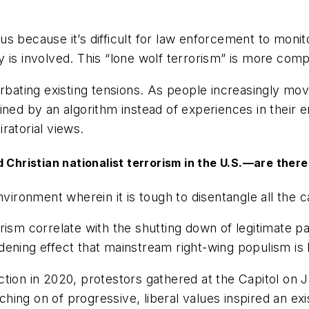
erous because it’s difficult for law enforcement to mo
 is involved. This “lone wolf terrorism” is more comp
rbating existing tensions. As people increasingly mov
ined by an algorithm instead of experiences in their
ratorial views.
Christian nationalist terrorism in the U.S.—are there 
environment wherein it is tough to disentangle all the c
rism correlate with the shutting down of legitimate p
dening effect that mainstream right-wing populism is
tion in 2020, protestors gathered at the Capitol on J
ing on of progressive, liberal values inspired an exi