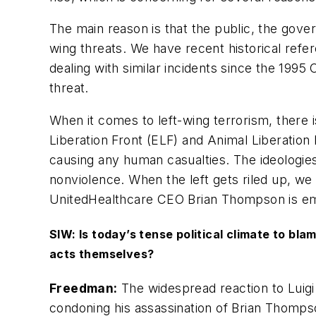
The main reason is that the public, the gove
wing threats. We have recent historical refer
dealing with similar incidents since the 199
threat.
When it comes to left-wing terrorism, there
Liberation Front (ELF) and Animal Liberation
causing any human casualties. The ideologies a
nonviolence. When the left gets riled up, we
UnitedHealthcare CEO Brian Thompson is embl
SIW: Is today’s tense political climate to bl
acts themselves?
Freedman:
The widespread reaction to Luigi
condoning his assassination of Brian Thomps