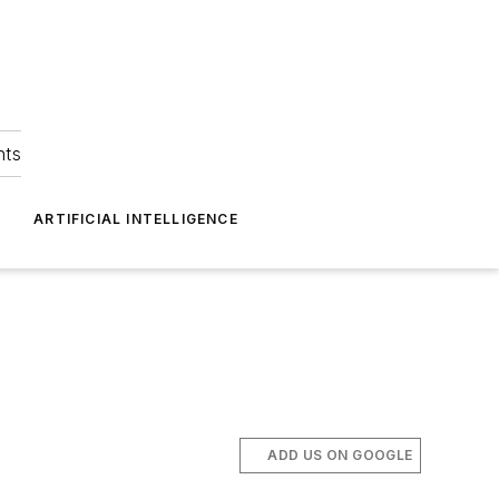
hts
ARTIFICIAL INTELLIGENCE
ADD US ON GOOGLE