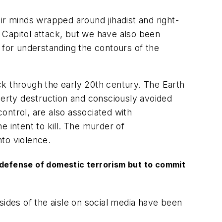
ir minds wrapped around jihadist and right-
h Capitol attack, but we have also been
 for understanding the contours of the
ck through the early 20th century. The Earth
perty destruction and consciously avoided
control, are also associated with
 intent to kill. The murder of
to violence.
n defense of domestic terrorism but to commit
ides of the aisle on social media have been