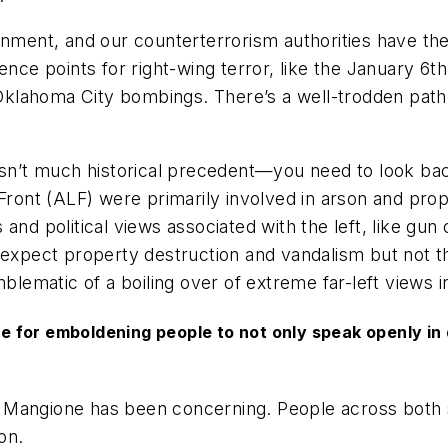
rnment, and our counterterrorism authorities have the
ence points for right-wing terror, like the January 6t
5 Oklahoma City bombings. There’s a well-trodden path
 isn’t much historical precedent—you need to look ba
 Front (ALF) were primarily involved in arson and pro
nd political views associated with the left, like gun 
 expect property destruction and vandalism but not the
ematic of a boiling over of extreme far-left views in
ame for emboldening people to not only speak openly i
 Mangione has been concerning. People across both s
on.