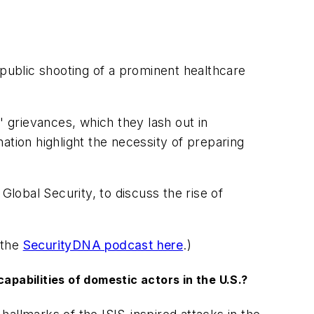
ublic shooting of a prominent healthcare
s' grievances, which they lash out in
ation highlight the necessity of preparing
obal Security, to discuss the rise of
 the
SecurityDNA podcast here
.)
capabilities of domestic actors in the U.S.?