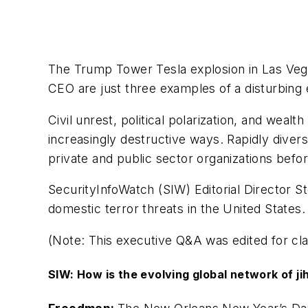
The Trump Tower Tesla explosion in Las Vega
CEO are just three examples of a disturbing 
Civil unrest, political polarization, and weal
increasingly destructive ways. Rapidly diver
private and public sector organizations befor
SecurityInfoWatch (SIW) Editorial Director 
domestic terror threats in the United States.
(Note: This executive Q&A was edited for clar
SIW: How is the evolving global network of jih