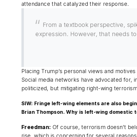
attendance that catalyzed their response.
From a textbook perspective, spik
expression. However, that needs to
Placing Trump’s personal views and motives 
Social media networks have advocated for, in
politicized, but mitigating right-wing terroris
SIW: Fringe left-wing elements are also begi
Brian Thompson. Why is left-wing domestic t
Freedman:
Of course, terrorism doesn’t belo
rise, which is concerning for several reasons