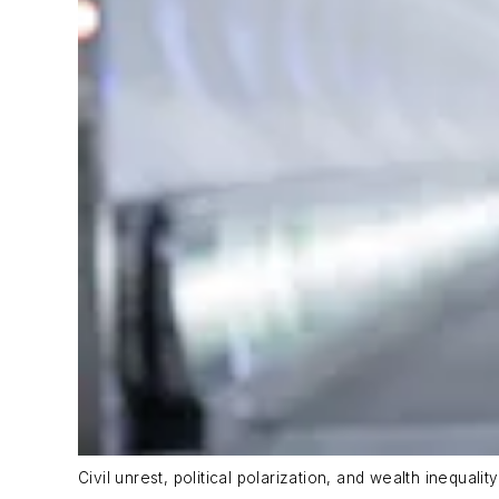
Civil unrest, political polarization, and wealth inequal