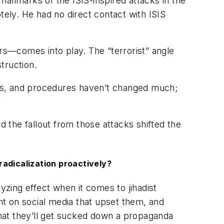
hallmarks of the ISIS-inspired attacks in the
ely. He had no direct contact with ISIS
ors—comes into play. The “terrorist” angle
truction.
ques, and procedures haven’t changed much;
d the fallout from those attacks shifted the
radicalization proactively?
lyzing effect when it comes to jihadist
t on social media that upset them, and
hat they’ll get sucked down a propaganda