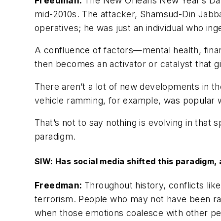
Freedman:
The New Orleans New Year’s Day at
mid-2010s. The attacker, Shamsud-Din Jabbar
operatives; he was just an individual who ing
A confluence of factors—mental health, finan
then becomes an activator or catalyst that g
There aren’t a lot of new developments in th
vehicle ramming, for example, was popular wi
That’s not to say nothing is evolving in that
paradigm.
SIW: Has social media shifted this paradigm, 
Freedman:
Throughout history, conflicts lik
terrorism. People who may not have been rad
when those emotions coalesce with other per