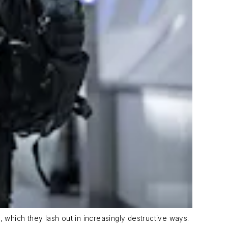
s, which they lash out in increasingly destructive ways.