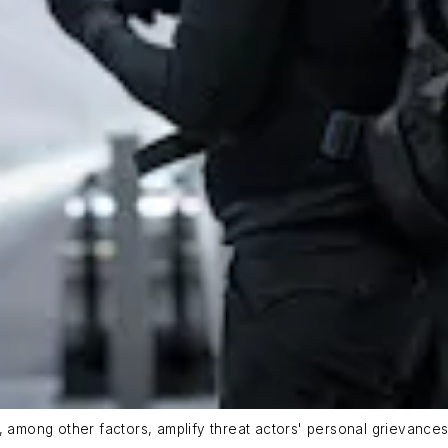
ity, among other factors, amplify threat actors' personal grievance