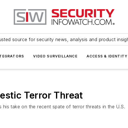
usted source for security news, analysis and product insig
NTEGRATORS
VIDEO SURVEILLANCE
ACCESS & IDENTITY
estic Terror Threat
is take on the recent spate of terror threats in the U.S.