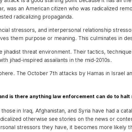
tack is a good starting point because it has all the 
, was an American citizen who was radicalized remot
ested radicalizing propaganda.
cial stressors, and interpersonal relationship stress
ives them purpose or meaning. This culminates in des
e jihadist threat environment. Their tactics, techni
th jihad-inspired assailants in the mid-2010s.
 sphere. The October 7th attacks by Hamas in Israel an
and is there anything law enforcement can do to halt 
e those in Iraq, Afghanistan, and Syria have had a cata
icalized otherwise see stories on the news or conten
sonal stressors they have, it becomes more likely t