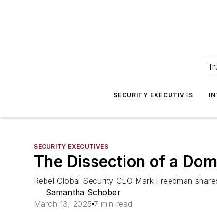
Tr
SECURITY EXECUTIVES
I
SECURITY EXECUTIVES
The Dissection of a Dom
Rebel Global Security CEO Mark Freedman shares h
Samantha Schober
March 13, 2025
7 min read