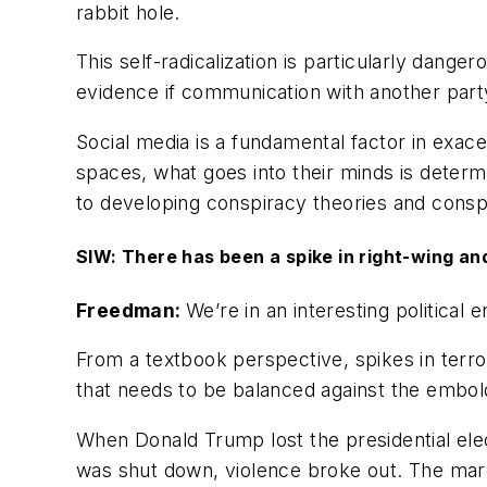
rabbit hole.
This self-radicalization is particularly dang
evidence if communication with another party
Social media is a fundamental factor in exace
spaces, what goes into their minds is determ
to developing conspiracy theories and conspi
SIW: There has been a spike in right-wing and 
Freedman:
We’re in an interesting political 
From a textbook perspective, spikes in terro
that needs to be balanced against the embol
When Donald Trump lost the presidential elec
was shut down, violence broke out. The march