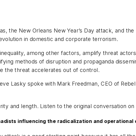
s, the New Orleans New Year’s Day attack, and the p
evolution in domestic and corporate terrorism.
th inequality, among other factors, amplify threat actor
sifying methods of disruption and propaganda dissemin
e the threat accelerates out of control.
Steve Lasky spoke with Mark Freedman, CEO of Rebel Gl
ity and length. Listen to the original conversation on
adists influencing the radicalization and operational 