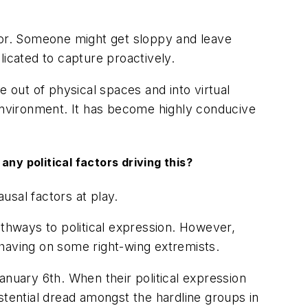
nitor. Someone might get sloppy and leave
licated to capture proactively.
e out of physical spaces and into virtual
 environment. It has become highly conducive
any political factors driving this?
ausal factors at play.
athways to political expression. However,
 having on some right-wing extremists.
anuary 6th. When their political expression
stential dread amongst the hardline groups in