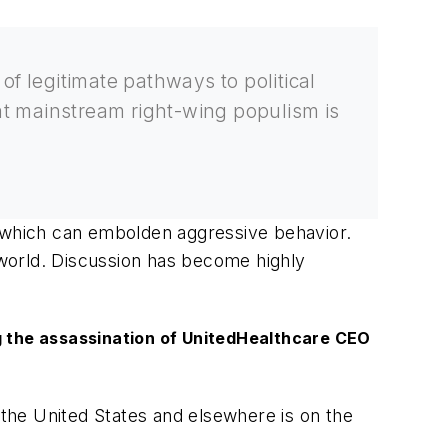
of legitimate pathways to political
at mainstream right-wing populism is
, which can embolden aggressive behavior.
e world. Discussion has become highly
ng the assassination of UnitedHealthcare CEO
n the United States and elsewhere is on the