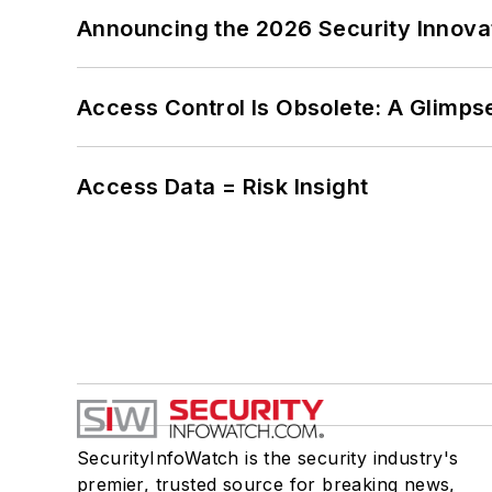
Announcing the 2026 Security Innov
Access Control Is Obsolete: A Glimpse
Access Data = Risk Insight
SecurityInfoWatch is the security industry's
premier, trusted source for breaking news,