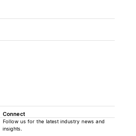
Connect
Follow us for the latest industry news and
insights.