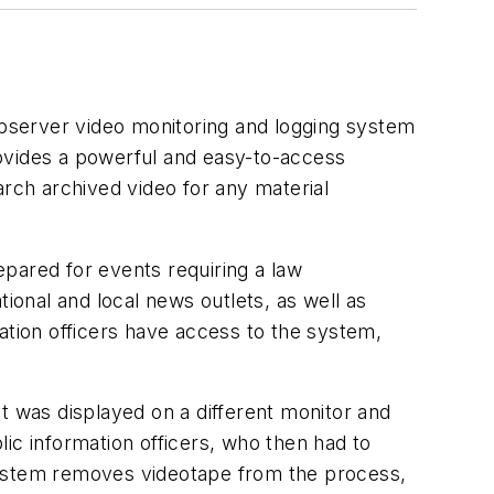
bserver video monitoring and logging system
rovides a powerful and easy-to-access
arch archived video for any material
repared for events requiring a law
ional and local news outlets, as well as
ation officers have access to the system,
t was displayed on a different monitor and
ic information officers, who then had to
system removes videotape from the process,