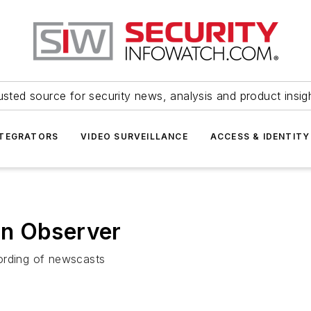
usted source for security news, analysis and product insig
NTEGRATORS
VIDEO SURVEILLANCE
ACCESS & IDENTITY
on Observer
ording of newscasts