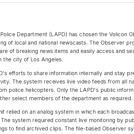
s Police Department (LAPD) has chosen the Volicon O
ing of local and national newscasts. The Observer p
aware of breaking news items and easily access and se
 the city of Los Angeles.
D's efforts to share information internally and stay p
ity. The system receives live video feeds from all nat
rom police helicopters. Only the LAPD's public inform
 other select members of the department as required.
nit relied on an analog system in which each broadcas
 The system required constant live monitoring by publ
gs to find archived clips. The file-based Observer 