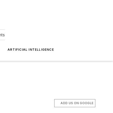
hts
ARTIFICIAL INTELLIGENCE
ADD US ON GOOGLE