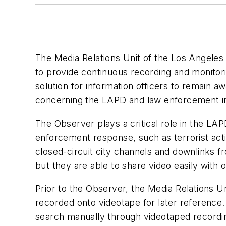
The Media Relations Unit of the Los Angele
to provide continuous recording and monitor
solution for information officers to remain 
concerning the LAPD and law enforcement in
The Observer plays a critical role in the LAP
enforcement response, such as terrorist activ
closed-circuit city channels and downlinks f
but they are able to share video easily with
Prior to the Observer, the Media Relations U
recorded onto videotape for later reference.
search manually through videotaped recordin