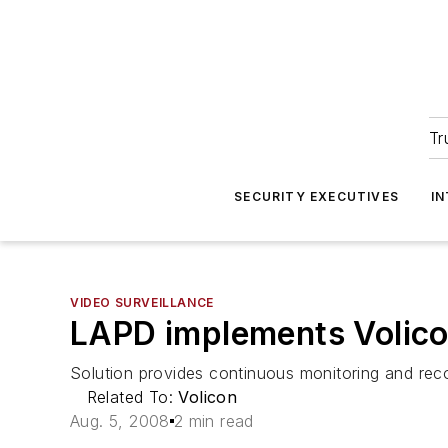
Tr
SECURITY EXECUTIVES
I
VIDEO SURVEILLANCE
LAPD implements Volic
Solution provides continuous monitoring and rec
Related To:
Volicon
Aug. 5, 2008
2 min read