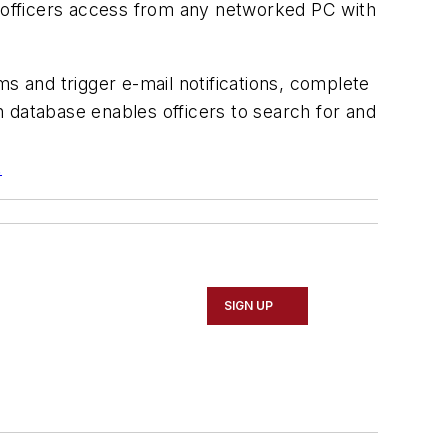
g officers access from any networked PC with
s and trigger e-mail notifications, complete
on database enables officers to search for and
.
SIGN UP