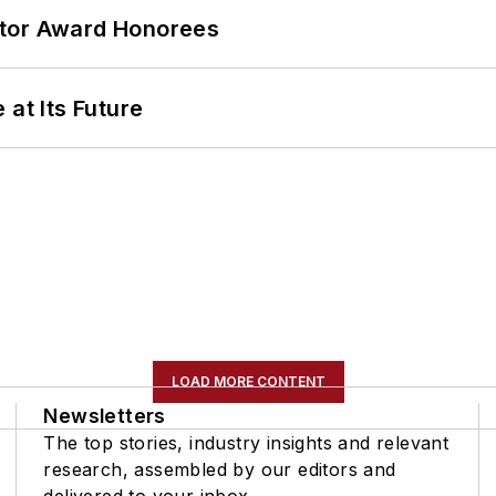
ator Award Honorees
 at Its Future
LOAD MORE CONTENT
Newsletters
The top stories, industry insights and relevant
research, assembled by our editors and