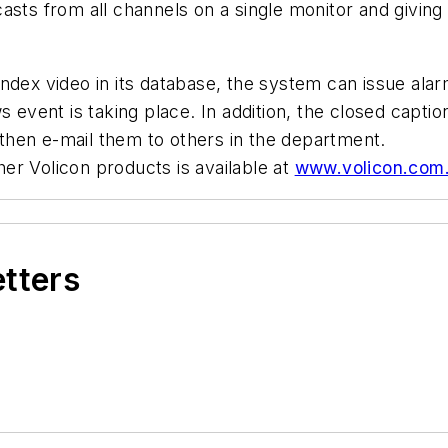
asts from all channels on a single monitor and givin
ndex video in its database, the system can issue alarm
s event is taking place. In addition, the closed capti
d then e-mail them to others in the department.
er Volicon products is available at
www.volicon.com
etters