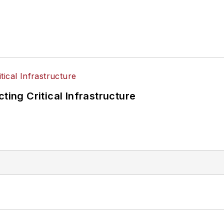
ting Critical Infrastructure