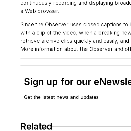
continuously recording and displaying broadc
a Web browser.
Since the Observer uses closed captions to i
with a clip of the video, when a breaking new
retrieve archive clips quickly and easily, an
More information about the Observer and oth
Sign up for our eNewsl
Get the latest news and updates
Related