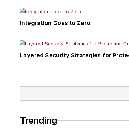
Integration Goes to Zero
Layered Security Strategies for Protec
Trending