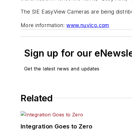
The SIE EasyView Cameras are being distrib
More information:
www.nuvico.com
Sign up for our eNewsl
Get the latest news and updates
Related
Integration Goes to Zero