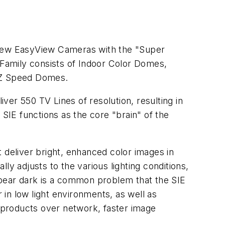
new EasyView Cameras with the "Super
amily consists of Indoor Color Domes,
TZ Speed Domes.
er 550 TV Lines of resolution, resulting in
 SIE functions as the core "brain" of the
 deliver bright, enhanced color images in
 adjusts to the various lighting conditions,
ppear dark is a common problem that the SIE
 in low light environments, as well as
d products over network, faster image