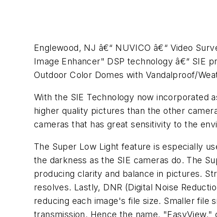
Englewood, NJ â€“ NUVICO â€“ Video Survei
Image Enhancer" DSP technology â€“ SIE pr
Outdoor Color Domes with Vandalproof/Wea
With the SIE Technology now incorporated as 
higher quality pictures than the other camera
cameras that has great sensitivity to the envi
The Super Low Light feature is especially us
the darkness as the SIE cameras do. The Sup
producing clarity and balance in pictures. 
resolves. Lastly, DNR (Digital Noise Reductio
reducing each image's file size. Smaller fil
transmission. Hence the name, "EasyView," ca