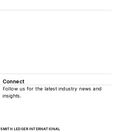
Connect
Follow us for the latest industry news and
insights.
SMITH LEDGER INTERNATIONAL