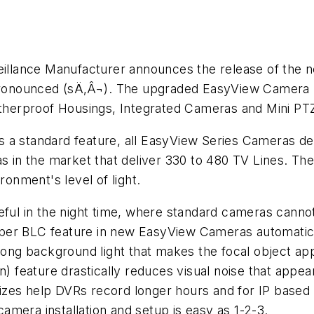
llance Manufacturer announces the release of the 
onounced (sÄ‚Â¬). The upgraded EasyView Camera F
therproof Housings, Integrated Cameras and Mini P
a standard feature, all EasyView Series Cameras deliv
s in the market that deliver 330 to 480 TV Lines. The
ronment's level of light.
eful in the night time, where standard cameras cannot
er BLC feature in new EasyView Cameras automatically
Strong background light that makes the focal object a
n) feature drastically reduces visual noise that appear
e sizes help DVRs record longer hours and for IP base
mera installation and setup is easy as 1-2-3.