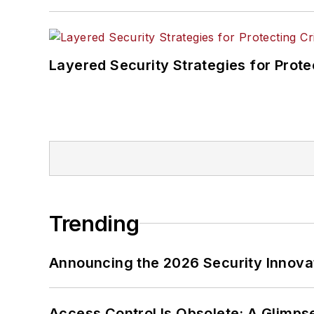
Layered Security Strategies for Protec
Trending
Announcing the 2026 Security Innov
Access Control Is Obsolete: A Glimpse