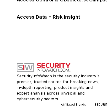
Access Data = Risk Insight
SecurityInfoWatch is the security industry's
premier, trusted source for breaking news,
in-depth reporting, product insights and
expert analysis across physical and
cybersecurity sectors.
Affiliated Brands
SECURI