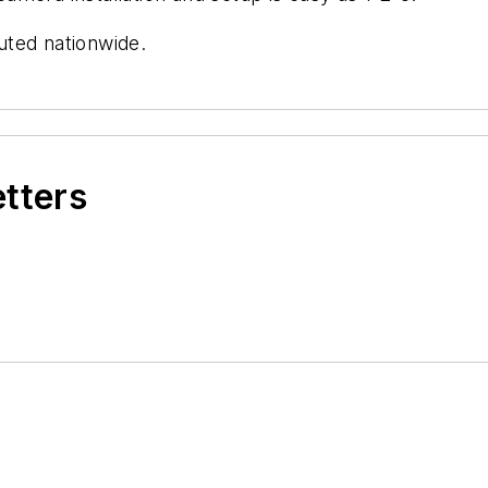
uted nationwide.
etters