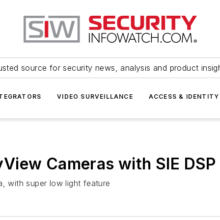
usted source for security news, analysis and product insig
NTEGRATORS
VIDEO SURVEILLANCE
ACCESS & IDENTITY
yView Cameras with SIE DSP
with super low light feature