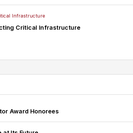
ting Critical Infrastructure
ator Award Honorees
 at Its Future