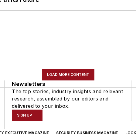
LOAD MORE CONTENT
Newsletters
The top stories, industry insights and relevant
research, assembled by our editors and
delivered to your inbox.
SIGN UP
TY EXECUTIVE MAGAZINE
SECURITY BUSINESS MAGAZINE
LOCK