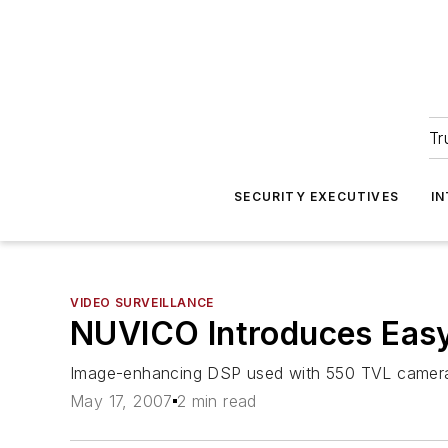
Tr
SECURITY EXECUTIVES
I
VIDEO SURVEILLANCE
NUVICO Introduces Eas
Image-enhancing DSP used with 550 TVL camera, 
May 17, 2007
2 min read