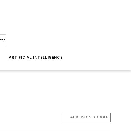
hts
ARTIFICIAL INTELLIGENCE
ADD US ON GOOGLE