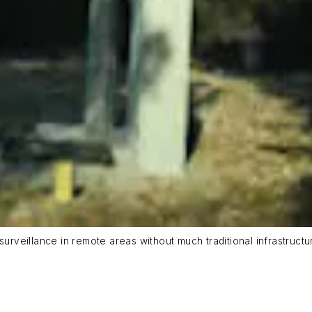
surveillance in remote areas without much traditional infrastructu