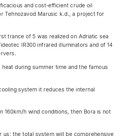
icacious and cost-efficient crude oil
or Tehnozavod Marusic k.d., a project for
t trance of 5 was realized on Adriatic sea
ideotec IR300 infrared illuminators and of 14
ervers.
l heat during summer time and the famous
cooling system it reduces the internal
in 160km/h wind conditions, then Bora is not
or us: the total system will be comprehensive