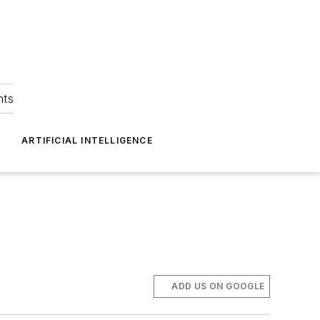
hts
ARTIFICIAL INTELLIGENCE
ADD US ON GOOGLE