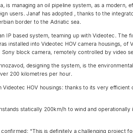
 is managing an oil pipeline system, as a modern, eff
eign users. Janaf has adopted , thanks to the integrat
rbian border to the Adriatic sea.
IP based system, teaming up with Videotec. The firs
ras installed into Videotec HOV camera housings, of V
-in Sony block camera, remotely controlled by video s
nozavod, designing the system, is the environmenta
ver 200 kilometres per hour.
 Videotec HOV housings: thanks to its very efficient 
thstands statically 200km/h to wind and operationally 
onfirmed: "This is definitely a challenging project f