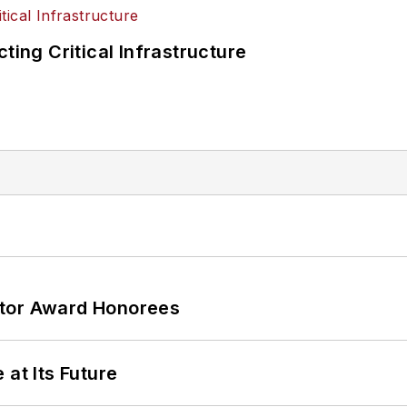
ting Critical Infrastructure
ator Award Honorees
 at Its Future