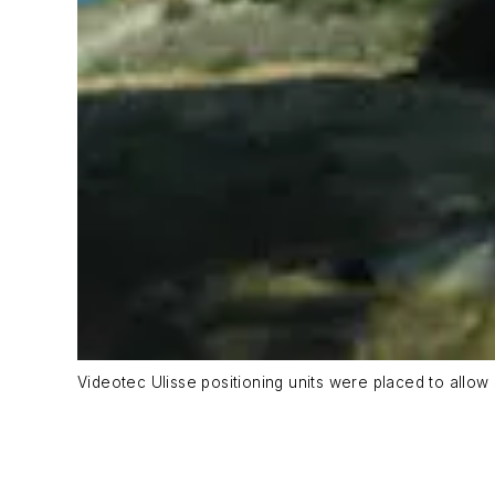
Videotec Ulisse positioning units were placed to allow 