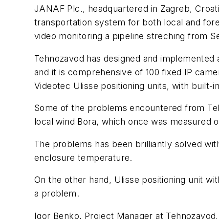
JANAF Plc., headquartered in Zagreb, Croatia,
transportation system for both local and for
video monitoring a pipeline streching from Se
Tehnozavod has designed and implemented an 
and it is comprehensive of 100 fixed IP came
Videotec Ulisse positioning units, with built
Some of the problems encountered from Teh
local wind Bora, which once was measured o
The problems has been brilliantly solved with
enclosure temperature.
On the other hand, Ulisse positioning unit wi
a problem.
Igor Benko, Project Manager at Tehnozavod, c