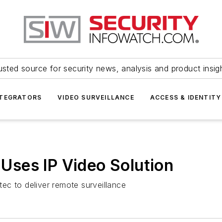
usted source for security news, analysis and product insig
NTEGRATORS
VIDEO SURVEILLANCE
ACCESS & IDENTITY
t Uses IP Video Solution
ec to deliver remote surveillance