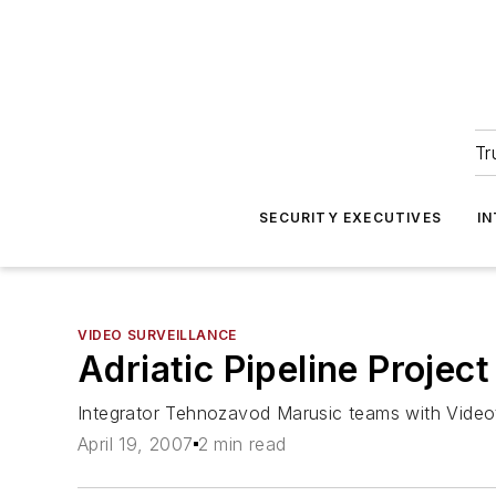
Tr
SECURITY EXECUTIVES
I
VIDEO SURVEILLANCE
Adriatic Pipeline Projec
Integrator Tehnozavod Marusic teams with Videot
April 19, 2007
2 min read