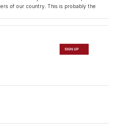
ers of our country. This is probably the
SIGN UP