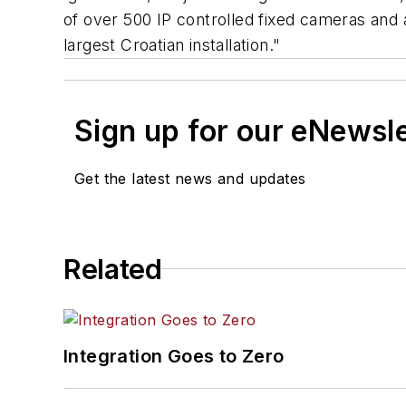
of over 500 IP controlled fixed cameras and 
largest Croatian installation."
Sign up for our eNewsl
Get the latest news and updates
Related
Integration Goes to Zero