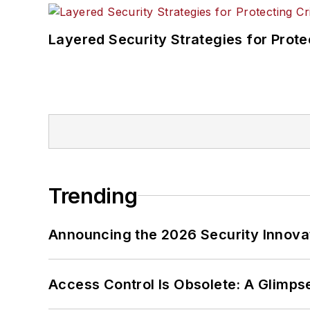
Layered Security Strategies for Protec
Trending
Announcing the 2026 Security Innov
Access Control Is Obsolete: A Glimpse