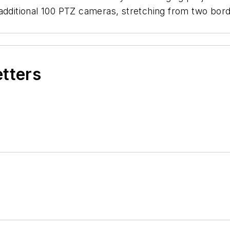
additional 100 PTZ cameras, stretching from two bord
etters