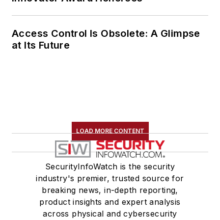
Access Control Is Obsolete: A Glimpse
at Its Future
LOAD MORE CONTENT
SecurityInfoWatch is the security
industry's premier, trusted source for
breaking news, in-depth reporting,
product insights and expert analysis
across physical and cybersecurity