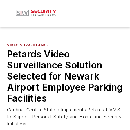
VIDEO SURVEILLANCE
Petards Video
Surveillance Solution
Selected for Newark
Airport Employee Parking
Facilities
Cardinal Central Station Implements Petards UVMS
to Support Personal Safety and Homeland Security
Initiatives