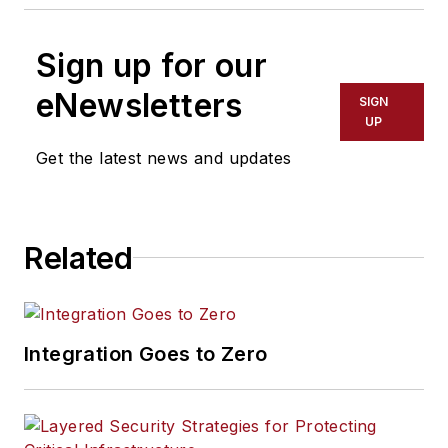
Sign up for our
eNewsletters
SIGN
UP
Get the latest news and updates
Related
Integration Goes to Zero