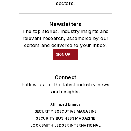
sectors.
Newsletters
The top stories, industry insights and
relevant research, assembled by our
editors and delivered to your inbox.
SIGN UP
Connect
Follow us for the latest industry news
and insights.
Affiliated Brands
SECURITY EXECUTIVE MAGAZINE
SECURITY BUSINESS MAGAZINE
LOCKSMITH LEDGER INTERNATIONAL