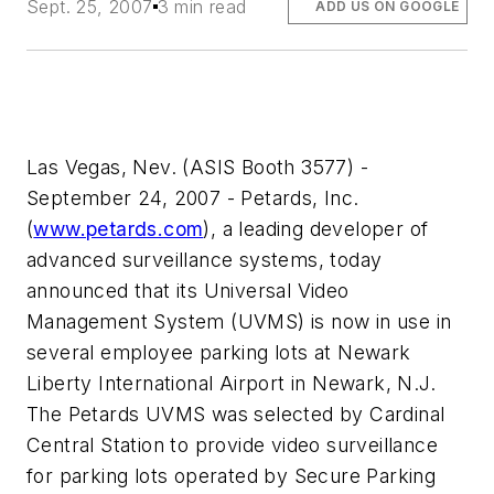
Sept. 25, 2007
3 min read
ADD US ON GOOGLE
Las Vegas, Nev. (ASIS Booth 3577) -
September 24, 2007 - Petards, Inc.
(
www.petards.com
), a leading developer of
advanced surveillance systems, today
announced that its Universal Video
Management System (UVMS) is now in use in
several employee parking lots at Newark
Liberty International Airport in Newark, N.J.
The Petards UVMS was selected by Cardinal
Central Station to provide video surveillance
for parking lots operated by Secure Parking