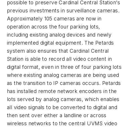
possible to preserve Cardinal Central Station's
previous investments in surveillance cameras.
Approximately 105 cameras are now in
operation across the four parking lots,
including existing analog devices and newly
implemented digital equipment. The Petards
system also ensures that Cardinal Central
Station is able to record all video content in
digital format, even in three of four parking lots
where existing analog cameras are being used
as the transition to IP cameras occurs. Petards
has installed remote network encoders in the
lots served by analog cameras, which enables
all video signals to be converted to digital and
then sent over either a landline or across
wireless networks to the central UVMS video