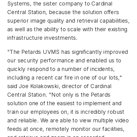
Systems, the sister company to Cardinal
Central Station, because the solution offers
superior image quality and retrieval capabilities,
as well as the ability to scale with their existing
infrastructure investments.
"The Petards UVMS has significantly improved
our security performance and enabled us to
quickly respond to a number of incidents,
including a recent car fire in one of our lots,"
said Joe Kolakowski, director of Cardinal
Central Station. "Not only is the Petards
solution one of the easiest to implement and
train our employees on, it is incredibly robust
and reliable. We are able to view multiple video
feeds at once, remotely monitor our facilities,