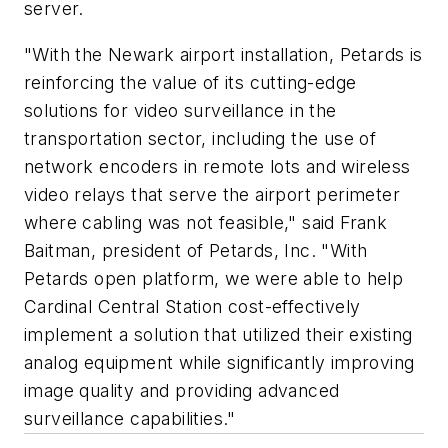
server.
"With the Newark airport installation, Petards is
reinforcing the value of its cutting-edge
solutions for video surveillance in the
transportation sector, including the use of
network encoders in remote lots and wireless
video relays that serve the airport perimeter
where cabling was not feasible," said Frank
Baitman, president of Petards, Inc. "With
Petards open platform, we were able to help
Cardinal Central Station cost-effectively
implement a solution that utilized their existing
analog equipment while significantly improving
image quality and providing advanced
surveillance capabilities."