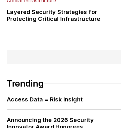
Layered Security Strategies for
Protecting Critical Infrastructure
Trending
Access Data = Risk Insight
Announcing the 2026 Security
Innovator Award Honorees