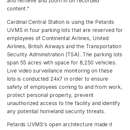
and retrieve and zoom in on recorded
content."
Cardinal Central Station is using the Petards
UVMS in four parking lots that are reserved for
employees of Continental Airlines, United
Airlines, British Airways and the Transportation
Security Administration (TSA). The parking lots
span 55 acres with space for 8,250 vehicles.
Live video surveillance monitoring on these
lots is conducted 24x7 in order to ensure
safety of employees coming to and from work,
protect personal property, prevent
unauthorized access to the facility and identify
any potential homeland security threats.
Petards UVMS's open architecture made it