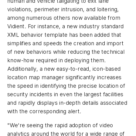
human and vehicle tailgating to exit lane
violations, perimeter intrusion, and loitering,
among numerous others now available from
Vidient. For instance, a new industry standard
XML behavior template has been added that
simplifies and speeds the creation and import
of new behaviors while reducing the technical
know-how required in deploying them.
Additionally, a new easy-to-read, icon-based
location map manager significantly increases
the speed in identifying the precise location of
security incidents in even the largest facilities
and rapidly displays in-depth details associated
with the corresponding alert.
"We're seeing the rapid adoption of video
analytics around the world for a wide range of