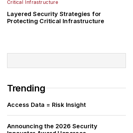
Layered Security Strategies for
Protecting Critical Infrastructure
Trending
Access Data = Risk Insight
Announcing the 2026 Security