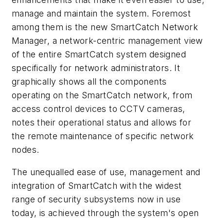
manage and maintain the system. Foremost
among them is the new SmartCatch Network
Manager, a network-centric management view
of the entire SmartCatch system designed
specifically for network administrators. It
graphically shows all the components
operating on the SmartCatch network, from
access control devices to CCTV cameras,
notes their operational status and allows for
the remote maintenance of specific network
nodes.
The unequalled ease of use, management and
integration of SmartCatch with the widest
range of security subsystems now in use
today, is achieved through the system's open