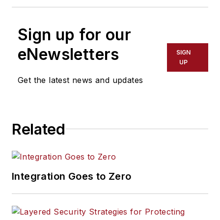
Sign up for our
eNewsletters
SIGN
UP
Get the latest news and updates
Related
Integration Goes to Zero