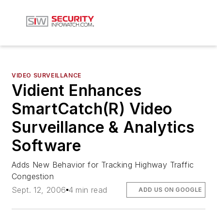
VIDEO SURVEILLANCE
Vidient Enhances
SmartCatch(R) Video
Surveillance & Analytics
Software
Adds New Behavior for Tracking Highway Traffic
Congestion
Sept. 12, 2006
4 min read
ADD US ON GOOGLE