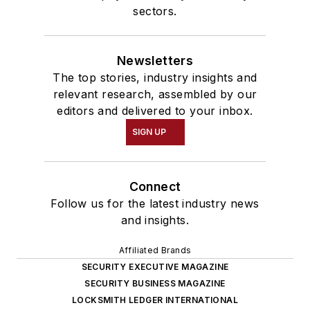
sectors.
Newsletters
The top stories, industry insights and
relevant research, assembled by our
editors and delivered to your inbox.
SIGN UP
Connect
Follow us for the latest industry news
and insights.
Affiliated Brands
SECURITY EXECUTIVE MAGAZINE
SECURITY BUSINESS MAGAZINE
LOCKSMITH LEDGER INTERNATIONAL