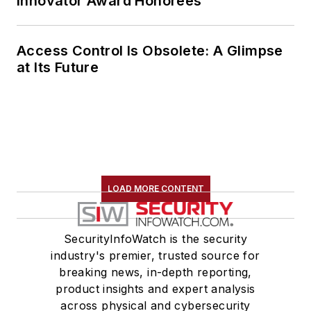
Innovator Award Honorees
Access Control Is Obsolete: A Glimpse
at Its Future
LOAD MORE CONTENT
SecurityInfoWatch is the security
industry's premier, trusted source for
breaking news, in-depth reporting,
product insights and expert analysis
across physical and cybersecurity