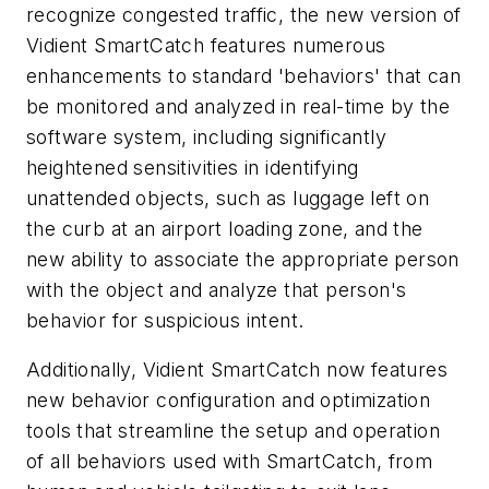
recognize congested traffic, the new version of
Vidient SmartCatch features numerous
enhancements to standard 'behaviors' that can
be monitored and analyzed in real-time by the
software system, including significantly
heightened sensitivities in identifying
unattended objects, such as luggage left on
the curb at an airport loading zone, and the
new ability to associate the appropriate person
with the object and analyze that person's
behavior for suspicious intent.
Additionally, Vidient SmartCatch now features
new behavior configuration and optimization
tools that streamline the setup and operation
of all behaviors used with SmartCatch, from