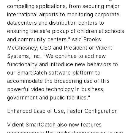
compelling applications, from securing major
international airports to monitoring corporate
datacenters and distribution centers to
ensuring the safe pickup of children at schools
and community centers," said Brooks
McChesney, CEO and President of Vidient
Systems, Inc. "We continue to add new
functionality and introduce new behaviors to
our SmartCatch software platform to
accommodate the broadening use of this
powerful video technology in business,
government and public facilities."
Enhanced Ease of Use, Faster Configuration
Vidient SmartCatch also now features
enhancements that make it even easier to use,