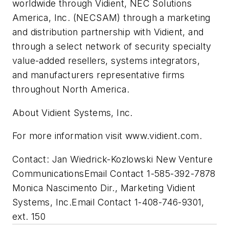
worldwide through Vidient, NEC Solutions
America, Inc. (NECSAM) through a marketing
and distribution partnership with Vidient, and
through a select network of security specialty
value-added resellers, systems integrators,
and manufacturers representative firms
throughout North America.
About Vidient Systems, Inc.
For more information visit www.vidient.com.
Contact: Jan Wiedrick-Kozlowski New Venture
CommunicationsEmail Contact 1-585-392-7878
Monica Nascimento Dir., Marketing Vidient
Systems, Inc.Email Contact 1-408-746-9301,
ext. 150