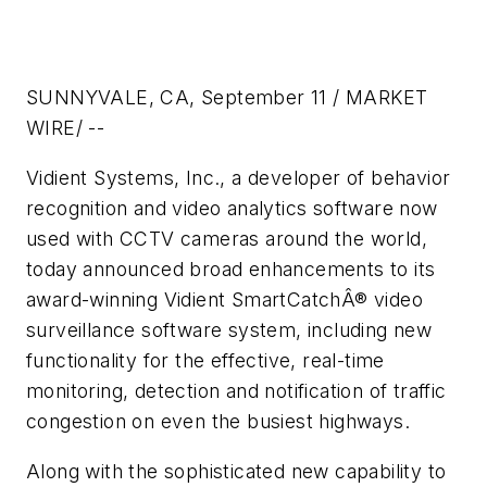
SUNNYVALE, CA, September 11 / MARKET
WIRE/ --
Vidient Systems, Inc., a developer of behavior
recognition and video analytics software now
used with CCTV cameras around the world,
today announced broad enhancements to its
award-winning Vidient SmartCatchÂ® video
surveillance software system, including new
functionality for the effective, real-time
monitoring, detection and notification of traffic
congestion on even the busiest highways.
Along with the sophisticated new capability to