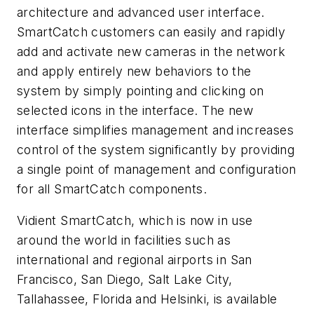
architecture and advanced user interface.
SmartCatch customers can easily and rapidly
add and activate new cameras in the network
and apply entirely new behaviors to the
system by simply pointing and clicking on
selected icons in the interface. The new
interface simplifies management and increases
control of the system significantly by providing
a single point of management and configuration
for all SmartCatch components.
Vidient SmartCatch, which is now in use
around the world in facilities such as
international and regional airports in San
Francisco, San Diego, Salt Lake City,
Tallahassee, Florida and Helsinki, is available