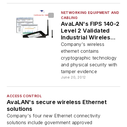
NETWORKING EQUIPMENT AND
CABLING
AvaLAN's FIPS 140-2
Level 2 Validated
Industrial Wireless
Ethernet
Company's wireless
ethernet contains
cryptographic technology
and physical security with
tamper evidence
June 20, 2012
ACCESS CONTROL
AvaLAN's secure wireless Ethernet
solutions
Company's four new Ethernet connectivity
solutions include government approved