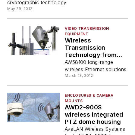
cryptographic technology
May 29, 2012
VIDEO TRANSMISSION
EQUIPMENT
Wireless
Transmission
Technology from
AvaLAN Wireless
AW58100 long-range
wireless Ethernet solutions
March 13, 2012
ENCLOSURES & CAMERA
MOUNTS
AWD2-900S
wireless integrated
PTZ dome housing
AvaLAN Wireless Systems