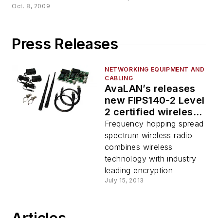
Oct. 8, 2009
Press Releases
NETWORKING EQUIPMENT AND
CABLING
AvaLAN’s releases
new FIPS140-2 Level
2 certified wireless
solutions for critical
Frequency hopping spread
infrastructure
spectrum wireless radio
combines wireless
technology with industry
leading encryption
July 15, 2013