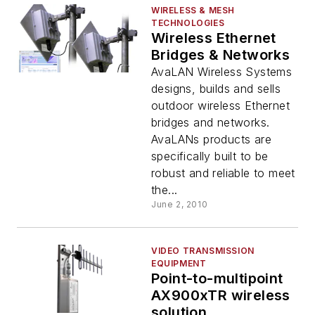
WIRELESS & MESH
TECHNOLOGIES
Wireless Ethernet
Bridges & Networks
AvaLAN Wireless Systems
designs, builds and sells
outdoor wireless Ethernet
bridges and networks.
AvaLANs products are
specifically built to be
robust and reliable to meet
the...
June 2, 2010
VIDEO TRANSMISSION
EQUIPMENT
Point-to-multipoint
AX900xTR wireless
solution