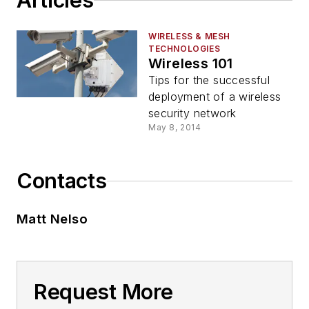
Articles
WIRELESS & MESH
TECHNOLOGIES
Wireless 101
Tips for the successful
deployment of a wireless
security network
May 8, 2014
Contacts
Matt Nelso
Request More