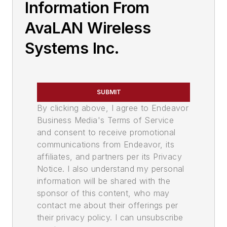
Information From
AvaLAN Wireless
Systems Inc.
SUBMIT
By clicking above, I agree to Endeavor
Business Media's Terms of Service
and consent to receive promotional
communications from Endeavor, its
affiliates, and partners per its Privacy
Notice. I also understand my personal
information will be shared with the
sponsor of this content, who may
contact me about their offerings per
their privacy policy. I can unsubscribe