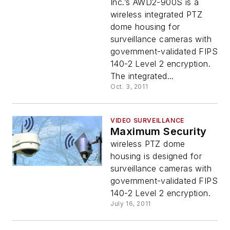
Inc.’s AWD2-900S is a
wireless integrated PTZ
dome housing for
surveillance cameras with
government-validated FIPS
140-2 Level 2 encryption.
The integrated...
Oct. 3, 2011
VIDEO SURVEILLANCE
Maximum Security
wireless PTZ dome
housing is designed for
surveillance cameras with
government-validated FIPS
140-2 Level 2 encryption.
July 16, 2011