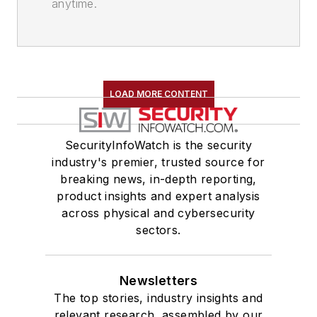
anytime.
LOAD MORE CONTENT
SecurityInfoWatch is the security
industry's premier, trusted source for
breaking news, in-depth reporting,
product insights and expert analysis
across physical and cybersecurity
sectors.
Newsletters
The top stories, industry insights and
relevant research, assembled by our