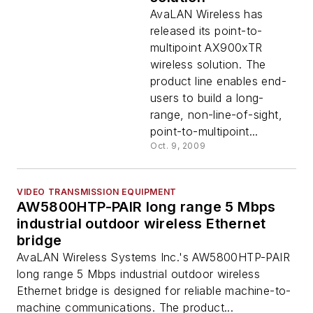
AvaLAN Wireless has
released its point-to-
multipoint AX900xTR
wireless solution. The
product line enables end-
users to build a long-
range, non-line-of-sight,
point-to-multipoint...
Oct. 9, 2009
VIDEO TRANSMISSION EQUIPMENT
AW5800HTP-PAIR long range 5 Mbps
industrial outdoor wireless Ethernet
bridge
AvaLAN Wireless Systems Inc.'s AW5800HTP-PAIR
long range 5 Mbps industrial outdoor wireless
Ethernet bridge is designed for reliable machine-to-
machine communications. The product...