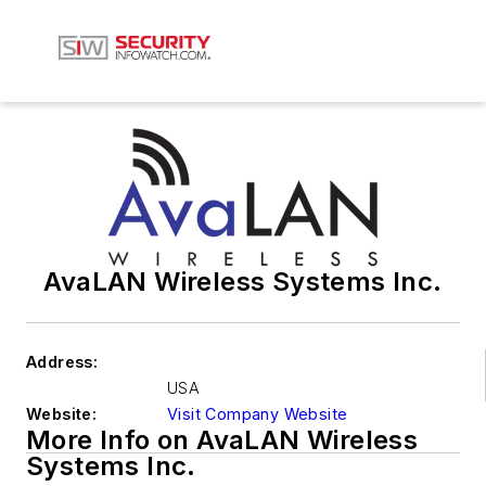
AvaLAN Wireless Systems Inc.
Address:
USA
Website:
Visit Company Website
More Info on AvaLAN Wireless
Systems Inc.