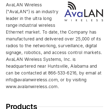
AvaLAN Wireless
("AvaLAN") is an industry
leader in the ultra long
range industrial wireless
Ethernet market. To date, the Company has
manufactured and delivered over 25,000 of its
radios to the networking, surveillance, digital
signage, robotics, and access control markets.
AvaLAN Wireless Systems, Inc. is
headquartered near Huntsville, Alabama and
can be contacted at 866-533-6216, by email at
info@avalanwireless.com
, or by visiting
www.avalanwireless.com.
Products