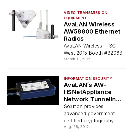
VIDEO TRANSMISSION
EQUIPMENT
AvaLAN Wireless
AW58800 Ethernet
Radios
AvaLAN Wireless - ISC
West 2015 Booth #32063
March 11, 2015
INFORMATION SECURITY
AvaLAN’s AW-
HSNetAppliance
Network Tunneling
Appliance
Solution provides
advanced government
certified cryptography
Aug. 28, 2012