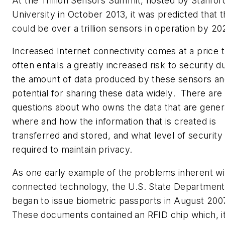
At the Trillion Sensors Summit, hosted by Stanfor
University in October 2013, it was predicted that 
could be over a trillion sensors in operation by 20
Increased Internet connectivity comes at a price t
often entails a greatly increased risk to security d
the amount of data produced by these sensors an
potential for sharing these data widely. There are
questions about who owns the data that are gener
where and how the information that is created is
transferred and stored, and what level of security 
required to maintain privacy.
As one early example of the problems inherent wi
connected technology, the U.S. State Department 
began to issue biometric passports in August 200
These documents contained an RFID chip which, i