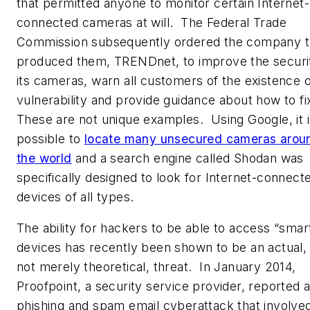
that permitted anyone to monitor certain Internet-
connected cameras at will. The Federal Trade
Commission subsequently ordered the company t
produced them, TRENDnet, to improve the securi
its cameras, warn all customers of the existence o
vulnerability and provide guidance about how to fix
These are not unique examples. Using Google, it i
possible to
locate many unsecured cameras arou
the world
and a search engine called Shodan was
specifically designed to look for Internet-connect
devices of all types.
The ability for hackers to be able to access “smar
devices has recently been shown to be an actual,
not merely theoretical, threat. In January 2014,
Proofpoint, a security service provider, reported 
phishing and spam email cyberattack that involve