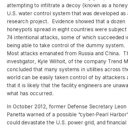
attempting to infiltrate a decoy (known as a honey
U.S. water control system that was developed as 
research project. Evidence showed that a dozen
honeypots spread in eight countries were subject
74 intentional attacks, some of which succeeded i
being able to take control of the dummy system.
Most attacks emanated from Russia and China. T
investigator, Kyle Wilhoit, of the company Trend M
concluded that many systems in utilities across th
world can be easily taken control of by attackers
that it is likely that the facility engineers are unaw
what has occurred.
In October 2012, former Defense Secretary Leon
Panetta warned of a possible “cyber-Pearl Harbor”
could devastate the U.S. power grid, and financial