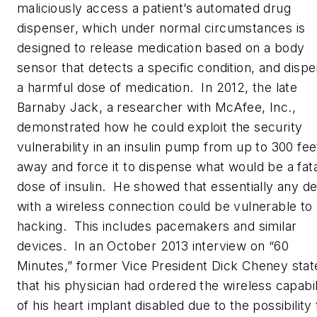
maliciously access a patient’s automated drug
dispenser, which under normal circumstances is
designed to release medication based on a body
sensor that detects a specific condition, and disp
a harmful dose of medication. In 2012, the late
Barnaby Jack, a researcher with McAfee, Inc.,
demonstrated how he could exploit the security
vulnerability in an insulin pump from up to 300 fee
away and force it to dispense what would be a fata
dose of insulin. He showed that essentially any d
with a wireless connection could be vulnerable to
hacking. This includes pacemakers and similar
devices. In an October 2013 interview on “60
Minutes,” former Vice President Dick Cheney stat
that his physician had ordered the wireless capabil
of his heart implant disabled due to the possibility 