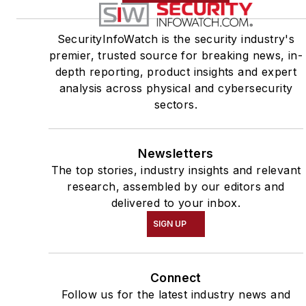
SecurityInfoWatch is the security industry's
premier, trusted source for breaking news, in-
depth reporting, product insights and expert
analysis across physical and cybersecurity
sectors.
Newsletters
The top stories, industry insights and relevant
research, assembled by our editors and
delivered to your inbox.
SIGN UP
Connect
Follow us for the latest industry news and