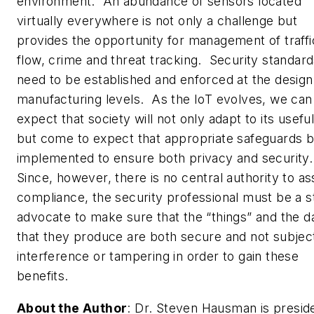
environment. An abundance of sensors located
virtually everywhere is not only a challenge but
provides the opportunity for management of traffi
flow, crime and threat tracking. Security standar
need to be established and enforced at the design
manufacturing levels. As the IoT evolves, we can
expect that society will not only adapt to its usefu
but come to expect that appropriate safeguards 
implemented to ensure both privacy and security
Since, however, there is no central authority to a
compliance, the security professional must be a s
advocate to make sure that the “things” and the d
that they produce are both secure and not subjec
interference or tampering in order to gain these
benefits.
About the Author
:
Dr. Steven Hausman is presid