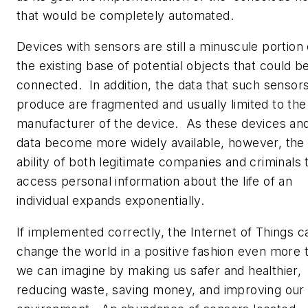
that would be completely automated.
Devices with sensors are still a minuscule portion 
the existing base of potential objects that could b
connected. In addition, the data that such sensor
produce are fragmented and usually limited to the
manufacturer of the device. As these devices an
data become more widely available, however, the
ability of both legitimate companies and criminals 
access personal information about the life of an
individual expands exponentially.
If implemented correctly, the Internet of Things c
change the world in a positive fashion even more 
we can imagine by making us safer and healthier,
reducing waste, saving money, and improving our