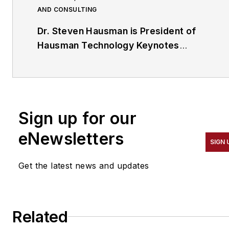
AND CONSULTING
Dr. Steven Hausman is President of
Hausman Technology Keynotes
(
www.HausmanTech.com
). He speaks
professionally and conducts briefings on
a wide array of topics related to
technology, science and security that
Sign up for our
include nanotechnology, robotics, 3D
printing, bionics (artificial limbs and
eNewsletters
SIGN 
organs) and radio frequency
identification (RFID). He can be
Get the latest news and updates
contacted via his website or his LinkedIn
profile at
http://www.linkedin.com/in/stevenhausman
Related