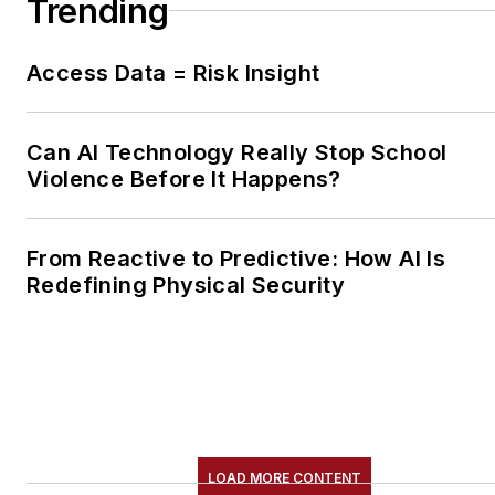
Trending
Access Data = Risk Insight
Can AI Technology Really Stop School
Violence Before It Happens?
From Reactive to Predictive: How AI Is
Redefining Physical Security
LOAD MORE CONTENT