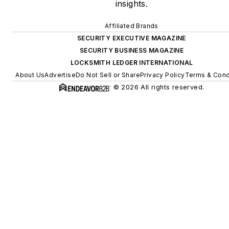
insights.
Affiliated Brands
SECURITY EXECUTIVE MAGAZINE
SECURITY BUSINESS MAGAZINE
LOCKSMITH LEDGER INTERNATIONAL
About Us
Advertise
Do Not Sell or Share
Privacy Policy
Terms & Cond
© 2026 All rights reserved.