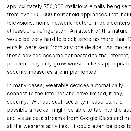
approximately 750,000 malicious emails being sen
from over 100,000 household appliances that incl
televisions, home network routers, media centers
at least one refrigerator. An attack of this nature
would be very hard to block since no more than 1
emails were sent from any one device. As more 
these devices become connected to the Internet,
problem may only grow worse unless appropriate
security measures are implemented.
In many cases, wearable devices automatically
connect to the Internet and have limited, if any,
security. Without such security measures, it is
possible a hacker might be able to tap into the au
and visual data streams from Google Glass and mo
all the wearer’s activities. It could even be possib