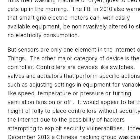
runs their washing machine or dryer, goes to bed 
gets up in the morning. The FBI in 2010 also war
that smart grid electric meters can, with easily
available equipment, be noninvasively altered to 
no electricity consumption.
But sensors are only one element in the Internet o
Things. The other major category of device is the
controller. Controllers are devices like switches,
valves and actuators that perform specific actions
such as adjusting settings in equipment for variab
like speed, temperature or pressure or turning
ventilation fans on or off . It would appear to be t
height of folly to place controllers without securit
the Internet due to the possibility of hackers
attempting to exploit security vulnerabilities. Inde
December 2012 a Chinese hacking group was cau