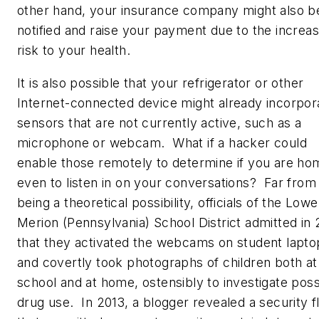
other hand, your insurance company might also b
notified and raise your payment due to the increa
risk to your health.
It is also possible that your refrigerator or other
Internet-connected device might already incorpor
sensors that are not currently active, such as a
microphone or webcam. What if a hacker could
enable those remotely to determine if you are ho
even to listen in on your conversations? Far from
being a theoretical possibility, officials of the Lowe
Merion (Pennsylvania) School District admitted in 
that they activated the webcams on student lapto
and covertly took photographs of children both at
school and at home, ostensibly to investigate poss
drug use. In 2013, a blogger revealed a security f