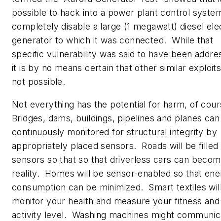
possible to hack into a power plant control syste
completely disable a large (1 megawatt) diesel ele
generator to which it was connected. While that
specific vulnerability was said to have been addre
it is by no means certain that other similar exploit
not possible.
Not everything has the potential for harm, of cou
Bridges, dams, buildings, pipelines and planes can
continuously monitored for structural integrity by
appropriately placed sensors. Roads will be filled
sensors so that so that driverless cars can becom
reality. Homes will be sensor-enabled so that en
consumption can be minimized. Smart textiles wil
monitor your health and measure your fitness and
activity level. Washing machines might communic