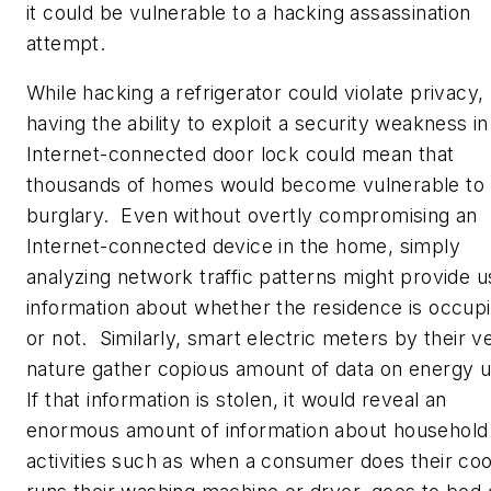
it could be vulnerable to a hacking assassination
attempt.
While hacking a refrigerator could violate privacy,
having the ability to exploit a security weakness in
Internet-connected door lock could mean that
thousands of homes would become vulnerable to
burglary. Even without overtly compromising an
Internet-connected device in the home, simply
analyzing network traffic patterns might provide u
information about whether the residence is occup
or not. Similarly, smart electric meters by their v
nature gather copious amount of data on energy 
If that information is stolen, it would reveal an
enormous amount of information about household
activities such as when a consumer does their coo