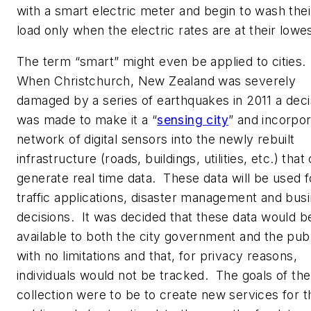
with a smart electric meter and begin to wash thei
load only when the electric rates are at their lowes
The term “smart” might even be applied to cities.
When Christchurch, New Zealand was severely
damaged by a series of earthquakes in 2011 a deci
was made to make it a “
sensing city
” and incorpor
network of digital sensors into the newly rebuilt
infrastructure (roads, buildings, utilities, etc.) that
generate real time data. These data will be used f
traffic applications, disaster management and bus
decisions. It was decided that these data would b
available to both the city government and the publ
with no limitations and that, for privacy reasons,
individuals would not be tracked. The goals of the
collection were to be to create new services for t