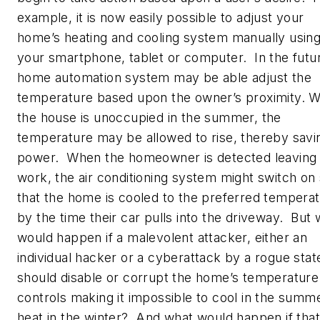
example, it is now easily possible to adjust your
home’s heating and cooling system manually usin
your smartphone, tablet or computer. In the futur
home automation system may be able adjust the
temperature based upon the owner’s proximity. 
the house is unoccupied in the summer, the
temperature may be allowed to rise, thereby savi
power. When the homeowner is detected leaving
work, the air conditioning system might switch on
that the home is cooled to the preferred tempera
by the time their car pulls into the driveway. But
would happen if a malevolent attacker, either an
individual hacker or a cyberattack by a rogue stat
should disable or corrupt the home’s temperature
controls making it impossible to cool in the summ
heat in the winter? And what would happen if that