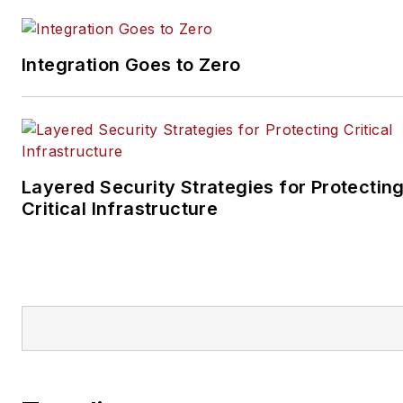
Integration Goes to Zero
Layered Security Strategies for Protectin
Critical Infrastructure