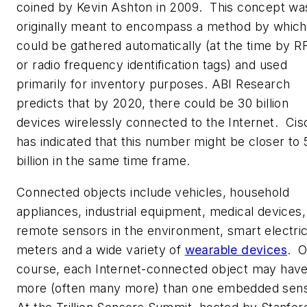
coined by Kevin Ashton in 2009. This concept wa
originally meant to encompass a method by which
could be gathered automatically (at the time by R
or radio frequency identification tags) and used
primarily for inventory purposes. ABI Research
predicts that by 2020, there could be 30 billion
devices wirelessly connected to the Internet. Cis
has indicated that this number might be closer to 
billion in the same time frame.
Connected objects include vehicles, household
appliances, industrial equipment, medical devices,
remote sensors in the environment, smart electri
meters and a wide variety of
wearable devices
. O
course, each Internet-connected object may hav
more (often many more) than one embedded sen