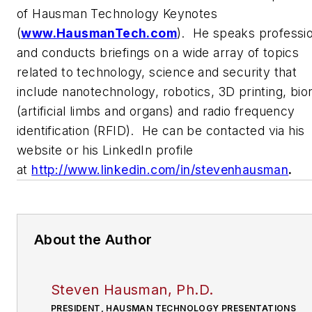
of Hausman Technology Keynotes
(
www.HausmanTech.com
). He speaks professio
and conducts briefings on a wide array of topics
related to technology, science and security that
include nanotechnology, robotics, 3D printing, bio
(artificial limbs and organs) and radio frequency
identification (RFID). He can be contacted via his
website or his LinkedIn profile
at
http://www.linkedin.com/in/stevenhausman
.
About the Author
Steven Hausman, Ph.D.
PRESIDENT, HAUSMAN TECHNOLOGY PRESENTATIONS