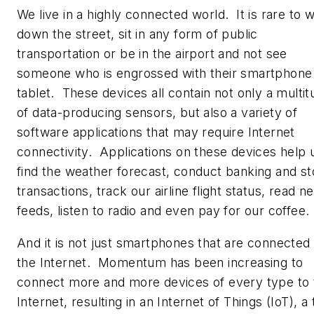
We live in a highly connected world. It is rare to 
down the street, sit in any form of public
transportation or be in the airport and not see
someone who is engrossed with their smartphone
tablet. These devices all contain not only a multi
of data-producing sensors, but also a variety of
software applications that may require Internet
connectivity. Applications on these devices help 
find the weather forecast, conduct banking and s
transactions, track our airline flight status, read n
feeds, listen to radio and even pay for our coffee.
And it is not just smartphones that are connected 
the Internet. Momentum has been increasing to
connect more and more devices of every type to 
Internet, resulting in an Internet of Things (IoT), a