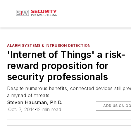
ALARM SYSTEMS & INTRUSION DETECTION
'Internet of Things' a risk-
reward proposition for
security professionals
Despite numerous benefits, connected devices still pre
a myriad of threats
Steven Hausman, Ph.D.
ADD US ON G
Oct. 7, 2014
12 min read