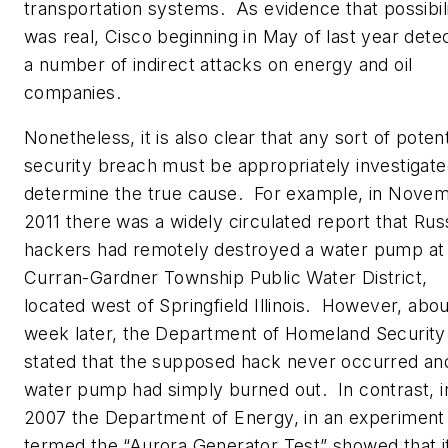
transportation systems. As evidence that possibil
was real, Cisco beginning in May of last year dete
a number of indirect attacks on energy and oil
companies.
Nonetheless, it is also clear that any sort of potent
security breach must be appropriately investigate
determine the true cause. For example, in Nove
2011 there was a widely circulated report that Rus
hackers had remotely destroyed a water pump at
Curran-Gardner Township Public Water District,
located west of Springfield Illinois. However, abou
week later, the Department of Homeland Security
stated that the supposed hack never occurred an
water pump had simply burned out. In contrast, i
2007 the Department of Energy, in an experiment
termed the “Aurora Generator Test” showed that i