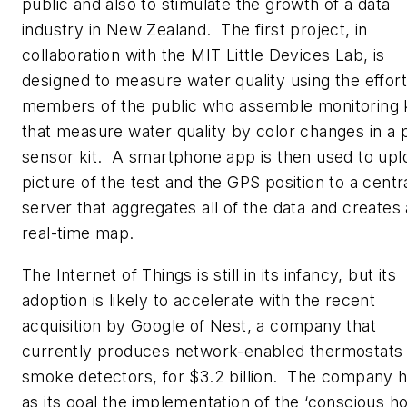
public and also to stimulate the growth of a data
industry in New Zealand. The first project, in
collaboration with the MIT Little Devices Lab, is
designed to measure water quality using the effort
members of the public who assemble monitoring k
that measure water quality by color changes in a 
sensor kit. A smartphone app is then used to upl
picture of the test and the GPS position to a centr
server that aggregates all of the data and creates 
real-time map.
The Internet of Things is still in its infancy, but its
adoption is likely to accelerate with the recent
acquisition by Google of Nest, a company that
currently produces network-enabled thermostats
smoke detectors, for $3.2 billion. The company 
as its goal the implementation of the ‘conscious h