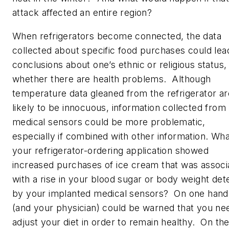
attack affected an entire region?
When refrigerators become connected, the data
collected about specific food purchases could lea
conclusions about one’s ethnic or religious status,
whether there are health problems. Although
temperature data gleaned from the refrigerator ar
likely to be innocuous, information collected from
medical sensors could be more problematic,
especially if combined with other information. What
your refrigerator-ordering application showed
increased purchases of ice cream that was associ
with a rise in your blood sugar or body weight det
by your implanted medical sensors? On one hand
(and your physician) could be warned that you ne
adjust your diet in order to remain healthy. On th