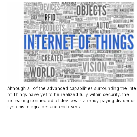
Although all of the advanced capabilities surrounding the Inte
of Things have yet to be realized fully within security, the
increasing connected of devices is already paying dividends 
systems integrators and end users.