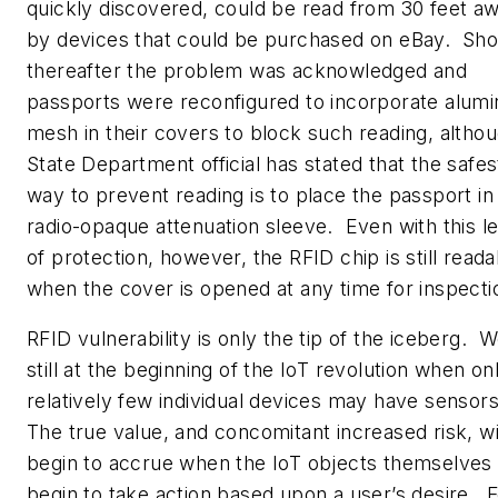
quickly discovered, could be read from 30 feet a
by devices that could be purchased on eBay. Sho
thereafter the problem was acknowledged and
passports were reconfigured to incorporate alum
mesh in their covers to block such reading, altho
State Department official has stated that the safes
way to prevent reading is to place the passport in
radio-opaque attenuation sleeve. Even with this l
of protection, however, the RFID chip is still reada
when the cover is opened at any time for inspecti
RFID vulnerability is only the tip of the iceberg. 
still at the beginning of the IoT revolution when on
relatively few individual devices may have sensor
The true value, and concomitant increased risk, wi
begin to accrue when the IoT objects themselves
begin to take action based upon a user’s desire. 