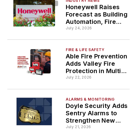
INDUSTRY NEWS
Honeywell Raises
Forecast as Building
Automation, Fire
Drive Growth
July 24, 2026
FIRE & LIFE SAFETY
Able Fire Prevention
Adds Valley Fire
Protection in Multi-
State Expansion
July 22, 2026
ALARMS & MONITORING
Doyle Security Adds
Sentry Alarms to
Strengthen New
York Presence
July 21, 2026