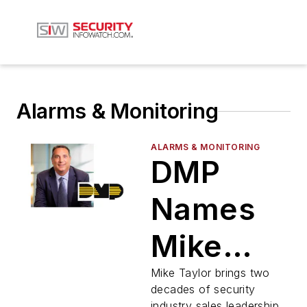
Alarms & Monitoring
ALARMS & MONITORING
DMP
Names
Mike
Taylor
Mike Taylor brings two
decades of security
industry sales leadership