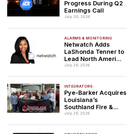
Progress During Q2
Earnings Call
July 30, 2026
ALARMS & MONITORING
Netwatch Adds
LaShonda Tenner to
Lead North America
HR Strategy
July 29, 2026
INTEGRATORS
Pye-Barker Acquires
Louisiana’s
Southland Fire &
Safety Equipment
July 29, 2026