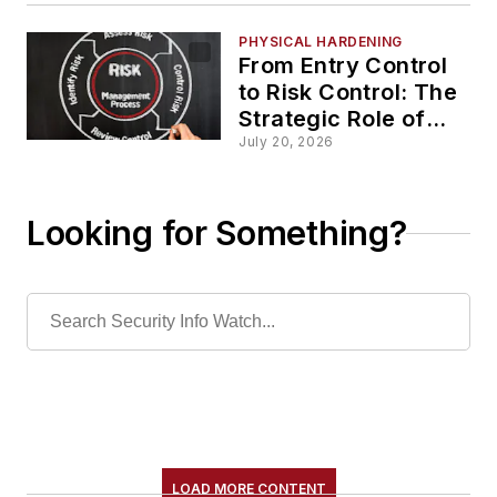
PHYSICAL HARDENING
From Entry Control
to Risk Control: The
Strategic Role of
PACS Data
July 20, 2026
Looking for Something?
LOAD MORE CONTENT