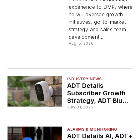
Executive
experience to DMP, where
he will oversee growth
Vice
initiatives, go-to-market
strategy and sales team
President
development...
Aug. 5, 2026
of Sales
INDUSTRY NEWS
ADT Details
Subscriber Growth
Strategy, ADT Blu
Rollout During
July 31, 2026
Analyst Q&A
ALARMS & MONITORING
ADT Details AI, ADT+