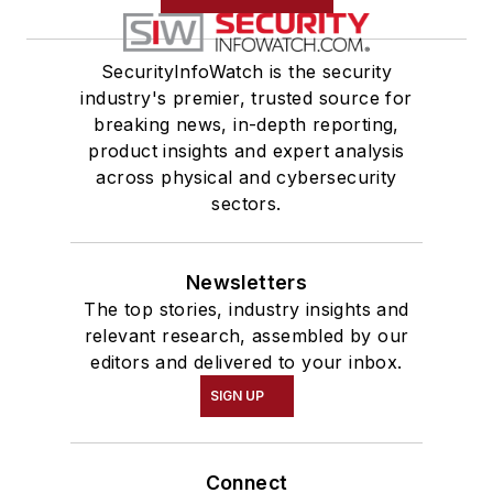
SecurityInfoWatch is the security
industry's premier, trusted source for
breaking news, in-depth reporting,
product insights and expert analysis
across physical and cybersecurity
sectors.
Newsletters
The top stories, industry insights and
relevant research, assembled by our
editors and delivered to your inbox.
SIGN UP
Connect