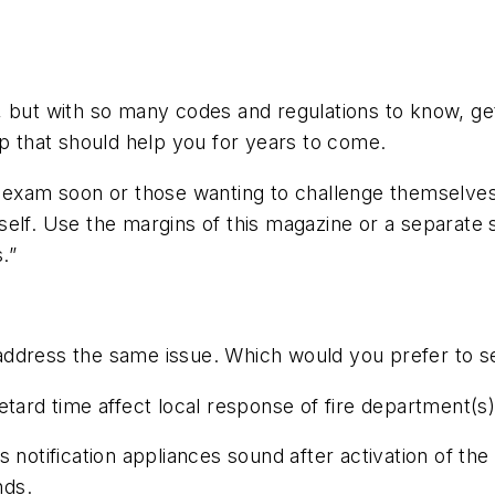
 but with so many codes and regulations to know, gett
ip that should help you for years to come.
n exam soon or those wanting to challenge themselves
lf. Use the margins of this magazine or a separate she
.”
address the same issue. Which would you prefer to s
etard time affect local response of fire department(
 notification appliances sound after activation of the
nds.