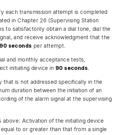
fy each transmission attempt is completed
ated in Chapter 26 (Supervising Station
o satisfactorily obtain a dial tone, dial the
 signal, and receive acknowledgment that the
90 seconds
per attempt.
nitial and monthly acceptance tests,
ect initiating device in
90 seconds
.
hat is not addressed specifically in the
m duration between the initiation of an
ording of the alarm signal at the supervising
ns above:
Activation of the initiating device
 equal to or greater than that from a single