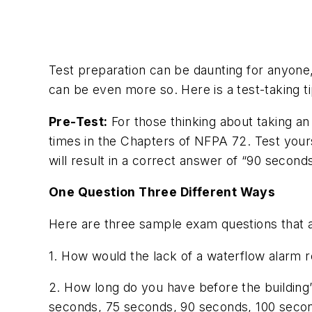
Test preparation can be daunting for anyone,
can be even more so. Here is a test-taking t
Pre-Test:
For those thinking about taking a
times in the Chapters of NFPA 72. Test yourse
will result in a correct answer of “90 seconds
One Question Three Different Ways
Here are three sample exam questions that 
1. How would the lack of a waterflow alarm r
2. How long do you have before the building’s
seconds, 75 seconds, 90 seconds, 100 seco