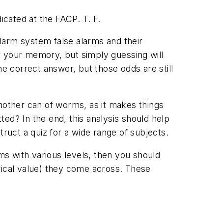
cated at the FACP. T. F.
alarm system false alarms and their
r your memory, but simply guessing will
he correct answer, but those odds are still
another can of worms, as it makes things
tted? In the end, this analysis should help
truct a quiz for a wide range of subjects.
ams with various levels, then you should
rical value) they come across. These