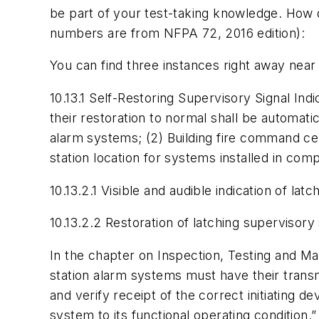
be part of your test-taking knowledge. How d
numbers are from NFPA 72, 2016 edition):
You can find three instances right away near
10.13.1 Self-Restoring Supervisory Signal Indic
their restoration to normal shall be automatic
alarm systems; (2) Building fire command ce
station location for systems installed in com
10.13.2.1 Visible and audible indication of lat
10.13.2.2 Restoration of latching supervisory 
In the chapter on Inspection, Testing and Mai
station alarm systems must have their trans
and verify receipt of the correct initiating de
system to its functional operating condition.”