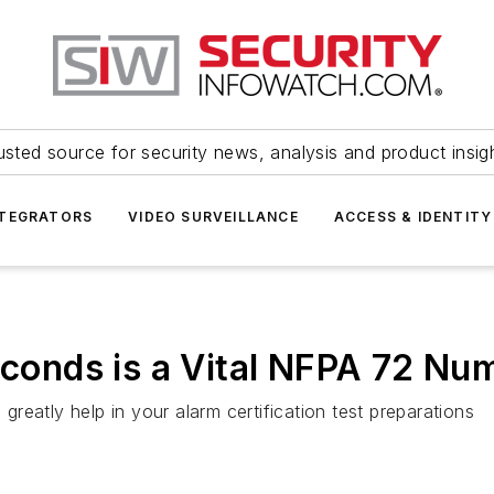
usted source for security news, analysis and product insig
NTEGRATORS
VIDEO SURVEILLANCE
ACCESS & IDENTITY
Seconds is a Vital NFPA 72 Nu
eatly help in your alarm certification test preparations