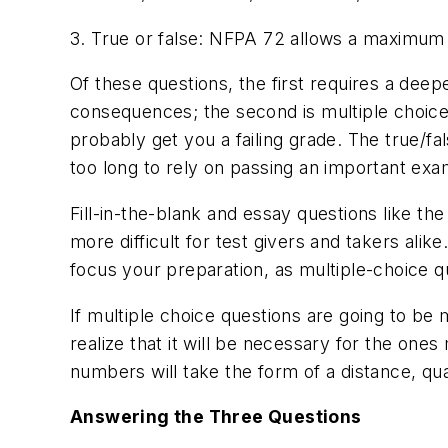
3. True or false: NFPA 72 allows a maximum 
Of these questions, the first requires a deep
consequences; the second is multiple choice
probably get you a failing grade. The true/fa
too long to rely on passing an important exa
Fill-in-the-blank and essay questions like t
more difficult for test givers and takers alik
focus your preparation, as multiple-choice qu
If multiple choice questions are going to be 
realize that it will be necessary for the on
numbers will take the form of a distance, qua
Answering the Three Questions