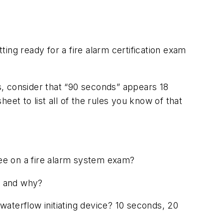
ing ready for a fire alarm certification exam
, consider that “90 seconds” appears 18
et to list all of the rules you know of that
ee on a fire alarm system exam?
s) and why?
 waterflow initiating device? 10 seconds, 20