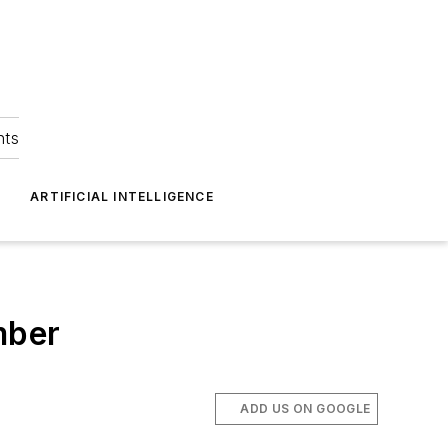
hts
ARTIFICIAL INTELLIGENCE
mber
ADD US ON GOOGLE