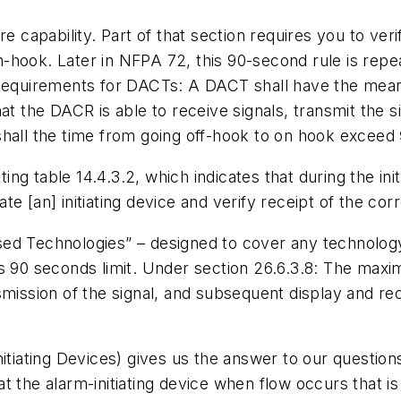
re capability. Part of that section requires you to
veri
n-hook.
Later in NFPA 72, this 90-second rule is repe
 Requirements for DACTs:
A DACT shall have the means t
hat the DACR is able to receive signals, transmit the
shall the time from going off-hook to on hook exceed
sting table 14.4.3.2, which indicates that during the i
ate [an] initiating device and verify receipt of the corr
d Technologies” – designed to cover any technology t
s 90 seconds limit. Under section 26.6.3.8:
The maximu
mission of the signal, and subsequent display and rec
nitiating Devices) gives us the answer to our questio
t the alarm-initiating device when flow occurs that is