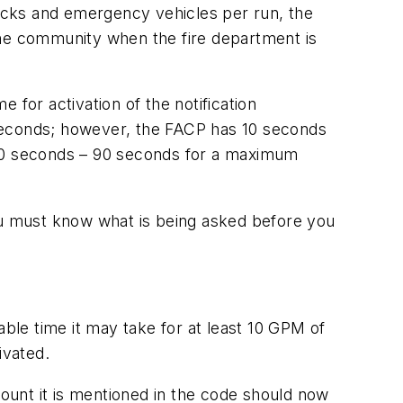
rucks and emergency vehicles per run, the
o the community when the fire department is
e for activation of the notification
0 seconds; however, the FACP has 10 seconds
f 100 seconds – 90 seconds for a maximum
you must know what is being asked before you
le time it may take for at least 10 GPM of
ivated.
ount it is mentioned in the code should now