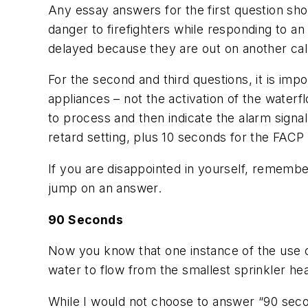
Any essay answers for the first question sho
danger to firefighters while responding to an
delayed because they are out on another cal
For the second and third questions, it is impo
appliances – not the activation of the water
to process and then indicate the alarm signa
retard setting, plus 10 seconds for the FACP 
If you are disappointed in yourself, rememb
jump on an answer.
90 Seconds
Now you know that one instance of the use o
water to flow from the smallest sprinkler hea
While I would not choose to answer “90 seco