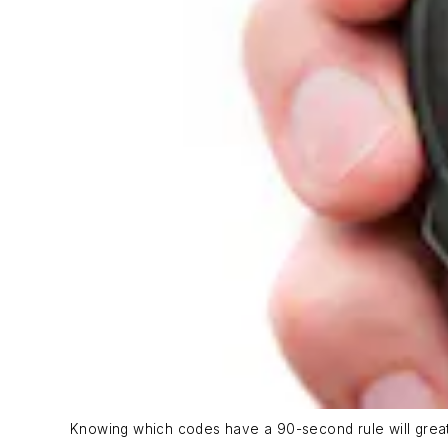
Knowing which codes have a 90-second rule will greatly 