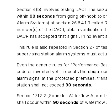
Section 4(b) involves testing DACT line seizu
within
90 seconds
from going off-hook to o
Alarm Systems) at section 26.6.4.1.3 called
number(s) of the DACR, obtain verification t
DACR has accepted that signal. In no event 
This rule is also repeated in Section 27 of te
supervising station alarm systems must
actu
Even the generic rules for “Performance-Base
code or invented yet – repeats the ubiquitou
alarm signal at the protected premises, trans
station shall not exceed
90 seconds
.
Section 17.12.2 (Sprinkler Waterflow Alarm-I
shall occur within
90 seconds
of waterflow a