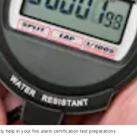
help in your fire alarm certification test preparations.