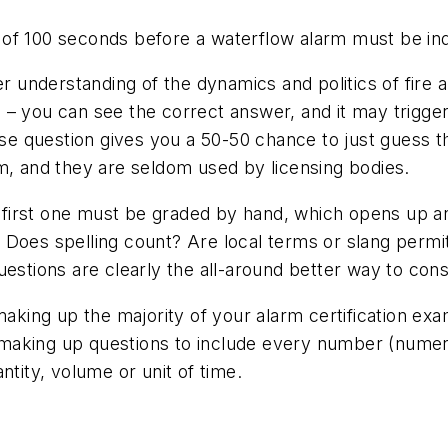
of 100 seconds before a waterflow alarm must be indi
er understanding of the dynamics and politics of fire 
 – you can see the correct answer, and it may trigge
lse question gives you a 50-50 chance to just guess t
m, and they are seldom used by licensing bodies.
he first one must be graded by hand, which opens up 
e. Does spelling count? Are local terms or slang permi
estions are clearly the all-around better way to cons
making up the majority of your alarm certification ex
es making up questions to include every number (nume
ntity, volume or unit of time.