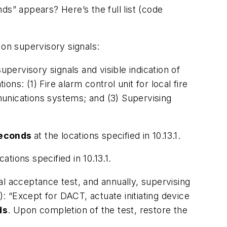
ds” appears? Here’s the full list (code
 on supervisory signals:
supervisory signals and visible indication of
ions: (1) Fire alarm control unit for local fire
unications systems; and (3) Supervising
econds
at the locations specified in 10.13.1.
cations specified in 10.13.1.
ial acceptance test, and annually, supervising
):
“Except for DACT, actuate initiating device
ds
. Upon completion of the test, restore the