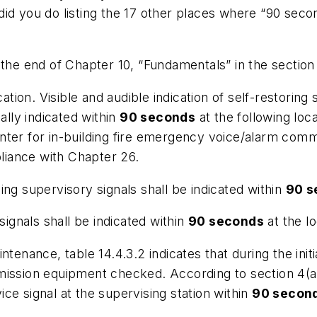
id you do listing the 17 other places where “90 secon
 the end of Chapter 10, “Fundamentals” in the section
ation. Visible and audible indication of self-restoring 
ally indicated within
90 seconds
at the following locat
nter for in-building fire emergency voice/alarm comm
pliance with Chapter 26.
ching supervisory signals shall be indicated within
90 s
signals shall be indicated within
90 seconds
at the lo
ntenance, table 14.4.3.2 indicates that during the init
mission equipment checked. According to section 4(a
vice signal at the supervising station within
90 secon