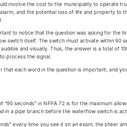
uld involve the cost to the municipality to operate t
 alarm, and the potential loss of life and property t
l.
rtant to notice that the question was asking for the tim
flow switch itself. The switch must activate within 9
l audible and visually. Thus, the answer is a total o
to process the signal.
er that each word in the question is important, and 
f “90 seconds” in NFPA 72 is for the maximum allowab
d in a pipe branch before the waterflow switch is act
nds” every time you see it on an exam, the sheer am