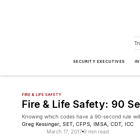
Tr
SECURITY EXECUTIVES
I
FIRE & LIFE SAFETY
Fire & Life Safety: 90 
Knowing which codes have a 90-second rule will gr
Greg Kessinger, SET, CFPS, IMSA, CDT, ICC
March 17, 2017
9 min read