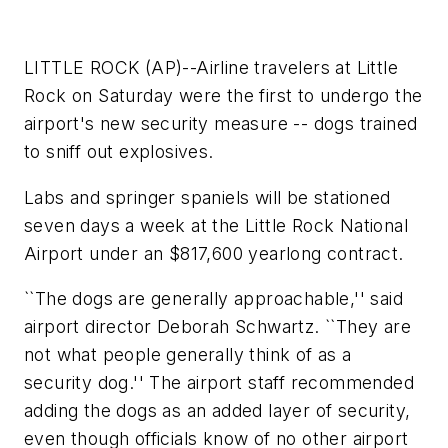
LITTLE ROCK (AP)--Airline travelers at Little
Rock on Saturday were the first to undergo the
airport's new security measure -- dogs trained
to sniff out explosives.
Labs and springer spaniels will be stationed
seven days a week at the Little Rock National
Airport under an $817,600 yearlong contract.
``The dogs are generally approachable,'' said
airport director Deborah Schwartz. ``They are
not what people generally think of as a
security dog.'' The airport staff recommended
adding the dogs as an added layer of security,
even though officials know of no other airport