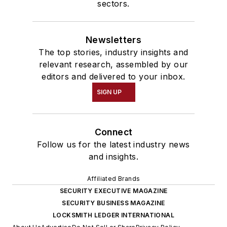
sectors.
Newsletters
The top stories, industry insights and
relevant research, assembled by our
editors and delivered to your inbox.
SIGN UP
Connect
Follow us for the latest industry news
and insights.
Affiliated Brands
SECURITY EXECUTIVE MAGAZINE
SECURITY BUSINESS MAGAZINE
LOCKSMITH LEDGER INTERNATIONAL