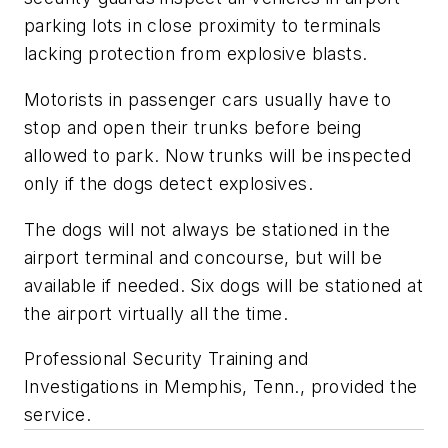
parking lots in close proximity to terminals
lacking protection from explosive blasts.
Motorists in passenger cars usually have to
stop and open their trunks before being
allowed to park. Now trunks will be inspected
only if the dogs detect explosives.
The dogs will not always be stationed in the
airport terminal and concourse, but will be
available if needed. Six dogs will be stationed at
the airport virtually all the time.
Professional Security Training and
Investigations in Memphis, Tenn., provided the
service.