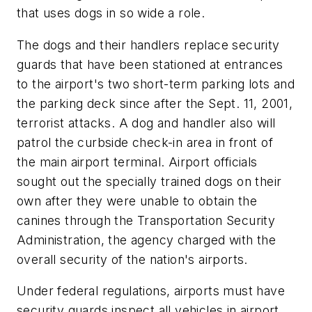
that uses dogs in so wide a role.
The dogs and their handlers replace security
guards that have been stationed at entrances
to the airport's two short-term parking lots and
the parking deck since after the Sept. 11, 2001,
terrorist attacks. A dog and handler also will
patrol the curbside check-in area in front of
the main airport terminal. Airport officials
sought out the specially trained dogs on their
own after they were unable to obtain the
canines through the Transportation Security
Administration, the agency charged with the
overall security of the nation's airports.
Under federal regulations, airports must have
security guards inspect all vehicles in airport