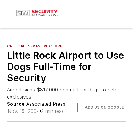
CRITICAL INFRASTRUCTURE
Little Rock Airport to Use
Dogs Full-Time for
Security
Airport signs $817,000 contract for dogs to detect
explosives
Source
Associated Press
ADD US ON GOOGLE
Nov. 15, 2004
2 min read