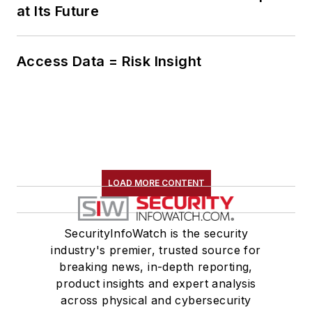
at Its Future
Access Data = Risk Insight
LOAD MORE CONTENT
SecurityInfoWatch is the security
industry's premier, trusted source for
breaking news, in-depth reporting,
product insights and expert analysis
across physical and cybersecurity