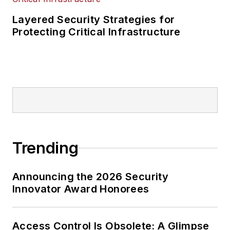
Layered Security Strategies for
Protecting Critical Infrastructure
Trending
Announcing the 2026 Security
Innovator Award Honorees
Access Control Is Obsolete: A Glimpse