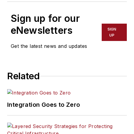
Sign up for our
eNewsletters
SIGN
UP
Get the latest news and updates
Related
Integration Goes to Zero