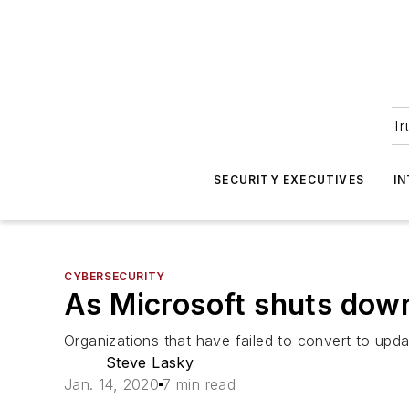
Tr
SECURITY EXECUTIVES
I
CYBERSECURITY
As Microsoft shuts down
Organizations that have failed to convert to up
Steve Lasky
Jan. 14, 2020
7 min read