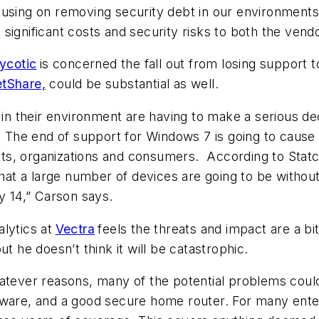
using on removing security debt in our environments 
significant costs and security risks to both the ven
ycotic
is concerned the fall out from losing support 
tShare,
could be substantial as well.
 their environment are having to make a serious deci
r. The end of support for Windows 7 is going to cause
s, organizations and consumers. According to Statco
t a large number of devices are going to be without 
y 14,” Carson says.
lytics at
Vectra
feels the threats and impact are a bi
t he doesn’t think it will be catastrophic.
atever reasons, many of the potential problems could
tware, and a good secure home router. For many enter