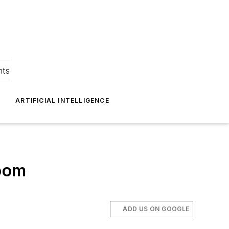
hts
ARTIFICIAL INTELLIGENCE
loom
ADD US ON GOOGLE