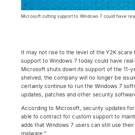
Microsoft cutting support to Windows 7 could have re
It may not rise to the level of the Y2K scare
support to Windows 7 today could have real-
Microsoft shuts down its support of the 11-
shelved, the company will no longer be issu
certainly continue to run the Windows 7 softw
updates, patches and other security softwar
According to Microsoft, security updates for 
able to contract for custom support to maint
adds that Windows 7 users can still use thei
malware."