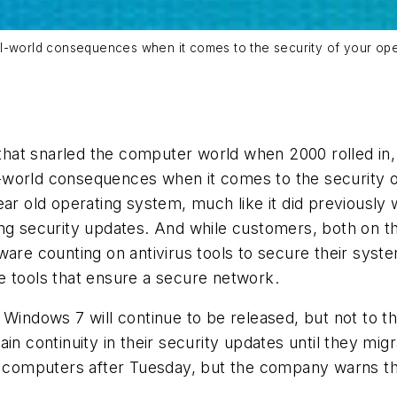
al-world consequences when it comes to the security of your ope
 that snarled the computer world when 2000 rolled in, b
world consequences when it comes to the security of
year old operating system, much like it did previou
ing security updates. And while customers, both on t
are counting on antivirus tools to secure their system
e tools that ensure a secure network.
Windows 7 will continue to be released, but not to th
ain continuity in their security updates until they mi
r computers after Tuesday, but the company warns they