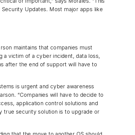
itical or important,” says Morales. “This
 Security Updates. Most major apps like
Carson maintains that companies must
a victim of a cyber incident, data loss,
 after the end of support will have to
stems is urgent and cyber awareness
arson. “Companies will have to decide to
cess, application control solutions and
true security solution is to upgrade or
ding that the move to another OS should