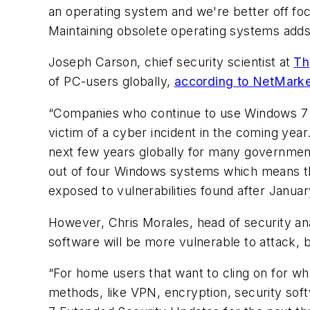
an operating system and we're better off foc
Maintaining obsolete operating systems adds 
Joseph Carson, chief security scientist at
Th
of PC-users globally,
according to NetMarke
“Companies who continue to use Windows 7 in
victim of a cyber incident in the coming yea
next few years globally for many government
out of four Windows systems which means tha
exposed to vulnerabilities found after Januar
However, Chris Morales, head of security ana
software will be more vulnerable to attack, bu
“For home users that want to cling on for wh
methods, like VPN, encryption, security sof