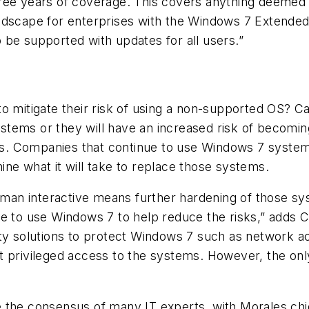
ee years of coverage. This covers anything deemed cr
ndscape for enterprises with the Windows 7 Extended
 be supported with updates for all users.”
to mitigate their risk of using a non-supported OS? 
ems or they will have an increased risk of becoming 
oss. Companies that continue to use Windows 7 systems
ne what it will take to replace those systems.
an interactive means further hardening of those sy
ue to use Windows 7 to help reduce the risks,” adds C
ty solutions to protect Windows 7 such as network ac
 privileged access to the systems. However, the only 
 the consensus of many IT experts, with Morales chi