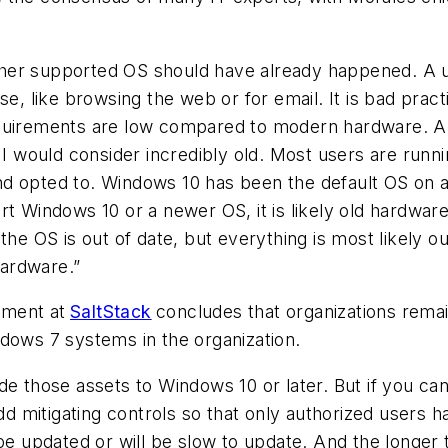
ther supported OS should have already happened. A 
se, like browsing the web or for email. It is bad pra
equirements are low compared to modern hardware. Al
lf I would consider incredibly old. Most users are r
nd opted to. Windows 10 has been the default OS on 
t Windows 10 or a newer OS, it is likely old hardware
the OS is out of date, but everything is most likely 
ardware.”
ement at
SaltStack
concludes that organizations rema
Windows 7 systems in the organization.
de those assets to Windows 10 or later. But if you ca
 add mitigating controls so that only authorized users
e updated or will be slow to update. And the longer th