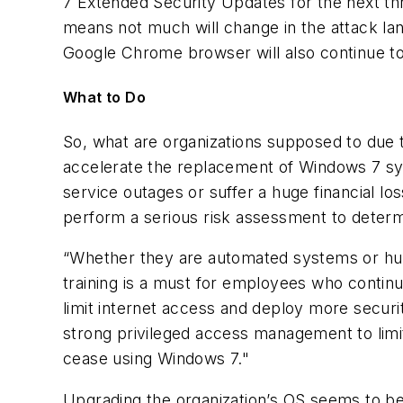
7 Extended Security Updates for the next thr
means not much will change in the attack la
Google Chrome browser will also continue to
What to Do
So, what are organizations supposed to due 
accelerate the replacement of Windows 7 syst
service outages or suffer a huge financial l
perform a serious risk assessment to determi
“Whether they are automated systems or hum
training is a must for employees who contin
limit internet access and deploy more securi
strong privileged access management to limit
cease using Windows 7."
Upgrading the organization’s OS seems to be