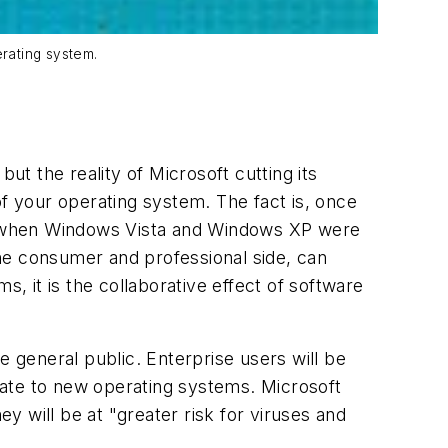
rating system.
ut the reality of Microsoft cutting its
 your operating system. The fact is, once
sly when Windows Vista and Windows XP were
he consumer and professional side, can
s, it is the collaborative effect of software
e general public. Enterprise users will be
grate to new operating systems. Microsoft
 will be at "greater risk for viruses and