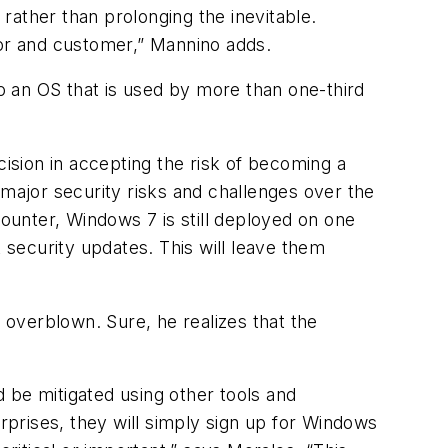
rather than prolonging the inevitable.
dor and customer,” Mannino adds.
to an OS that is used by more than one-third
sion in accepting the risk of becoming a
 major security risks and challenges over the
unter, Windows 7 is still deployed on one
security updates. This will leave them
t overblown. Sure, he realizes that the
 be mitigated using other tools and
prises, they will simply sign up for Windows