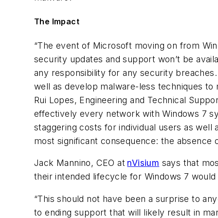
The Impact
“The event of Microsoft moving on from Windo
security updates and support won’t be availa
any responsibility for any security breaches
well as develop malware-less techniques to ma
Rui Lopes, Engineering and Technical Suppo
effectively every network with Windows 7 s
staggering costs for individual users as wel
most significant consequence: the absence of
Jack Mannino, CEO at
nVisium
says that mos
their intended lifecycle for Windows 7 woul
“This should not have been a surprise to any
to ending support that will likely result in