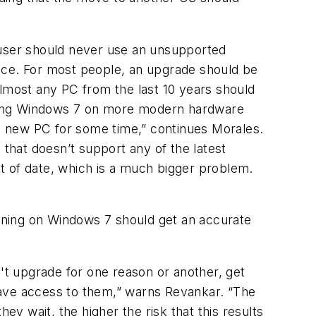
user should never use an unsupported
ctice. For most people, an upgrade should be
most any PC from the last 10 years should
unning Windows 7 on more modern hardware
a new PC for some time,” continues Morales.
 that doesn’t support any of the latest
out of date, which is a much bigger problem.
ining on Windows 7 should get an accurate
n't upgrade for one reason or another, get
 have access to them,” warns Revankar. “The
ey wait, the higher the risk that this results