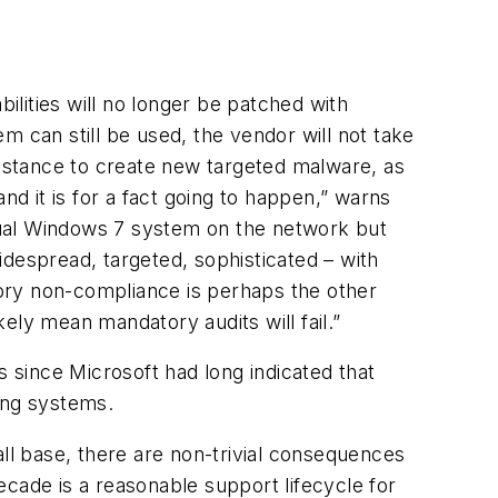
lities will no longer be patched with
m can still be used, the vendor will not take
umstance to create new targeted malware, as
nd it is for a fact going to happen,” warns
dual Windows 7 system on the network but
espread, targeted, sophisticated – with
atory non-compliance is perhaps the other
ely mean mandatory audits will fail.”
 since Microsoft had long indicated that
ing systems.
all base, there are non-trivial consequences
cade is a reasonable support lifecycle for