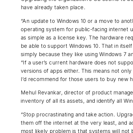
have already taken place.
“An update to Windows 10 or a move to ano
operating system for public-facing internet u
as simple as a license key. The hardware r
be able to support Windows 10. That in itse
simply because they like using Windows 7 a
“If a user’s current hardware does not suppor
versions of apps either. This means not only 
I’d recommend for those users to buy new h
Mehul Revankar, director of product manag
inventory of all its assets, and identify all 
“Stop procrastinating and take action. Upgra
them off the internet at the very least, and
most likely problem is that systems will not b