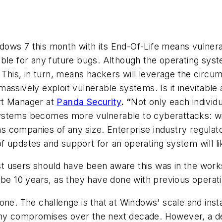
ws 7 this month with its End-Of-Life means vulnerabi
ble for any future bugs. Although the operating syste
. This, in turn, means hackers will leverage the circ
ssively exploit vulnerable systems. Is it inevitable a
rt Manager at
Panda Security
. “
Not only each indivi
ystems becomes more vulnerable to cyberattacks: wid
l as companies of any size. Enterprise industry regul
 updates and support for an operating system will lik
t users should have been aware this was in the works
d be 10 years, as they have done with previous operat
one. The challenge is that at Windows' scale and inst
 many compromises over the next decade. However, a de