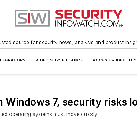
usted source for security news, analysis and product insig
NTEGRATORS
VIDEO SURVEILLANCE
ACCESS & IDENTITY
 Windows 7, security risks 
dated operating systems must move quickly