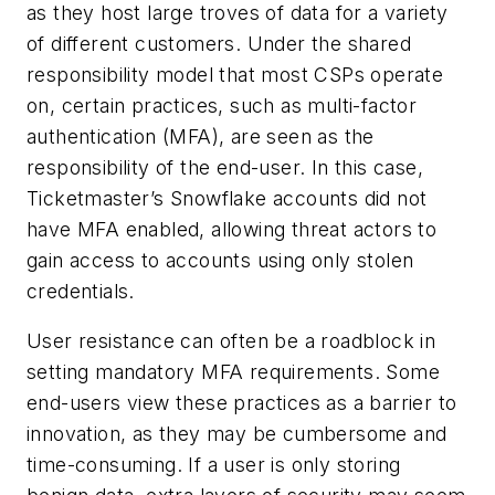
as they host large troves of data for a variety
of different customers. Under the shared
responsibility model that most CSPs operate
on, certain practices, such as multi-factor
authentication (MFA), are seen as the
responsibility of the end-user. In this case,
Ticketmaster’s Snowflake accounts did not
have MFA enabled, allowing threat actors to
gain access to accounts using only stolen
credentials.
User resistance can often be a roadblock in
setting mandatory MFA requirements. Some
end-users view these practices as a barrier to
innovation, as they may be cumbersome and
time-consuming. If a user is only storing