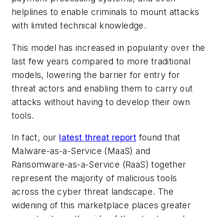
helplines to enable criminals to mount attacks
with limited technical knowledge.
This model has increased in popularity over the
last few years compared to more traditional
models, lowering the barrier for entry for
threat actors and enabling them to carry out
attacks without having to develop their own
tools.
In fact, our
latest threat report
found that
Malware-as-a-Service (MaaS) and
Ransomware-as-a-Service (RaaS) together
represent the majority of malicious tools
across the cyber threat landscape. The
widening of this marketplace places greater