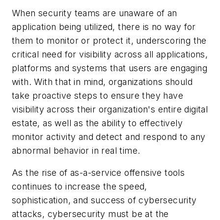
When security teams are unaware of an
application being utilized, there is no way for
them to monitor or protect it, underscoring the
critical need for visibility across all applications,
platforms and systems that users are engaging
with. With that in mind, organizations should
take proactive steps to ensure they have
visibility across their organization's entire digital
estate, as well as the ability to effectively
monitor activity and detect and respond to any
abnormal behavior in real time.
As the rise of as-a-service offensive tools
continues to increase the speed,
sophistication, and success of cybersecurity
attacks, cybersecurity must be at the