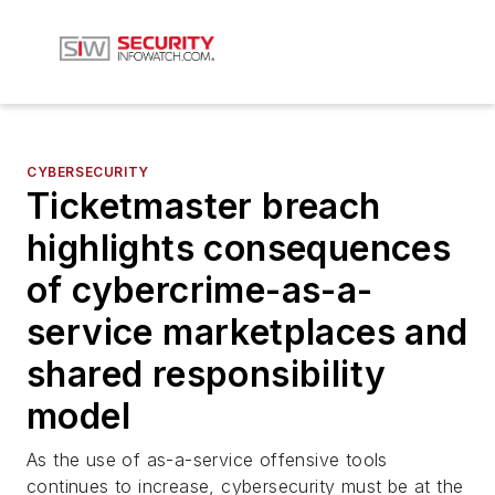
CYBERSECURITY
Ticketmaster breach
highlights consequences
of cybercrime-as-a-
service marketplaces and
shared responsibility
model
As the use of as-a-service offensive tools
continues to increase, cybersecurity must be at the