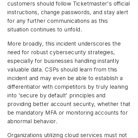
customers should follow Ticketmaster's official
instructions, change passwords, and stay alert
for any further communications as this
situation continues to unfold.
More broadly, this incident underscores the
need for robust cybersecurity strategies,
especially for businesses handling instantly
valuable data. CSPs should learn from this
incident and may even be able to establish a
differentiator with competitors by truly leaning
into 'secure by default' principles and
providing better account security, whether that
be mandatory MFA or monitoring accounts for
abnormal behavior.
Organizations utilizing cloud services must not