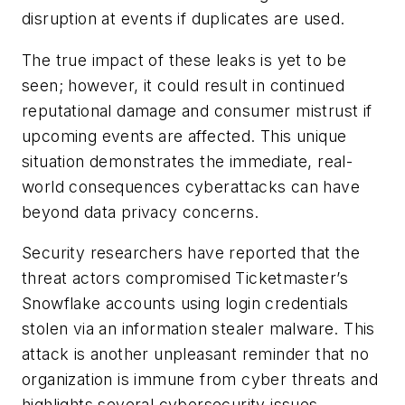
disruption at events if duplicates are used.
The true impact of these leaks is yet to be
seen; however, it could result in continued
reputational damage and consumer mistrust if
upcoming events are affected. This unique
situation demonstrates the immediate, real-
world consequences cyberattacks can have
beyond data privacy concerns.
Security researchers have reported that the
threat actors compromised Ticketmaster’s
Snowflake accounts using login credentials
stolen via an information stealer malware. This
attack is another unpleasant reminder that no
organization is immune from cyber threats and
highlights several cybersecurity issues