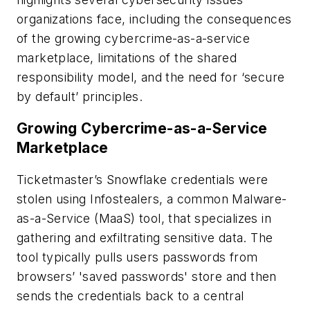
organizations face, including the consequences
of the growing cybercrime-as-a-service
marketplace, limitations of the shared
responsibility model, and the need for ‘secure
by default’ principles.
Growing Cybercrime-as-a-Service
Marketplace
Ticketmaster’s Snowflake credentials were
stolen using Infostealers, a common Malware-
as-a-Service (MaaS) tool, that
specializes in
gathering and exfiltrating sensitive data. The
tool typically pulls users passwords from
browsers’ 'saved passwords' store and then
sends the credentials back to a central