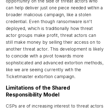
opportunity on the side of threat actors who
can help deliver just one piece needed within a
broader malicious campaign, like a stolen
credential. Even though ransomware isn't
deployed, which is traditionally how threat
actor groups make profit, threat actors can
still make money by selling their
access on to
another threat actor. This development is likely
to coincide with a pivot towards more
sophisticated and advanced extortion methods,
like we are seeing currently with the
Ticketmaster extortion campaign.
Limitations of the Shared
Responsibility Model
CSPs are of increasing interest to threat actors