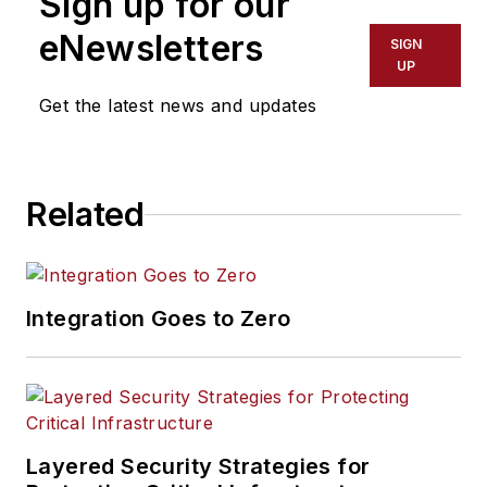
Sign up for our
Government’s cyber
security threats
eNewsletters
SIGN
response unit,
UP
including as the UK
Get the latest news and updates
National Cyber
Security Centre’s
Deputy Technical
Related
Director for Incident
Management. He has
specialist expertise in
Security Operations,
Integration Goes to Zero
having worked
across Cyber Threat
Intelligence, Incident
Management, and
Threat Hunting. He
Layered Security Strategies for