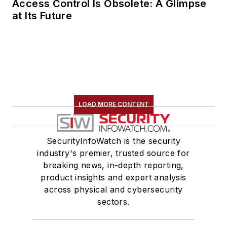
Access Control Is Obsolete: A Glimpse
security. Toby is a
at Its Future
Certified Information
Systems Security
Professional (CISSP)
and holds a Master’s
in Engineering from
the University of
Bristol.
LOAD MORE CONTENT
SecurityInfoWatch is the security
industry's premier, trusted source for
breaking news, in-depth reporting,
product insights and expert analysis
across physical and cybersecurity
sectors.