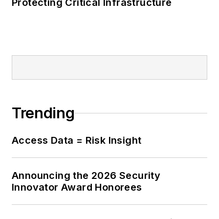
Protecting Critical Infrastructure
has presented at
several high-profile
events, including the
NCSC’s flagship
conference,
CyberUK, the SANS
CyberThreat
conference, and the
Trending
Cheltenham Science
Festival. He was a
Access Data = Risk Insight
lead contributor to
the first CyberFirst
Girls Competition,
Announcing the 2026 Security
championing greater
Innovator Award Honorees
gender diversity in
STEM and cyber