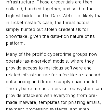
infrastructure. Those credentials are then
collated, bundled together, and sold to the
highest bidder on the Dark Web. It is likely that
in Ticketmaster’s case, the threat actors
simply hunted out stolen credentials for
Snowflake, given the data-rich nature of its
platform.
Many of the prolific cybercrime groups now
operate ‘as-a-service' models, where they
provide access to malicious software and
related infrastructure for a fee like a standard
outsourcing and flexible supply chain model.
The ‘cybercrime-as-a-service' ecosystem can
provide attackers with everything from pre-
made malware, templates for phishing emails,
payment processing systems, and even