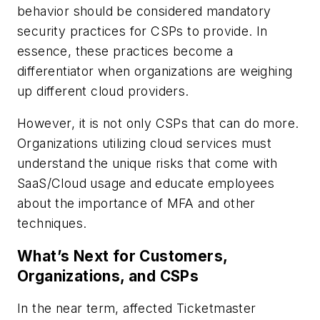
behavior should be considered mandatory
security practices for CSPs to provide. In
essence, these practices become a
differentiator when organizations are weighing
up different cloud providers.
However, it is not only CSPs that can do more.
Organizations utilizing cloud services must
understand the unique risks that come with
SaaS/Cloud usage and educate employees
about the importance of MFA and other
techniques.
What’s Next for Customers,
Organizations, and CSPs
In the near term, affected Ticketmaster