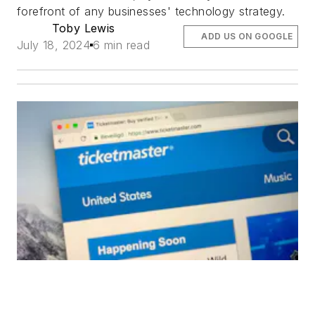
forefront of any businesses' technology strategy.
Toby Lewis
ADD US ON GOOGLE
July 18, 2024
6 min read