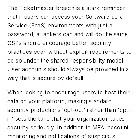
The Ticketmaster breach is a stark reminder
that if users can access your Software-as-a-
Service (SaaS) environments with just a
password, attackers can and will do the same.
CSPs should encourage better security
practices even without explicit requirements to
do so under the shared responsibility model.
User accounts should always be provided in a
way that is secure by default.
When looking to encourage users to host their
data on your platform, making standard
security protections 'opt-out' rather than 'opt-
in' sets the tone that your organization takes
security seriously. In addition to MFA, account
monitoring and notifications of suspicious