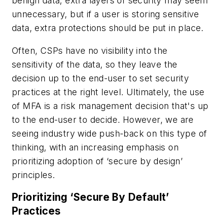
benign data, extra layers of security may seem
unnecessary, but if a user is storing sensitive
data, extra protections should be put in place.
Often, CSPs have no visibility into the
sensitivity of the data, so they leave the
decision up to the end-user to set security
practices at the right level. Ultimately, the use
of MFA is a risk management decision that's up
to the end-user to decide. However, we are
seeing industry wide push-back on this type of
thinking, with an increasing emphasis on
prioritizing adoption of ‘secure by design’
principles.
Prioritizing ‘Secure By Default’
Practices