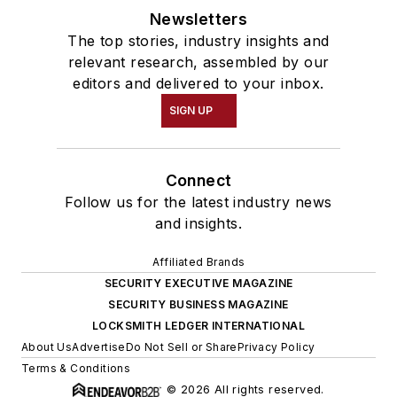
Newsletters
The top stories, industry insights and
relevant research, assembled by our
editors and delivered to your inbox.
SIGN UP
Connect
Follow us for the latest industry news
and insights.
Affiliated Brands
SECURITY EXECUTIVE MAGAZINE
SECURITY BUSINESS MAGAZINE
LOCKSMITH LEDGER INTERNATIONAL
About Us
Advertise
Do Not Sell or Share
Privacy Policy
Terms & Conditions
© 2026 All rights reserved.