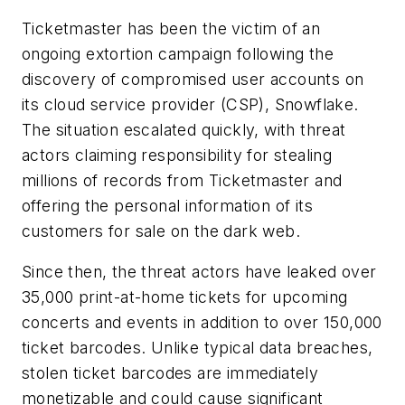
Ticketmaster has been the victim of an
ongoing extortion campaign following the
discovery of compromised user accounts on
its cloud service provider (CSP), Snowflake.
The situation escalated quickly, with threat
actors claiming responsibility for stealing
millions of records from Ticketmaster and
offering the personal information of its
customers for sale on the dark web.
Since then, the threat actors have leaked over
35,000 print-at-home tickets for upcoming
concerts and events in addition to over 150,000
ticket barcodes. Unlike typical data breaches,
stolen ticket barcodes are immediately
monetizable and could cause significant