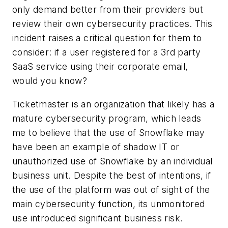
only demand better from their providers but
review their own cybersecurity practices. This
incident raises a critical question for them to
consider: if a user registered for a 3rd party
SaaS service using their corporate email,
would you know?
Ticketmaster is an organization that likely has a
mature cybersecurity program, which leads
me to believe that the use of Snowflake may
have been an example of shadow IT or
unauthorized use of Snowflake by an individual
business unit. Despite the best of intentions, if
the use of the platform was out of sight of the
main cybersecurity function, its unmonitored
use introduced significant business risk.