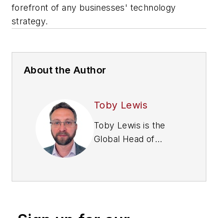
forefront of any businesses' technology
strategy.
About the Author
Toby Lewis
Toby Lewis is the
Global Head of
Threat Analysis
at
Darktrace
. Prior to
joining Darktrace,
Toby spent 15 years
in the UK