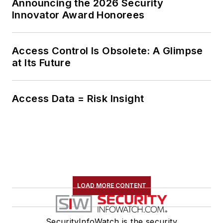
Announcing the 2026 Security
Innovator Award Honorees
Access Control Is Obsolete: A Glimpse
at Its Future
Access Data = Risk Insight
LOAD MORE CONTENT
SecurityInfoWatch is the security