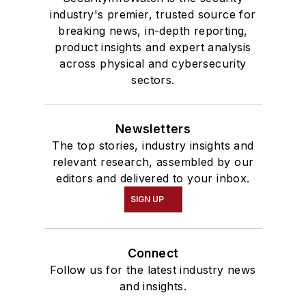
industry's premier, trusted source for
breaking news, in-depth reporting,
product insights and expert analysis
across physical and cybersecurity
sectors.
Newsletters
The top stories, industry insights and
relevant research, assembled by our
editors and delivered to your inbox.
SIGN UP
Connect
Follow us for the latest industry news
and insights.