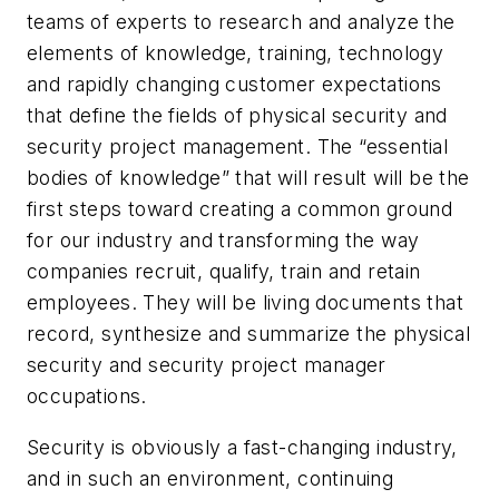
teams of experts to research and analyze the
elements of knowledge, training, technology
and rapidly changing customer expectations
that define the fields of physical security and
security project management. The “essential
bodies of knowledge” that will result will be the
first steps toward creating a common ground
for our industry and transforming the way
companies recruit, qualify, train and retain
employees. They will be living documents that
record, synthesize and summarize the physical
security and security project manager
occupations.
Security is obviously a fast-changing industry,
and in such an environment, continuing