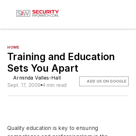
HOME
Training and Education
Sets You Apart
Arminda Valles-Hall
ADD US ON GOOGLE
Sept. 17, 2009
4 min read
Quality education is key to ensuring