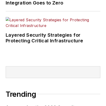
Integration Goes to Zero
Layered Security Strategies for
Protecting Critical Infrastructure
Trending