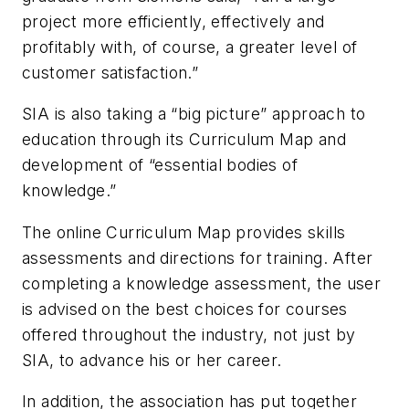
project more efficiently, effectively and
profitably with, of course, a greater level of
customer satisfaction.”
SIA is also taking a “big picture” approach to
education through its Curriculum Map and
development of “essential bodies of
knowledge.”
The online Curriculum Map provides skills
assessments and directions for training. After
completing a knowledge assessment, the user
is advised on the best choices for courses
offered throughout the industry, not just by
SIA, to advance his or her career.
In addition, the association has put together