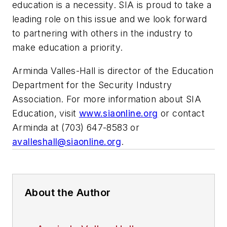
education is a necessity. SIA is proud to take a
leading role on this issue and we look forward
to partnering with others in the industry to
make education a priority.
Arminda Valles-Hall is director of the Education
Department for the Security Industry
Association. For more information about SIA
Education, visit
www.siaonline.org
or contact
Arminda at (703) 647-8583 or
avalleshall@siaonline.org
.
About the Author