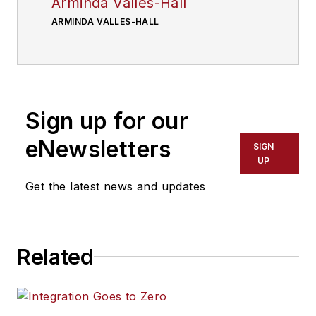
Arminda Valles-Hall
ARMINDA VALLES-HALL
Sign up for our
eNewsletters
SIGN
UP
Get the latest news and updates
Related