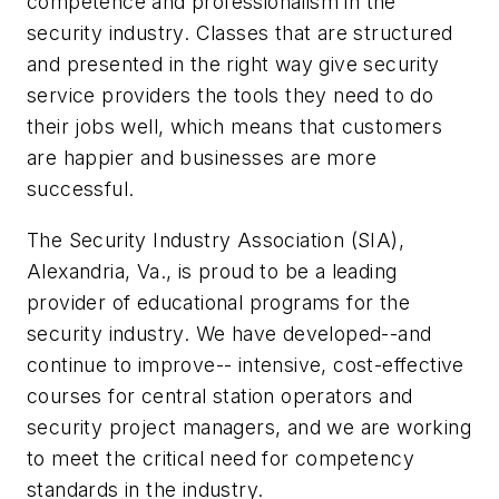
competence and professionalism in the
security industry. Classes that are structured
and presented in the right way give security
service providers the tools they need to do
their jobs well, which means that customers
are happier and businesses are more
successful.
The Security Industry Association (SIA),
Alexandria, Va., is proud to be a leading
provider of educational programs for the
security industry. We have developed--and
continue to improve-- intensive, cost-effective
courses for central station operators and
security project managers, and we are working
to meet the critical need for competency
standards in the industry.