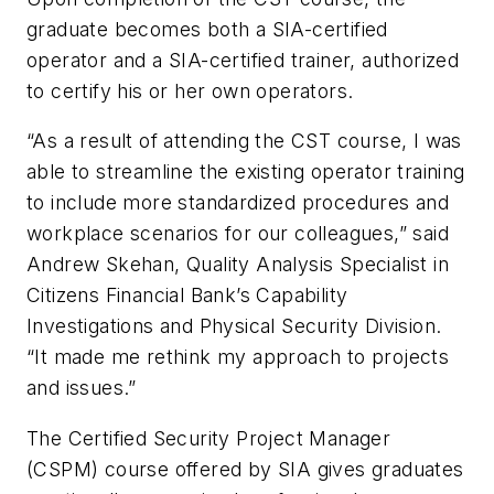
graduate becomes both a SIA-certified
operator and a SIA-certified trainer, authorized
to certify his or her own operators.
“As a result of attending the CST course, I was
able to streamline the existing operator training
to include more standardized procedures and
workplace scenarios for our colleagues,” said
Andrew Skehan, Quality Analysis Specialist in
Citizens Financial Bank’s Capability
Investigations and Physical Security Division.
“It made me rethink my approach to projects
and issues.”
The Certified Security Project Manager
(CSPM) course offered by SIA gives graduates