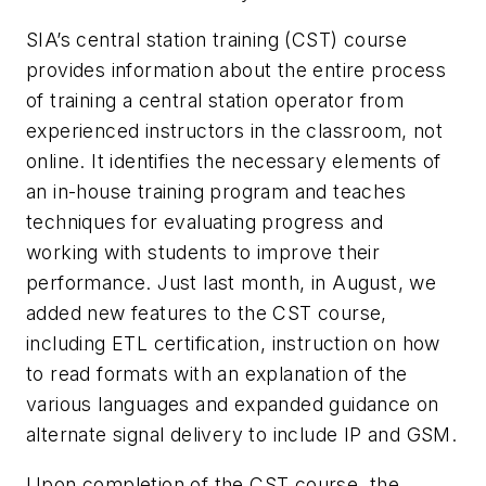
SIA’s central station training (CST) course
provides information about the entire process
of training a central station operator from
experienced instructors in the classroom, not
online. It identifies the necessary elements of
an in-house training program and teaches
techniques for evaluating progress and
working with students to improve their
performance. Just last month, in August, we
added new features to the CST course,
including ETL certification, instruction on how
to read formats with an explanation of the
various languages and expanded guidance on
alternate signal delivery to include IP and GSM.
Upon completion of the CST course, the