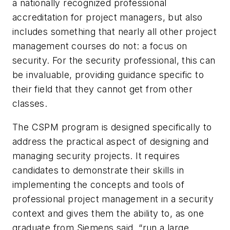
a nationally recognized professional
accreditation for project managers, but also
includes something that nearly all other project
management courses do not: a focus on
security. For the security professional, this can
be invaluable, providing guidance specific to
their field that they cannot get from other
classes.
The CSPM program is designed specifically to
address the practical aspect of designing and
managing security projects. It requires
candidates to demonstrate their skills in
implementing the concepts and tools of
professional project management in a security
context and gives them the ability to, as one
graduate from Siemens said, “run a large